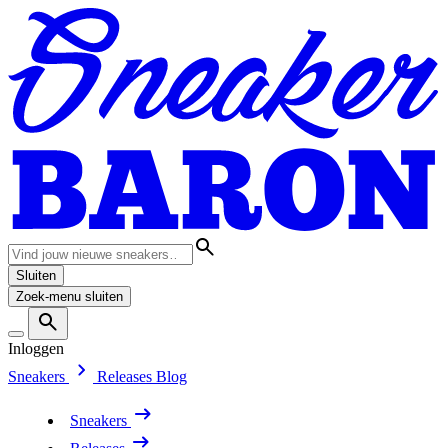
Sluiten
Zoek-menu sluiten
Inloggen
Sneakers
Releases
Blog
Sneakers