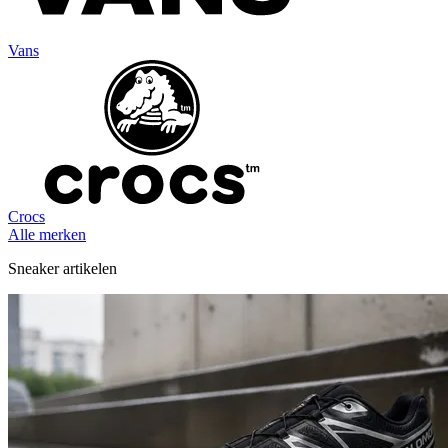
Vans
Crocs
Alle merken
Sneaker artikelen