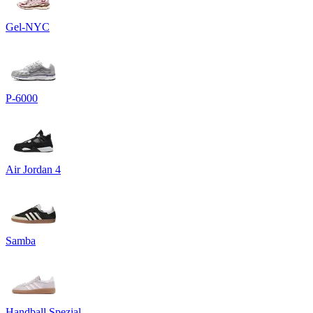
Gel-NYC
P-6000
Air Jordan 4
Samba
Handball Spezial