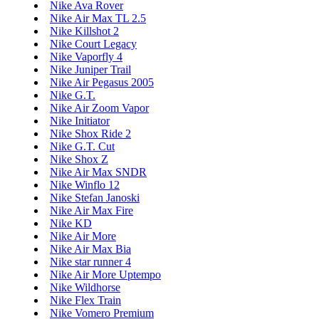
Nike Ava Rover
Nike Air Max TL 2.5
Nike Killshot 2
Nike Court Legacy
Nike Vaporfly 4
Nike Juniper Trail
Nike Air Pegasus 2005
Nike G.T.
Nike Air Zoom Vapor
Nike Initiator
Nike Shox Ride 2
Nike G.T. Cut
Nike Shox Z
Nike Air Max SNDR
Nike Winflo 12
Nike Stefan Janoski
Nike Air Max Fire
Nike KD
Nike Air More
Nike Air Max Bia
Nike star runner 4
Nike Air More Uptempo
Nike Wildhorse
Nike Flex Train
Nike Vomero Premium