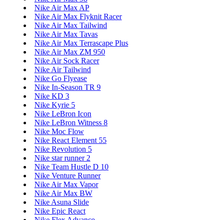
Nike Air Max AP
Nike Air Max Flyknit Racer
Nike Air Max Tailwind
Nike Air Max Tavas
Nike Air Max Terrascape Plus
Nike Air Max ZM 950
Nike Air Sock Racer
Nike Air Tailwind
Nike Go Flyease
Nike In-Season TR 9
Nike KD 3
Nike Kyrie 5
Nike LeBron Icon
Nike LeBron Witness 8
Nike Moc Flow
Nike React Element 55
Nike Revolution 5
Nike star runner 2
Nike Team Hustle D 10
Nike Venture Runner
Nike Air Max Vapor
Nike Air Max BW
Nike Asuna Slide
Nike Epic React
Nike Flex Advance