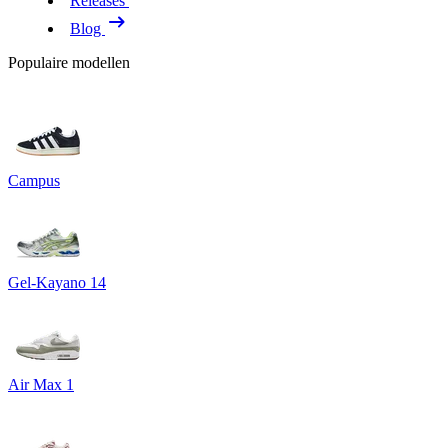
Releases
Blog
Populaire modellen
Campus
Gel-Kayano 14
Air Max 1