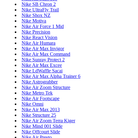
Nike SB Chron 2
Nike UltraFly Trail
Nike Shox NZ
Nike Motiva
Nike Air Force 1 Mid
Nike Precision
Nike React Vision
Nike Air Humara
Nike Air Max Invigor
Nike Air Max Command
Nike Sunray Protect 2
Nike Air Max Excee
Nike LdWaffle Sacai
Nike Air Max Alpha Trainer 6
Nike Astrograbber
Nike Air Zoom Structure
Nike Metro Tek
Nike Air Footscape
Nike Omni
Nike Air Max 2013
Nike Structure 25
Nike Air Zoom Terra Kiger
Nike Mind 001 Slide
Nike Offcourt Slide
Nike Air Presto