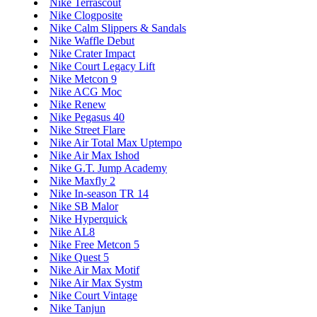
Nike Terrascout
Nike Clogposite
Nike Calm Slippers & Sandals
Nike Waffle Debut
Nike Crater Impact
Nike Court Legacy Lift
Nike Metcon 9
Nike ACG Moc
Nike Renew
Nike Pegasus 40
Nike Street Flare
Nike Air Total Max Uptempo
Nike Air Max Ishod
Nike G.T. Jump Academy
Nike Maxfly 2
Nike In-season TR 14
Nike SB Malor
Nike Hyperquick
Nike AL8
Nike Free Metcon 5
Nike Quest 5
Nike Air Max Motif
Nike Air Max Systm
Nike Court Vintage
Nike Tanjun