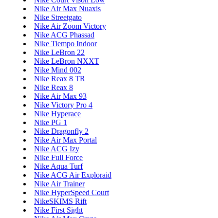
Nike Air Max Nuaxis
Nike Streetgato
Nike Air Zoom Victory
Nike ACG Phassad
Nike Tiempo Indoor
Nike LeBron 22
Nike LeBron NXXT
Nike Mind 002
Nike Reax 8 TR
Nike Reax 8
Nike Air Max 93
Nike Victory Pro 4
Nike Hyperace
Nike PG 1
Nike Dragonfly 2
Nike Air Max Portal
Nike ACG Izy
Nike Full Force
Nike Aqua Turf
Nike ACG Air Exploraid
Nike Air Trainer
Nike HyperSpeed Court
NikeSKIMS Rift
Nike First Sight