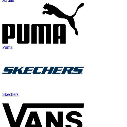
Jordan
Puma
Skechers