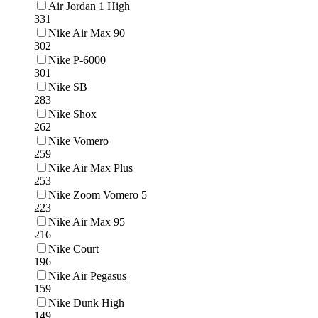
Air Jordan 1 High
331
Nike Air Max 90
302
Nike P-6000
301
Nike SB
283
Nike Shox
262
Nike Vomero
259
Nike Air Max Plus
253
Nike Zoom Vomero 5
223
Nike Air Max 95
216
Nike Court
196
Nike Air Pegasus
159
Nike Dunk High
149