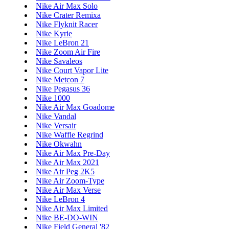
Nike Air Max Solo
Nike Crater Remixa
Nike Flyknit Racer
Nike Kyrie
Nike LeBron 21
Nike Zoom Air Fire
Nike Savaleos
Nike Court Vapor Lite
Nike Metcon 7
Nike Pegasus 36
Nike 1000
Nike Air Max Goadome
Nike Vandal
Nike Versair
Nike Waffle Regrind
Nike Okwahn
Nike Air Max Pre-Day
Nike Air Max 2021
Nike Air Peg 2K5
Nike Air Zoom-Type
Nike Air Max Verse
Nike LeBron 4
Nike Air Max Limited
Nike BE-DO-WIN
Nike Field General '82