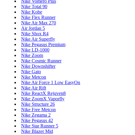
Nike Vomero Plus
Nike Total 90
Nike Kobe
Nike Flex Runner
Nike Air Max 270
Air Jordan 5
Nike Shox R4
Nike Air Superfly
Nike Pegasus Premium
Nike LD-1000
Nike Zoom
Nike Cosmic Runner
Nike Downshifter
Nike Gato
Nike Metcon
Nike Air Force 1 Low EasyOn
Nike Air Rift
Nike ReactX Rejuven8
Nike ZoomX Vaporfly
Nike Structure 26
Nike Free Metcon
Nike Zegama 2
Nike Pegasus 42
Nike Star Runner 5
Nike Blazer Mid