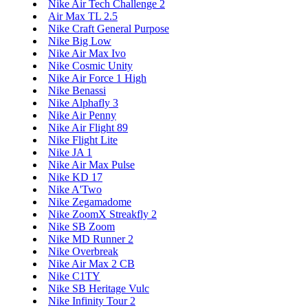
Nike Air Tech Challenge 2
Air Max TL 2.5
Nike Craft General Purpose
Nike Big Low
Nike Air Max Ivo
Nike Cosmic Unity
Nike Air Force 1 High
Nike Benassi
Nike Alphafly 3
Nike Air Penny
Nike Air Flight 89
Nike Flight Lite
Nike JA 1
Nike Air Max Pulse
Nike KD 17
Nike A'Two
Nike Zegamadome
Nike ZoomX Streakfly 2
Nike SB Zoom
Nike MD Runner 2
Nike Overbreak
Nike Air Max 2 CB
Nike C1TY
Nike SB Heritage Vulc
Nike Infinity Tour 2