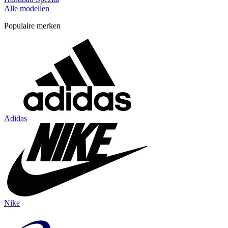
Alle modellen
Populaire merken
Adidas
Nike