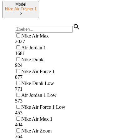
Model
Nike Air Trainer 1
Nike Air Max
2027
Air Jordan 1
1681
Nike Dunk
924
Nike Air Force 1
877
Nike Dunk Low
771
Air Jordan 1 Low
573
Nike Air Force 1 Low
453
Nike Air Max 1
404
Nike Air Zoom
364