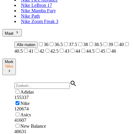
Nike LeBron 17
Nike Mamba Fury
Nike Path
Nike Zoom Freak 3
Maat
36
36.5
37.5
38
38.5
39
40
Alle maten
40.5
41
42
42.5
43
44
44.5
45
46
Merk
Nike
Adidas
155337
Nike
120674
Asics
41607
New Balance
40631