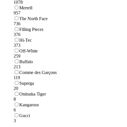
1078
Merrell
957
The North Face
736
Filling Pieces
376
Hi-Tec
373
Off-White
259
Buffalo
213
Comme des Garçons
119
Superga
20
Onitsuka Tiger
8
Kangaroos
6
Gucci
3