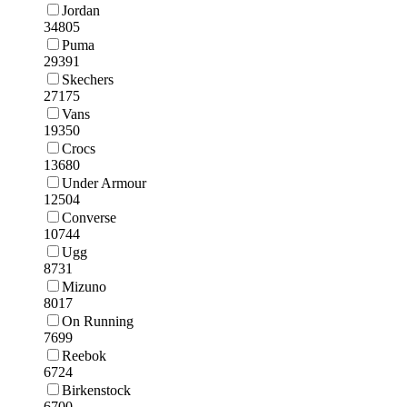
Jordan
34805
Puma
29391
Skechers
27175
Vans
19350
Crocs
13680
Under Armour
12504
Converse
10744
Ugg
8731
Mizuno
8017
On Running
7699
Reebok
6724
Birkenstock
6700