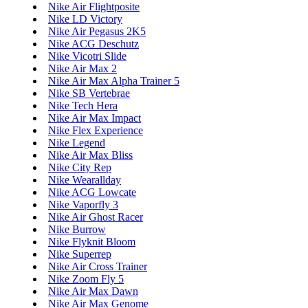
Nike Air Flightposite
Nike LD Victory
Nike Air Pegasus 2K5
Nike ACG Deschutz
Nike Vicotri Slide
Nike Air Max 2
Nike Air Max Alpha Trainer 5
Nike SB Vertebrae
Nike Tech Hera
Nike Air Max Impact
Nike Flex Experience
Nike Legend
Nike Air Max Bliss
Nike City Rep
Nike Wearallday
Nike ACG Lowcate
Nike Vaporfly 3
Nike Air Ghost Racer
Nike Burrow
Nike Flyknit Bloom
Nike Superrep
Nike Air Cross Trainer
Nike Zoom Fly 5
Nike Air Max Dawn
Nike Air Max Genome