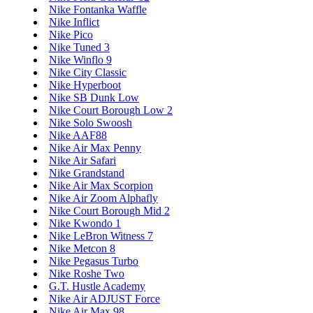
Nike Fontanka Waffle
Nike Inflict
Nike Pico
Nike Tuned 3
Nike Winflo 9
Nike City Classic
Nike Hyperboot
Nike SB Dunk Low
Nike Court Borough Low 2
Nike Solo Swoosh
Nike AAF88
Nike Air Max Penny
Nike Air Safari
Nike Grandstand
Nike Air Max Scorpion
Nike Air Zoom Alphafly
Nike Court Borough Mid 2
Nike Kwondo 1
Nike LeBron Witness 7
Nike Metcon 8
Nike Pegasus Turbo
Nike Roshe Two
G.T. Hustle Academy
Nike Air ADJUST Force
Nike Air Max 98