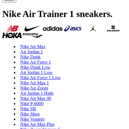
Nike Air Trainer 1 sneakers
.
Nike Air Max
Air Jordan 1
Nike Dunk
Nike Air Force 1
Nike Dunk Low
Air Jordan 1 Low
Nike Air Force 1 Low
Nike Air Max 1
Nike Air Zoom
Air Jordan 1 High
Nike Air Max 90
Nike P-6000
Nike SB
Nike Shox
Nike Vomero
Nike Air Max Plus