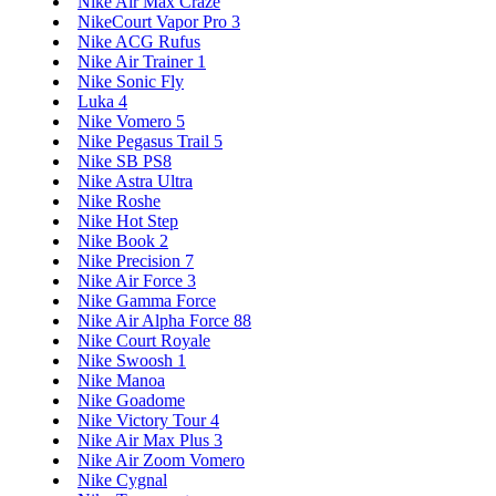
Nike Air Max Craze
NikeCourt Vapor Pro 3
Nike ACG Rufus
Nike Air Trainer 1
Nike Sonic Fly
Luka 4
Nike Vomero 5
Nike Pegasus Trail 5
Nike SB PS8
Nike Astra Ultra
Nike Roshe
Nike Hot Step
Nike Book 2
Nike Precision 7
Nike Air Force 3
Nike Gamma Force
Nike Air Alpha Force 88
Nike Court Royale
Nike Swoosh 1
Nike Manoa
Nike Goadome
Nike Victory Tour 4
Nike Air Max Plus 3
Nike Air Zoom Vomero
Nike Cygnal