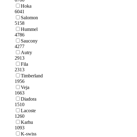
Hoka
6041
Salomon
5158
Hummel
4786
Saucony
4277
Autry
2913
Fila
2313
Timberland
1956
Veja
1663
Diadora
1510
Lacoste
1260
Karhu
1093
K-swiss