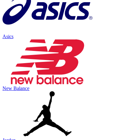
Asics
New Balance