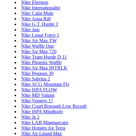
Nike Ebernon
Nike Internationalist
Nike Calm Mule
Nike Aqua Rift
Nike G.T. Hustle 3
Nike Jam
Nike Lunar Force 1
Nike Air Max TW
Nike Waffle One
Nike Air Max 720
Nike Team Hustle D 11
Nike Phoenix Waffle
Nike Air Max INTRLK
Nike Pegasus 39
Nike Sabrina 2
Nike ACG Mountain Fly
Nike ISPA FLOW
Nike MD Valiant
Nike Vomero 17
Nike Court Borough Low Recraft
Nike ISPA Mindbody
Nike Ja 2
Nike LAB Magmascape
Nike Hotstep Air Terra
Nike Air Liquid Max