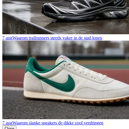
7 aug
Waarom trailrunners steeds vaker in de stad lopen
7 aug
Waarom slanke sneakers de dikke zool verdringen
Close