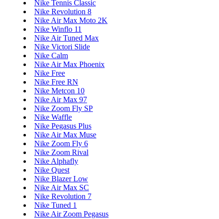
Nike Tennis Classic
Nike Revolution 8
Nike Air Max Moto 2K
Nike Winflo 11
Nike Air Tuned Max
Nike Victori Slide
Nike Calm
Nike Air Max Phoenix
Nike Free
Nike Free RN
Nike Metcon 10
Nike Air Max 97
Nike Zoom Fly SP
Nike Waffle
Nike Pegasus Plus
Nike Air Max Muse
Nike Zoom Fly 6
Nike Zoom Rival
Nike Alphafly
Nike Quest
Nike Blazer Low
Nike Air Max SC
Nike Revolution 7
Nike Tuned 1
Nike Air Zoom Pegasus