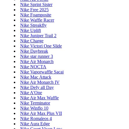
Nike Sprint Sister
Nike Free 2025
Nike Foamposite
Nike Waffle Racer
Nike Streakfly
Nike Uplift
Nike Juniper Trail 2
Nike Charge
Nike Victori One Slide
Nike Daybreak
Nike star runner 3
Nike Air Monarch
Nike NOCTA
Nike Vaporwaffle Sacai
Nike Mac Attack
Nike Air Monarch IV
Nike Defy all Day
Nike A'One
Nike Air Max Waffle
Nike Terminator
Nike Winflo 10
Nike Air Max Plus VII
Nike Romaleos 4
Nike Aura Edge
Nike Court Vison Low