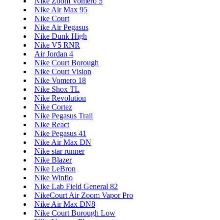
Nike Zoom Vomero 5
Nike Air Max 95
Nike Court
Nike Air Pegasus
Nike Dunk High
Nike V5 RNR
Air Jordan 4
Nike Court Borough
Nike Court Vision
Nike Vomero 18
Nike Shox TL
Nike Revolution
Nike Cortez
Nike Pegasus Trail
Nike React
Nike Pegasus 41
Nike Air Max DN
Nike star runner
Nike Blazer
Nike LeBron
Nike Winflo
Nike Lab Field General 82
NikeCourt Air Zoom Vapor Pro
Nike Air Max DN8
Nike Court Borough Low