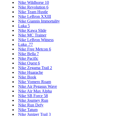
Nike Wildhorse 10
Nike Revolution 6
Nike Team Hustle
Nike LeBron XXIII
Nike Giannis Immortality
Luka 5
Nike Kawa Slide
Nike MC Trainer
Nike LeBron Witness
Luka .77
Nike Free Metcon 6
Nike Bella 7
Nike Pacific
Nike Quest 6
Nike Zegama Trail 2
Nike Huarache
Nike Book
Nike Vomero Roam
Nike Air Pegasus Wave
Nike Air Max Alpha
Nike SB Force 58
Nike Journey Run
Nike Run Defy
Nike Tatum
Nike Juniper Trail 3