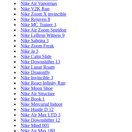
Nike Air Vapormax
Nike V2K Run
Nike Zoom X invincible
Nike Rejuven 8
Nike MC Trainer 3
Nike Air Zoom Spiridon
Nike LeBron Witness 9
Nike Sabrina 3
Nike Zoom Freak
Nike Ja 3
Nike Calm Slide
Nike Downshifter 13
Nike Lunar Roam
Nike Dragonfly
Nike Invincible 3
Nike React Infinity Run
Nike Moon Shoe
Nike Air Structure
Nike Book 1
Nike Mercurial Indoor
Nike Hustle D 12
Nike Air Max LTD 3
Nike Downshifter 12
Nike Mind 001
Nike Air Max 180