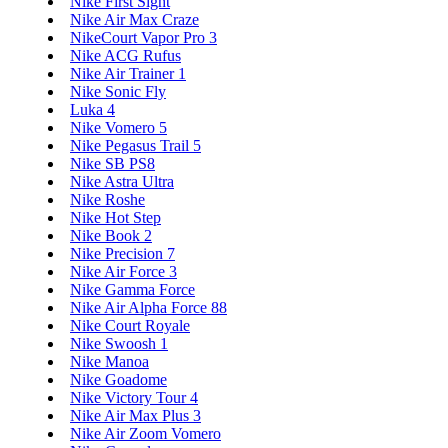
Nike First Sight
Nike Air Max Craze
NikeCourt Vapor Pro 3
Nike ACG Rufus
Nike Air Trainer 1
Nike Sonic Fly
Luka 4
Nike Vomero 5
Nike Pegasus Trail 5
Nike SB PS8
Nike Astra Ultra
Nike Roshe
Nike Hot Step
Nike Book 2
Nike Precision 7
Nike Air Force 3
Nike Gamma Force
Nike Air Alpha Force 88
Nike Court Royale
Nike Swoosh 1
Nike Manoa
Nike Goadome
Nike Victory Tour 4
Nike Air Max Plus 3
Nike Air Zoom Vomero