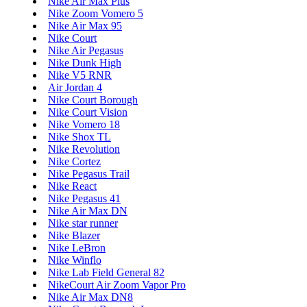
Nike Air Max Plus
Nike Zoom Vomero 5
Nike Air Max 95
Nike Court
Nike Air Pegasus
Nike Dunk High
Nike V5 RNR
Air Jordan 4
Nike Court Borough
Nike Court Vision
Nike Vomero 18
Nike Shox TL
Nike Revolution
Nike Cortez
Nike Pegasus Trail
Nike React
Nike Pegasus 41
Nike Air Max DN
Nike star runner
Nike Blazer
Nike LeBron
Nike Winflo
Nike Lab Field General 82
NikeCourt Air Zoom Vapor Pro
Nike Air Max DN8