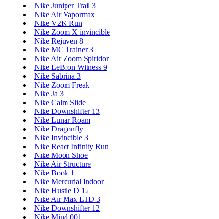
Nike Juniper Trail 3
Nike Air Vapormax
Nike V2K Run
Nike Zoom X invincible
Nike Rejuven 8
Nike MC Trainer 3
Nike Air Zoom Spiridon
Nike LeBron Witness 9
Nike Sabrina 3
Nike Zoom Freak
Nike Ja 3
Nike Calm Slide
Nike Downshifter 13
Nike Lunar Roam
Nike Dragonfly
Nike Invincible 3
Nike React Infinity Run
Nike Moon Shoe
Nike Air Structure
Nike Book 1
Nike Mercurial Indoor
Nike Hustle D 12
Nike Air Max LTD 3
Nike Downshifter 12
Nike Mind 001