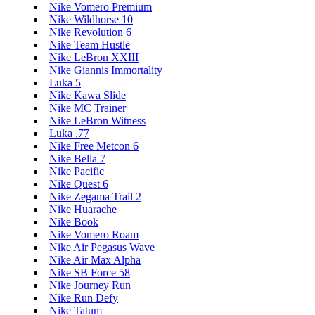
Nike Vomero Premium
Nike Wildhorse 10
Nike Revolution 6
Nike Team Hustle
Nike LeBron XXIII
Nike Giannis Immortality
Luka 5
Nike Kawa Slide
Nike MC Trainer
Nike LeBron Witness
Luka .77
Nike Free Metcon 6
Nike Bella 7
Nike Pacific
Nike Quest 6
Nike Zegama Trail 2
Nike Huarache
Nike Book
Nike Vomero Roam
Nike Air Pegasus Wave
Nike Air Max Alpha
Nike SB Force 58
Nike Journey Run
Nike Run Defy
Nike Tatum