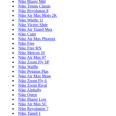
Nike Blazer Mid
Nike Tennis Classic
Nike Revolution 8
Nike Air Max Moto 2K
Nike Winflo 11
Nike Victori Slide
Nike Air Tuned Max
Nike Calm
Nike Air Max Phoenix
Nike Free
Nike Free RN
Nike Metcon 10
Nike Air Max 97
Nike Zoom Fly SP
Nike Waffle
Nike Pegasus Plus
Nike Air Max Muse
Nike Zoom Fly 6
Nike Zoom Rival
Nike Alphafly
Nike Quest
Nike Blazer Low
Nike Air Max SC
Nike Revolution 7
Nike Tuned 1