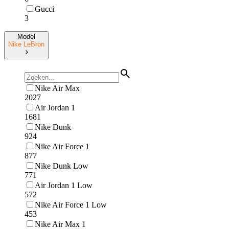
Gucci
3
Model
Nike LeBron
Nike Air Max
2027
Air Jordan 1
1681
Nike Dunk
924
Nike Air Force 1
877
Nike Dunk Low
771
Air Jordan 1 Low
572
Nike Air Force 1 Low
453
Nike Air Max 1