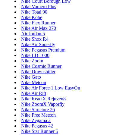
Nike Court Borough Low
Nike Vomero Plus
Nike Total 90
Nike Kobe
Nike Flex Runner
Nike Air Max 270
Air Jordan 5
Nike Shox R4
Nike Air Superfly
Nike Pegasus Premium
Nike LD-1000
Nike Zoom
Nike Cosmic Runner
Nike Downshifter
Nike Gato
Nike Metcon
Nike Air Force 1 Low EasyOn
Nike Air Rift
Nike ReactX Rejuven8
Nike ZoomX Vaporfly
Nike Structure 26
Nike Free Metcon
Nike Zegama 2
Nike Pegasus 42
Nike Star Runner 5