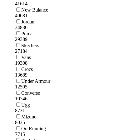
41614
New Balance
40681
Jordan
34836
Puma
29389
Skechers
27184
Vans
19308
Crocs
13689
Under Armour
12505
Converse
10746
Ugg
8731
Mizuno
8035
On Running
7715