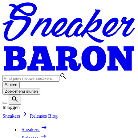
Sluiten
Zoek-menu sluiten
Inloggen
Sneakers
Releases
Blog
Sneakers