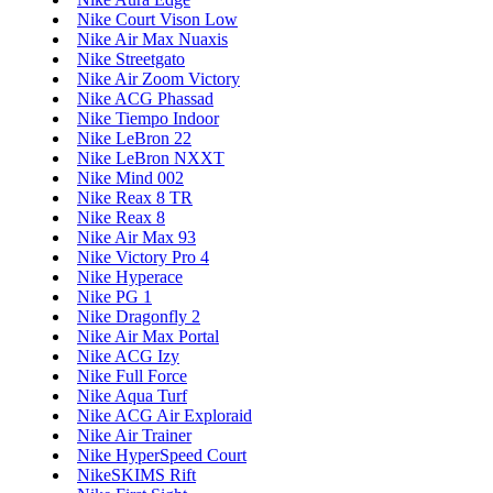
Nike Court Vison Low
Nike Air Max Nuaxis
Nike Streetgato
Nike Air Zoom Victory
Nike ACG Phassad
Nike Tiempo Indoor
Nike LeBron 22
Nike LeBron NXXT
Nike Mind 002
Nike Reax 8 TR
Nike Reax 8
Nike Air Max 93
Nike Victory Pro 4
Nike Hyperace
Nike PG 1
Nike Dragonfly 2
Nike Air Max Portal
Nike ACG Izy
Nike Full Force
Nike Aqua Turf
Nike ACG Air Exploraid
Nike Air Trainer
Nike HyperSpeed Court
NikeSKIMS Rift