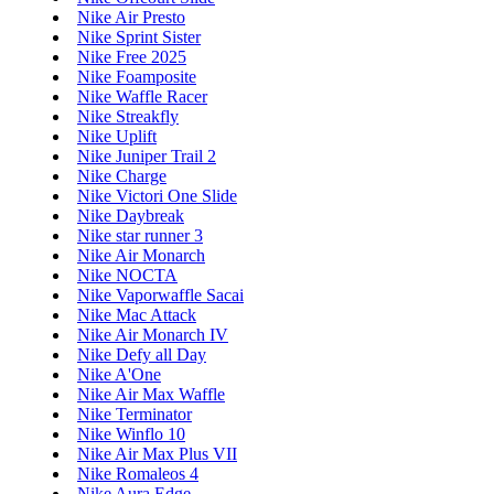
Nike Air Presto
Nike Sprint Sister
Nike Free 2025
Nike Foamposite
Nike Waffle Racer
Nike Streakfly
Nike Uplift
Nike Juniper Trail 2
Nike Charge
Nike Victori One Slide
Nike Daybreak
Nike star runner 3
Nike Air Monarch
Nike NOCTA
Nike Vaporwaffle Sacai
Nike Mac Attack
Nike Air Monarch IV
Nike Defy all Day
Nike A'One
Nike Air Max Waffle
Nike Terminator
Nike Winflo 10
Nike Air Max Plus VII
Nike Romaleos 4
Nike Aura Edge