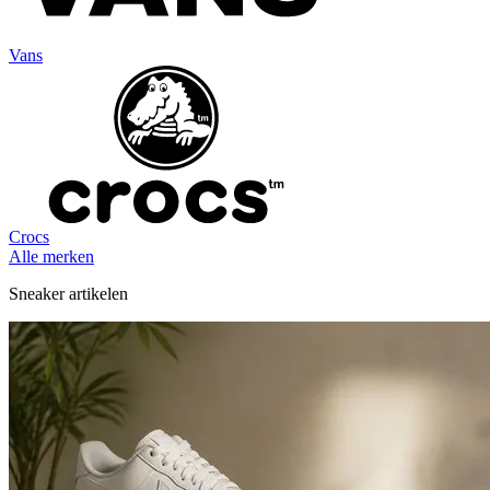
Vans
Crocs
Alle merken
Sneaker artikelen