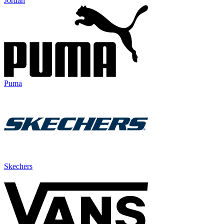
Jordan
Puma
Skechers