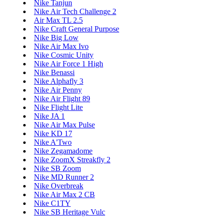
Nike Tanjun
Nike Air Tech Challenge 2
Air Max TL 2.5
Nike Craft General Purpose
Nike Big Low
Nike Air Max Ivo
Nike Cosmic Unity
Nike Air Force 1 High
Nike Benassi
Nike Alphafly 3
Nike Air Penny
Nike Air Flight 89
Nike Flight Lite
Nike JA 1
Nike Air Max Pulse
Nike KD 17
Nike A'Two
Nike Zegamadome
Nike ZoomX Streakfly 2
Nike SB Zoom
Nike MD Runner 2
Nike Overbreak
Nike Air Max 2 CB
Nike C1TY
Nike SB Heritage Vulc