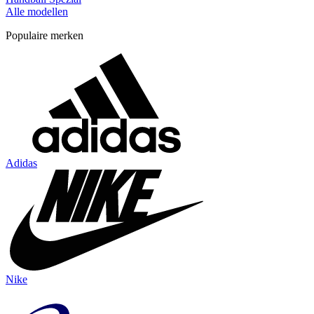
Alle modellen
Populaire merken
Adidas
Nike