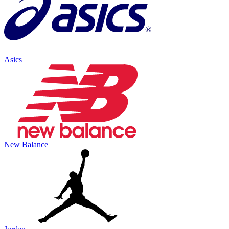
Asics
New Balance