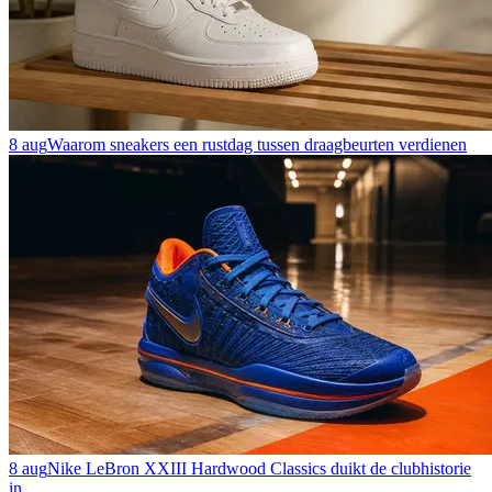
8 aug
Waarom sneakers een rustdag tussen draagbeurten verdienen
8 aug
Nike LeBron XXIII Hardwood Classics duikt de clubhistorie
in