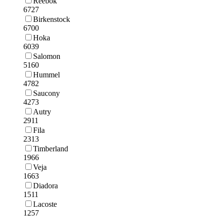
Reebok
6727
Birkenstock
6700
Hoka
6039
Salomon
5160
Hummel
4782
Saucony
4273
Autry
2911
Fila
2313
Timberland
1966
Veja
1663
Diadora
1511
Lacoste
1257