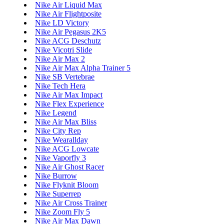
Nike Air Liquid Max
Nike Air Flightposite
Nike LD Victory
Nike Air Pegasus 2K5
Nike ACG Deschutz
Nike Vicotri Slide
Nike Air Max 2
Nike Air Max Alpha Trainer 5
Nike SB Vertebrae
Nike Tech Hera
Nike Air Max Impact
Nike Flex Experience
Nike Legend
Nike Air Max Bliss
Nike City Rep
Nike Wearallday
Nike ACG Lowcate
Nike Vaporfly 3
Nike Air Ghost Racer
Nike Burrow
Nike Flyknit Bloom
Nike Superrep
Nike Air Cross Trainer
Nike Zoom Fly 5
Nike Air Max Dawn