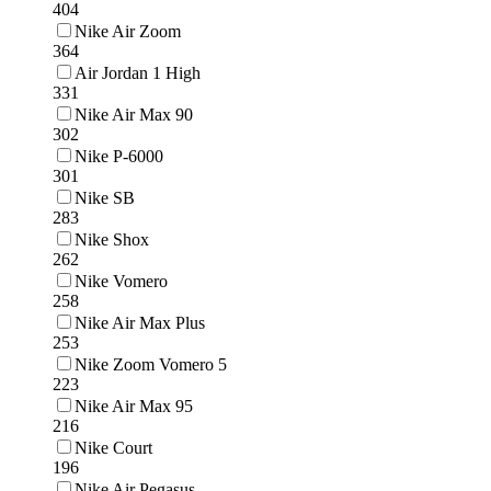
404
Nike Air Zoom
364
Air Jordan 1 High
331
Nike Air Max 90
302
Nike P-6000
301
Nike SB
283
Nike Shox
262
Nike Vomero
258
Nike Air Max Plus
253
Nike Zoom Vomero 5
223
Nike Air Max 95
216
Nike Court
196
Nike Air Pegasus