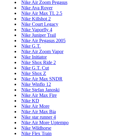
Nike Air Zoom Pegasus
Nike Ava Rover
Nike Air Max TL 2.5
Nike Killshot 2
Nike Court Legacy
Nike Vaporfly 4
Nike Juniper Trail
Nike Air Pegasus 2005
Nike G.T.
Nike Air Zoom Vapor
Nike Initiator
Nike Shox Ride 2
Nike G.T. Cut
Nike Shox Z
Nike Air Max SNDR
Nike Winflo 12
Nike Stefan Janoski
Nike Air Max Fire
Nike KD
Nike Air More
Nike Air Max Bia
Nike star runner 4
Nike Air More Uptempo
Nike Wildhorse
Nike Flex Train