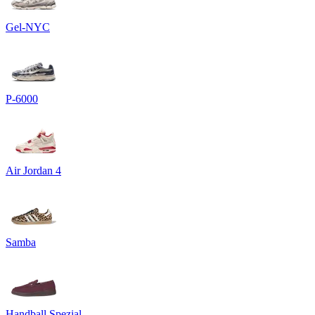
Gel-NYC
P-6000
Air Jordan 4
Samba
Handball Spezial