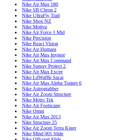
Nike Air Max 180
Nike SB Chron 2
Nike UltraFly Trail
Nike Shox NZ
Nike Motiva
Nike Air Force 1 Mid
Nike Precision
Nike React Vision
Nike Air Humara
Nike Air Max Invigor
Nike Air Max Command
Nike Sunray Protect 2
Nike Air Max Excee
Nike LdWaffle Sacai
Nike Air Max Alpha Trainer 6
Nike Astrograbber
Nike Air Zoom Structure
Nike Metro Tek
Nike Air Footscape
Nike Omni
Nike Air Max 2013
Nike Structure 25
Nike Air Zoom Terra Kiger
Nike Mind 001 Slide
Nike Offcourt Slide