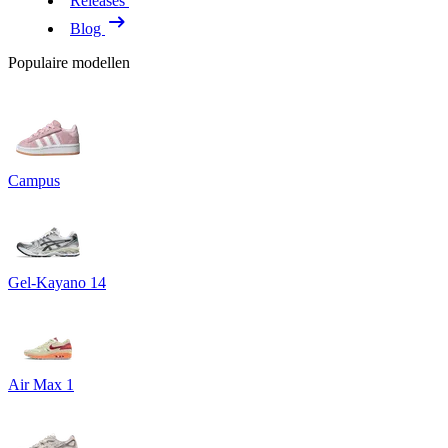
Releases
Blog
Populaire modellen
Campus
Gel-Kayano 14
Air Max 1