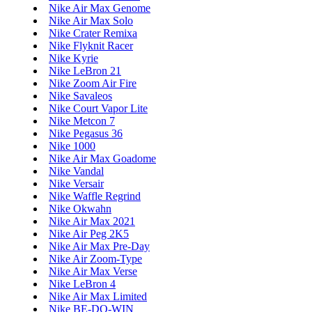
Nike Air Max Genome
Nike Air Max Solo
Nike Crater Remixa
Nike Flyknit Racer
Nike Kyrie
Nike LeBron 21
Nike Zoom Air Fire
Nike Savaleos
Nike Court Vapor Lite
Nike Metcon 7
Nike Pegasus 36
Nike 1000
Nike Air Max Goadome
Nike Vandal
Nike Versair
Nike Waffle Regrind
Nike Okwahn
Nike Air Max 2021
Nike Air Peg 2K5
Nike Air Max Pre-Day
Nike Air Zoom-Type
Nike Air Max Verse
Nike LeBron 4
Nike Air Max Limited
Nike BE-DO-WIN