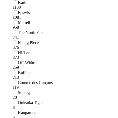
Karhu
1100
K-swiss
1081
Merrell
958
The North Face
741
Filling Pieces
376
Hi-Tec
373
Off-White
259
Buffalo
213
Comme des Garçons
119
Superga
20
Onitsuka Tiger
8
Kangaroos
6