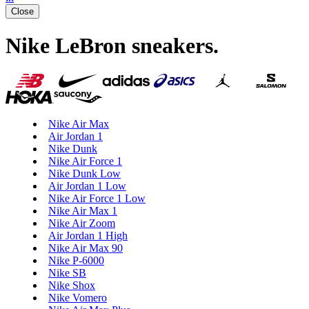
Close
Nike LeBron sneakers
.
Nike Air Max
Air Jordan 1
Nike Dunk
Nike Air Force 1
Nike Dunk Low
Air Jordan 1 Low
Nike Air Force 1 Low
Nike Air Max 1
Nike Air Zoom
Air Jordan 1 High
Nike Air Max 90
Nike P-6000
Nike SB
Nike Shox
Nike Vomero