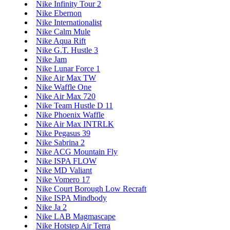
Nike Infinity Tour 2
Nike Ebernon
Nike Internationalist
Nike Calm Mule
Nike Aqua Rift
Nike G.T. Hustle 3
Nike Jam
Nike Lunar Force 1
Nike Air Max TW
Nike Waffle One
Nike Air Max 720
Nike Team Hustle D 11
Nike Phoenix Waffle
Nike Air Max INTRLK
Nike Pegasus 39
Nike Sabrina 2
Nike ACG Mountain Fly
Nike ISPA FLOW
Nike MD Valiant
Nike Vomero 17
Nike Court Borough Low Recraft
Nike ISPA Mindbody
Nike Ja 2
Nike LAB Magmascape
Nike Hotstep Air Terra