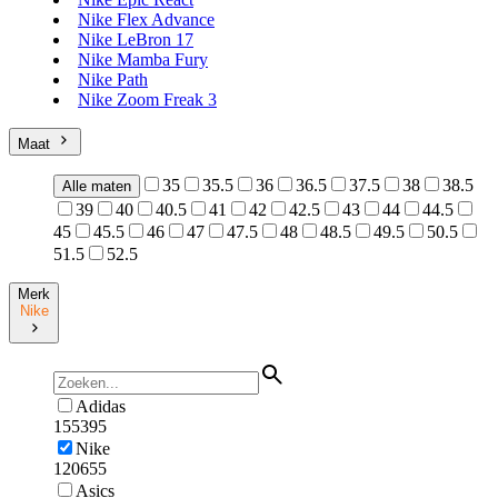
Nike Flex Advance
Nike LeBron 17
Nike Mamba Fury
Nike Path
Nike Zoom Freak 3
Maat
35
35.5
36
36.5
37.5
38
38.5
Alle maten
39
40
40.5
41
42
42.5
43
44
44.5
45
45.5
46
47
47.5
48
48.5
49.5
50.5
51.5
52.5
Merk
Nike
Adidas
155395
Nike
120655
Asics