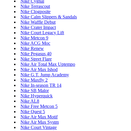
Nike Cygnal
Nike Terrascout
Nike Clogposite
Nike Calm Slippers & Sandals
Nike Waffle Debut
Nike Crater Impact
Nike Court Legacy Lift
Nike Metcon 9
Nike ACG Moc
Nike Renew
Nike Pegasus 40
Nike Street Flare
Nike Air Total Max Uptempo
Nike Air Max Ishod
Nike G.T. Jump Academy
Nike Maxfly 2
Nike In-season TR 14
Nike SB Malor
Nike Hyperquick
Nike AL8
Nike Free Metcon 5
Nike Quest 5
Nike Air Max Motif
Nike Air Max Systm
Nike Court Vintage