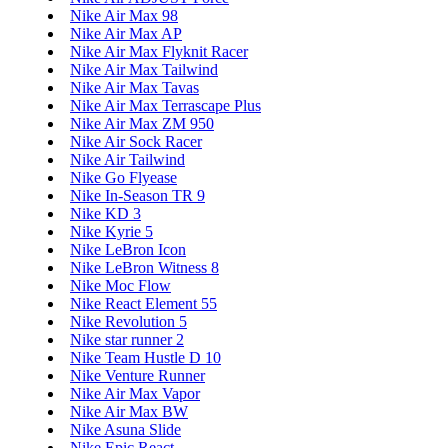
Nike Air Max 98
Nike Air Max AP
Nike Air Max Flyknit Racer
Nike Air Max Tailwind
Nike Air Max Tavas
Nike Air Max Terrascape Plus
Nike Air Max ZM 950
Nike Air Sock Racer
Nike Air Tailwind
Nike Go Flyease
Nike In-Season TR 9
Nike KD 3
Nike Kyrie 5
Nike LeBron Icon
Nike LeBron Witness 8
Nike Moc Flow
Nike React Element 55
Nike Revolution 5
Nike star runner 2
Nike Team Hustle D 10
Nike Venture Runner
Nike Air Max Vapor
Nike Air Max BW
Nike Asuna Slide
Nike Epic React