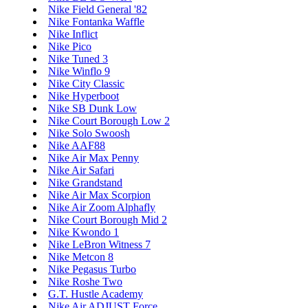
Nike Field General '82
Nike Fontanka Waffle
Nike Inflict
Nike Pico
Nike Tuned 3
Nike Winflo 9
Nike City Classic
Nike Hyperboot
Nike SB Dunk Low
Nike Court Borough Low 2
Nike Solo Swoosh
Nike AAF88
Nike Air Max Penny
Nike Air Safari
Nike Grandstand
Nike Air Max Scorpion
Nike Air Zoom Alphafly
Nike Court Borough Mid 2
Nike Kwondo 1
Nike LeBron Witness 7
Nike Metcon 8
Nike Pegasus Turbo
Nike Roshe Two
G.T. Hustle Academy
Nike Air ADJUST Force