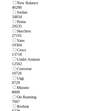
New Balance
40280
Jordan
34834
Puma
29235
Skechers
27191
Vans
19304
Crocs
13718
Under Armour
12502
Converse
10726
Ugg
8729
Mizuno
8009
On Running
7667
Reebok
6728