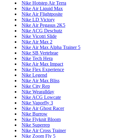
Nike Hotstep Air Terra
Nike Air Liquid Max
Nike Air Flightposite
Nike LD Victory
Nike Air Pegasus 2K5
Nike ACG Deschutz
Nike Vicotri Slide
Nike Air Max 2
Nike Air Max Alpha Trainer 5
Nike SB Vertebrae
Nike Tech Hera
Nike Air Max Impact
Nike Flex Experience
Nike Legend
Nike Air Max Bliss
Nike City Rep
Nike Wearallday
Nike ACG Lowcate
Nike Vaporfly 3
Nike Air Ghost Racer
Nike Burrow
Nike Flyknit Bloom
Nike Superrep
Nike Air Cross Trainer
Nike Zoom Fly 5