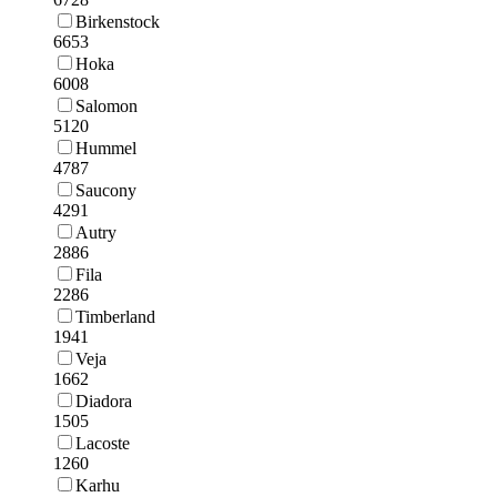
Birkenstock
6653
Hoka
6008
Salomon
5120
Hummel
4787
Saucony
4291
Autry
2886
Fila
2286
Timberland
1941
Veja
1662
Diadora
1505
Lacoste
1260
Karhu