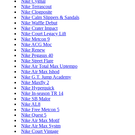
Nike Cygnal
Nike Terrascout
Nike Clogposite
Nike Calm Slippers & Sandals
Nike Waffle Debut
Nike Crater Impact
Nike Court Legacy Lift
Nike Metcon 9
Nike ACG Moc
Nike Renew
Nike Pegasus 40
Nike Street Flare
Nike Air Total Max Uptempo
Nike Air Max Ishod
Nike G.T. Jump Academy
Nike Maxfly 2
Nike Hyperquick
Nike In-season TR 14
Nike SB Malor
Nike AL8
Nike Free Metcon 5
Nike Quest 5
Nike Air Max Motif
Nike Air Max Systm
Nike Court Vintage