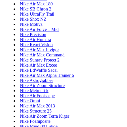
Nike Air Max 180
Nike SB Chron 2
Nike UltraFly Trail
Nike Shox NZ
Nike Motiva
Nike Air Force 1 Mid
Nike Precision
Nike Air Humara
Nike React Vision
Nike Air Max Invigor
Nike Air Max Command
Nike Sunray Protect 2
Nike Air Max Excee
Nike LdWaffle Sacai
Nike Air Max Alpha Trainer 6
Nike Astrograbber
Nike Air Zoom Structure
Nike Metro Tek
Nike Air Footscape
Nike Omni
Nike Air Max 2013
Nike Structure 25
Nike Air Zoom Terra Kiger
Nike Foamposite
Nike Mind 001 Slide