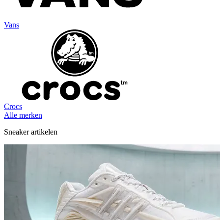
Vans
Crocs
Alle merken
Sneaker artikelen