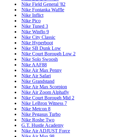
Nike Field General '82
Nike Fontanka Waffle
Nike Inflict
Nike Pico
Nike Tuned 3
Nike Winflo 9
Nike City Classic
Nike Hyperboot
Nike SB Dunk Low
Nike Court Borough Low 2
Nike Solo Swoosh
Nike AAF88
Nike Air Max Penny
Nike Air Safari
Nike Grandstand
Nike Air Max Scorpion
Nike Air Zoom Alphafly
Nike Court Borough Mid 2
Nike LeBron Witness 7
Nike Metcon 8
Nike Pegasus Turbo
Nike Roshe Two
G.T. Hustle Academy
Nike Air ADJUST Force
Nike Air Max 98