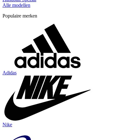
Alle modellen
Populaire merken
Adidas
Nike