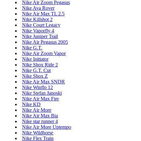
Nike Air Zoom Pegasus
Nike Ava Rover
Nike Air Max TL 2.5
Nike Killshot 2
Nike Court Legacy
Nike Vaporfly 4
Nike Juniper Trail
Nike Air Pegasus 2005
Nike G.T.
Nike Air Zoom Vapor
Nike Initiator
Nike Shox Ride 2
Nike G.T. Cut
Nike Shox Z
Nike Air Max SNDR
Nike Winflo 12
Nike Stefan Janoski
Nike Air Max Fire
Nike KD
Nike Air More
Nike Air Max Bia
Nike star runner 4
Nike Air More Uptempo
Nike Wildhorse
Nike Flex Train