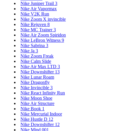
Nike Juniper Trail 3
Nike Air Vapormax
Nike V2K Run
Nike Zoom X invincible
Nike Rejuven 8
Nike MC Trainer 3
Nike Air Zoom Spiridon
Nike LeBron Witness 9
Nike Sabrina 3
Nike Ja 3
Nike Zoom Freak
Nike Calm Slide
Nike Air Max LTD 3
Nike Downshifter 13
Nike Lunar Roam
Nike Dragonfly
Nike Invincible 3
Nike React Infinity Run
Nike Moon Shoe
Nike Air Structure
Nike Book 1
Nike Mercurial Indoor
Nike Hustle D 12
Nike Downshifter 12
Nike Mind 001