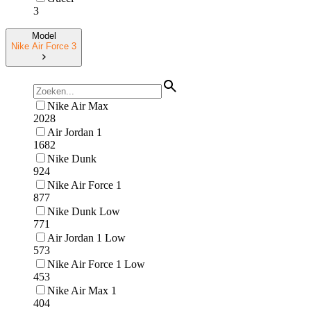
3
Model
Nike Air Force 3
Nike Air Max
2028
Air Jordan 1
1682
Nike Dunk
924
Nike Air Force 1
877
Nike Dunk Low
771
Air Jordan 1 Low
573
Nike Air Force 1 Low
453
Nike Air Max 1
404