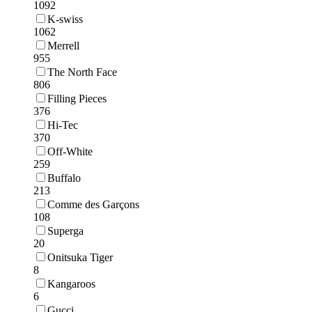
1092
K-swiss
1062
Merrell
955
The North Face
806
Filling Pieces
376
Hi-Tec
370
Off-White
259
Buffalo
213
Comme des Garçons
108
Superga
20
Onitsuka Tiger
8
Kangaroos
6
Gucci