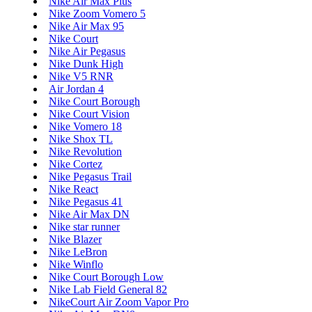
Nike Air Max Plus
Nike Zoom Vomero 5
Nike Air Max 95
Nike Court
Nike Air Pegasus
Nike Dunk High
Nike V5 RNR
Air Jordan 4
Nike Court Borough
Nike Court Vision
Nike Vomero 18
Nike Shox TL
Nike Revolution
Nike Cortez
Nike Pegasus Trail
Nike React
Nike Pegasus 41
Nike Air Max DN
Nike star runner
Nike Blazer
Nike LeBron
Nike Winflo
Nike Court Borough Low
Nike Lab Field General 82
NikeCourt Air Zoom Vapor Pro