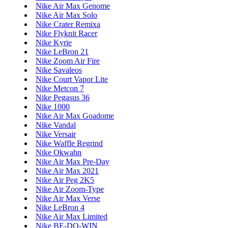
Nike Air Max Genome
Nike Air Max Solo
Nike Crater Remixa
Nike Flyknit Racer
Nike Kyrie
Nike LeBron 21
Nike Zoom Air Fire
Nike Savaleos
Nike Court Vapor Lite
Nike Metcon 7
Nike Pegasus 36
Nike 1000
Nike Air Max Goadome
Nike Vandal
Nike Versair
Nike Waffle Regrind
Nike Okwahn
Nike Air Max Pre-Day
Nike Air Max 2021
Nike Air Peg 2K5
Nike Air Zoom-Type
Nike Air Max Verse
Nike LeBron 4
Nike Air Max Limited
Nike BE-DO-WIN