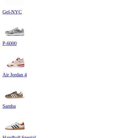
Gel-NYC
P-6000
Air Jordan 4
Samba
Handball Spezial