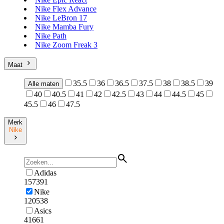
Nike Flex Advance
Nike LeBron 17
Nike Mamba Fury
Nike Path
Nike Zoom Freak 3
Maat
35.5
36
36.5
37.5
38
38.5
39
Alle maten
40
40.5
41
42
42.5
43
44
44.5
45
45.5
46
47.5
Merk
Nike
Adidas
157391
Nike
120538
Asics
41661