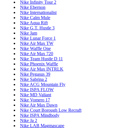
Nike Infinity Tour 2
Nike Ebernon
Nike Internationalist
Nike Calm Mule
Nike Aqua Rift
Nike G.T. Hustle 3
Nike Jam
Nike Lunar Force 1
Nike Air Max TW
Nike Waffle One
Nike Air Max 720
Nike Team Hustle D 11
Nike Phoenix Waffle
Nike Air Max INTRLK
Nike Pegasus 39
Nike Sabrina 2
Nike ACG Mountain Fly
Nike ISPA FLOW
Nike MD Valiant
Nike Vomero 17
Nike Air Max Dawn
Nike Court Borough Low Recraft
Nike ISPA Mindbody
Nike Ja 2
Nike LAB Magmascape