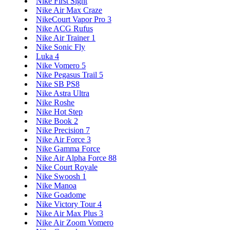
Nike First Sight
Nike Air Max Craze
NikeCourt Vapor Pro 3
Nike ACG Rufus
Nike Air Trainer 1
Nike Sonic Fly
Luka 4
Nike Vomero 5
Nike Pegasus Trail 5
Nike SB PS8
Nike Astra Ultra
Nike Roshe
Nike Hot Step
Nike Book 2
Nike Precision 7
Nike Air Force 3
Nike Gamma Force
Nike Air Alpha Force 88
Nike Court Royale
Nike Swoosh 1
Nike Manoa
Nike Goadome
Nike Victory Tour 4
Nike Air Max Plus 3
Nike Air Zoom Vomero