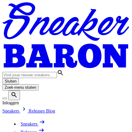
Sluiten
Zoek-menu sluiten
Inloggen
Sneakers
Releases
Blog
Sneakers