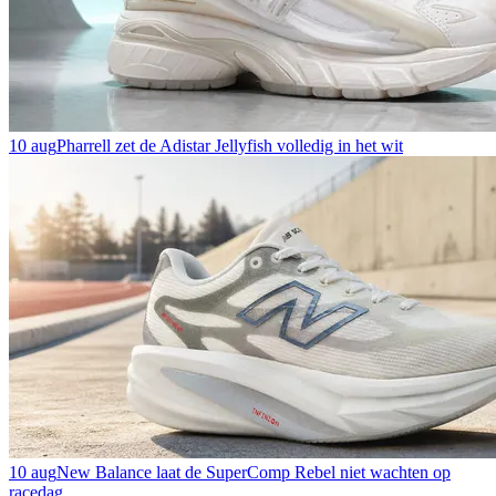
10 aug
Pharrell zet de Adistar Jellyfish volledig in het wit
10 aug
New Balance laat de SuperComp Rebel niet wachten op
racedag