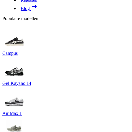
Releases
Blog
Populaire modellen
Campus
Gel-Kayano 14
Air Max 1