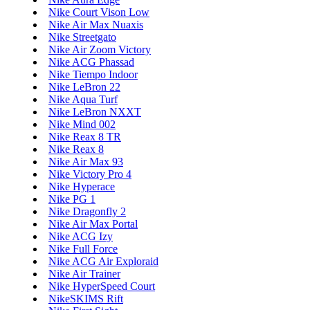
Nike Court Vison Low
Nike Air Max Nuaxis
Nike Streetgato
Nike Air Zoom Victory
Nike ACG Phassad
Nike Tiempo Indoor
Nike LeBron 22
Nike Aqua Turf
Nike LeBron NXXT
Nike Mind 002
Nike Reax 8 TR
Nike Reax 8
Nike Air Max 93
Nike Victory Pro 4
Nike Hyperace
Nike PG 1
Nike Dragonfly 2
Nike Air Max Portal
Nike ACG Izy
Nike Full Force
Nike ACG Air Exploraid
Nike Air Trainer
Nike HyperSpeed Court
NikeSKIMS Rift