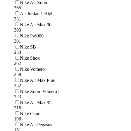
Nike Air Zoom
365
Air Jordan 1 High
331
Nike Air Max 90
303
Nike P-6000
301
Nike SB
283
Nike Shox
262
Nike Vomero
258
Nike Air Max Plus
252
Nike Zoom Vomero 5
223
Nike Air Max 95
216
Nike Court
196
Nike Air Pegasus
161