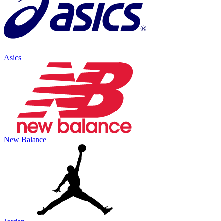
Asics
New Balance