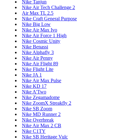
Nike Tanjun
Nike Air Tech Challenge 2
Air Max TL 2.5
Nike Craft General Purpose
Nike Big Low
Nike Air Max Ivo
Nike Air Force 1 High
Nike Cosmic Unity
Nike Benassi
Nike Alphafly 3
Nike Air Penny
Nike Air Flight 89
Nike Flight Lite
Nike JA 1
Nike Air Max Pulse
Nike KD 17
Nike A'Two
Nike Zegamadome
Nike ZoomX Streakfly 2
Nike SB Zoom
Nike MD Runner 2
Nike Overbreak
Nike Air Max 2 CB
Nike C1TY
Nike SB Heritage Vulc