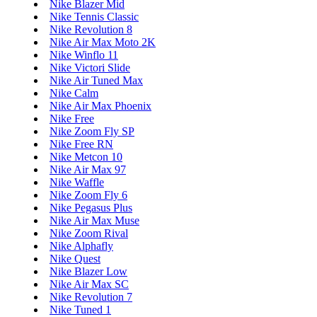
Nike Blazer Mid
Nike Tennis Classic
Nike Revolution 8
Nike Air Max Moto 2K
Nike Winflo 11
Nike Victori Slide
Nike Air Tuned Max
Nike Calm
Nike Air Max Phoenix
Nike Free
Nike Zoom Fly SP
Nike Free RN
Nike Metcon 10
Nike Air Max 97
Nike Waffle
Nike Zoom Fly 6
Nike Pegasus Plus
Nike Air Max Muse
Nike Zoom Rival
Nike Alphafly
Nike Quest
Nike Blazer Low
Nike Air Max SC
Nike Revolution 7
Nike Tuned 1