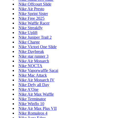
Nike Offcourt Slide
Nike Air Presto
Nike Sprint Sister
Nike Free 2025
Nike Waffle Racer
Nike Streakfly
Nike Uplift
Nike Juniper Trail 2
Nike Charge
Nike Victori One Slide
Nike Daybreak
Nike star runner 3
Nike Air Monarch
Nike NOCTA
Nike Vaporwaffle Sacai
Nike Mac Attack
Nike Air Monarch IV
Nike Defy all Day
Nike A'One
Nike Air Max Waffle
Nike Terminator
Nike Winflo 10
Nike Air Max Plus VII
Nike Romaleos 4
Nike Aura Edge