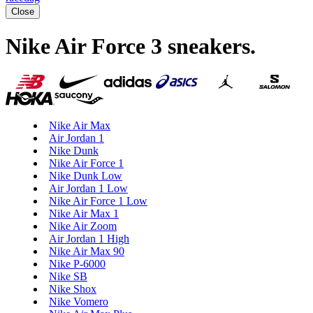
Close
Nike Air Force 3 sneakers
.
Nike Air Max
Air Jordan 1
Nike Dunk
Nike Air Force 1
Nike Dunk Low
Air Jordan 1 Low
Nike Air Force 1 Low
Nike Air Max 1
Nike Air Zoom
Air Jordan 1 High
Nike Air Max 90
Nike P-6000
Nike SB
Nike Shox
Nike Vomero