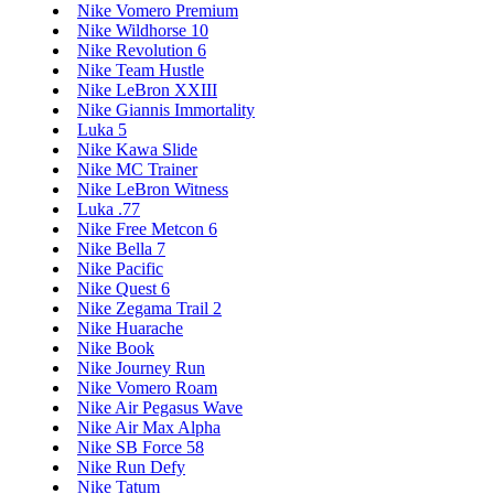
Nike Vomero Premium
Nike Wildhorse 10
Nike Revolution 6
Nike Team Hustle
Nike LeBron XXIII
Nike Giannis Immortality
Luka 5
Nike Kawa Slide
Nike MC Trainer
Nike LeBron Witness
Luka .77
Nike Free Metcon 6
Nike Bella 7
Nike Pacific
Nike Quest 6
Nike Zegama Trail 2
Nike Huarache
Nike Book
Nike Journey Run
Nike Vomero Roam
Nike Air Pegasus Wave
Nike Air Max Alpha
Nike SB Force 58
Nike Run Defy
Nike Tatum