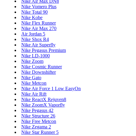
Nike Air Max DN8
Nike Vomero Plus
Nike Total 90
Nike Kobe
Nike Flex Runner
Nike Air Max 270
Air Jordan 5
Nike Shox R4
Nike Air Superfly
Nike Pegasus Premium
Nike LD-1000
Nike Zoom
Nike Cosmic Runner
Nike Downshifter
Nike Gato
Nike Metcon
Nike Air Force 1 Low EasyOn
Nike Air Rift
Nike ReactX Rejuven8
Nike ZoomX Vaporfly
Nike Pegasus 42
Nike Structure 26
Nike Free Metcon
Nike Zegama 2
Nike Star Runner 5