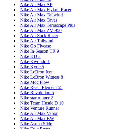
Nike Air Max AP
Nike Air Max Flyknit Racer
Nike Air Max Tailwind
Nike Air Max Tavas
Nike Air Max Terrascape Plus
Nike Air Max ZM 950
Nike Air Sock Racer
Nike Air Tailwind
Nike Go Flyease
Nike In-Season TR 9
Nike KD 3
Nike Kwondo 1
Nike Kyrie 5
Nike LeBron Icon
Nike LeBron Witness 8
Nike Moc Flow
Nike React Element 55
Nike Revolution 5
Nike star runner 2
Nike Team Hustle D 10
Nike Venture Runner
Nike Air Max Vapor
Nike Air Max BW
Nike Asuna Slide
Nike Epic React