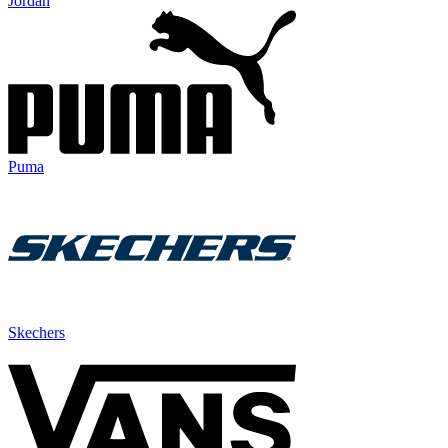
Jordan
Puma
Skechers