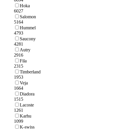
Hoka
6027
Salomon
5164
Hummel
4793
Saucony
4281
Autry
2916
Fila
2315
Timberland
1953
Veja
1664
Diadora
1515
Lacoste
1261
Karhu
1099
K-swiss