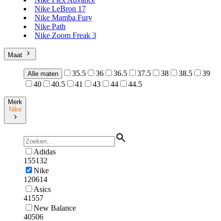
Nike LeBron 17
Nike Mamba Fury
Nike Path
Nike Zoom Freak 3
Maat
35.5
36
36.5
37.5
38
38.5
39
Alle maten
40
40.5
41
43
44
44.5
Merk
Nike
Adidas
155132
Nike
120614
Asics
41557
New Balance
40506