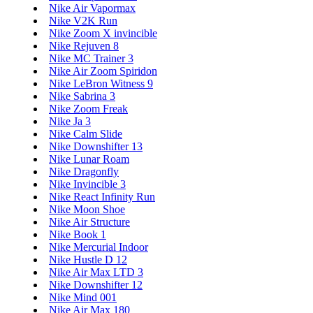
Nike Air Vapormax
Nike V2K Run
Nike Zoom X invincible
Nike Rejuven 8
Nike MC Trainer 3
Nike Air Zoom Spiridon
Nike LeBron Witness 9
Nike Sabrina 3
Nike Zoom Freak
Nike Ja 3
Nike Calm Slide
Nike Downshifter 13
Nike Lunar Roam
Nike Dragonfly
Nike Invincible 3
Nike React Infinity Run
Nike Moon Shoe
Nike Air Structure
Nike Book 1
Nike Mercurial Indoor
Nike Hustle D 12
Nike Air Max LTD 3
Nike Downshifter 12
Nike Mind 001
Nike Air Max 180