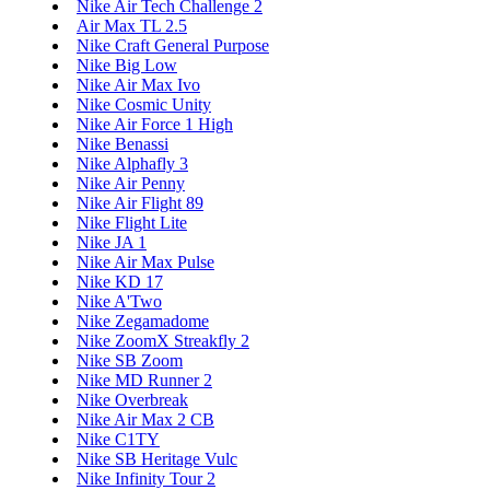
Nike Air Tech Challenge 2
Air Max TL 2.5
Nike Craft General Purpose
Nike Big Low
Nike Air Max Ivo
Nike Cosmic Unity
Nike Air Force 1 High
Nike Benassi
Nike Alphafly 3
Nike Air Penny
Nike Air Flight 89
Nike Flight Lite
Nike JA 1
Nike Air Max Pulse
Nike KD 17
Nike A'Two
Nike Zegamadome
Nike ZoomX Streakfly 2
Nike SB Zoom
Nike MD Runner 2
Nike Overbreak
Nike Air Max 2 CB
Nike C1TY
Nike SB Heritage Vulc
Nike Infinity Tour 2