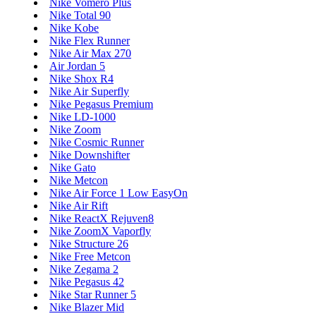
Nike Vomero Plus
Nike Total 90
Nike Kobe
Nike Flex Runner
Nike Air Max 270
Air Jordan 5
Nike Shox R4
Nike Air Superfly
Nike Pegasus Premium
Nike LD-1000
Nike Zoom
Nike Cosmic Runner
Nike Downshifter
Nike Gato
Nike Metcon
Nike Air Force 1 Low EasyOn
Nike Air Rift
Nike ReactX Rejuven8
Nike ZoomX Vaporfly
Nike Structure 26
Nike Free Metcon
Nike Zegama 2
Nike Pegasus 42
Nike Star Runner 5
Nike Blazer Mid