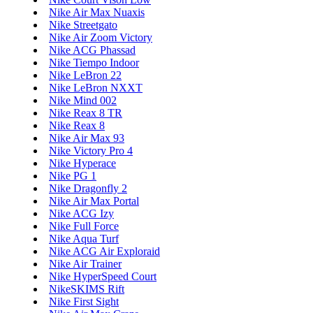
Nike Air Max Nuaxis
Nike Streetgato
Nike Air Zoom Victory
Nike ACG Phassad
Nike Tiempo Indoor
Nike LeBron 22
Nike LeBron NXXT
Nike Mind 002
Nike Reax 8 TR
Nike Reax 8
Nike Air Max 93
Nike Victory Pro 4
Nike Hyperace
Nike PG 1
Nike Dragonfly 2
Nike Air Max Portal
Nike ACG Izy
Nike Full Force
Nike Aqua Turf
Nike ACG Air Exploraid
Nike Air Trainer
Nike HyperSpeed Court
NikeSKIMS Rift
Nike First Sight