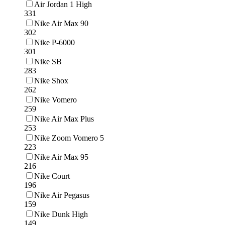
Air Jordan 1 High
331
Nike Air Max 90
302
Nike P-6000
301
Nike SB
283
Nike Shox
262
Nike Vomero
259
Nike Air Max Plus
253
Nike Zoom Vomero 5
223
Nike Air Max 95
216
Nike Court
196
Nike Air Pegasus
159
Nike Dunk High
149