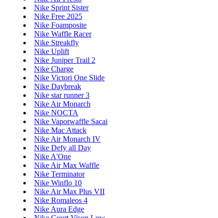
Nike Sprint Sister
Nike Free 2025
Nike Foamposite
Nike Waffle Racer
Nike Streakfly
Nike Uplift
Nike Juniper Trail 2
Nike Charge
Nike Victori One Slide
Nike Daybreak
Nike star runner 3
Nike Air Monarch
Nike NOCTA
Nike Vaporwaffle Sacai
Nike Mac Attack
Nike Air Monarch IV
Nike Defy all Day
Nike A'One
Nike Air Max Waffle
Nike Terminator
Nike Winflo 10
Nike Air Max Plus VII
Nike Romaleos 4
Nike Aura Edge
Nike Court Vison Low