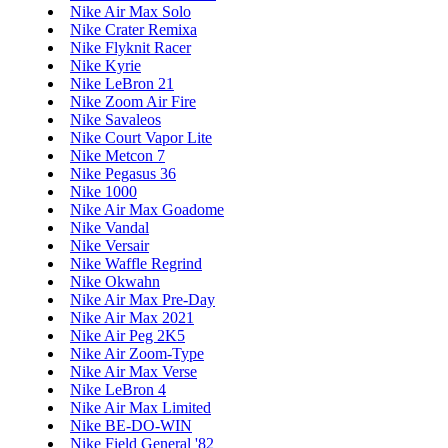
Nike Air Max Solo
Nike Crater Remixa
Nike Flyknit Racer
Nike Kyrie
Nike LeBron 21
Nike Zoom Air Fire
Nike Savaleos
Nike Court Vapor Lite
Nike Metcon 7
Nike Pegasus 36
Nike 1000
Nike Air Max Goadome
Nike Vandal
Nike Versair
Nike Waffle Regrind
Nike Okwahn
Nike Air Max Pre-Day
Nike Air Max 2021
Nike Air Peg 2K5
Nike Air Zoom-Type
Nike Air Max Verse
Nike LeBron 4
Nike Air Max Limited
Nike BE-DO-WIN
Nike Field General '82