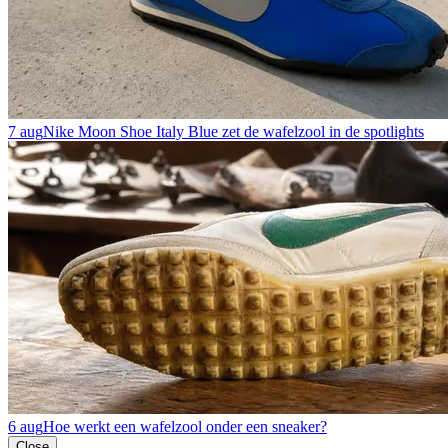
7 aug
Nike Moon Shoe Italy Blue zet de wafelzool in de spotlights
6 aug
Hoe werkt een wafelzool onder een sneaker?
Close