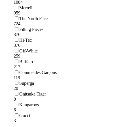
1084
Merrell
959
The North Face
724
Filling Pieces
376
Hi-Tec
376
Off-White
259
Buffalo
213
Comme des Garçons
119
Superga
20
Onitsuka Tiger
8
Kangaroos
6
Gucci
3