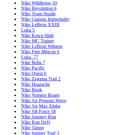
Nike Wildhorse 10
Nike Revolution 6
Nike Team Hustle
Nike Giannis Immortality
Nike LeBron XXIII
Luka 5
Nike Kawa Slide
Nike MC Trainer
Nike LeBron Witness
Nike Free Metcon 6
Luka .77
Nike Bella 7
Nike Pacific
Nike Quest 6
Nike Zegama Trail 2
Nike Huarache
Nike Book
Nike Vomero Roam
Nike Air Pegasus Wave
Nike Air Max Alpha
Nike SB Force 58
Nike Journey Run
Nike Run Defy
Nike Tatum
Nike Juniper Trail 3