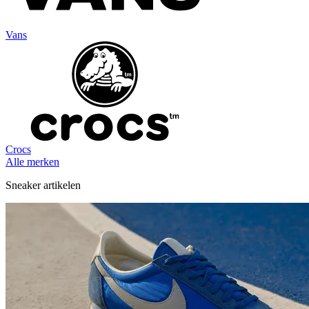
Vans
Crocs
Alle merken
Sneaker artikelen