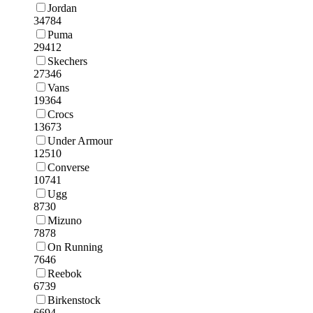
Jordan
34784
Puma
29412
Skechers
27346
Vans
19364
Crocs
13673
Under Armour
12510
Converse
10741
Ugg
8730
Mizuno
7878
On Running
7646
Reebok
6739
Birkenstock
6694