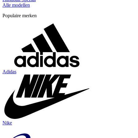
Alle modellen
Populaire merken
Adidas
Nike