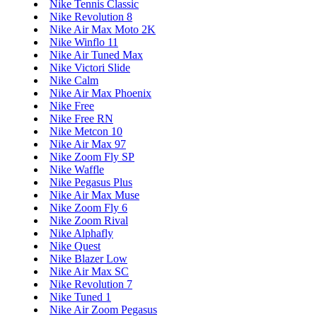
Nike Tennis Classic
Nike Revolution 8
Nike Air Max Moto 2K
Nike Winflo 11
Nike Air Tuned Max
Nike Victori Slide
Nike Calm
Nike Air Max Phoenix
Nike Free
Nike Free RN
Nike Metcon 10
Nike Air Max 97
Nike Zoom Fly SP
Nike Waffle
Nike Pegasus Plus
Nike Air Max Muse
Nike Zoom Fly 6
Nike Zoom Rival
Nike Alphafly
Nike Quest
Nike Blazer Low
Nike Air Max SC
Nike Revolution 7
Nike Tuned 1
Nike Air Zoom Pegasus