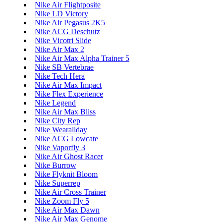
Nike Air Flightposite
Nike LD Victory
Nike Air Pegasus 2K5
Nike ACG Deschutz
Nike Vicotri Slide
Nike Air Max 2
Nike Air Max Alpha Trainer 5
Nike SB Vertebrae
Nike Tech Hera
Nike Air Max Impact
Nike Flex Experience
Nike Legend
Nike Air Max Bliss
Nike City Rep
Nike Wearallday
Nike ACG Lowcate
Nike Vaporfly 3
Nike Air Ghost Racer
Nike Burrow
Nike Flyknit Bloom
Nike Superrep
Nike Air Cross Trainer
Nike Zoom Fly 5
Nike Air Max Dawn
Nike Air Max Genome