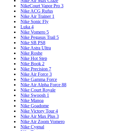
Nike Air Max Craze
NikeCourt Vapor Pro 3
Nike ACG Rufus
Nike Air Trainer 1
Nike Sonic Fly
Luka 4
Nike Vomero 5
Nike Pegasus Trail 5
Nike SB PS8
Nike Astra Ultra
Nike Roshe
Nike Hot Step
Nike Book 2
Nike Precision 7
Nike Air Force 3
Nike Gamma Force
Nike Air Alpha Force 88
Nike Court Royale
Nike Swoosh 1
Nike Manoa
Nike Goadome
Nike Victory Tour 4
Nike Air Max Plus 3
Nike Air Zoom Vomero
Nike Cygnal