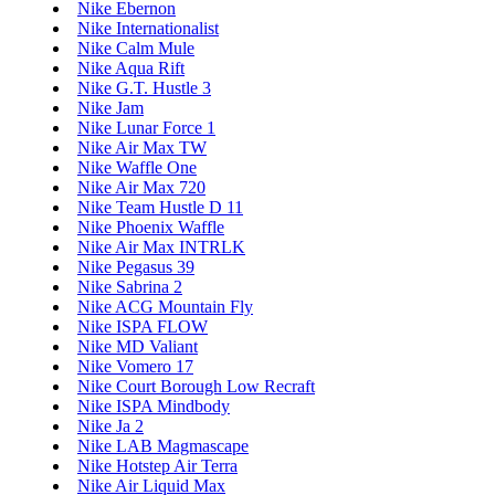
Nike Ebernon
Nike Internationalist
Nike Calm Mule
Nike Aqua Rift
Nike G.T. Hustle 3
Nike Jam
Nike Lunar Force 1
Nike Air Max TW
Nike Waffle One
Nike Air Max 720
Nike Team Hustle D 11
Nike Phoenix Waffle
Nike Air Max INTRLK
Nike Pegasus 39
Nike Sabrina 2
Nike ACG Mountain Fly
Nike ISPA FLOW
Nike MD Valiant
Nike Vomero 17
Nike Court Borough Low Recraft
Nike ISPA Mindbody
Nike Ja 2
Nike LAB Magmascape
Nike Hotstep Air Terra
Nike Air Liquid Max