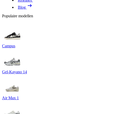
Releases
Blog
Populaire modellen
Campus
Gel-Kayano 14
Air Max 1