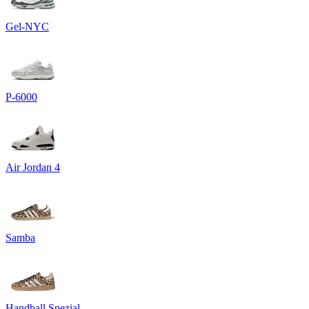
Gel-NYC
P-6000
Air Jordan 4
Samba
Handball Spezial