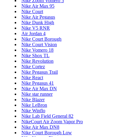
Nike Zoom Vomero 5
Nike Air Max 95
Nike Court
Nike Air Pegasus
Nike Dunk High
Nike V5 RNR
Air Jordan 4
Nike Court Borough
Nike Court Vision
Nike Vomero 18
Nike Shox TL
Nike Revolution
Nike Cortez
Nike Pegasus Trail
Nike React
Nike Pegasus 41
Nike Air Max DN
Nike star runner
Nike Blazer
Nike LeBron
Nike Winflo
Nike Lab Field General 82
NikeCourt Air Zoom Vapor Pro
Nike Air Max DN8
Nike Court Borough Low