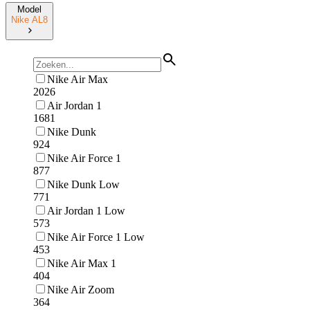
Model
Nike AL8
Nike Air Max
2026
Air Jordan 1
1681
Nike Dunk
924
Nike Air Force 1
877
Nike Dunk Low
771
Air Jordan 1 Low
573
Nike Air Force 1 Low
453
Nike Air Max 1
404
Nike Air Zoom
364