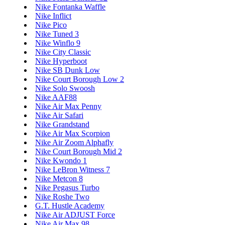
Nike Fontanka Waffle
Nike Inflict
Nike Pico
Nike Tuned 3
Nike Winflo 9
Nike City Classic
Nike Hyperboot
Nike SB Dunk Low
Nike Court Borough Low 2
Nike Solo Swoosh
Nike AAF88
Nike Air Max Penny
Nike Air Safari
Nike Grandstand
Nike Air Max Scorpion
Nike Air Zoom Alphafly
Nike Court Borough Mid 2
Nike Kwondo 1
Nike LeBron Witness 7
Nike Metcon 8
Nike Pegasus Turbo
Nike Roshe Two
G.T. Hustle Academy
Nike Air ADJUST Force
Nike Air Max 98