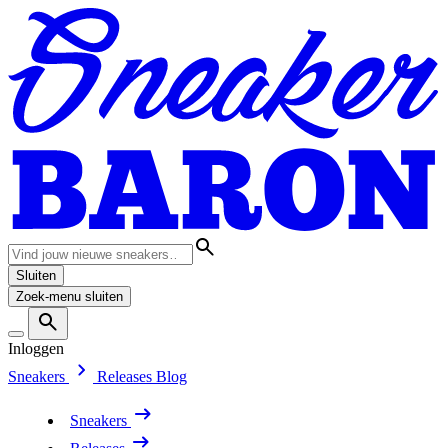
Sluiten
Zoek-menu sluiten
Inloggen
Sneakers
Releases
Blog
Sneakers