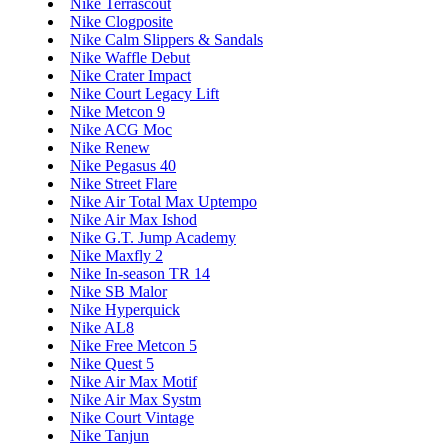
Nike Terrascout
Nike Clogposite
Nike Calm Slippers & Sandals
Nike Waffle Debut
Nike Crater Impact
Nike Court Legacy Lift
Nike Metcon 9
Nike ACG Moc
Nike Renew
Nike Pegasus 40
Nike Street Flare
Nike Air Total Max Uptempo
Nike Air Max Ishod
Nike G.T. Jump Academy
Nike Maxfly 2
Nike In-season TR 14
Nike SB Malor
Nike Hyperquick
Nike AL8
Nike Free Metcon 5
Nike Quest 5
Nike Air Max Motif
Nike Air Max Systm
Nike Court Vintage
Nike Tanjun