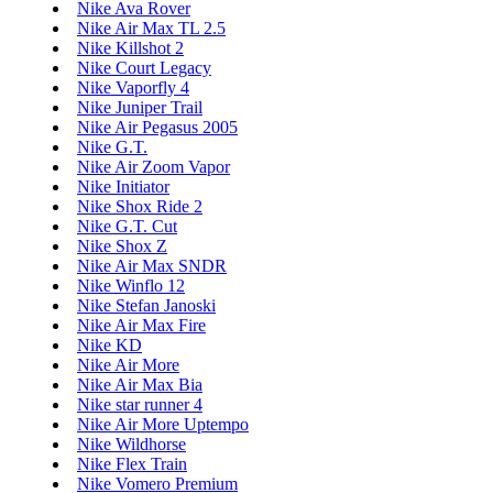
Nike Ava Rover
Nike Air Max TL 2.5
Nike Killshot 2
Nike Court Legacy
Nike Vaporfly 4
Nike Juniper Trail
Nike Air Pegasus 2005
Nike G.T.
Nike Air Zoom Vapor
Nike Initiator
Nike Shox Ride 2
Nike G.T. Cut
Nike Shox Z
Nike Air Max SNDR
Nike Winflo 12
Nike Stefan Janoski
Nike Air Max Fire
Nike KD
Nike Air More
Nike Air Max Bia
Nike star runner 4
Nike Air More Uptempo
Nike Wildhorse
Nike Flex Train
Nike Vomero Premium