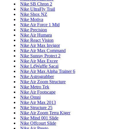
Nike SB Chron 2
Nike UltraFly Trail
Nike Shox NZ
Nike Motiva
Nike Air Force 1 Mid
Nike Precision
Nike Air Humara
Nike React Vision
Nike Air Max Invigor
Nike Air Max Command
Nike Sunray Protect 2
Nike Air Max Excee
Nike LdWaffle Sacai
Nike Air Max Alpha Trainer 6
Nike Astrograbber
Nike Air Zoom Structure
Nike Metro Tek
Nike Air Footscape
Nike Omni
Nike Air Max 2013
Nike Structure 25
Nike Air Zoom Terra Kiger
Nike Mind 001 Slide
Nike Offcourt Slide
Nike Air Presto