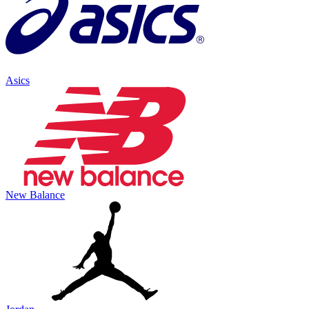
Asics
New Balance