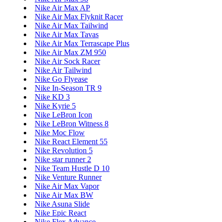
Nike Air Max AP
Nike Air Max Flyknit Racer
Nike Air Max Tailwind
Nike Air Max Tavas
Nike Air Max Terrascape Plus
Nike Air Max ZM 950
Nike Air Sock Racer
Nike Air Tailwind
Nike Go Flyease
Nike In-Season TR 9
Nike KD 3
Nike Kyrie 5
Nike LeBron Icon
Nike LeBron Witness 8
Nike Moc Flow
Nike React Element 55
Nike Revolution 5
Nike star runner 2
Nike Team Hustle D 10
Nike Venture Runner
Nike Air Max Vapor
Nike Air Max BW
Nike Asuna Slide
Nike Epic React
Nike Flex Advance