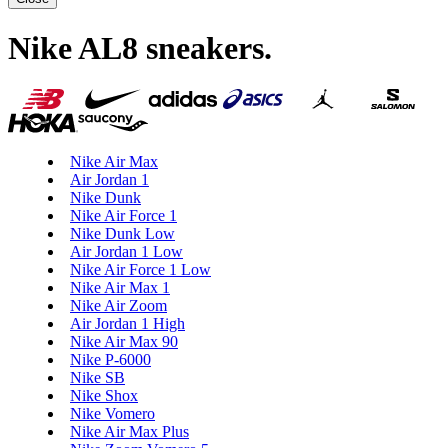
Nike AL8 sneakers
.
Nike Air Max
Air Jordan 1
Nike Dunk
Nike Air Force 1
Nike Dunk Low
Air Jordan 1 Low
Nike Air Force 1 Low
Nike Air Max 1
Nike Air Zoom
Air Jordan 1 High
Nike Air Max 90
Nike P-6000
Nike SB
Nike Shox
Nike Vomero
Nike Air Max Plus