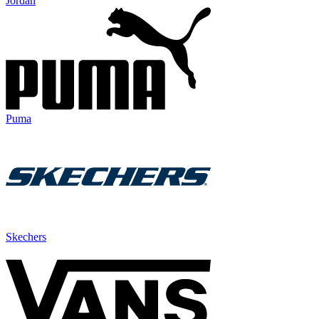
Jordan
Puma
Skechers