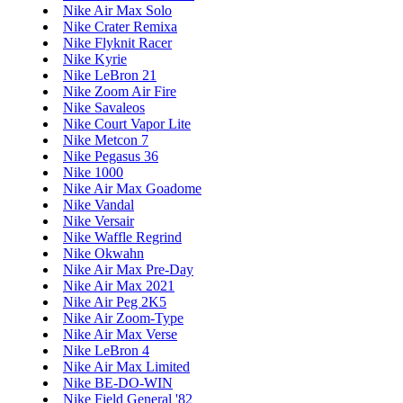
Nike Air Max Solo
Nike Crater Remixa
Nike Flyknit Racer
Nike Kyrie
Nike LeBron 21
Nike Zoom Air Fire
Nike Savaleos
Nike Court Vapor Lite
Nike Metcon 7
Nike Pegasus 36
Nike 1000
Nike Air Max Goadome
Nike Vandal
Nike Versair
Nike Waffle Regrind
Nike Okwahn
Nike Air Max Pre-Day
Nike Air Max 2021
Nike Air Peg 2K5
Nike Air Zoom-Type
Nike Air Max Verse
Nike LeBron 4
Nike Air Max Limited
Nike BE-DO-WIN
Nike Field General '82