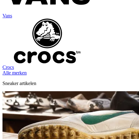
Vans
Crocs
Alle merken
Sneaker artikelen