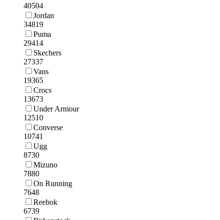
40504
Jordan
34819
Puma
29414
Skechers
27337
Vans
19365
Crocs
13673
Under Armour
12510
Converse
10741
Ugg
8730
Mizuno
7880
On Running
7648
Reebok
6739