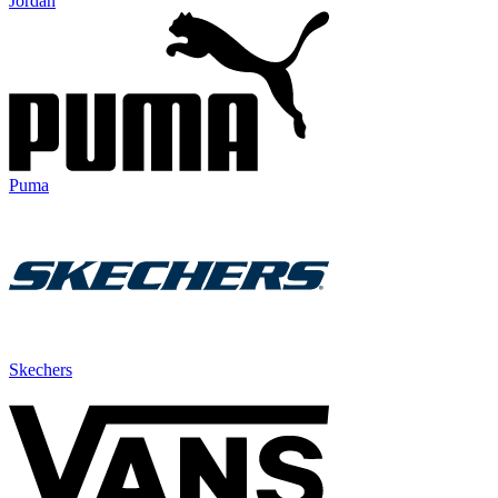
Jordan
Puma
Skechers