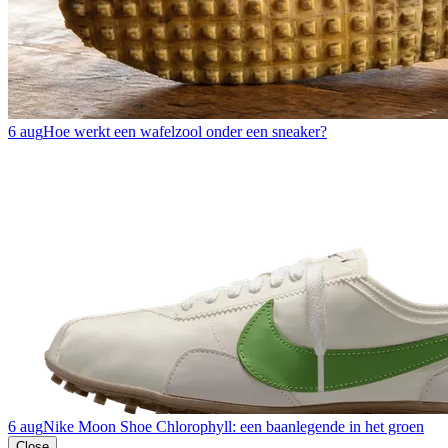
6 aug
Hoe werkt een wafelzool onder een sneaker?
6 aug
Nike Moon Shoe Chlorophyll: een baanlegende in het groen
Close