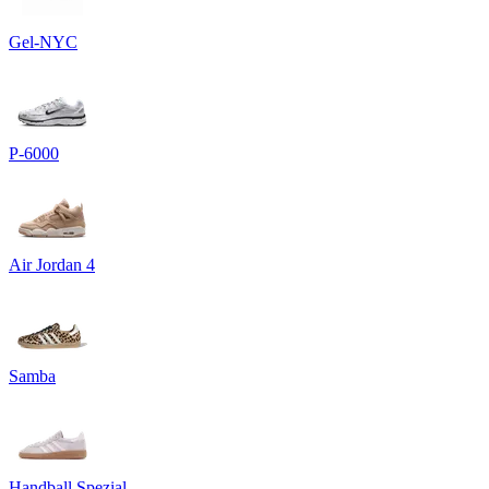
Gel-NYC
P-6000
Air Jordan 4
Samba
Handball Spezial