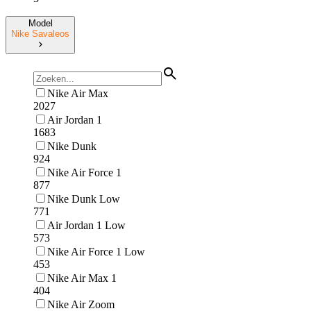
Model
Nike Savaleos
Nike Air Max
2027
Air Jordan 1
1683
Nike Dunk
924
Nike Air Force 1
877
Nike Dunk Low
771
Air Jordan 1 Low
573
Nike Air Force 1 Low
453
Nike Air Max 1
404
Nike Air Zoom