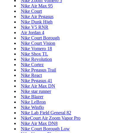
Nike Zoom Vomero 5
Nike Air Max 95
Nike Court
Nike Air Pegasus
Nike Dunk High
Nike V5 RNR
Air Jordan 4
Nike Court Borough
Nike Court Vision
Nike Vomero 18
Nike Shox TL
Nike Revolution
Nike Cortez
Nike Pegasus Trail
Nike React
Nike Pegasus 41
Nike Air Max DN
Nike star runner
Nike Blazer
Nike LeBron
Nike Winflo
Nike Lab Field General 82
NikeCourt Air Zoom Vapor Pro
Nike Air Max DN8
Nike Court Borough Low