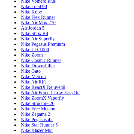
Nike Vomero Plus
Nike Total 90
Nike Kobe
Nike Flex Runner
Nike Air Max 270
Air Jordan 5
Nike Shox R4
Nike Air Superfly
Nike Pegasus Premium
Nike LD-1000
Nike Zoom
Nike Cosmic Runner
Nike Downshifter
Nike Gato
Nike Metcon
Nike Air Rift
Nike ReactX Rejuven8
Nike Air Force 1 Low EasyOn
Nike ZoomX Vaporfly
Nike Structure 26
Nike Free Metcon
Nike Zegama 2
Nike Pegasus 42
Nike Star Runner 5
Nike Blazer Mid