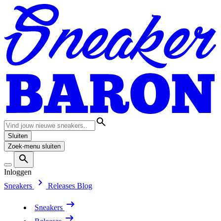
Sluiten
Zoek-menu sluiten
Inloggen
Sneakers
Releases
Blog
Sneakers