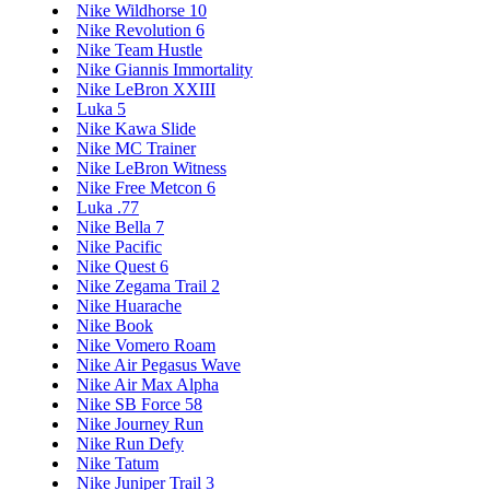
Nike Wildhorse 10
Nike Revolution 6
Nike Team Hustle
Nike Giannis Immortality
Nike LeBron XXIII
Luka 5
Nike Kawa Slide
Nike MC Trainer
Nike LeBron Witness
Nike Free Metcon 6
Luka .77
Nike Bella 7
Nike Pacific
Nike Quest 6
Nike Zegama Trail 2
Nike Huarache
Nike Book
Nike Vomero Roam
Nike Air Pegasus Wave
Nike Air Max Alpha
Nike SB Force 58
Nike Journey Run
Nike Run Defy
Nike Tatum
Nike Juniper Trail 3