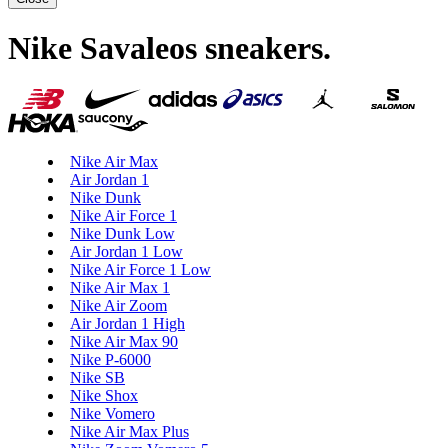
Nike Savaleos sneakers
.
Nike Air Max
Air Jordan 1
Nike Dunk
Nike Air Force 1
Nike Dunk Low
Air Jordan 1 Low
Nike Air Force 1 Low
Nike Air Max 1
Nike Air Zoom
Air Jordan 1 High
Nike Air Max 90
Nike P-6000
Nike SB
Nike Shox
Nike Vomero
Nike Air Max Plus