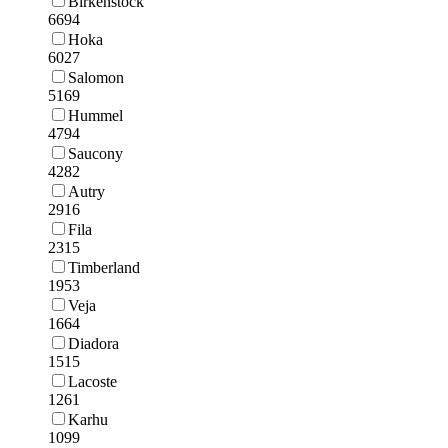
Birkenstock
6694
Hoka
6027
Salomon
5169
Hummel
4794
Saucony
4282
Autry
2916
Fila
2315
Timberland
1953
Veja
1664
Diadora
1515
Lacoste
1261
Karhu
1099