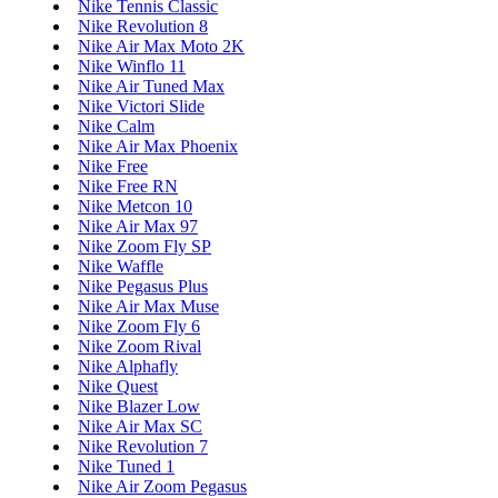
Nike Tennis Classic
Nike Revolution 8
Nike Air Max Moto 2K
Nike Winflo 11
Nike Air Tuned Max
Nike Victori Slide
Nike Calm
Nike Air Max Phoenix
Nike Free
Nike Free RN
Nike Metcon 10
Nike Air Max 97
Nike Zoom Fly SP
Nike Waffle
Nike Pegasus Plus
Nike Air Max Muse
Nike Zoom Fly 6
Nike Zoom Rival
Nike Alphafly
Nike Quest
Nike Blazer Low
Nike Air Max SC
Nike Revolution 7
Nike Tuned 1
Nike Air Zoom Pegasus