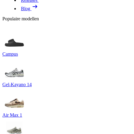
Releases
Blog
Populaire modellen
Campus
Gel-Kayano 14
Air Max 1