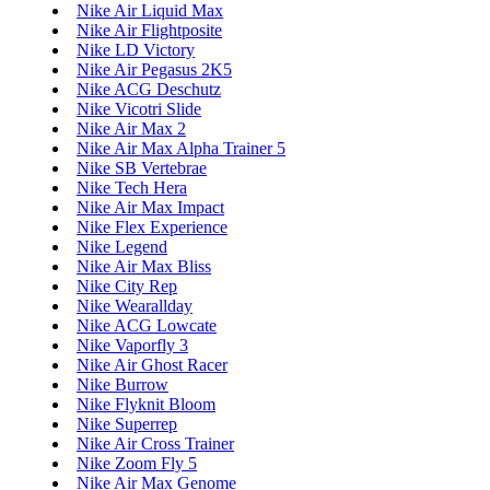
Nike Air Liquid Max
Nike Air Flightposite
Nike LD Victory
Nike Air Pegasus 2K5
Nike ACG Deschutz
Nike Vicotri Slide
Nike Air Max 2
Nike Air Max Alpha Trainer 5
Nike SB Vertebrae
Nike Tech Hera
Nike Air Max Impact
Nike Flex Experience
Nike Legend
Nike Air Max Bliss
Nike City Rep
Nike Wearallday
Nike ACG Lowcate
Nike Vaporfly 3
Nike Air Ghost Racer
Nike Burrow
Nike Flyknit Bloom
Nike Superrep
Nike Air Cross Trainer
Nike Zoom Fly 5
Nike Air Max Genome