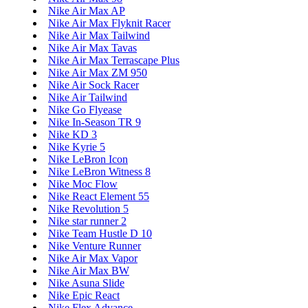
Nike Air Max AP
Nike Air Max Flyknit Racer
Nike Air Max Tailwind
Nike Air Max Tavas
Nike Air Max Terrascape Plus
Nike Air Max ZM 950
Nike Air Sock Racer
Nike Air Tailwind
Nike Go Flyease
Nike In-Season TR 9
Nike KD 3
Nike Kyrie 5
Nike LeBron Icon
Nike LeBron Witness 8
Nike Moc Flow
Nike React Element 55
Nike Revolution 5
Nike star runner 2
Nike Team Hustle D 10
Nike Venture Runner
Nike Air Max Vapor
Nike Air Max BW
Nike Asuna Slide
Nike Epic React
Nike Flex Advance