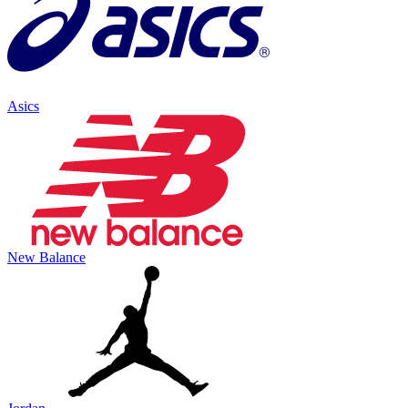
Asics
New Balance