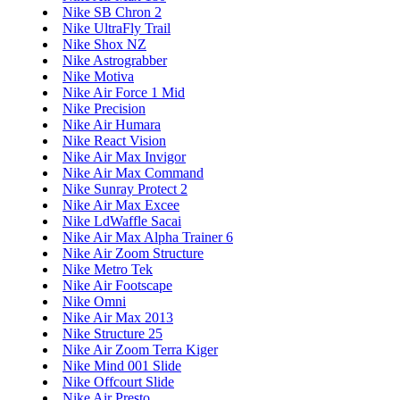
Nike SB Chron 2
Nike UltraFly Trail
Nike Shox NZ
Nike Astrograbber
Nike Motiva
Nike Air Force 1 Mid
Nike Precision
Nike Air Humara
Nike React Vision
Nike Air Max Invigor
Nike Air Max Command
Nike Sunray Protect 2
Nike Air Max Excee
Nike LdWaffle Sacai
Nike Air Max Alpha Trainer 6
Nike Air Zoom Structure
Nike Metro Tek
Nike Air Footscape
Nike Omni
Nike Air Max 2013
Nike Structure 25
Nike Air Zoom Terra Kiger
Nike Mind 001 Slide
Nike Offcourt Slide
Nike Air Presto