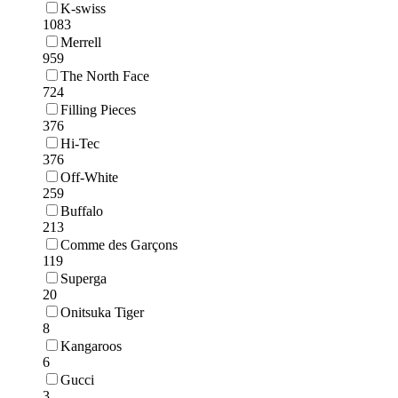
K-swiss
1083
Merrell
959
The North Face
724
Filling Pieces
376
Hi-Tec
376
Off-White
259
Buffalo
213
Comme des Garçons
119
Superga
20
Onitsuka Tiger
8
Kangaroos
6
Gucci
3