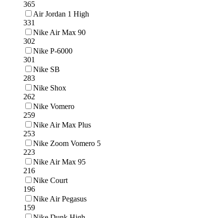
365
Air Jordan 1 High
331
Nike Air Max 90
302
Nike P-6000
301
Nike SB
283
Nike Shox
262
Nike Vomero
259
Nike Air Max Plus
253
Nike Zoom Vomero 5
223
Nike Air Max 95
216
Nike Court
196
Nike Air Pegasus
159
Nike Dunk High