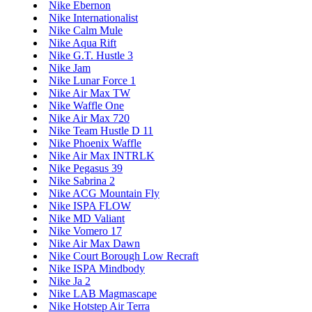
Nike Ebernon
Nike Internationalist
Nike Calm Mule
Nike Aqua Rift
Nike G.T. Hustle 3
Nike Jam
Nike Lunar Force 1
Nike Air Max TW
Nike Waffle One
Nike Air Max 720
Nike Team Hustle D 11
Nike Phoenix Waffle
Nike Air Max INTRLK
Nike Pegasus 39
Nike Sabrina 2
Nike ACG Mountain Fly
Nike ISPA FLOW
Nike MD Valiant
Nike Vomero 17
Nike Air Max Dawn
Nike Court Borough Low Recraft
Nike ISPA Mindbody
Nike Ja 2
Nike LAB Magmascape
Nike Hotstep Air Terra