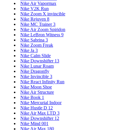
Nike Air Vapormax
Nike V2K Run
Nike Zoom X invincible
Nike Rejuven 8
Nike MC Trainer 3
Nike Air Zoom Spiridon
Nike LeBron Witness 9
Nike Sabrina 3
Nike Zoom Freak
Nike Ja 3
Nike Calm Slide
Nike Downshifter 13
Nike Lunar Roam
Nike Dragonfly
Nike Invincible 3
Nike React Infinity Run
Nike Moon Shoe
Nike Air Structure
Nike Book 1
Nike Mercurial Indoor
Nike Hustle D 12
Nike Air Max LTD 3
Nike Downshifter 12
Nike Mind 001
Nike Air Max 180