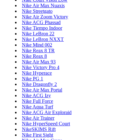
Nike Air Max Nuaxis
Nike Streetgato
Nike Air Zoom Victory
Nike ACG Phassad
Nike Tiempo Indoor
Nike LeBron 22
Nike LeBron NXXT
Nike Mind 002
Nike Reax 8 TR
Nike Reax 8
Nike Air Max 93
Nike Victory Pro 4
Nike Hyperace
Nike PG 1
Nike Dragonfly 2
Nike Air Max Portal
Nike ACG Izy
Nike Full Force
Nike Aqua Turf
Nike ACG Air Exploraid
Nike Air Trainer
Nike HyperSpeed Court
NikeSKIMS Rift
Nike First Sight