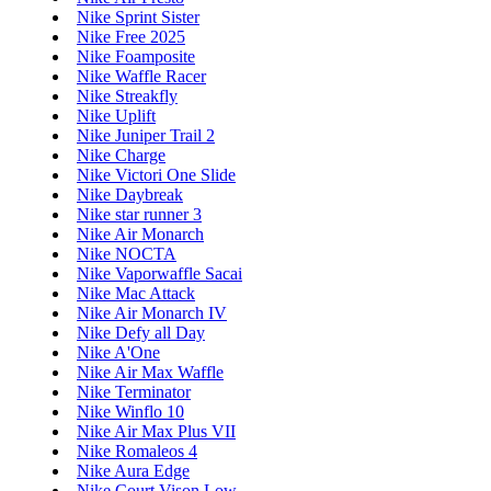
Nike Sprint Sister
Nike Free 2025
Nike Foamposite
Nike Waffle Racer
Nike Streakfly
Nike Uplift
Nike Juniper Trail 2
Nike Charge
Nike Victori One Slide
Nike Daybreak
Nike star runner 3
Nike Air Monarch
Nike NOCTA
Nike Vaporwaffle Sacai
Nike Mac Attack
Nike Air Monarch IV
Nike Defy all Day
Nike A'One
Nike Air Max Waffle
Nike Terminator
Nike Winflo 10
Nike Air Max Plus VII
Nike Romaleos 4
Nike Aura Edge
Nike Court Vison Low