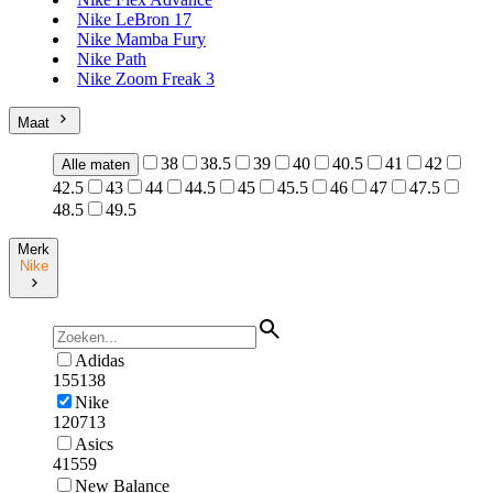
Nike LeBron 17
Nike Mamba Fury
Nike Path
Nike Zoom Freak 3
Maat
38
38.5
39
40
40.5
41
42
Alle maten
42.5
43
44
44.5
45
45.5
46
47
47.5
48.5
49.5
Merk
Nike
Adidas
155138
Nike
120713
Asics
41559
New Balance