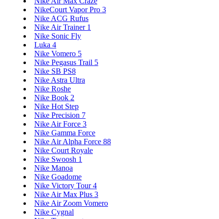
Nike Air Max Craze
NikeCourt Vapor Pro 3
Nike ACG Rufus
Nike Air Trainer 1
Nike Sonic Fly
Luka 4
Nike Vomero 5
Nike Pegasus Trail 5
Nike SB PS8
Nike Astra Ultra
Nike Roshe
Nike Book 2
Nike Hot Step
Nike Precision 7
Nike Air Force 3
Nike Gamma Force
Nike Air Alpha Force 88
Nike Court Royale
Nike Swoosh 1
Nike Manoa
Nike Goadome
Nike Victory Tour 4
Nike Air Max Plus 3
Nike Air Zoom Vomero
Nike Cygnal