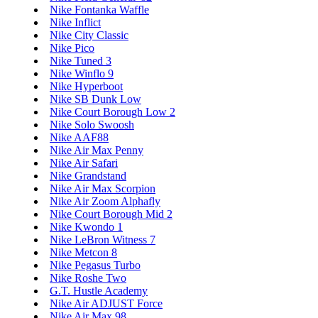
Nike Fontanka Waffle
Nike Inflict
Nike City Classic
Nike Pico
Nike Tuned 3
Nike Winflo 9
Nike Hyperboot
Nike SB Dunk Low
Nike Court Borough Low 2
Nike Solo Swoosh
Nike AAF88
Nike Air Max Penny
Nike Air Safari
Nike Grandstand
Nike Air Max Scorpion
Nike Air Zoom Alphafly
Nike Court Borough Mid 2
Nike Kwondo 1
Nike LeBron Witness 7
Nike Metcon 8
Nike Pegasus Turbo
Nike Roshe Two
G.T. Hustle Academy
Nike Air ADJUST Force
Nike Air Max 98