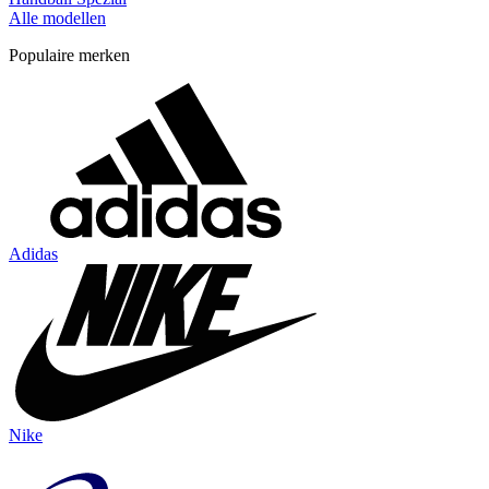
Alle modellen
Populaire merken
Adidas
Nike