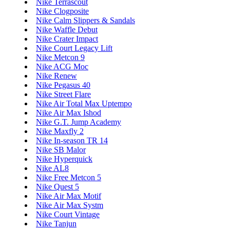
Nike Terrascout
Nike Clogposite
Nike Calm Slippers & Sandals
Nike Waffle Debut
Nike Crater Impact
Nike Court Legacy Lift
Nike Metcon 9
Nike ACG Moc
Nike Renew
Nike Pegasus 40
Nike Street Flare
Nike Air Total Max Uptempo
Nike Air Max Ishod
Nike G.T. Jump Academy
Nike Maxfly 2
Nike In-season TR 14
Nike SB Malor
Nike Hyperquick
Nike AL8
Nike Free Metcon 5
Nike Quest 5
Nike Air Max Motif
Nike Air Max Systm
Nike Court Vintage
Nike Tanjun