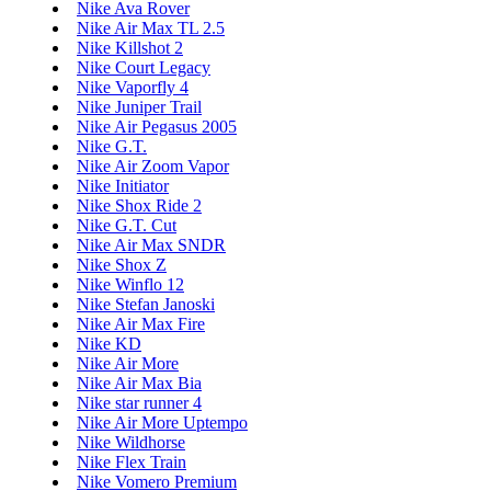
Nike Ava Rover
Nike Air Max TL 2.5
Nike Killshot 2
Nike Court Legacy
Nike Vaporfly 4
Nike Juniper Trail
Nike Air Pegasus 2005
Nike G.T.
Nike Air Zoom Vapor
Nike Initiator
Nike Shox Ride 2
Nike G.T. Cut
Nike Air Max SNDR
Nike Shox Z
Nike Winflo 12
Nike Stefan Janoski
Nike Air Max Fire
Nike KD
Nike Air More
Nike Air Max Bia
Nike star runner 4
Nike Air More Uptempo
Nike Wildhorse
Nike Flex Train
Nike Vomero Premium