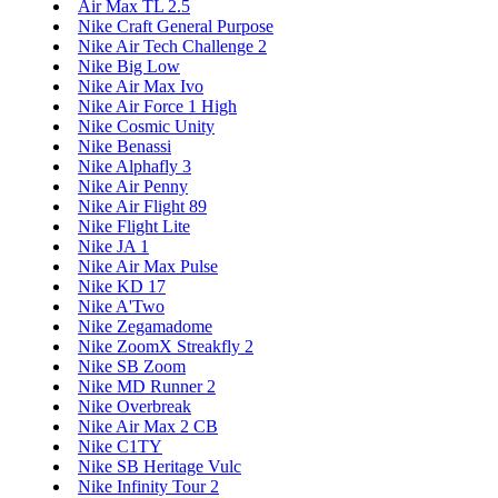
Air Max TL 2.5
Nike Craft General Purpose
Nike Air Tech Challenge 2
Nike Big Low
Nike Air Max Ivo
Nike Air Force 1 High
Nike Cosmic Unity
Nike Benassi
Nike Alphafly 3
Nike Air Penny
Nike Air Flight 89
Nike Flight Lite
Nike JA 1
Nike Air Max Pulse
Nike KD 17
Nike A'Two
Nike Zegamadome
Nike ZoomX Streakfly 2
Nike SB Zoom
Nike MD Runner 2
Nike Overbreak
Nike Air Max 2 CB
Nike C1TY
Nike SB Heritage Vulc
Nike Infinity Tour 2