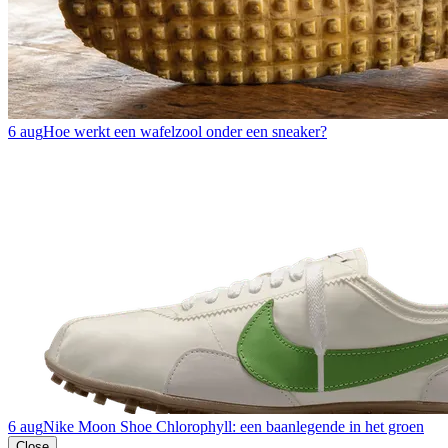
6 aug
Hoe werkt een wafelzool onder een sneaker?
6 aug
Nike Moon Shoe Chlorophyll: een baanlegende in het groen
Close