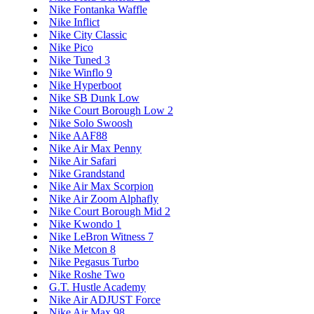
Nike Fontanka Waffle
Nike Inflict
Nike City Classic
Nike Pico
Nike Tuned 3
Nike Winflo 9
Nike Hyperboot
Nike SB Dunk Low
Nike Court Borough Low 2
Nike Solo Swoosh
Nike AAF88
Nike Air Max Penny
Nike Air Safari
Nike Grandstand
Nike Air Max Scorpion
Nike Air Zoom Alphafly
Nike Court Borough Mid 2
Nike Kwondo 1
Nike LeBron Witness 7
Nike Metcon 8
Nike Pegasus Turbo
Nike Roshe Two
G.T. Hustle Academy
Nike Air ADJUST Force
Nike Air Max 98