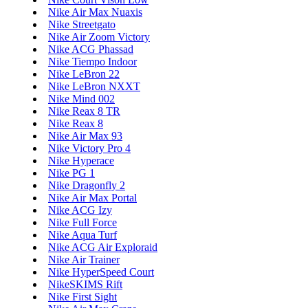
Nike Air Max Nuaxis
Nike Streetgato
Nike Air Zoom Victory
Nike ACG Phassad
Nike Tiempo Indoor
Nike LeBron 22
Nike LeBron NXXT
Nike Mind 002
Nike Reax 8 TR
Nike Reax 8
Nike Air Max 93
Nike Victory Pro 4
Nike Hyperace
Nike PG 1
Nike Dragonfly 2
Nike Air Max Portal
Nike ACG Izy
Nike Full Force
Nike Aqua Turf
Nike ACG Air Exploraid
Nike Air Trainer
Nike HyperSpeed Court
NikeSKIMS Rift
Nike First Sight