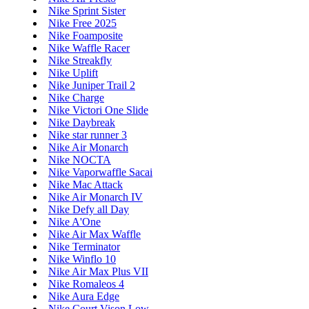
Nike Sprint Sister
Nike Free 2025
Nike Foamposite
Nike Waffle Racer
Nike Streakfly
Nike Uplift
Nike Juniper Trail 2
Nike Charge
Nike Victori One Slide
Nike Daybreak
Nike star runner 3
Nike Air Monarch
Nike NOCTA
Nike Vaporwaffle Sacai
Nike Mac Attack
Nike Air Monarch IV
Nike Defy all Day
Nike A'One
Nike Air Max Waffle
Nike Terminator
Nike Winflo 10
Nike Air Max Plus VII
Nike Romaleos 4
Nike Aura Edge
Nike Court Vison Low