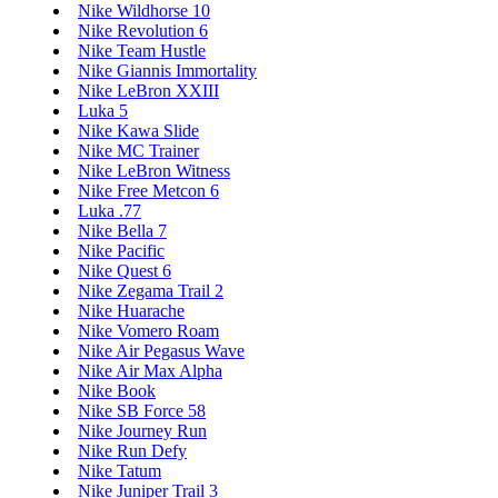
Nike Wildhorse 10
Nike Revolution 6
Nike Team Hustle
Nike Giannis Immortality
Nike LeBron XXIII
Luka 5
Nike Kawa Slide
Nike MC Trainer
Nike LeBron Witness
Nike Free Metcon 6
Luka .77
Nike Bella 7
Nike Pacific
Nike Quest 6
Nike Zegama Trail 2
Nike Huarache
Nike Vomero Roam
Nike Air Pegasus Wave
Nike Air Max Alpha
Nike Book
Nike SB Force 58
Nike Journey Run
Nike Run Defy
Nike Tatum
Nike Juniper Trail 3