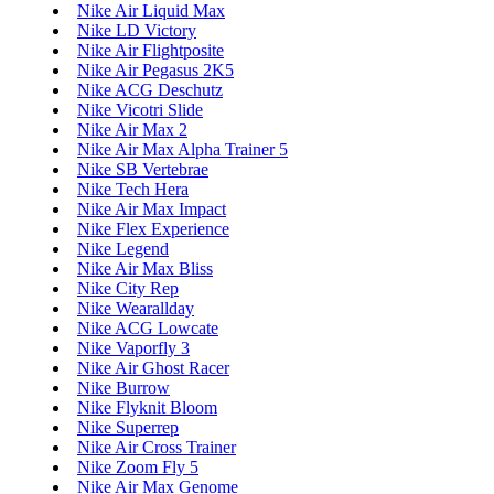
Nike Air Liquid Max
Nike LD Victory
Nike Air Flightposite
Nike Air Pegasus 2K5
Nike ACG Deschutz
Nike Vicotri Slide
Nike Air Max 2
Nike Air Max Alpha Trainer 5
Nike SB Vertebrae
Nike Tech Hera
Nike Air Max Impact
Nike Flex Experience
Nike Legend
Nike Air Max Bliss
Nike City Rep
Nike Wearallday
Nike ACG Lowcate
Nike Vaporfly 3
Nike Air Ghost Racer
Nike Burrow
Nike Flyknit Bloom
Nike Superrep
Nike Air Cross Trainer
Nike Zoom Fly 5
Nike Air Max Genome