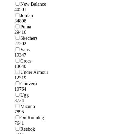
New Balance
40501
Jordan
34808
Puma
29416
Skechers
27202
Vans
19347
Crocs
13640
Under Armour
12519
Converse
10764
Ugg
8734
Mizuno
7895
On Running
7641
Reebok