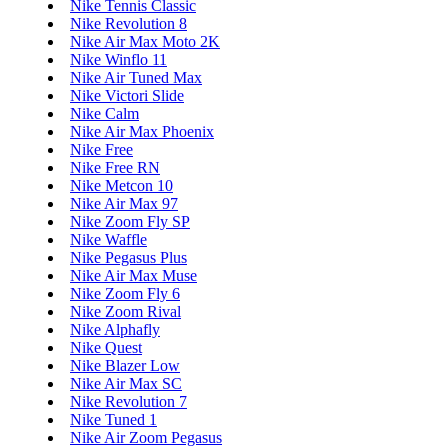
Nike Tennis Classic
Nike Revolution 8
Nike Air Max Moto 2K
Nike Winflo 11
Nike Air Tuned Max
Nike Victori Slide
Nike Calm
Nike Air Max Phoenix
Nike Free
Nike Free RN
Nike Metcon 10
Nike Air Max 97
Nike Zoom Fly SP
Nike Waffle
Nike Pegasus Plus
Nike Air Max Muse
Nike Zoom Fly 6
Nike Zoom Rival
Nike Alphafly
Nike Quest
Nike Blazer Low
Nike Air Max SC
Nike Revolution 7
Nike Tuned 1
Nike Air Zoom Pegasus