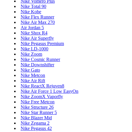
Nike Vomero Plus
Nike Total 90
Nike Kobe
Nike Flex Runner
Nike Air Max 270
Air Jordan 5
Nike Shox R4
Nike Air Superfly
Nike Pegasus Premium
Nike LD-1000
Nike Zoom
Nike Cosmic Runner
Nike Downshifter
Nike Gato
Nike Metcon
Nike Air Rift
Nike ReactX Rejuven8
Nike Air Force 1 Low EasyOn
Nike ZoomX Vaporfly
Nike Free Metcon
Nike Structure 26
Nike Star Runner 5
Nike Blazer Mid
Nike Zegama 2
Nike Pegasus 42