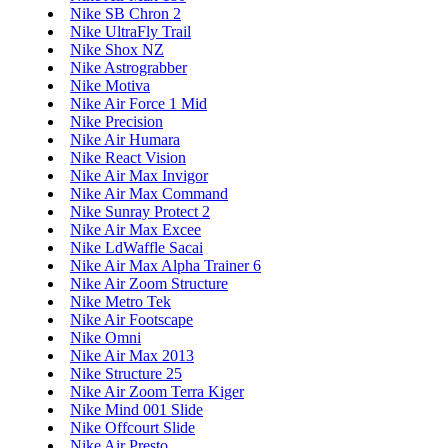
Nike SB Chron 2
Nike UltraFly Trail
Nike Shox NZ
Nike Astrograbber
Nike Motiva
Nike Air Force 1 Mid
Nike Precision
Nike Air Humara
Nike React Vision
Nike Air Max Invigor
Nike Air Max Command
Nike Sunray Protect 2
Nike Air Max Excee
Nike LdWaffle Sacai
Nike Air Max Alpha Trainer 6
Nike Air Zoom Structure
Nike Metro Tek
Nike Air Footscape
Nike Omni
Nike Air Max 2013
Nike Structure 25
Nike Air Zoom Terra Kiger
Nike Mind 001 Slide
Nike Offcourt Slide
Nike Air Presto