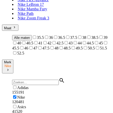
Nike LeBron 17
Nike Mamba Fury
Nike Path
Nike Zoom Freak 3
Maat
35.5
36
36.5
37.5
38
38.5
39
Alle maten
40
40.5
41
42
42.5
43
44
44.5
45
45.5
46
47
47.5
48
48.5
49.5
50.5
51.5
52.5
Merk
Nike
Adidas
155191
Nike
120481
Asics
41520