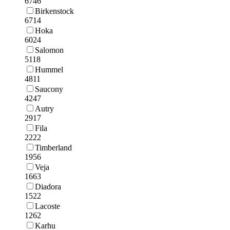
6746
Birkenstock
6714
Hoka
6024
Salomon
5118
Hummel
4811
Saucony
4247
Autry
2917
Fila
2222
Timberland
1956
Veja
1663
Diadora
1522
Lacoste
1262
Karhu