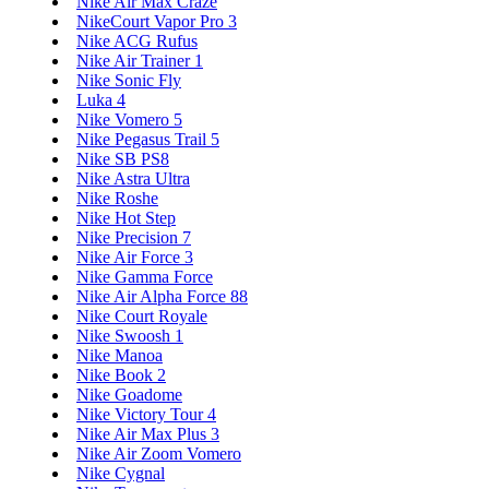
Nike Air Max Craze
NikeCourt Vapor Pro 3
Nike ACG Rufus
Nike Air Trainer 1
Nike Sonic Fly
Luka 4
Nike Vomero 5
Nike Pegasus Trail 5
Nike SB PS8
Nike Astra Ultra
Nike Roshe
Nike Hot Step
Nike Precision 7
Nike Air Force 3
Nike Gamma Force
Nike Air Alpha Force 88
Nike Court Royale
Nike Swoosh 1
Nike Manoa
Nike Book 2
Nike Goadome
Nike Victory Tour 4
Nike Air Max Plus 3
Nike Air Zoom Vomero
Nike Cygnal