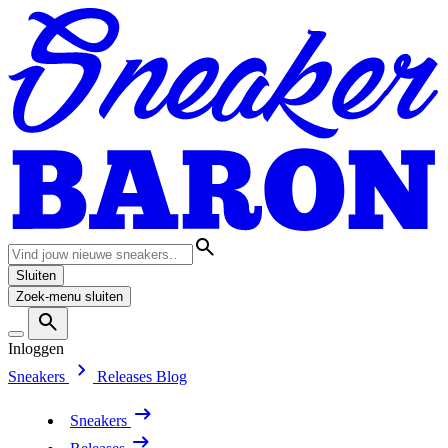
Sluiten
Zoek-menu sluiten
Inloggen
Sneakers
Releases
Blog
Sneakers