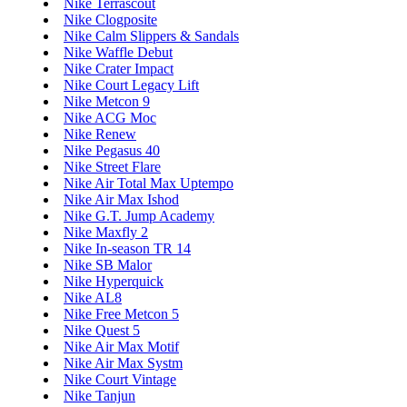
Nike Terrascout
Nike Clogposite
Nike Calm Slippers & Sandals
Nike Waffle Debut
Nike Crater Impact
Nike Court Legacy Lift
Nike Metcon 9
Nike ACG Moc
Nike Renew
Nike Pegasus 40
Nike Street Flare
Nike Air Total Max Uptempo
Nike Air Max Ishod
Nike G.T. Jump Academy
Nike Maxfly 2
Nike In-season TR 14
Nike SB Malor
Nike Hyperquick
Nike AL8
Nike Free Metcon 5
Nike Quest 5
Nike Air Max Motif
Nike Air Max Systm
Nike Court Vintage
Nike Tanjun