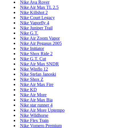
Nike Ava Rover
Nike Air Max TL 2.5
Nike Killshot 2
Nike Court Legacy
Nike Vaporfly 4
Nike Juniper Trail
Nike G.T.
Nike Air Zoom Vapor
Nike Air Pegasus 2005
Nike Initiator
Nike Shox Ride 2
Nike G.T. Cut
Nike Air Max SNDR
Nike Winflo 12
Nike Stefan Janoski
Nike Shox Z
Nike Air Max Fire
Nike KD
Nike Air More
Nike Air Max Bia
Nike star runner 4
Nike Air More Uptempo
Nike Wildhorse
Nike Flex Train
Nike Vomero Premium