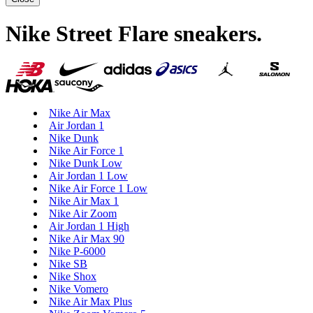
Nike Street Flare sneakers
.
Nike Air Max
Air Jordan 1
Nike Dunk
Nike Air Force 1
Nike Dunk Low
Air Jordan 1 Low
Nike Air Force 1 Low
Nike Air Max 1
Nike Air Zoom
Air Jordan 1 High
Nike Air Max 90
Nike P-6000
Nike SB
Nike Shox
Nike Vomero
Nike Air Max Plus