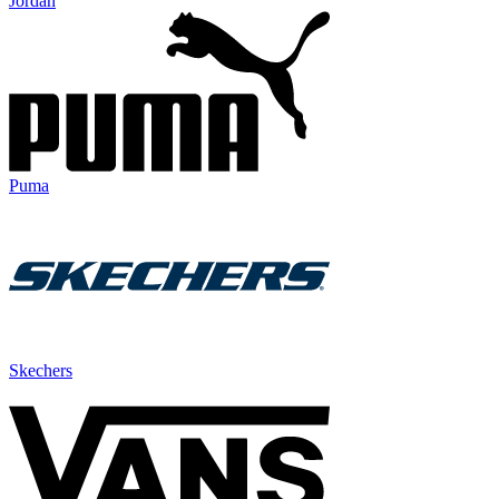
Jordan
Puma
Skechers