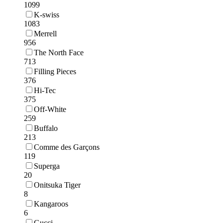
1099
K-swiss
1083
Merrell
956
The North Face
713
Filling Pieces
376
Hi-Tec
375
Off-White
259
Buffalo
213
Comme des Garçons
119
Superga
20
Onitsuka Tiger
8
Kangaroos
6
Gucci