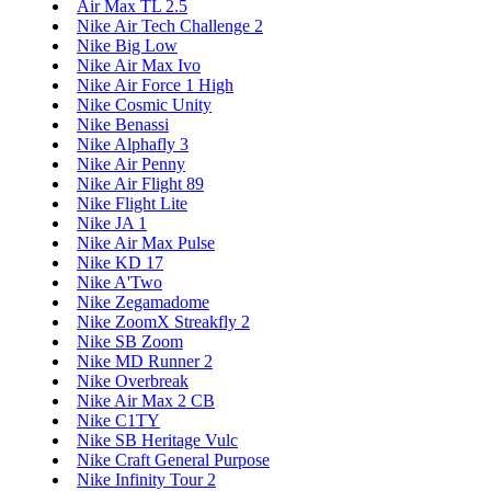
Air Max TL 2.5
Nike Air Tech Challenge 2
Nike Big Low
Nike Air Max Ivo
Nike Air Force 1 High
Nike Cosmic Unity
Nike Benassi
Nike Alphafly 3
Nike Air Penny
Nike Air Flight 89
Nike Flight Lite
Nike JA 1
Nike Air Max Pulse
Nike KD 17
Nike A'Two
Nike Zegamadome
Nike ZoomX Streakfly 2
Nike SB Zoom
Nike MD Runner 2
Nike Overbreak
Nike Air Max 2 CB
Nike C1TY
Nike SB Heritage Vulc
Nike Craft General Purpose
Nike Infinity Tour 2