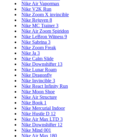
Nike Air Vapormax
Nike V2K Run
Nike Zoom X invincible
Nike Rejuven 8
Nike MC Trainer 3
Nike Air Zoom Spiridon
Nike LeBron Witness 9
Nike Sabrina 3
Nike Zoom Freak
Nike Ja 3
Nike Calm Slide
Nike Downshifter 13
Nike Lunar Roam
Nike Dragonfly
Nike Invincible 3
Nike React Infinity Run
Nike Moon Shoe
Nike Air Structure
Nike Book 1
Nike Mercurial Indoor
Nike Hustle D 12
Nike Air Max LTD 3
Nike Downshifter 12
Nike Mind 001
Nike Air Max 180