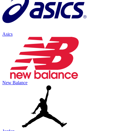
Asics
New Balance