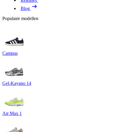
Releases
Blog
Populaire modellen
Campus
Gel-Kayano 14
Air Max 1