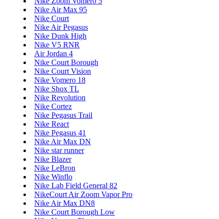
Nike Zoom Vomero 5
Nike Air Max 95
Nike Court
Nike Air Pegasus
Nike Dunk High
Nike V5 RNR
Air Jordan 4
Nike Court Borough
Nike Court Vision
Nike Vomero 18
Nike Shox TL
Nike Revolution
Nike Cortez
Nike Pegasus Trail
Nike React
Nike Pegasus 41
Nike Air Max DN
Nike star runner
Nike Blazer
Nike LeBron
Nike Winflo
Nike Lab Field General 82
NikeCourt Air Zoom Vapor Pro
Nike Air Max DN8
Nike Court Borough Low