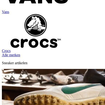
Vans
Crocs
Alle merken
Sneaker artikelen