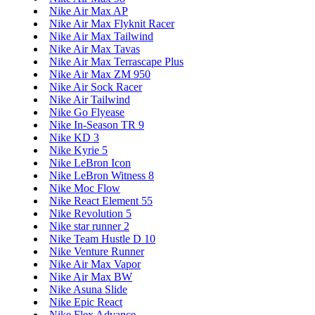
Nike Air Max AP
Nike Air Max Flyknit Racer
Nike Air Max Tailwind
Nike Air Max Tavas
Nike Air Max Terrascape Plus
Nike Air Max ZM 950
Nike Air Sock Racer
Nike Air Tailwind
Nike Go Flyease
Nike In-Season TR 9
Nike KD 3
Nike Kyrie 5
Nike LeBron Icon
Nike LeBron Witness 8
Nike Moc Flow
Nike React Element 55
Nike Revolution 5
Nike star runner 2
Nike Team Hustle D 10
Nike Venture Runner
Nike Air Max Vapor
Nike Air Max BW
Nike Asuna Slide
Nike Epic React
Nike Flex Advance