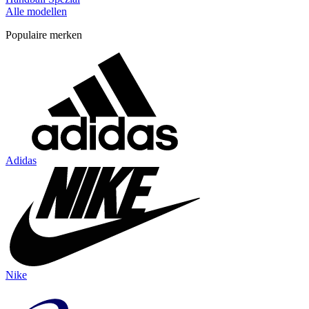
Alle modellen
Populaire merken
Adidas
Nike