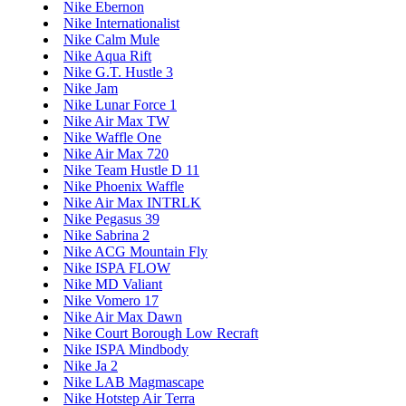
Nike Ebernon
Nike Internationalist
Nike Calm Mule
Nike Aqua Rift
Nike G.T. Hustle 3
Nike Jam
Nike Lunar Force 1
Nike Air Max TW
Nike Waffle One
Nike Air Max 720
Nike Team Hustle D 11
Nike Phoenix Waffle
Nike Air Max INTRLK
Nike Pegasus 39
Nike Sabrina 2
Nike ACG Mountain Fly
Nike ISPA FLOW
Nike MD Valiant
Nike Vomero 17
Nike Air Max Dawn
Nike Court Borough Low Recraft
Nike ISPA Mindbody
Nike Ja 2
Nike LAB Magmascape
Nike Hotstep Air Terra