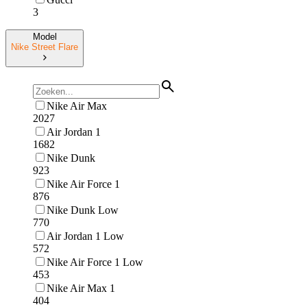
3
Model
Nike Street Flare
Nike Air Max
2027
Air Jordan 1
1682
Nike Dunk
923
Nike Air Force 1
876
Nike Dunk Low
770
Air Jordan 1 Low
572
Nike Air Force 1 Low
453
Nike Air Max 1
404