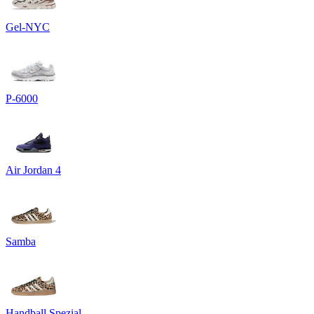
Gel-NYC
P-6000
Air Jordan 4
Samba
Handball Spezial