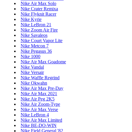
Nike Air Max Solo
Nike Crater Remixa
Nike Flyknit Racer
Nike Kyrie
Nike LeBron 21
Nike Zoom Air Fire
Nike Savaleos
Nike Court Vapor Lite
Nike Metcon 7
Nike Pegasus 36
Nike 1000
Nike Air Max Goadome
Nike Vandal
Nike Versair
Nike Waffle Regrind
Nike Okwahn
Nike Air Max Pre-Day
Nike Air Max 2021
Nike Air Peg 2K5
Nike Air Zoom-Type
Nike Air Max Verse
Nike LeBron 4
Nike Air Max Limited
Nike BE-DO-WIN
Nike Field General '82