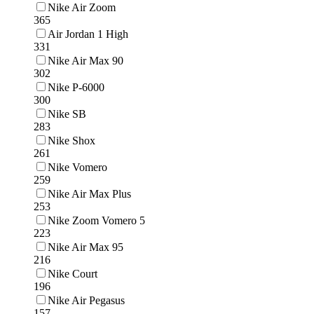
Nike Air Zoom
365
Air Jordan 1 High
331
Nike Air Max 90
302
Nike P-6000
300
Nike SB
283
Nike Shox
261
Nike Vomero
259
Nike Air Max Plus
253
Nike Zoom Vomero 5
223
Nike Air Max 95
216
Nike Court
196
Nike Air Pegasus
157