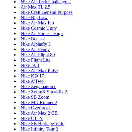
Nike Air Tech Challenge 2
Air Max TL 2.5
Nike Craft General Purpose
Nike Big Low
Nike Air Max Ivo
Nike Cosmic Unity
Nike Air Force 1 High
Nike Benassi
Nike Alphafly 3
Nike Air Penny
Nike Air Flight 89
Nike Flight Lite
Nike JA 1
Nike Air Max Pulse
Nike KD 17
Nike A'Two
Nike Zegamadome
Nike ZoomX Streakfly 2
Nike SB Zoom
Nike MD Runner 2
Nike Overbreak
Nike Air Max 2 CB
Nike C1TY
Nike SB Heritage Vulc
Nike Infinity Tour 2