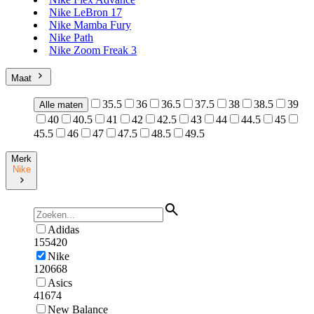
Nike LeBron 17
Nike Mamba Fury
Nike Path
Nike Zoom Freak 3
Maat
35.5
36
36.5
37.5
38
38.5
39
Alle maten
40
40.5
41
42
42.5
43
44
44.5
45
45.5
46
47
47.5
48.5
49.5
Merk
Nike
Adidas
155420
Nike
120668
Asics
41674
New Balance