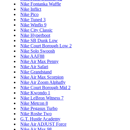
Nike Fontanka Waffle
Nike Inflict
Nike Pico
Nike Tuned 3
Nike Winflo 9
Nike City Classic
Nike Hyperboot
Nike SB Dunk Low
Nike Court Borough Low 2
Nike Solo Swoosh
Nike AAF88
Nike Air Max Penny
Nike Air Safari
Nike Grandstand
Nike Air Max Scorpion
Nike Air Zoom Alphafly
Nike Court Borough Mid 2
Nike Kwondo 1
Nike LeBron Witness 7
Nike Metcon 8
Nike Pegasus Turbo
Nike Roshe Two
G.T. Hustle Academy
Nike Air ADJUST Force
Nike Air Max 98