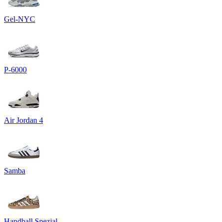
Gel-NYC
P-6000
Air Jordan 4
Samba
Handball Spezial