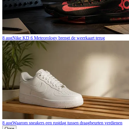
8 aug
Nike KD 6 Meteorology brengt de weerkaart terug
8 aug
Waarom sneakers een rustdag tussen draagbeurten verdienen
Close