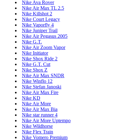
Nike Ava Rover
Nike Air Max TL 2.5
Nike Killshot 2
Nike Court Legacy
Nike Vaporfly 4
Nike Juniper Trail
Nike Air Pegasus 2005
Nike G.T.
Nike Air Zoom Vapor
Nike Initiator
Nike Shox Ride 2
Nike G.T. Cut
Nike Shox Z
Nike Air Max SNDR
Nike Winflo 12
Nike Stefan Janoski
Nike Air Max Fire
Nike KD
Nike Air More
Nike Air Max Bia
Nike star runner 4
Nike Air More Uptempo
Nike Wildhorse
Nike Flex Train
Nike Vomero Premium