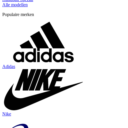
Alle modellen
Populaire merken
Adidas
Nike