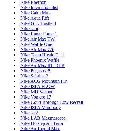
Nike Ebernon
Nike Internationalist
Nike Calm Mule
Nike Aqua Rift
Nike G.T. Hustle 3
Nike Jam
Nike Lunar Force 1
Nike Air Max TW
Nike Waffle One
Nike Air Max 720
Nike Team Hustle D 11
Nike Phoenix Waffle
Nike Air Max INTRLK
Nike Pegasus 39
Nike Sabrina 2
Nike ACG Mountain Fly
Nike ISPA FLOW
Nike MD Valiant
Nike Vomero 17
Nike Court Borough Low Recraft
Nike ISPA Mindbody
Nike Ja 2
Nike LAB Magmascape
Nike Hotstep Air Terra
Nike Air Liquid Max