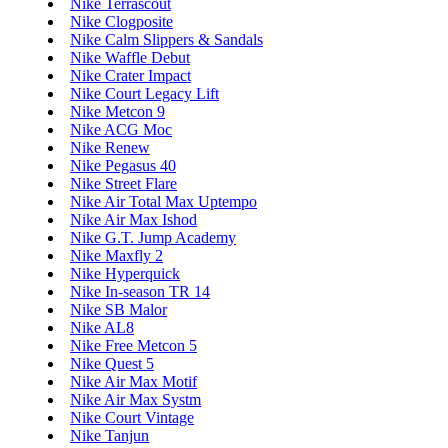
Nike Terrascout
Nike Clogposite
Nike Calm Slippers & Sandals
Nike Waffle Debut
Nike Crater Impact
Nike Court Legacy Lift
Nike Metcon 9
Nike ACG Moc
Nike Renew
Nike Pegasus 40
Nike Street Flare
Nike Air Total Max Uptempo
Nike Air Max Ishod
Nike G.T. Jump Academy
Nike Maxfly 2
Nike Hyperquick
Nike In-season TR 14
Nike SB Malor
Nike AL8
Nike Free Metcon 5
Nike Quest 5
Nike Air Max Motif
Nike Air Max Systm
Nike Court Vintage
Nike Tanjun