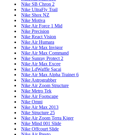
Nike SB Chron 2
Nike UltraFly Trail
Nike Shox NZ
Nike Motiva
Nike Air Force 1 Mid
Nike Precision
Nike React Vision
Nike Air Humara
Nike Air Max Invigor
Nike Air Max Command
Nike Sunray Protect 2
Nike Air Max Excee
Nike LdWaffle Sacai
Nike Air Max Alpha Trainer 6
Nike Astrograbber
Nike Air Zoom Structure
Nike Metro Tek
Nike Air Footscape
Nike Omni
Nike Air Max 2013
Nike Structure 25
Nike Air Zoom Terra Kiger
Nike Mind 001 Slide
Nike Offcourt Slide
Nike Air Presto