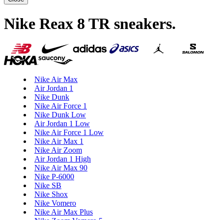
Nike Reax 8 TR sneakers
.
Nike Air Max
Air Jordan 1
Nike Dunk
Nike Air Force 1
Nike Dunk Low
Air Jordan 1 Low
Nike Air Force 1 Low
Nike Air Max 1
Nike Air Zoom
Air Jordan 1 High
Nike Air Max 90
Nike P-6000
Nike SB
Nike Shox
Nike Vomero
Nike Air Max Plus