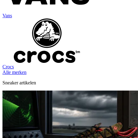
Vans
Crocs
Alle merken
Sneaker artikelen