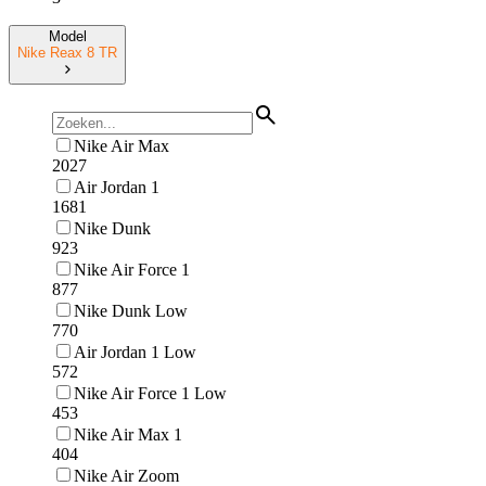
Model
Nike Reax 8 TR
Nike Air Max
2027
Air Jordan 1
1681
Nike Dunk
923
Nike Air Force 1
877
Nike Dunk Low
770
Air Jordan 1 Low
572
Nike Air Force 1 Low
453
Nike Air Max 1
404
Nike Air Zoom