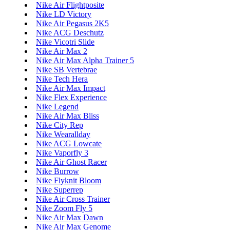
Nike Air Flightposite
Nike LD Victory
Nike Air Pegasus 2K5
Nike ACG Deschutz
Nike Vicotri Slide
Nike Air Max 2
Nike Air Max Alpha Trainer 5
Nike SB Vertebrae
Nike Tech Hera
Nike Air Max Impact
Nike Flex Experience
Nike Legend
Nike Air Max Bliss
Nike City Rep
Nike Wearallday
Nike ACG Lowcate
Nike Vaporfly 3
Nike Air Ghost Racer
Nike Burrow
Nike Flyknit Bloom
Nike Superrep
Nike Air Cross Trainer
Nike Zoom Fly 5
Nike Air Max Dawn
Nike Air Max Genome