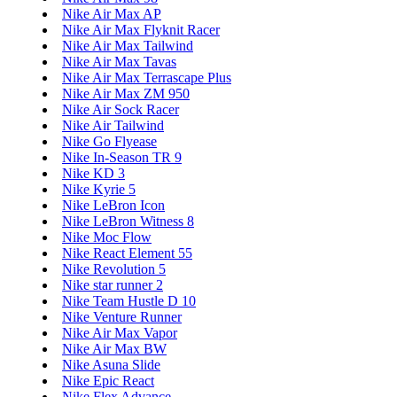
Nike Air Max AP
Nike Air Max Flyknit Racer
Nike Air Max Tailwind
Nike Air Max Tavas
Nike Air Max Terrascape Plus
Nike Air Max ZM 950
Nike Air Sock Racer
Nike Air Tailwind
Nike Go Flyease
Nike In-Season TR 9
Nike KD 3
Nike Kyrie 5
Nike LeBron Icon
Nike LeBron Witness 8
Nike Moc Flow
Nike React Element 55
Nike Revolution 5
Nike star runner 2
Nike Team Hustle D 10
Nike Venture Runner
Nike Air Max Vapor
Nike Air Max BW
Nike Asuna Slide
Nike Epic React
Nike Flex Advance