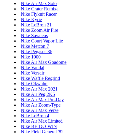
Nike Air Max Solo
Nike Crater Remixa
Nike Flyknit Racer
Nike Kyrie
Nike LeBron 21
Nike Zoom Air Fire
Nike Savaleos
Nike Court Vapor Lite
Nike Metcon 7
Nike Pegasus 36
Nike 1000
Nike Air Max Goadome
Nike Vandal
Nike Versair
Nike Waffle Regrind
Nike Okwahn
Nike Air Max 2021
Nike Air Peg 2K5
Nike Air Max Pre-Day
Nike Air Zoom-Type
Nike Air Max Verse
Nike LeBron 4
Nike Air Max Limited
Nike BE-DO-WIN
Nike Field General '82