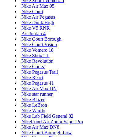
Nike Zoom Vomero 5
Nike Air Max 95
Nike Court
Nike Air Pegasus
Nike Dunk High
Nike V5 RNR
Air Jordan 4
Nike Court Borough
Nike Court Vision
Nike Vomero 18
Nike Shox TL
Nike Revolution
Nike Cortez
Nike Pegasus Trail
Nike React
Nike Pegasus 41
Nike Air Max DN
Nike star runner
Nike Blazer
Nike LeBron
Nike Winflo
Nike Lab Field General 82
NikeCourt Air Zoom Vapor Pro
Nike Air Max DN8
Nike Court Borough Low