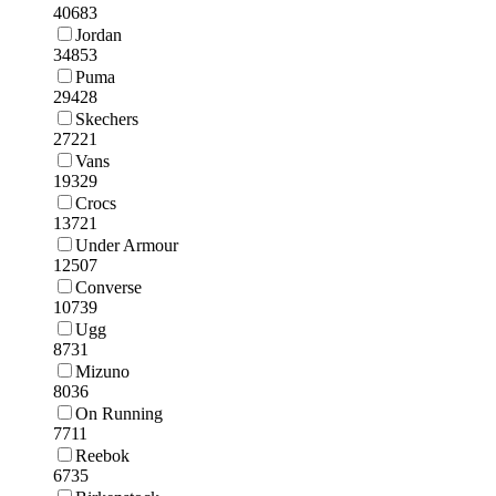
40683
Jordan
34853
Puma
29428
Skechers
27221
Vans
19329
Crocs
13721
Under Armour
12507
Converse
10739
Ugg
8731
Mizuno
8036
On Running
7711
Reebok
6735