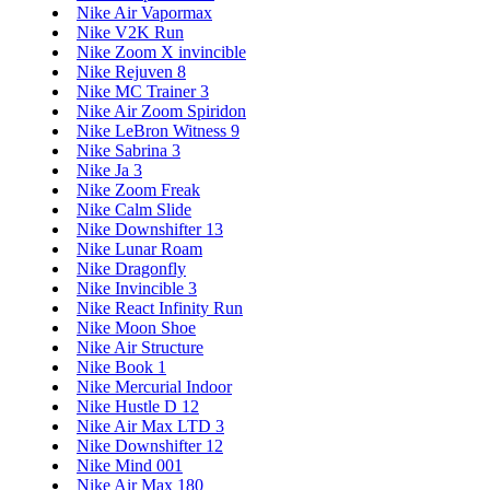
Nike Air Vapormax
Nike V2K Run
Nike Zoom X invincible
Nike Rejuven 8
Nike MC Trainer 3
Nike Air Zoom Spiridon
Nike LeBron Witness 9
Nike Sabrina 3
Nike Ja 3
Nike Zoom Freak
Nike Calm Slide
Nike Downshifter 13
Nike Lunar Roam
Nike Dragonfly
Nike Invincible 3
Nike React Infinity Run
Nike Moon Shoe
Nike Air Structure
Nike Book 1
Nike Mercurial Indoor
Nike Hustle D 12
Nike Air Max LTD 3
Nike Downshifter 12
Nike Mind 001
Nike Air Max 180