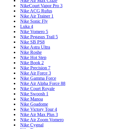
Nike Air Max Craze
NikeCourt Vapor Pro 3
Nike ACG Rufus
Nike Air Trainer 1
Nike Sonic Fly
Luka 4
Nike Vomero 5
Nike Pegasus Trail 5
Nike SB PS8
Nike Astra Ultra
Nike Roshe
Nike Hot Step
Nike Book 2
Nike Precision 7
Nike Air Force 3
Nike Gamma Force
Nike Air Alpha Force 88
Nike Court Royale
Nike Swoosh 1
Nike Manoa
Nike Goadome
Nike Victory Tour 4
Nike Air Max Plus 3
Nike Air Zoom Vomero
Nike Cygnal