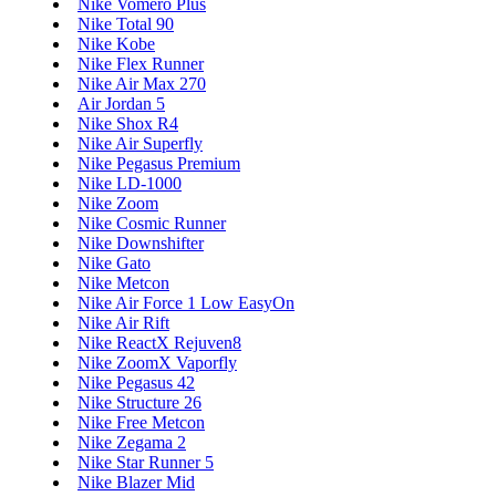
Nike Vomero Plus
Nike Total 90
Nike Kobe
Nike Flex Runner
Nike Air Max 270
Air Jordan 5
Nike Shox R4
Nike Air Superfly
Nike Pegasus Premium
Nike LD-1000
Nike Zoom
Nike Cosmic Runner
Nike Downshifter
Nike Gato
Nike Metcon
Nike Air Force 1 Low EasyOn
Nike Air Rift
Nike ReactX Rejuven8
Nike ZoomX Vaporfly
Nike Pegasus 42
Nike Structure 26
Nike Free Metcon
Nike Zegama 2
Nike Star Runner 5
Nike Blazer Mid