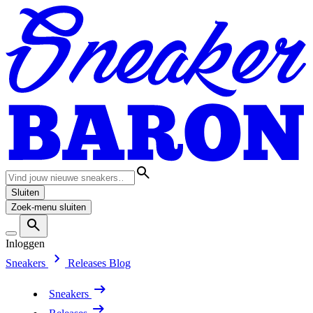
Sluiten
Zoek-menu sluiten
Inloggen
Sneakers
Releases
Blog
Sneakers