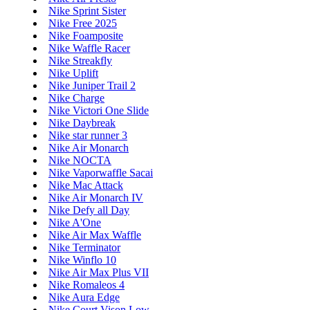
Nike Sprint Sister
Nike Free 2025
Nike Foamposite
Nike Waffle Racer
Nike Streakfly
Nike Uplift
Nike Juniper Trail 2
Nike Charge
Nike Victori One Slide
Nike Daybreak
Nike star runner 3
Nike Air Monarch
Nike NOCTA
Nike Vaporwaffle Sacai
Nike Mac Attack
Nike Air Monarch IV
Nike Defy all Day
Nike A'One
Nike Air Max Waffle
Nike Terminator
Nike Winflo 10
Nike Air Max Plus VII
Nike Romaleos 4
Nike Aura Edge
Nike Court Vison Low