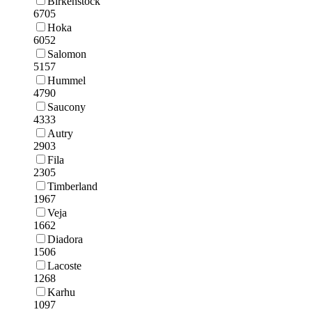
Birkenstock
6705
Hoka
6052
Salomon
5157
Hummel
4790
Saucony
4333
Autry
2903
Fila
2305
Timberland
1967
Veja
1662
Diadora
1506
Lacoste
1268
Karhu
1097