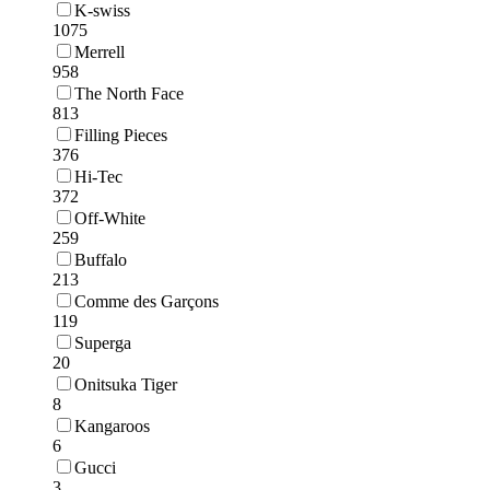
K-swiss
1075
Merrell
958
The North Face
813
Filling Pieces
376
Hi-Tec
372
Off-White
259
Buffalo
213
Comme des Garçons
119
Superga
20
Onitsuka Tiger
8
Kangaroos
6
Gucci
3