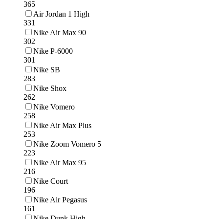
365
Air Jordan 1 High
331
Nike Air Max 90
302
Nike P-6000
301
Nike SB
283
Nike Shox
262
Nike Vomero
258
Nike Air Max Plus
253
Nike Zoom Vomero 5
223
Nike Air Max 95
216
Nike Court
196
Nike Air Pegasus
161
Nike Dunk High