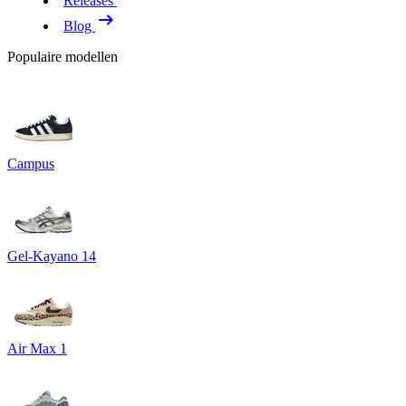
Releases
Blog
Populaire modellen
Campus
Gel-Kayano 14
Air Max 1