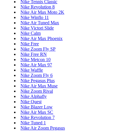
Nike Tennis Classic
Nike Revolution 8
Nike Air Max Moto 2K
Nike Winflo 11
Nike Air Tuned Max
Nike Victori Slide
Nike Calm
Nike Air Max Phoenix
Nike Free
Nike Zoom Fly SP
Nike Free RN
Nike Metcon 10
Nike Air Max 97
Nike Waffle
Nike Zoom Fly 6
Nike Pegasus Plus
Nike Air Max Muse
Nike Zoom Rival
Nike Alphafly
Nike Quest
Nike Blazer Low
Nike Air Max SC
Nike Revolution 7
Nike Tuned 1
Nike Air Zoom Pegasus