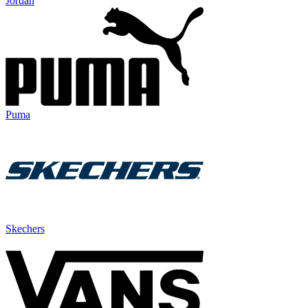
Jordan
Puma
Skechers