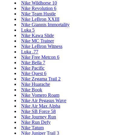
Nike Wildhorse 10
Nike Revolution 6
Nike Team Hustle
Nike LeBron XXIII
Nike Giannis Immortality
Luka 5
Nike Kawa Slide
Nike MC Trainer
Nike LeBron Witness
Luka .77
Nike Free Metcon 6
Nike Bella 7
Nike Pacific
Nike Quest 6
Nike Zegama Trail 2
Nike Huarache
Nike Book
Nike Vomero Roam
Nike Air Pegasus Wave
Nike Air Max Alpha
Nike SB Force 58
Nike Journey Run
Nike Run Defy
Nike Tatum
Nike Juniper Trail 3