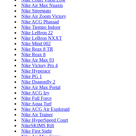
Nike Air Max Nuaxis
Nike Streetgato
Nike Air Zoom Victory
Nike ACG Phassad
Nike Tiempo Indoor
Nike LeBron 22
Nike LeBron NXXT
Nike Mind 002
Nike Reax 8 TR
Nike Reax 8
Nike Air Max 93
Nike Victory Pro 4
Nike Hyperace
Nike PG 1
Nike Dragonfly 2
Nike Air Max Portal
Nike ACG Izy
Nike Full Force
Nike Aqua Turf
Nike ACG Air Exploraid
Nike Air Trainer
Nike HyperSpeed Court
NikeSKIMS Rift
Nike First Sight