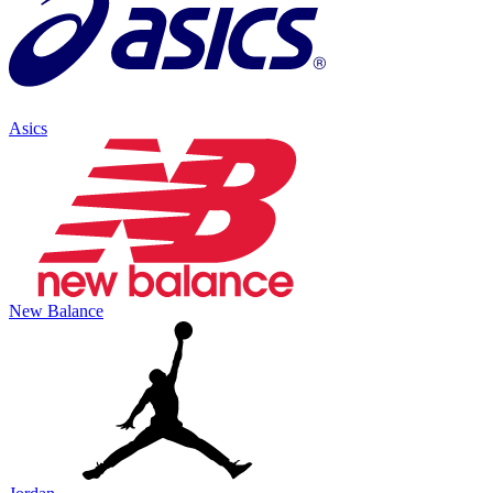
Asics
New Balance