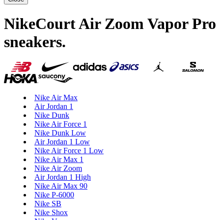
NikeCourt Air Zoom Vapor Pro
sneakers
.
Nike Air Max
Air Jordan 1
Nike Dunk
Nike Air Force 1
Nike Dunk Low
Air Jordan 1 Low
Nike Air Force 1 Low
Nike Air Max 1
Nike Air Zoom
Air Jordan 1 High
Nike Air Max 90
Nike P-6000
Nike SB
Nike Shox