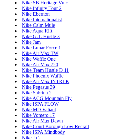
Nike SB Heritage Vulc
Nike Infinity Tour 2
Nike Ebernon
Nike Internationalist
Nike Calm Mule
Nike Aqua Rift
Nike G.T. Hustle 3
Nike Jam
Nike Lunar Force 1
Nike Air Max TW
Nike Waffle One
Nike Air Max 720
Nike Team Hustle D 11
Nike Phoenix Waffle
Nike Air Max INTRLK
Nike Pegasus 39
Nike Sabrina 2
Nike ACG Mountain Fly
Nike ISPA FLOW
Nike MD Valiant
Nike Vomero 17
Nike Air Max Dawn
Nike Court Borough Low Recraft
Nike ISPA Mindbody
Nike Ja 2