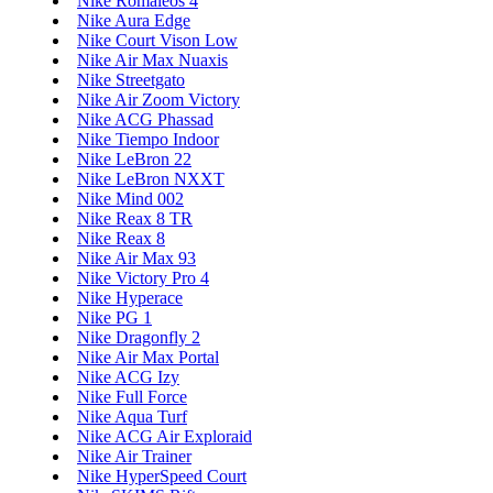
Nike Romaleos 4
Nike Aura Edge
Nike Court Vison Low
Nike Air Max Nuaxis
Nike Streetgato
Nike Air Zoom Victory
Nike ACG Phassad
Nike Tiempo Indoor
Nike LeBron 22
Nike LeBron NXXT
Nike Mind 002
Nike Reax 8 TR
Nike Reax 8
Nike Air Max 93
Nike Victory Pro 4
Nike Hyperace
Nike PG 1
Nike Dragonfly 2
Nike Air Max Portal
Nike ACG Izy
Nike Full Force
Nike Aqua Turf
Nike ACG Air Exploraid
Nike Air Trainer
Nike HyperSpeed Court