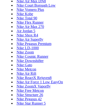
Nike Air Max DN8
Nike Court Borough Low
Nike Vomero Plus
Nike Kobe
Nike Total 90
Nike Flex Runner
Nike Air Max 270
Air Jordan 5
Nike Shox R4
Nike Air Superfly
Nike Pegasus Premium
Nike LD-1000
Nike Zoom
Nike Cosmic Runner
Nike Downshifter
Nike Gato
Nike Metcon
Nike Air Rift
Nike ReactX Rejuven8
Nike Air Force 1 Low EasyOn
Nike ZoomX Vaporfly
Nike Free Metcon
Nike Structure 26
Nike Pegasus 42
Nike Star Runner 5