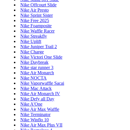
Nike Offcourt Slide
Nike Air Presto
Nike Sprint Sister
Nike Free 2025
Nike Foamposite
Nike Waffle Racer
Nike Streakfly
Nike Uplift
Nike Juniper Trail 2
Nike Charge
Nike Victori One Slide
Nike Daybreak
Nike star runner 3
Nike Air Monarch
Nike NOCTA
Nike Vaporwaffle Sacai
Nike Mac Attack
Nike Air Monarch IV
Nike Defy all Day
Nike A'One
Nike Air Max Waffle
Nike Terminator
Nike Winflo 10
Nike Air Max Plus VII