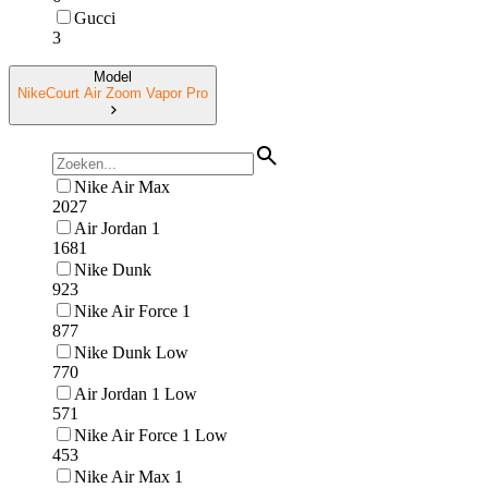
Gucci
3
Model
NikeCourt Air Zoom Vapor Pro
Nike Air Max
2027
Air Jordan 1
1681
Nike Dunk
923
Nike Air Force 1
877
Nike Dunk Low
770
Air Jordan 1 Low
571
Nike Air Force 1 Low
453
Nike Air Max 1