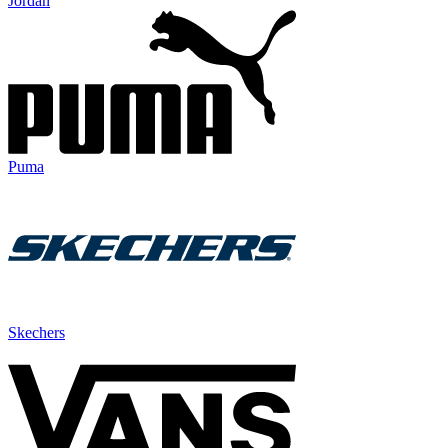
Jordan
Puma
Skechers