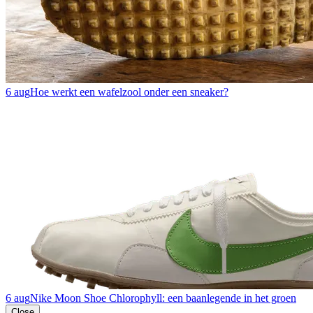
6 aug
Hoe werkt een wafelzool onder een sneaker?
6 aug
Nike Moon Shoe Chlorophyll: een baanlegende in het groen
Close