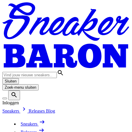
Sluiten
Zoek-menu sluiten
Inloggen
Sneakers
Releases
Blog
Sneakers