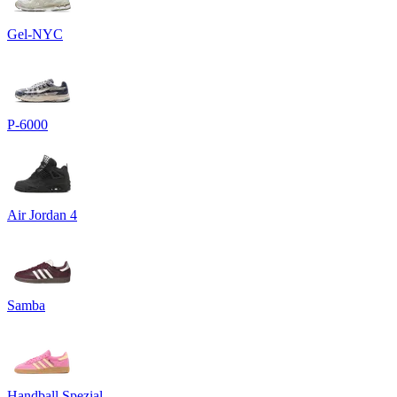
Gel-NYC
P-6000
Air Jordan 4
Samba
Handball Spezial