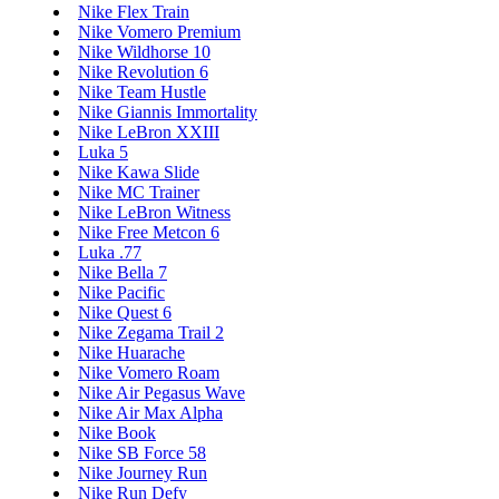
Nike Flex Train
Nike Vomero Premium
Nike Wildhorse 10
Nike Revolution 6
Nike Team Hustle
Nike Giannis Immortality
Nike LeBron XXIII
Luka 5
Nike Kawa Slide
Nike MC Trainer
Nike LeBron Witness
Nike Free Metcon 6
Luka .77
Nike Bella 7
Nike Pacific
Nike Quest 6
Nike Zegama Trail 2
Nike Huarache
Nike Vomero Roam
Nike Air Pegasus Wave
Nike Air Max Alpha
Nike Book
Nike SB Force 58
Nike Journey Run
Nike Run Defy