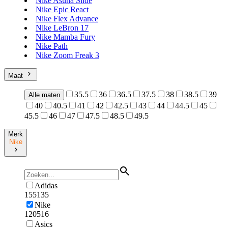
Nike Asuna Slide
Nike Epic React
Nike Flex Advance
Nike LeBron 17
Nike Mamba Fury
Nike Path
Nike Zoom Freak 3
Maat
35.5
36
36.5
37.5
38
38.5
39
Alle maten
40
40.5
41
42
42.5
43
44
44.5
45
45.5
46
47
47.5
48.5
49.5
Merk
Nike
Adidas
155135
Nike
120516
Asics