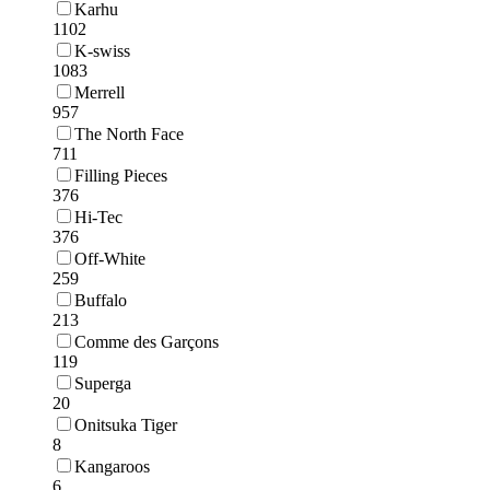
Karhu
1102
K-swiss
1083
Merrell
957
The North Face
711
Filling Pieces
376
Hi-Tec
376
Off-White
259
Buffalo
213
Comme des Garçons
119
Superga
20
Onitsuka Tiger
8
Kangaroos
6