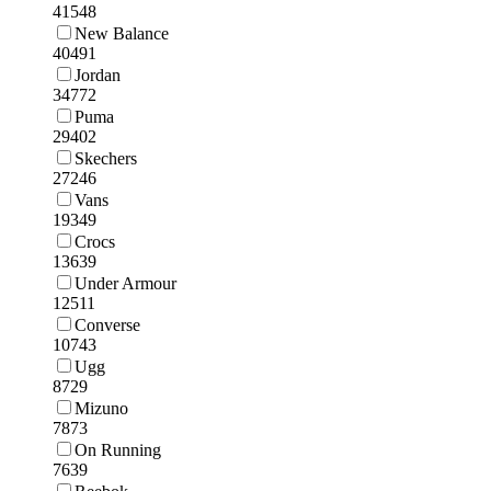
41548
New Balance
40491
Jordan
34772
Puma
29402
Skechers
27246
Vans
19349
Crocs
13639
Under Armour
12511
Converse
10743
Ugg
8729
Mizuno
7873
On Running
7639