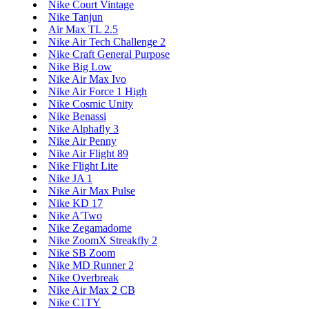
Nike Court Vintage
Nike Tanjun
Air Max TL 2.5
Nike Air Tech Challenge 2
Nike Craft General Purpose
Nike Big Low
Nike Air Max Ivo
Nike Air Force 1 High
Nike Cosmic Unity
Nike Benassi
Nike Alphafly 3
Nike Air Penny
Nike Air Flight 89
Nike Flight Lite
Nike JA 1
Nike Air Max Pulse
Nike KD 17
Nike A'Two
Nike Zegamadome
Nike ZoomX Streakfly 2
Nike SB Zoom
Nike MD Runner 2
Nike Overbreak
Nike Air Max 2 CB
Nike C1TY