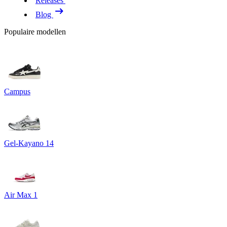
Releases
Blog
Populaire modellen
Campus
Gel-Kayano 14
Air Max 1