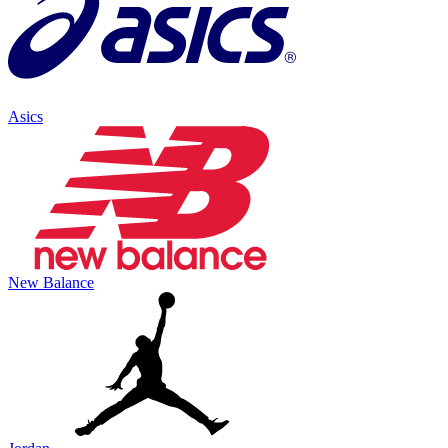
Asics
New Balance