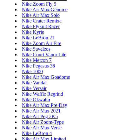
Nike Zoom Fly 5
Nike Air Max Genome
Nike Air Max Solo
Nike Crater Remixa
Nike Flyknit Racer
Nike Kyrie
Nike LeBron 21
Nike Zoom Air Fire
Nike Savaleos
Nike Court Vapor Lite
Nike Metcon 7
Nike Pegasus 36
Nike 1000
Nike Air Max Goadome
Nike Vandal
Nike Versair
Nike Waffle Regrind
Nike Okwahn
Nike Air Max Pre-Day
Nike Air Max 2021
Nike Air Peg 2K5
Nike Air Zoom-Type
Nike Air Max Verse
Nike LeBron 4
Nike Air Max Limited