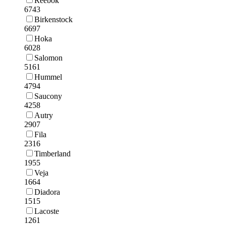
Reebok
6743
Birkenstock
6697
Hoka
6028
Salomon
5161
Hummel
4794
Saucony
4258
Autry
2907
Fila
2316
Timberland
1955
Veja
1664
Diadora
1515
Lacoste
1261