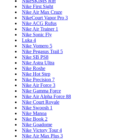
NikeSKIMS Rift
Nike First Sight
Nike Air Max Craze
NikeCourt Vapor Pro 3
Nike ACG Rufus
Nike Air Trainer 1
Nike Sonic Fly
Luka 4
Nike Vomero 5
Nike Pegasus Trail 5
Nike SB PS8
Nike Astra Ultra
Nike Roshe
Nike Hot Step
Nike Precision 7
Nike Air Force 3
Nike Gamma Force
Nike Air Alpha Force 88
Nike Court Royale
Nike Swoosh 1
Nike Manoa
Nike Book 2
Nike Goadome
Nike Victory Tour 4
Nike Air Max Plus 3