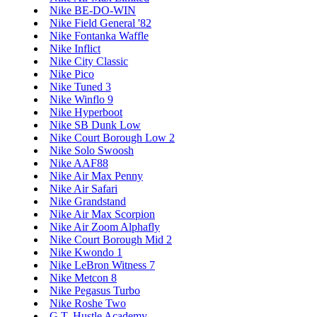
Nike BE-DO-WIN
Nike Field General '82
Nike Fontanka Waffle
Nike Inflict
Nike City Classic
Nike Pico
Nike Tuned 3
Nike Winflo 9
Nike Hyperboot
Nike SB Dunk Low
Nike Court Borough Low 2
Nike Solo Swoosh
Nike AAF88
Nike Air Max Penny
Nike Air Safari
Nike Grandstand
Nike Air Max Scorpion
Nike Air Zoom Alphafly
Nike Court Borough Mid 2
Nike Kwondo 1
Nike LeBron Witness 7
Nike Metcon 8
Nike Pegasus Turbo
Nike Roshe Two
G.T. Hustle Academy