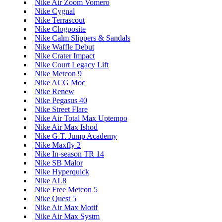
Nike Air Zoom Vomero
Nike Cygnal
Nike Terrascout
Nike Clogposite
Nike Calm Slippers & Sandals
Nike Waffle Debut
Nike Crater Impact
Nike Court Legacy Lift
Nike Metcon 9
Nike ACG Moc
Nike Renew
Nike Pegasus 40
Nike Street Flare
Nike Air Total Max Uptempo
Nike Air Max Ishod
Nike G.T. Jump Academy
Nike Maxfly 2
Nike In-season TR 14
Nike SB Malor
Nike Hyperquick
Nike AL8
Nike Free Metcon 5
Nike Quest 5
Nike Air Max Motif
Nike Air Max Systm