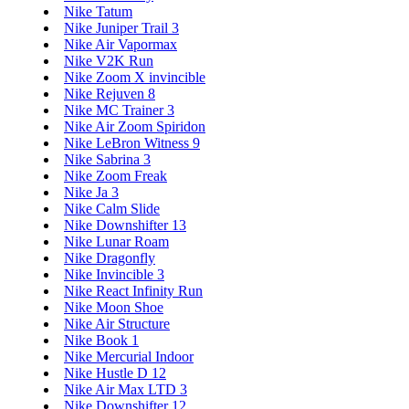
Nike Tatum
Nike Juniper Trail 3
Nike Air Vapormax
Nike V2K Run
Nike Zoom X invincible
Nike Rejuven 8
Nike MC Trainer 3
Nike Air Zoom Spiridon
Nike LeBron Witness 9
Nike Sabrina 3
Nike Zoom Freak
Nike Ja 3
Nike Calm Slide
Nike Downshifter 13
Nike Lunar Roam
Nike Dragonfly
Nike Invincible 3
Nike React Infinity Run
Nike Moon Shoe
Nike Air Structure
Nike Book 1
Nike Mercurial Indoor
Nike Hustle D 12
Nike Air Max LTD 3
Nike Downshifter 12