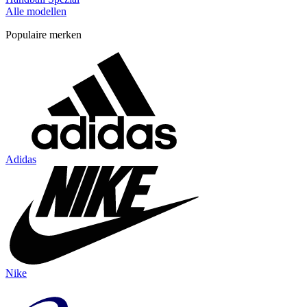
Alle modellen
Populaire merken
Adidas
Nike