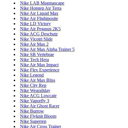
Nike LAB Magmascape
Nike Hotstep Air Terra
Nike Air Liquid Max
Nike Air Flightposite
Nike LD Victory
Nike Air Pegasus 2K5
Nike ACG Deschutz
Nike Vicotri Slide
Nike Air Max 2
Nike Air Max Alpha Trainer 5
Nike SB Vertebrae
Nike Tech Hera
Nike Air Max Impact
Nike Flex Experience
Nike Legend
Nike Air Max Bliss
Nike City Rep
Nike Wearallday
Nike ACG Lowcate
Nike Vaporfly 3
Nike Air Ghost Racer
Nike Burrow
Nike Flyknit Bloom
Nike Superrep
Nike Air Cross Trainer