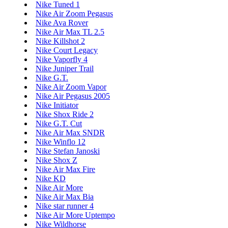
Nike Tuned 1
Nike Air Zoom Pegasus
Nike Ava Rover
Nike Air Max TL 2.5
Nike Killshot 2
Nike Court Legacy
Nike Vaporfly 4
Nike Juniper Trail
Nike G.T.
Nike Air Zoom Vapor
Nike Air Pegasus 2005
Nike Initiator
Nike Shox Ride 2
Nike G.T. Cut
Nike Air Max SNDR
Nike Winflo 12
Nike Stefan Janoski
Nike Shox Z
Nike Air Max Fire
Nike KD
Nike Air More
Nike Air Max Bia
Nike star runner 4
Nike Air More Uptempo
Nike Wildhorse