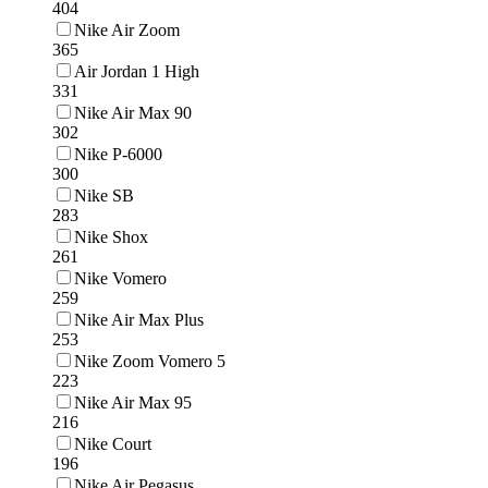
404
Nike Air Zoom
365
Air Jordan 1 High
331
Nike Air Max 90
302
Nike P-6000
300
Nike SB
283
Nike Shox
261
Nike Vomero
259
Nike Air Max Plus
253
Nike Zoom Vomero 5
223
Nike Air Max 95
216
Nike Court
196
Nike Air Pegasus