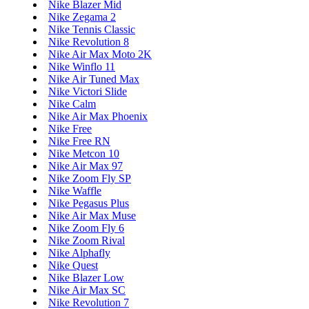
Nike Blazer Mid
Nike Zegama 2
Nike Tennis Classic
Nike Revolution 8
Nike Air Max Moto 2K
Nike Winflo 11
Nike Air Tuned Max
Nike Victori Slide
Nike Calm
Nike Air Max Phoenix
Nike Free
Nike Free RN
Nike Metcon 10
Nike Air Max 97
Nike Zoom Fly SP
Nike Waffle
Nike Pegasus Plus
Nike Air Max Muse
Nike Zoom Fly 6
Nike Zoom Rival
Nike Alphafly
Nike Quest
Nike Blazer Low
Nike Air Max SC
Nike Revolution 7