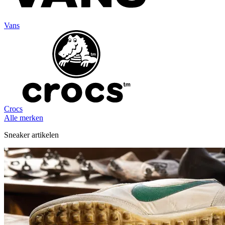
Vans
Crocs
Alle merken
Sneaker artikelen