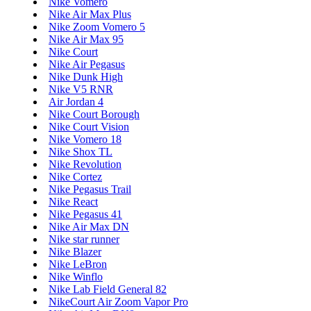
Nike Vomero
Nike Air Max Plus
Nike Zoom Vomero 5
Nike Air Max 95
Nike Court
Nike Air Pegasus
Nike Dunk High
Nike V5 RNR
Air Jordan 4
Nike Court Borough
Nike Court Vision
Nike Vomero 18
Nike Shox TL
Nike Revolution
Nike Cortez
Nike Pegasus Trail
Nike React
Nike Pegasus 41
Nike Air Max DN
Nike star runner
Nike Blazer
Nike LeBron
Nike Winflo
Nike Lab Field General 82
NikeCourt Air Zoom Vapor Pro