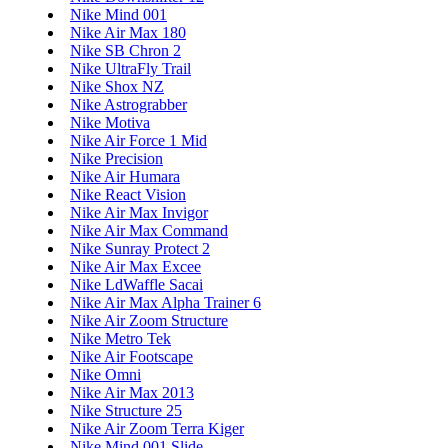
Nike Mind 001
Nike Air Max 180
Nike SB Chron 2
Nike UltraFly Trail
Nike Shox NZ
Nike Astrograbber
Nike Motiva
Nike Air Force 1 Mid
Nike Precision
Nike Air Humara
Nike React Vision
Nike Air Max Invigor
Nike Air Max Command
Nike Sunray Protect 2
Nike Air Max Excee
Nike LdWaffle Sacai
Nike Air Max Alpha Trainer 6
Nike Air Zoom Structure
Nike Metro Tek
Nike Air Footscape
Nike Omni
Nike Air Max 2013
Nike Structure 25
Nike Air Zoom Terra Kiger
Nike Mind 001 Slide