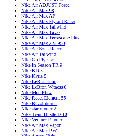
Nike Air ADJUST Force
Nike Air Max 98
Nike Air Max AP
Nike Air Max Flyknit Racer
Nike Air Max Tailwind
Nike Air Max Tavas
Nike Air Max Terrascape Plus
Nike Air Max ZM 950
Nike Air Sock Racer
Nike Air Tailwind
Nike Go Flyease
Nike In-Season TR 9
Nike KD 3
Nike Kyrie 5
Nike LeBron Icon
Nike LeBron Witness 8
Nike Moc Flow
Nike React Element 55
Nike Revolution 5
Nike star runner 2
Nike Team Hustle D 10
Nike Venture Runner
Nike Air Max Vapor
Nike Air Max BW