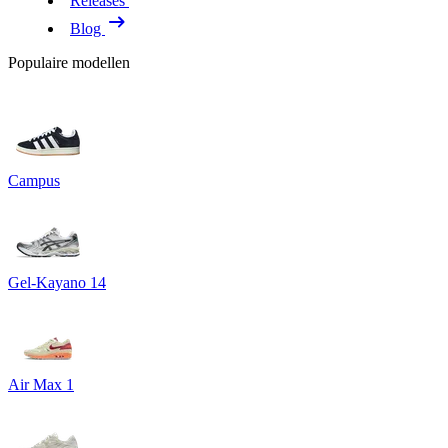
Releases
Blog
Populaire modellen
Campus
Gel-Kayano 14
Air Max 1