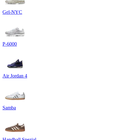
Gel-NYC
P-6000
Air Jordan 4
Samba
Handball Spezial