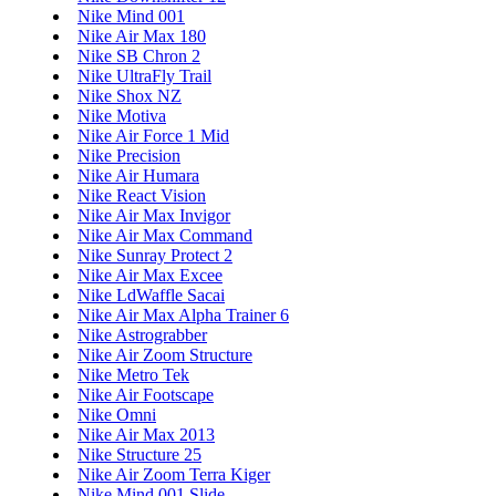
Nike Mind 001
Nike Air Max 180
Nike SB Chron 2
Nike UltraFly Trail
Nike Shox NZ
Nike Motiva
Nike Air Force 1 Mid
Nike Precision
Nike Air Humara
Nike React Vision
Nike Air Max Invigor
Nike Air Max Command
Nike Sunray Protect 2
Nike Air Max Excee
Nike LdWaffle Sacai
Nike Air Max Alpha Trainer 6
Nike Astrograbber
Nike Air Zoom Structure
Nike Metro Tek
Nike Air Footscape
Nike Omni
Nike Air Max 2013
Nike Structure 25
Nike Air Zoom Terra Kiger
Nike Mind 001 Slide