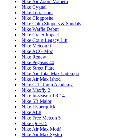
Nike Air Zoom Vomero
Nike Cygnal
Nike Terrascout
Nike Clogposite
Nike Calm Slippers & Sandals
Nike Waffle Debut
Nike Crater Impact
Nike Court Legacy Lift
Nike Metcon 9
Nike ACG Moc
Nike Renew
Nike Pegasus 40
Nike Street Flare
Nike Air Total Max Uptempo
Nike Air Max Ishod
Nike G.T. Jump Academy
Nike Maxfly 2
Nike In-season TR 14
Nike SB Malor
Nike Hyperquick
Nike AL8
Nike Free Metcon 5
Nike Quest 5
Nike Air Max Motif
Nike Air Max Systm