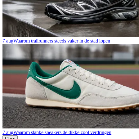
7 aug
Waarom trailrunners steeds vaker in de stad lopen
7 aug
Waarom slanke sneakers de dikke zool verdringen
Close