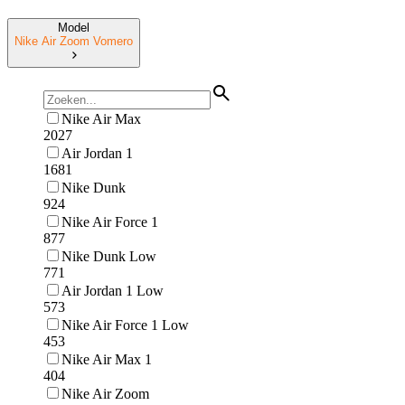
Model
Nike Air Zoom Vomero
Nike Air Max
2027
Air Jordan 1
1681
Nike Dunk
924
Nike Air Force 1
877
Nike Dunk Low
771
Air Jordan 1 Low
573
Nike Air Force 1 Low
453
Nike Air Max 1
404
Nike Air Zoom