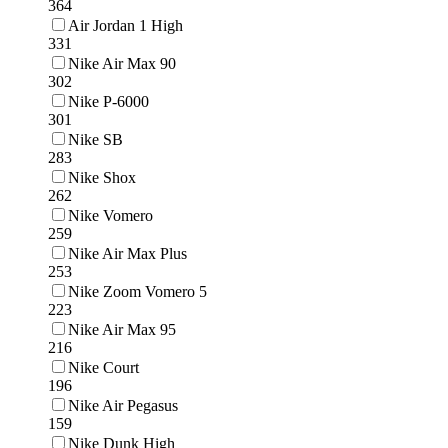
364
Air Jordan 1 High
331
Nike Air Max 90
302
Nike P-6000
301
Nike SB
283
Nike Shox
262
Nike Vomero
259
Nike Air Max Plus
253
Nike Zoom Vomero 5
223
Nike Air Max 95
216
Nike Court
196
Nike Air Pegasus
159
Nike Dunk High