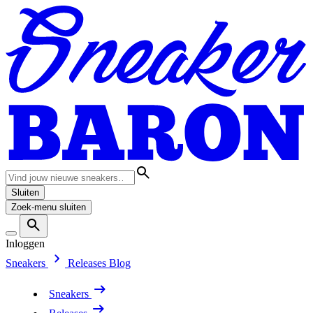
Sluiten
Zoek-menu sluiten
Inloggen
Sneakers
Releases
Blog
Sneakers