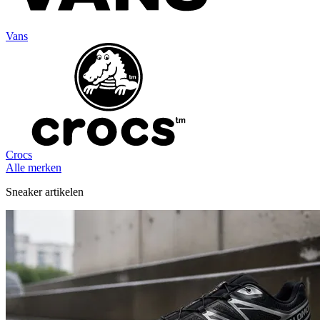
Vans
Crocs
Alle merken
Sneaker artikelen