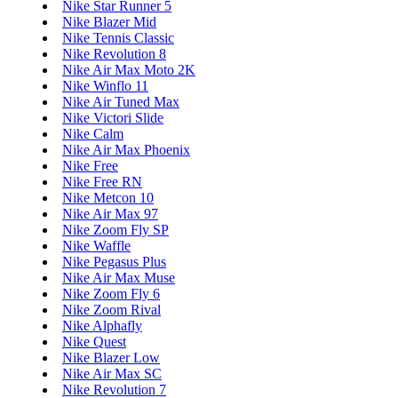
Nike Star Runner 5
Nike Blazer Mid
Nike Tennis Classic
Nike Revolution 8
Nike Air Max Moto 2K
Nike Winflo 11
Nike Air Tuned Max
Nike Victori Slide
Nike Calm
Nike Air Max Phoenix
Nike Free
Nike Free RN
Nike Metcon 10
Nike Air Max 97
Nike Zoom Fly SP
Nike Waffle
Nike Pegasus Plus
Nike Air Max Muse
Nike Zoom Fly 6
Nike Zoom Rival
Nike Alphafly
Nike Quest
Nike Blazer Low
Nike Air Max SC
Nike Revolution 7