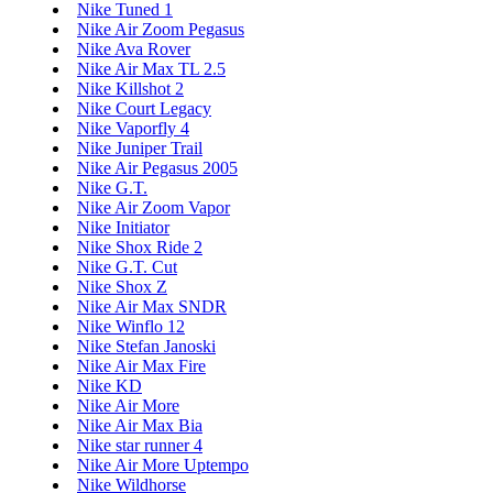
Nike Tuned 1
Nike Air Zoom Pegasus
Nike Ava Rover
Nike Air Max TL 2.5
Nike Killshot 2
Nike Court Legacy
Nike Vaporfly 4
Nike Juniper Trail
Nike Air Pegasus 2005
Nike G.T.
Nike Air Zoom Vapor
Nike Initiator
Nike Shox Ride 2
Nike G.T. Cut
Nike Shox Z
Nike Air Max SNDR
Nike Winflo 12
Nike Stefan Janoski
Nike Air Max Fire
Nike KD
Nike Air More
Nike Air Max Bia
Nike star runner 4
Nike Air More Uptempo
Nike Wildhorse