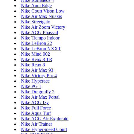
Nike Romaleos 4
Nike Aura Edge
Nike Court Vison Low
Nike Air Max Nuaxis
Nike Streetgato
Nike Air Zoom Victory
Nike ACG Phassad
Nike Tiempo Indoor
Nike LeBron 22
Nike LeBron NXXT
Nike Mind 002
Nike Reax 8 TR
Nike Reax 8
Nike Air Max 93
Nike Victory Pro 4
Nike Hyperace
Nike PG 1
Nike Dragonfly 2
Nike Air Max Portal
Nike ACG Izy
Nike Full Force
Nike Aqua Turf
Nike ACG Air Exploraid
Nike Air Trainer
Nike HyperSpeed Court