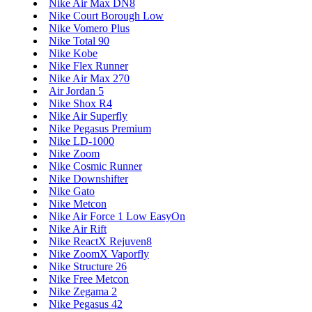
Nike Air Max DN8
Nike Court Borough Low
Nike Vomero Plus
Nike Total 90
Nike Kobe
Nike Flex Runner
Nike Air Max 270
Air Jordan 5
Nike Shox R4
Nike Air Superfly
Nike Pegasus Premium
Nike LD-1000
Nike Zoom
Nike Cosmic Runner
Nike Downshifter
Nike Gato
Nike Metcon
Nike Air Force 1 Low EasyOn
Nike Air Rift
Nike ReactX Rejuven8
Nike ZoomX Vaporfly
Nike Structure 26
Nike Free Metcon
Nike Zegama 2
Nike Pegasus 42