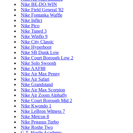
Nike BE-DO-WIN
Nike Field General '82
Nike Fontanka Waffle
Nike Inflict
Nike Pico
Nike Tuned 3
Nike Winflo 9
Nike City Classic
Nike Hyperboot
Nike SB Dunk Low
Nike Court Borough Low 2
Nike Solo Swoosh
Nike AAF88
Nike Air Max Penny
Nike Air Safari
Nike Grandstand
Nike Air Max Scorpion
Nike Air Zoom Alphafly
Nike Court Borough Mid 2
Nike Kwondo 1
Nike LeBron Witness 7
Nike Metcon 8
Nike Pegasus Turbo
Nike Roshe Two
G.T. Hustle Academy