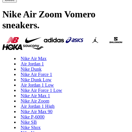
Nike Air Zoom Vomero
sneakers
.
Nike Air Max
Air Jordan 1
Nike Dunk
Nike Air Force 1
Nike Dunk Low
Air Jordan 1 Low
Nike Air Force 1 Low
Nike Air Max 1
Nike Air Zoom
Air Jordan 1 High
Nike Air Max 90
Nike P-6000
Nike SB
Nike Shox