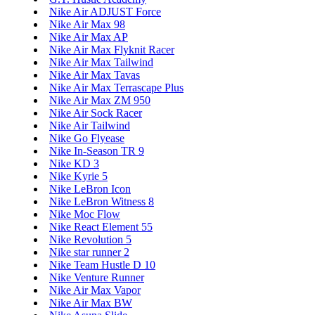
Nike Air ADJUST Force
Nike Air Max 98
Nike Air Max AP
Nike Air Max Flyknit Racer
Nike Air Max Tailwind
Nike Air Max Tavas
Nike Air Max Terrascape Plus
Nike Air Max ZM 950
Nike Air Sock Racer
Nike Air Tailwind
Nike Go Flyease
Nike In-Season TR 9
Nike KD 3
Nike Kyrie 5
Nike LeBron Icon
Nike LeBron Witness 8
Nike Moc Flow
Nike React Element 55
Nike Revolution 5
Nike star runner 2
Nike Team Hustle D 10
Nike Venture Runner
Nike Air Max Vapor
Nike Air Max BW