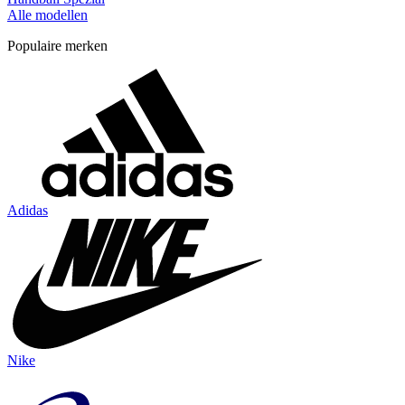
Alle modellen
Populaire merken
Adidas
Nike