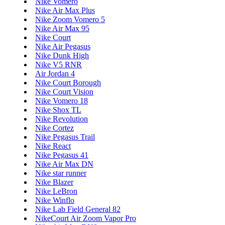
Nike Vomero
Nike Air Max Plus
Nike Zoom Vomero 5
Nike Air Max 95
Nike Court
Nike Air Pegasus
Nike Dunk High
Nike V5 RNR
Air Jordan 4
Nike Court Borough
Nike Court Vision
Nike Vomero 18
Nike Shox TL
Nike Revolution
Nike Cortez
Nike Pegasus Trail
Nike React
Nike Pegasus 41
Nike Air Max DN
Nike star runner
Nike Blazer
Nike LeBron
Nike Winflo
Nike Lab Field General 82
NikeCourt Air Zoom Vapor Pro