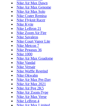
Nike Air Max Dawn
Nike Air Max Genome
Nike Air Max Solo
Nike Crater Remixa
Nike Flyknit Racer
Nike Kyrie
Nike LeBron 21
Nike Zoom Air Fire
Nike Savaleos
Nike Court Vapor Lite
Nike Metcon 7
Nike Pegasus 36
Nike 1000
Nike Air Max Goadome
Nike Vandal
Nike Versair
Nike Waffle Regrind
Nike Okwahn
Nike Air Max Pre-Day
Nike Air Max 2021
Nike Air Peg 2K5
Nike Air Zoom-Type
Nike Air Max Verse
Nike LeBron 4
Nike Air Max Limited