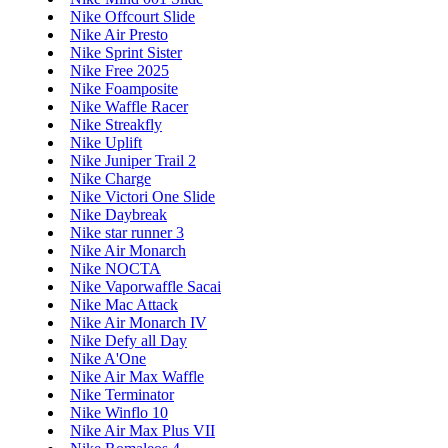
Nike Offcourt Slide
Nike Air Presto
Nike Sprint Sister
Nike Free 2025
Nike Foamposite
Nike Waffle Racer
Nike Streakfly
Nike Uplift
Nike Juniper Trail 2
Nike Charge
Nike Victori One Slide
Nike Daybreak
Nike star runner 3
Nike Air Monarch
Nike NOCTA
Nike Vaporwaffle Sacai
Nike Mac Attack
Nike Air Monarch IV
Nike Defy all Day
Nike A'One
Nike Air Max Waffle
Nike Terminator
Nike Winflo 10
Nike Air Max Plus VII