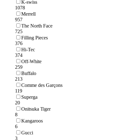
K-swiss
1078
Merrell
957
The North Face
725
Filling Pieces
376
Hi-Tec
374
Off-White
259
Buffalo
213
Comme des Garçons
119
Superga
20
Onitsuka Tiger
8
Kangaroos
6
Gucci
3