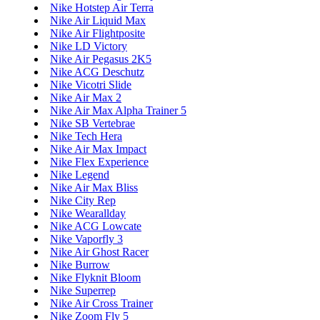
Nike Hotstep Air Terra
Nike Air Liquid Max
Nike Air Flightposite
Nike LD Victory
Nike Air Pegasus 2K5
Nike ACG Deschutz
Nike Vicotri Slide
Nike Air Max 2
Nike Air Max Alpha Trainer 5
Nike SB Vertebrae
Nike Tech Hera
Nike Air Max Impact
Nike Flex Experience
Nike Legend
Nike Air Max Bliss
Nike City Rep
Nike Wearallday
Nike ACG Lowcate
Nike Vaporfly 3
Nike Air Ghost Racer
Nike Burrow
Nike Flyknit Bloom
Nike Superrep
Nike Air Cross Trainer
Nike Zoom Fly 5