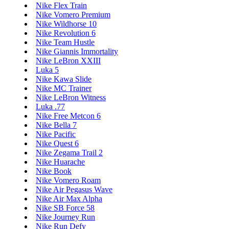
Nike Flex Train
Nike Vomero Premium
Nike Wildhorse 10
Nike Revolution 6
Nike Team Hustle
Nike Giannis Immortality
Nike LeBron XXIII
Luka 5
Nike Kawa Slide
Nike MC Trainer
Nike LeBron Witness
Luka .77
Nike Free Metcon 6
Nike Bella 7
Nike Pacific
Nike Quest 6
Nike Zegama Trail 2
Nike Huarache
Nike Book
Nike Vomero Roam
Nike Air Pegasus Wave
Nike Air Max Alpha
Nike SB Force 58
Nike Journey Run
Nike Run Defy