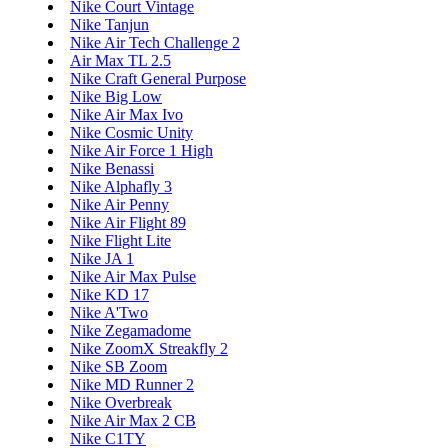
Nike Court Vintage
Nike Tanjun
Nike Air Tech Challenge 2
Air Max TL 2.5
Nike Craft General Purpose
Nike Big Low
Nike Air Max Ivo
Nike Cosmic Unity
Nike Air Force 1 High
Nike Benassi
Nike Alphafly 3
Nike Air Penny
Nike Air Flight 89
Nike Flight Lite
Nike JA 1
Nike Air Max Pulse
Nike KD 17
Nike A'Two
Nike Zegamadome
Nike ZoomX Streakfly 2
Nike SB Zoom
Nike MD Runner 2
Nike Overbreak
Nike Air Max 2 CB
Nike C1TY