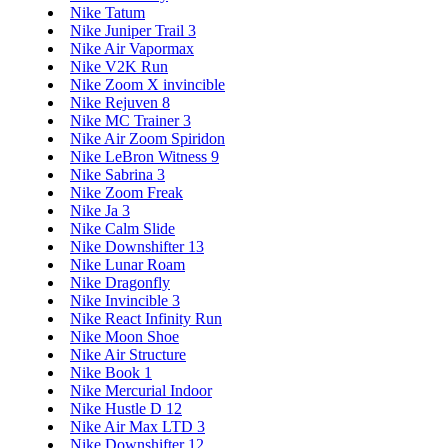
Nike Tatum
Nike Juniper Trail 3
Nike Air Vapormax
Nike V2K Run
Nike Zoom X invincible
Nike Rejuven 8
Nike MC Trainer 3
Nike Air Zoom Spiridon
Nike LeBron Witness 9
Nike Sabrina 3
Nike Zoom Freak
Nike Ja 3
Nike Calm Slide
Nike Downshifter 13
Nike Lunar Roam
Nike Dragonfly
Nike Invincible 3
Nike React Infinity Run
Nike Moon Shoe
Nike Air Structure
Nike Book 1
Nike Mercurial Indoor
Nike Hustle D 12
Nike Air Max LTD 3
Nike Downshifter 12