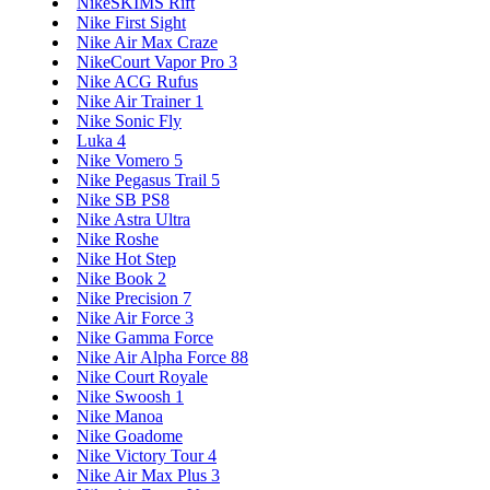
NikeSKIMS Rift
Nike First Sight
Nike Air Max Craze
NikeCourt Vapor Pro 3
Nike ACG Rufus
Nike Air Trainer 1
Nike Sonic Fly
Luka 4
Nike Vomero 5
Nike Pegasus Trail 5
Nike SB PS8
Nike Astra Ultra
Nike Roshe
Nike Hot Step
Nike Book 2
Nike Precision 7
Nike Air Force 3
Nike Gamma Force
Nike Air Alpha Force 88
Nike Court Royale
Nike Swoosh 1
Nike Manoa
Nike Goadome
Nike Victory Tour 4
Nike Air Max Plus 3