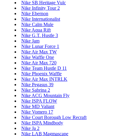
Nike SB Heritage Vulc
Nike Infinity Tour 2
Nike Ebernon
Nike Internationalist
Nike Calm Mule
Nike Aqua Rift
Nike G.T. Hustle 3
Nike Jam
Nike Lunar Force 1
Nike Air Max TW
Nike Waffle One
Nike Air Max 720
Nike Team Hustle D 11
Nike Phoenix Waffle
Nike Air Max INTRLK
Nike Pegasus 39
Nike Sabrina 2
Nike ACG Mountain Fly
Nike ISPA FLOW
Nike MD Valiant
Nike Vomero 17
Nike Court Borough Low Recraft
Nike ISPA Mindbody
Nike Ja 2
Nike LAB Magmascape