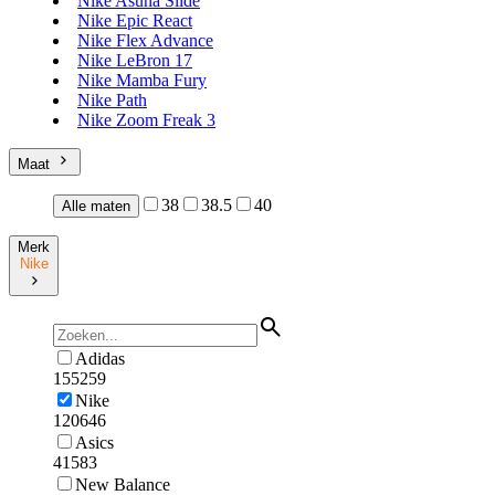
Nike Asuna Slide
Nike Epic React
Nike Flex Advance
Nike LeBron 17
Nike Mamba Fury
Nike Path
Nike Zoom Freak 3
Maat
38
38.5
40
Alle maten
Merk
Nike
Adidas
155259
Nike
120646
Asics
41583
New Balance