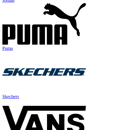
Jordan
Puma
Skechers