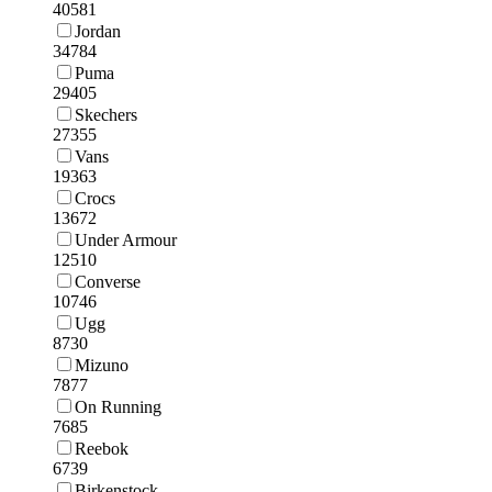
40581
Jordan
34784
Puma
29405
Skechers
27355
Vans
19363
Crocs
13672
Under Armour
12510
Converse
10746
Ugg
8730
Mizuno
7877
On Running
7685
Reebok
6739
Birkenstock