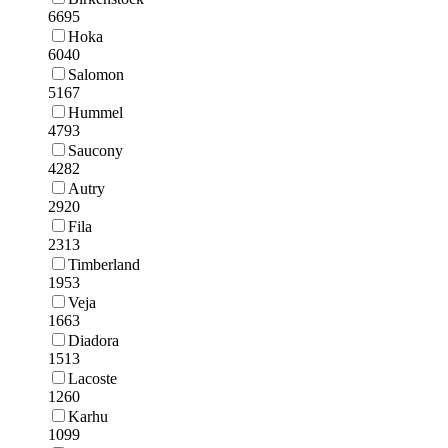
6695
Hoka
6040
Salomon
5167
Hummel
4793
Saucony
4282
Autry
2920
Fila
2313
Timberland
1953
Veja
1663
Diadora
1513
Lacoste
1260
Karhu
1099