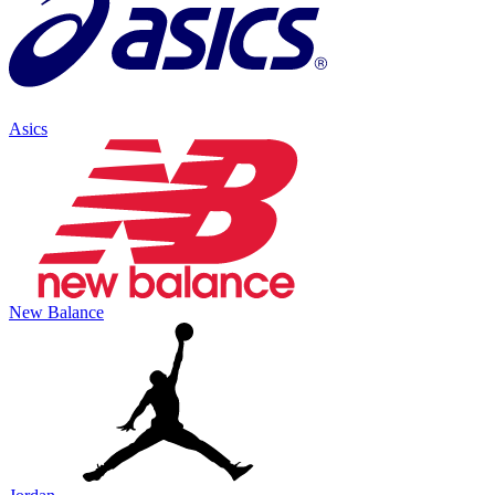
Asics
New Balance