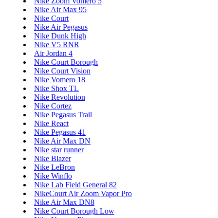
Nike Zoom Vomero 5
Nike Air Max 95
Nike Court
Nike Air Pegasus
Nike Dunk High
Nike V5 RNR
Air Jordan 4
Nike Court Borough
Nike Court Vision
Nike Vomero 18
Nike Shox TL
Nike Revolution
Nike Cortez
Nike Pegasus Trail
Nike React
Nike Pegasus 41
Nike Air Max DN
Nike star runner
Nike Blazer
Nike LeBron
Nike Winflo
Nike Lab Field General 82
NikeCourt Air Zoom Vapor Pro
Nike Air Max DN8
Nike Court Borough Low