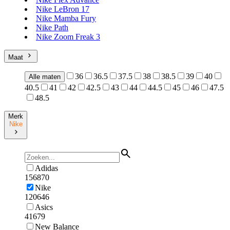
Nike LeBron 17
Nike Mamba Fury
Nike Path
Nike Zoom Freak 3
Maat
36
36.5
37.5
38
38.5
39
40
Alle maten
40.5
41
42
42.5
43
44
44.5
45
46
47.5
48.5
Merk
Nike
Adidas
156870
Nike
120646
Asics
41679
New Balance