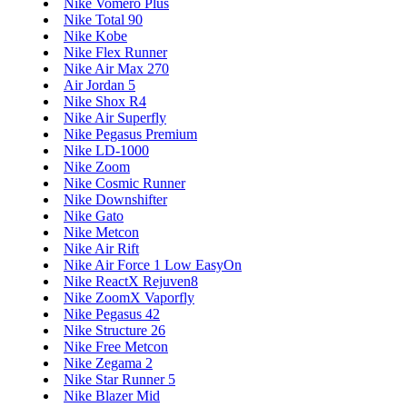
Nike Vomero Plus
Nike Total 90
Nike Kobe
Nike Flex Runner
Nike Air Max 270
Air Jordan 5
Nike Shox R4
Nike Air Superfly
Nike Pegasus Premium
Nike LD-1000
Nike Zoom
Nike Cosmic Runner
Nike Downshifter
Nike Gato
Nike Metcon
Nike Air Rift
Nike Air Force 1 Low EasyOn
Nike ReactX Rejuven8
Nike ZoomX Vaporfly
Nike Pegasus 42
Nike Structure 26
Nike Free Metcon
Nike Zegama 2
Nike Star Runner 5
Nike Blazer Mid