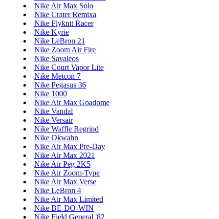
Nike Air Max Solo
Nike Crater Remixa
Nike Flyknit Racer
Nike Kyrie
Nike LeBron 21
Nike Zoom Air Fire
Nike Savaleos
Nike Court Vapor Lite
Nike Metcon 7
Nike Pegasus 36
Nike 1000
Nike Air Max Goadome
Nike Vandal
Nike Versair
Nike Waffle Regrind
Nike Okwahn
Nike Air Max Pre-Day
Nike Air Max 2021
Nike Air Peg 2K5
Nike Air Zoom-Type
Nike Air Max Verse
Nike LeBron 4
Nike Air Max Limited
Nike BE-DO-WIN
Nike Field General '82