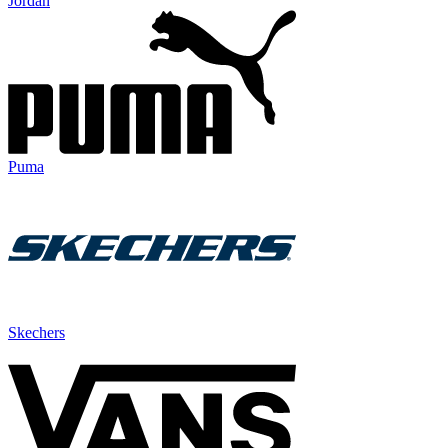
Jordan
Puma
Skechers