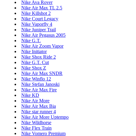
Nike Ava Rover
Nike Air Max TL 2.5
Nike Killshot 2
Nike Court Legacy
Nike Vaporfly 4
Nike Juniper Trail
Nike Air Pegasus 2005
Nike G.T.
Nike Air Zoom Vapor
Nike Initiator
Nike Shox Ride 2
Nike G.T. Cut
Nike Shox Z
Nike Air Max SNDR
Nike Winflo 12
Nike Stefan Janoski
Nike Air Max Fire
Nike KD
Nike Air More
Nike Air Max Bia
Nike star runner 4
Nike Air More Uptempo
Nike Wildhorse
Nike Flex Train
Nike Vomero Premium