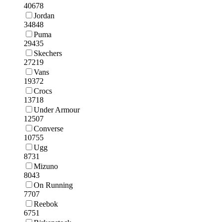
40678
Jordan
34848
Puma
29435
Skechers
27219
Vans
19372
Crocs
13718
Under Armour
12507
Converse
10755
Ugg
8731
Mizuno
8043
On Running
7707
Reebok
6751