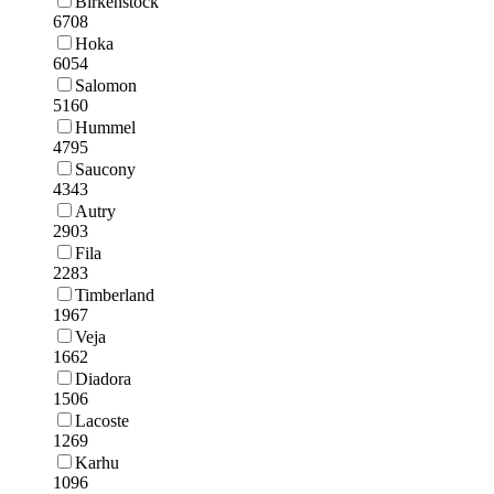
Birkenstock
6708
Hoka
6054
Salomon
5160
Hummel
4795
Saucony
4343
Autry
2903
Fila
2283
Timberland
1967
Veja
1662
Diadora
1506
Lacoste
1269
Karhu
1096