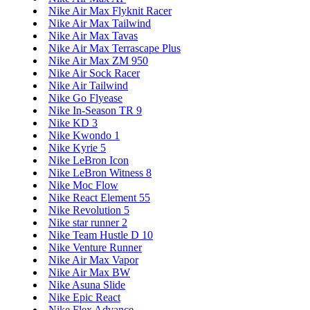
Nike Air Max Flyknit Racer
Nike Air Max Tailwind
Nike Air Max Tavas
Nike Air Max Terrascape Plus
Nike Air Max ZM 950
Nike Air Sock Racer
Nike Air Tailwind
Nike Go Flyease
Nike In-Season TR 9
Nike KD 3
Nike Kwondo 1
Nike Kyrie 5
Nike LeBron Icon
Nike LeBron Witness 8
Nike Moc Flow
Nike React Element 55
Nike Revolution 5
Nike star runner 2
Nike Team Hustle D 10
Nike Venture Runner
Nike Air Max Vapor
Nike Air Max BW
Nike Asuna Slide
Nike Epic React
Nike Flex Advance