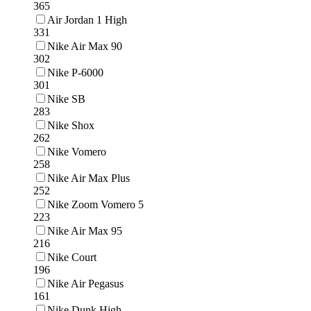
365
Air Jordan 1 High
331
Nike Air Max 90
302
Nike P-6000
301
Nike SB
283
Nike Shox
262
Nike Vomero
258
Nike Air Max Plus
252
Nike Zoom Vomero 5
223
Nike Air Max 95
216
Nike Court
196
Nike Air Pegasus
161
Nike Dunk High