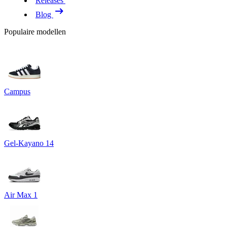
Releases
Blog
Populaire modellen
Campus
Gel-Kayano 14
Air Max 1