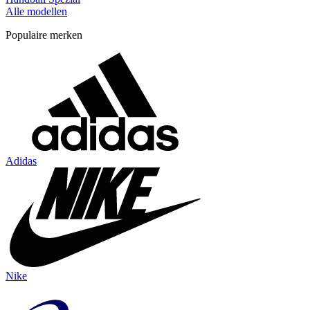
Alle modellen
Populaire merken
Adidas
Nike