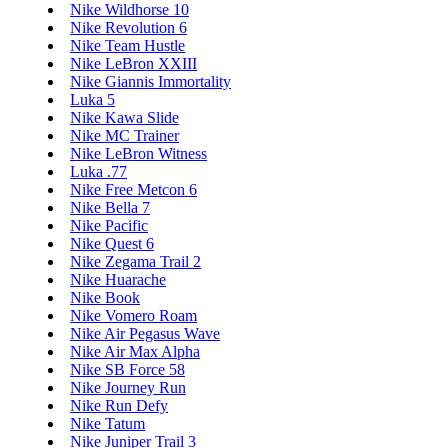
Nike Wildhorse 10
Nike Revolution 6
Nike Team Hustle
Nike LeBron XXIII
Nike Giannis Immortality
Luka 5
Nike Kawa Slide
Nike MC Trainer
Nike LeBron Witness
Luka .77
Nike Free Metcon 6
Nike Bella 7
Nike Pacific
Nike Quest 6
Nike Zegama Trail 2
Nike Huarache
Nike Book
Nike Vomero Roam
Nike Air Pegasus Wave
Nike Air Max Alpha
Nike SB Force 58
Nike Journey Run
Nike Run Defy
Nike Tatum
Nike Juniper Trail 3