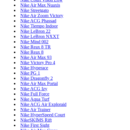
Nike Air Max Nuaxis
Nike Streetgato
Nike Air Zoom Victory
Nike ACG Phassad
Nike Tiempo Indoor
Nike LeBron 22
Nike LeBron NXXT
Nike Mind 002
Nike Reax 8 TR
Nike Reax 8
Nike Air Max 93
Nike Victory Pro 4
Nike Hyperace
Nike PG 1
Nike Dragonfly 2
Nike Air Max Portal
Nike ACG Izy
Nike Full Force
Nike Aqua Turf
Nike ACG Air Exploraid
Nike Air Trainer
Nike HyperSpeed Court
NikeSKIMS Rift
Nike First Sight