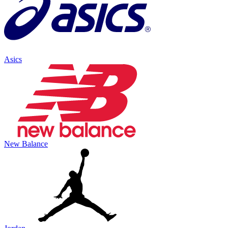
Asics
New Balance