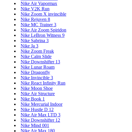
Nike Air Vapormax
Nike V2K Run
Nike Zoom X invincible
Nike Rejuven 8
Nike MC Trainer 3
Nike Air Zoom Spiridon
Nike LeBron Witness 9
Nike Sabrina 3
Nike Ja 3
Nike Zoom Freak
Nike Calm Slide
Nike Downshifter 13
Nike Lunar Roam
Nike Dragonfly
Nike Invincible 3
Nike React Infinity Run
Nike Moon Shoe
Nike Air Structure
Nike Book 1
Nike Mercurial Indoor
Nike Hustle D 12
Nike Air Max LTD 3
Nike Downshifter 12
Nike Mind 001
Nike Air Max 180