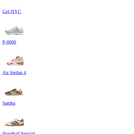
Gel-NYC
P-6000
Air Jordan 4
Samba
Handball Spezial