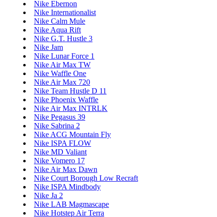
Nike Ebernon
Nike Internationalist
Nike Calm Mule
Nike Aqua Rift
Nike G.T. Hustle 3
Nike Jam
Nike Lunar Force 1
Nike Air Max TW
Nike Waffle One
Nike Air Max 720
Nike Team Hustle D 11
Nike Phoenix Waffle
Nike Air Max INTRLK
Nike Pegasus 39
Nike Sabrina 2
Nike ACG Mountain Fly
Nike ISPA FLOW
Nike MD Valiant
Nike Vomero 17
Nike Air Max Dawn
Nike Court Borough Low Recraft
Nike ISPA Mindbody
Nike Ja 2
Nike LAB Magmascape
Nike Hotstep Air Terra