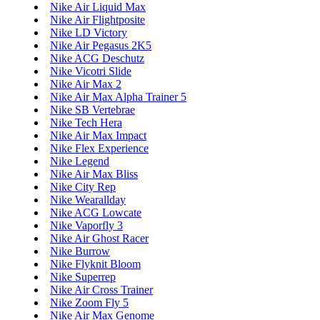
Nike Air Liquid Max
Nike Air Flightposite
Nike LD Victory
Nike Air Pegasus 2K5
Nike ACG Deschutz
Nike Vicotri Slide
Nike Air Max 2
Nike Air Max Alpha Trainer 5
Nike SB Vertebrae
Nike Tech Hera
Nike Air Max Impact
Nike Flex Experience
Nike Legend
Nike Air Max Bliss
Nike City Rep
Nike Wearallday
Nike ACG Lowcate
Nike Vaporfly 3
Nike Air Ghost Racer
Nike Burrow
Nike Flyknit Bloom
Nike Superrep
Nike Air Cross Trainer
Nike Zoom Fly 5
Nike Air Max Genome