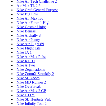
Nike Air Tech Challenge 2
Air Max TL 2.5
Nike Craft General Purpose
Nike Big Low
Nike Air Max Ivo
Nike Air Force 1 High
Nike Cosmic Unity
Nike Benassi
Nike Alphafly 3
Nike Air Penny
Nike Air Flight 89
Nike Flight Lite
Nike JA 1
Nike Air Max Pulse
Nike KD 17
Nike A'Two
Nike Zegamadome
Nike ZoomX Streakfly 2
Nike SB Zoom
Nike MD Runner 2
Nike Overbreak
Nike Air Max 2 CB
Nike C1TY
Nike SB Heritage Vulc
Nike Infinity Tour 2