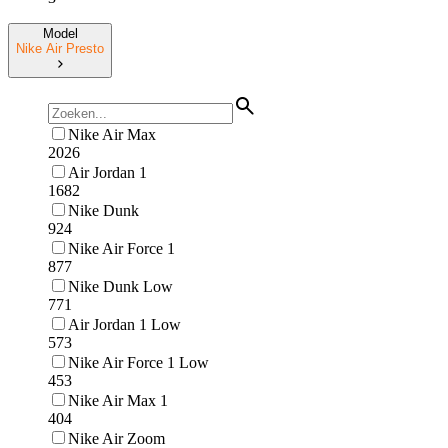
Model
Nike Air Presto
Nike Air Max
2026
Air Jordan 1
1682
Nike Dunk
924
Nike Air Force 1
877
Nike Dunk Low
771
Air Jordan 1 Low
573
Nike Air Force 1 Low
453
Nike Air Max 1
404
Nike Air Zoom