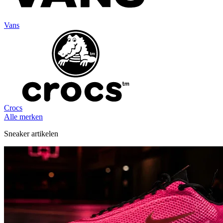
Vans
Crocs
Alle merken
Sneaker artikelen