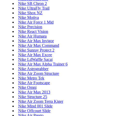
Nike SB Chron 2
Nike UltraFly Trail
Nike Shox NZ
Nike Motiva
Nike Air Force 1 Mid
Nike Precision
Nike React Vision
Nike Air Humara
Nike Air Max Invigor
Nike Air Max Command
Nike Sunray Protect 2
Nike Air Max Excee
Nike LdWaffle Sacai
Nike Air Max Alpha Trainer 6
Nike Astrograbber
Nike Air Zoom Structure
Nike Metro Tek
Nike Air Footscape
Nike Omni
Nike Air Max 2013
Nike Structure 25
Nike Air Zoom Terra Kiger
Nike Mind 001 Slide
Nike Offcourt Slide
Nike Air Presto