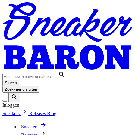
Sluiten
Zoek-menu sluiten
Inloggen
Sneakers
Releases
Blog
Sneakers