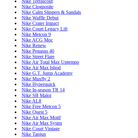
Nike Terrascout
Nike Clogposite
Nike Calm Slippers & Sandals
Nike Waffle Debut
Nike Crater Impact
Nike Court Legacy Lift
Nike Metcon 9
Nike ACG Moc
Nike Renew
Nike Pegasus 40
Nike Street Flare
Nike Air Total Max Uptempo
Nike Air Max Ishod
Nike G.T. Jump Academy
Nike Maxfly 2
Nike Hyperquick
Nike In-season TR 14
Nike SB Malor
Nike AL8
Nike Free Metcon 5
Nike Quest 5
Nike Air Max Motif
Nike Air Max Systm
Nike Court Vintage
Nike Tanjun