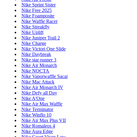
Nike Sprint Sister
Nike Free 2025
Nike Foamposite
Nike Waffle Racer
Nike Streakfly
Nike Uplift
Nike Juniper Trail 2
Nike Charge
Nike Victori One Slide
Nike Daybreak
Nike star runner 3
Nike Air Monarch
Nike NOCTA
Nike Vaporwaffle Sacai
Nike Mac Attack
Nike Air Monarch IV
Nike Defy all Day
Nike A'One
Nike Air Max Waffle
Nike Terminator
Nike Winflo 10
Nike Air Max Plus VII
Nike Romaleos 4
Nike Aura Edge
Nike Court Vison Low