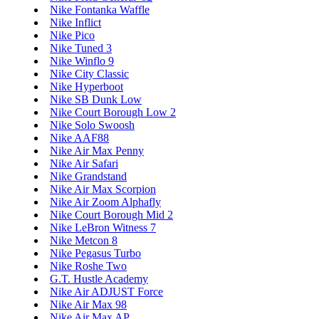
Nike Fontanka Waffle
Nike Inflict
Nike Pico
Nike Tuned 3
Nike Winflo 9
Nike City Classic
Nike Hyperboot
Nike SB Dunk Low
Nike Court Borough Low 2
Nike Solo Swoosh
Nike AAF88
Nike Air Max Penny
Nike Air Safari
Nike Grandstand
Nike Air Max Scorpion
Nike Air Zoom Alphafly
Nike Court Borough Mid 2
Nike LeBron Witness 7
Nike Metcon 8
Nike Pegasus Turbo
Nike Roshe Two
G.T. Hustle Academy
Nike Air ADJUST Force
Nike Air Max 98
Nike Air Max AP