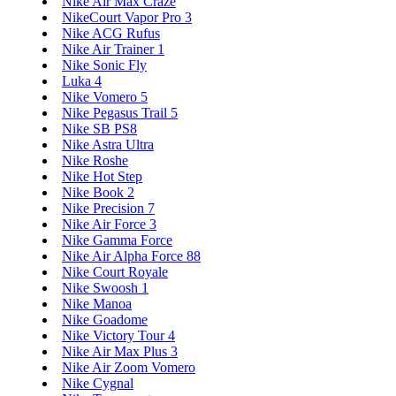
Nike Air Max Craze
NikeCourt Vapor Pro 3
Nike ACG Rufus
Nike Air Trainer 1
Nike Sonic Fly
Luka 4
Nike Vomero 5
Nike Pegasus Trail 5
Nike SB PS8
Nike Astra Ultra
Nike Roshe
Nike Hot Step
Nike Book 2
Nike Precision 7
Nike Air Force 3
Nike Gamma Force
Nike Air Alpha Force 88
Nike Court Royale
Nike Swoosh 1
Nike Manoa
Nike Goadome
Nike Victory Tour 4
Nike Air Max Plus 3
Nike Air Zoom Vomero
Nike Cygnal