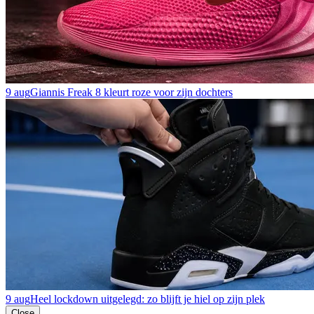
9 aug
Giannis Freak 8 kleurt roze voor zijn dochters
9 aug
Heel lockdown uitgelegd: zo blijft je hiel op zijn plek
Close