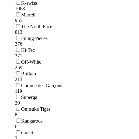
K-swiss
1068
Merrell
955
The North Face
813
Filling Pieces
376
Hi-Tec
371
Off-White
259
Buffalo
213
Comme des Garçons
119
Superga
20
Onitsuka Tiger
8
Kangaroos
6
Gucci
3