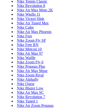
Nike Tennis Classic
Nike Revolution 8
Nike Air Max Moto 2K
Nike Winflo 11
Nike Victori Slide
Nike Air Tuned Max
Nike Calm
Nike Air Max Phoenix
Nike Free
Nike Zoom Fly SP
Nike Free RN
Nike Metcon 10
Nike Air Max 97
Nike Waffle
Nike Zoom Fly 6
Nike Pegasus Plus
Nike Air Max Muse
Nike Zoom Rival
Nike Alphafly
Nike Quest
Nike Blazer Low
Nike Air Max SC
Nike Revolution 7
Nike Tuned 1
Nike Air Zoom Pegasus