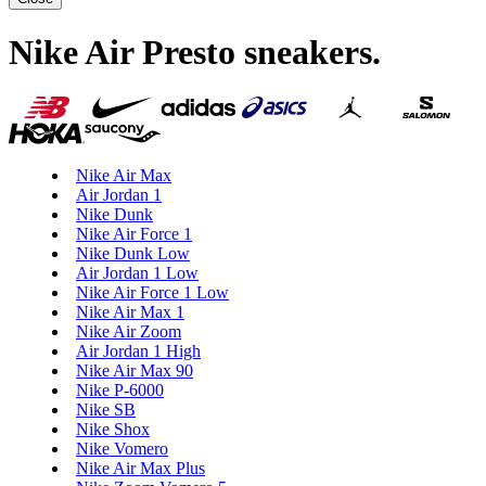
Nike Air Presto sneakers
.
Nike Air Max
Air Jordan 1
Nike Dunk
Nike Air Force 1
Nike Dunk Low
Air Jordan 1 Low
Nike Air Force 1 Low
Nike Air Max 1
Nike Air Zoom
Air Jordan 1 High
Nike Air Max 90
Nike P-6000
Nike SB
Nike Shox
Nike Vomero
Nike Air Max Plus