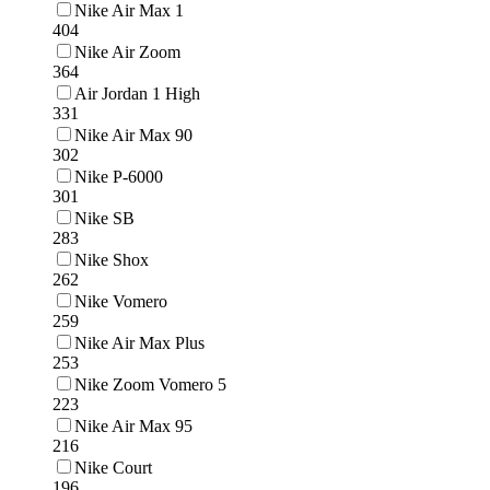
Nike Air Max 1
404
Nike Air Zoom
364
Air Jordan 1 High
331
Nike Air Max 90
302
Nike P-6000
301
Nike SB
283
Nike Shox
262
Nike Vomero
259
Nike Air Max Plus
253
Nike Zoom Vomero 5
223
Nike Air Max 95
216
Nike Court
196