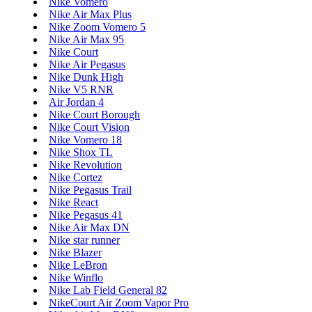
Nike Vomero
Nike Air Max Plus
Nike Zoom Vomero 5
Nike Air Max 95
Nike Court
Nike Air Pegasus
Nike Dunk High
Nike V5 RNR
Air Jordan 4
Nike Court Borough
Nike Court Vision
Nike Vomero 18
Nike Shox TL
Nike Revolution
Nike Cortez
Nike Pegasus Trail
Nike React
Nike Pegasus 41
Nike Air Max DN
Nike star runner
Nike Blazer
Nike LeBron
Nike Winflo
Nike Lab Field General 82
NikeCourt Air Zoom Vapor Pro