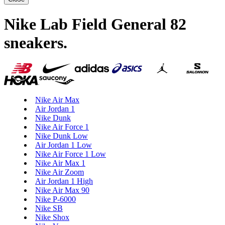
Nike Lab Field General 82
sneakers
.
Nike Air Max
Air Jordan 1
Nike Dunk
Nike Air Force 1
Nike Dunk Low
Air Jordan 1 Low
Nike Air Force 1 Low
Nike Air Max 1
Nike Air Zoom
Air Jordan 1 High
Nike Air Max 90
Nike P-6000
Nike SB
Nike Shox