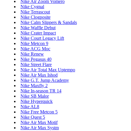
Nike Air Zoom Vomero
Nike Cygnal
Nike Terrascout
Nike Clogposite
Nike Calm Slippers & Sandals
Nike Waffle Debut
Nike Crater Impact
Nike Court Legacy Lift
Nike Metcon 9
Nike ACG Moc
Nike Renew
Nike Pegasus 40
Nike Street Flare
Nike Air Total Max Uptempo
Nike Air Max Ishod
Nike G.T. Jump Academy
Nike Maxfly 2
Nike In-season TR 14
Nike SB Malor
Nike Hyperquick
Nike AL8
Nike Free Metcon 5
Nike Quest 5
Nike Air Max Motif
Nike Air Max Systm