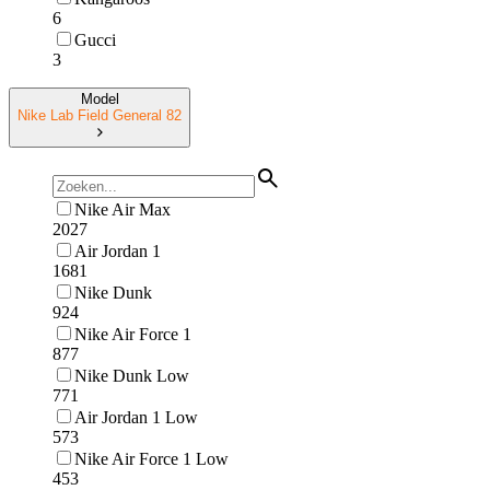
6
Gucci
3
Model
Nike Lab Field General 82
Nike Air Max
2027
Air Jordan 1
1681
Nike Dunk
924
Nike Air Force 1
877
Nike Dunk Low
771
Air Jordan 1 Low
573
Nike Air Force 1 Low
453