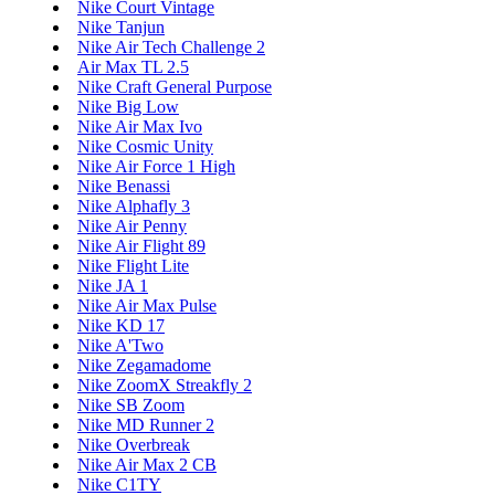
Nike Court Vintage
Nike Tanjun
Nike Air Tech Challenge 2
Air Max TL 2.5
Nike Craft General Purpose
Nike Big Low
Nike Air Max Ivo
Nike Cosmic Unity
Nike Air Force 1 High
Nike Benassi
Nike Alphafly 3
Nike Air Penny
Nike Air Flight 89
Nike Flight Lite
Nike JA 1
Nike Air Max Pulse
Nike KD 17
Nike A'Two
Nike Zegamadome
Nike ZoomX Streakfly 2
Nike SB Zoom
Nike MD Runner 2
Nike Overbreak
Nike Air Max 2 CB
Nike C1TY