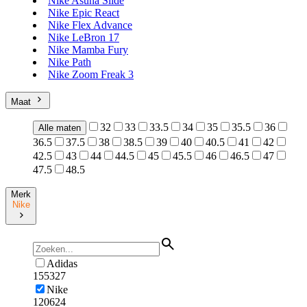
Nike Asuna Slide
Nike Epic React
Nike Flex Advance
Nike LeBron 17
Nike Mamba Fury
Nike Path
Nike Zoom Freak 3
Maat
32
33
33.5
34
35
35.5
36
Alle maten
36.5
37.5
38
38.5
39
40
40.5
41
42
42.5
43
44
44.5
45
45.5
46
46.5
47
47.5
48.5
Merk
Nike
Adidas
155327
Nike
120624