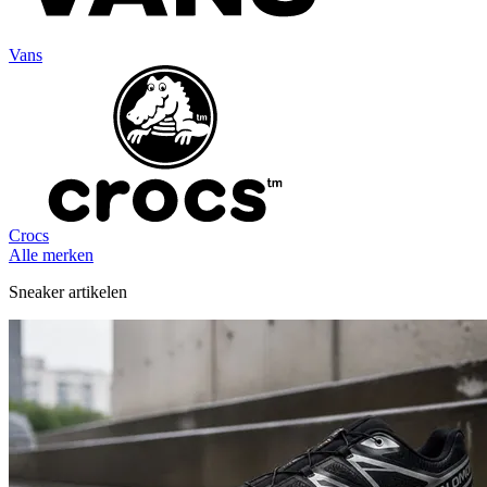
Vans
Crocs
Alle merken
Sneaker artikelen