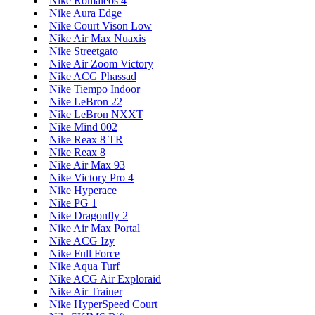
Nike Romaleos 4
Nike Aura Edge
Nike Court Vison Low
Nike Air Max Nuaxis
Nike Streetgato
Nike Air Zoom Victory
Nike ACG Phassad
Nike Tiempo Indoor
Nike LeBron 22
Nike LeBron NXXT
Nike Mind 002
Nike Reax 8 TR
Nike Reax 8
Nike Air Max 93
Nike Victory Pro 4
Nike Hyperace
Nike PG 1
Nike Dragonfly 2
Nike Air Max Portal
Nike ACG Izy
Nike Full Force
Nike Aqua Turf
Nike ACG Air Exploraid
Nike Air Trainer
Nike HyperSpeed Court