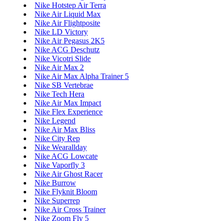
Nike Hotstep Air Terra
Nike Air Liquid Max
Nike Air Flightposite
Nike LD Victory
Nike Air Pegasus 2K5
Nike ACG Deschutz
Nike Vicotri Slide
Nike Air Max 2
Nike Air Max Alpha Trainer 5
Nike SB Vertebrae
Nike Tech Hera
Nike Air Max Impact
Nike Flex Experience
Nike Legend
Nike Air Max Bliss
Nike City Rep
Nike Wearallday
Nike ACG Lowcate
Nike Vaporfly 3
Nike Air Ghost Racer
Nike Burrow
Nike Flyknit Bloom
Nike Superrep
Nike Air Cross Trainer
Nike Zoom Fly 5