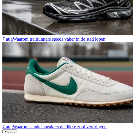
7 aug
Waarom trailrunners steeds vaker in de stad lopen
7 aug
Waarom slanke sneakers de dikke zool verdringen
Close