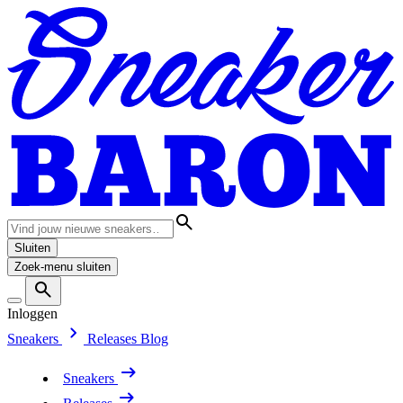
Sluiten
Zoek-menu sluiten
Inloggen
Sneakers
Releases
Blog
Sneakers