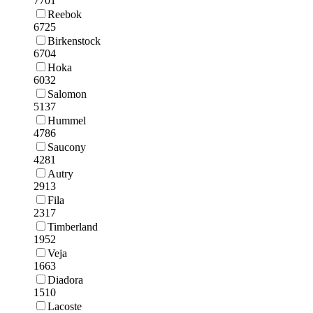
7701
Reebok
6725
Birkenstock
6704
Hoka
6032
Salomon
5137
Hummel
4786
Saucony
4281
Autry
2913
Fila
2317
Timberland
1952
Veja
1663
Diadora
1510
Lacoste