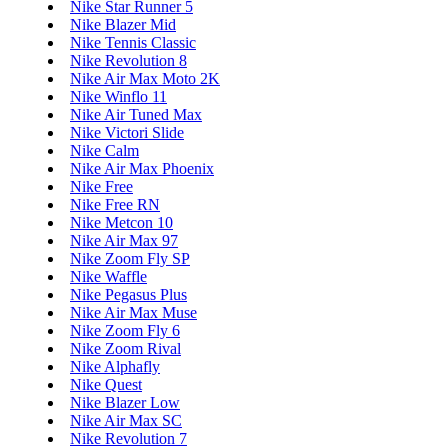
Nike Star Runner 5
Nike Blazer Mid
Nike Tennis Classic
Nike Revolution 8
Nike Air Max Moto 2K
Nike Winflo 11
Nike Air Tuned Max
Nike Victori Slide
Nike Calm
Nike Air Max Phoenix
Nike Free
Nike Free RN
Nike Metcon 10
Nike Air Max 97
Nike Zoom Fly SP
Nike Waffle
Nike Pegasus Plus
Nike Air Max Muse
Nike Zoom Fly 6
Nike Zoom Rival
Nike Alphafly
Nike Quest
Nike Blazer Low
Nike Air Max SC
Nike Revolution 7