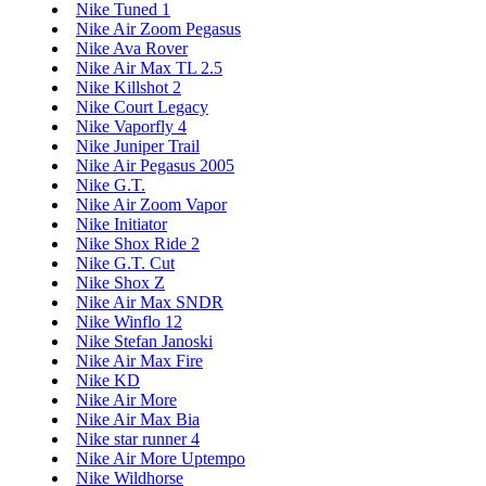
Nike Tuned 1
Nike Air Zoom Pegasus
Nike Ava Rover
Nike Air Max TL 2.5
Nike Killshot 2
Nike Court Legacy
Nike Vaporfly 4
Nike Juniper Trail
Nike Air Pegasus 2005
Nike G.T.
Nike Air Zoom Vapor
Nike Initiator
Nike Shox Ride 2
Nike G.T. Cut
Nike Shox Z
Nike Air Max SNDR
Nike Winflo 12
Nike Stefan Janoski
Nike Air Max Fire
Nike KD
Nike Air More
Nike Air Max Bia
Nike star runner 4
Nike Air More Uptempo
Nike Wildhorse