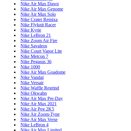
Nike Air Max Dawn
Nike Air Max Genome
Nike Air Max Solo
Nike Crater Remixa
Nike Flyknit Racer
Nike Kyrie
Nike LeBron 21
Nike Zoom Air Fire
Nike Savaleos
Nike Court Vapor Lite
Nike Metcon 7
Nike Pegasus 36
Nike 1000
Nike Air Max Goadome
Nike Vandal
Nike Versair
Nike Waffle Regrind
Nike Okwahn
Nike Air Max Pre-Day
Nike Air Max 2021
Nike Air Peg 2K5
Nike Air Zoom-Type
Nike Air Max Verse
Nike LeBron 4
Nike Air Max Limited