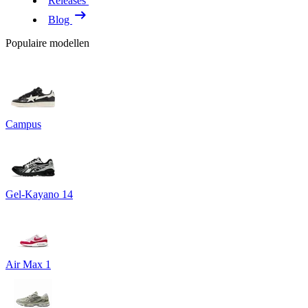
Releases
Blog
Populaire modellen
Campus
Gel-Kayano 14
Air Max 1