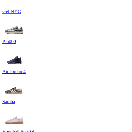
Gel-NYC
P-6000
Air Jordan 4
Samba
Handball Spezial