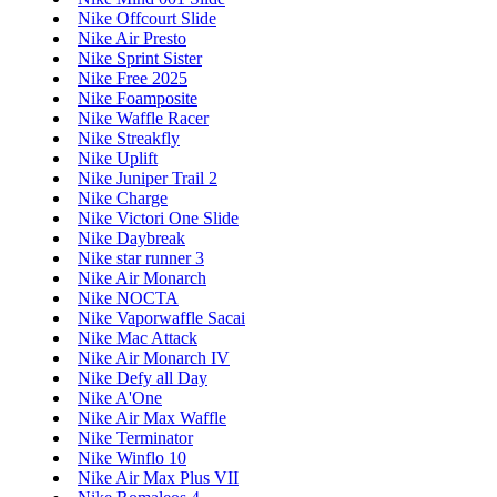
Nike Offcourt Slide
Nike Air Presto
Nike Sprint Sister
Nike Free 2025
Nike Foamposite
Nike Waffle Racer
Nike Streakfly
Nike Uplift
Nike Juniper Trail 2
Nike Charge
Nike Victori One Slide
Nike Daybreak
Nike star runner 3
Nike Air Monarch
Nike NOCTA
Nike Vaporwaffle Sacai
Nike Mac Attack
Nike Air Monarch IV
Nike Defy all Day
Nike A'One
Nike Air Max Waffle
Nike Terminator
Nike Winflo 10
Nike Air Max Plus VII