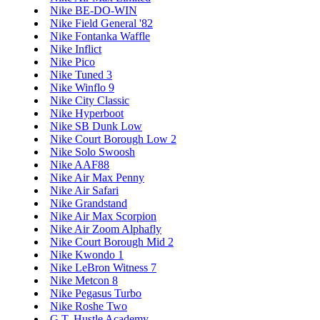
Nike BE-DO-WIN
Nike Field General '82
Nike Fontanka Waffle
Nike Inflict
Nike Pico
Nike Tuned 3
Nike Winflo 9
Nike City Classic
Nike Hyperboot
Nike SB Dunk Low
Nike Court Borough Low 2
Nike Solo Swoosh
Nike AAF88
Nike Air Max Penny
Nike Air Safari
Nike Grandstand
Nike Air Max Scorpion
Nike Air Zoom Alphafly
Nike Court Borough Mid 2
Nike Kwondo 1
Nike LeBron Witness 7
Nike Metcon 8
Nike Pegasus Turbo
Nike Roshe Two
G.T. Hustle Academy