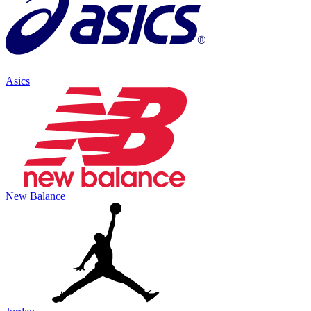
Asics
New Balance