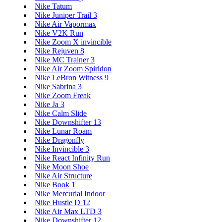
Nike Tatum
Nike Juniper Trail 3
Nike Air Vapormax
Nike V2K Run
Nike Zoom X invincible
Nike Rejuven 8
Nike MC Trainer 3
Nike Air Zoom Spiridon
Nike LeBron Witness 9
Nike Sabrina 3
Nike Zoom Freak
Nike Ja 3
Nike Calm Slide
Nike Downshifter 13
Nike Lunar Roam
Nike Dragonfly
Nike Invincible 3
Nike React Infinity Run
Nike Moon Shoe
Nike Air Structure
Nike Book 1
Nike Mercurial Indoor
Nike Hustle D 12
Nike Air Max LTD 3
Nike Downshifter 12