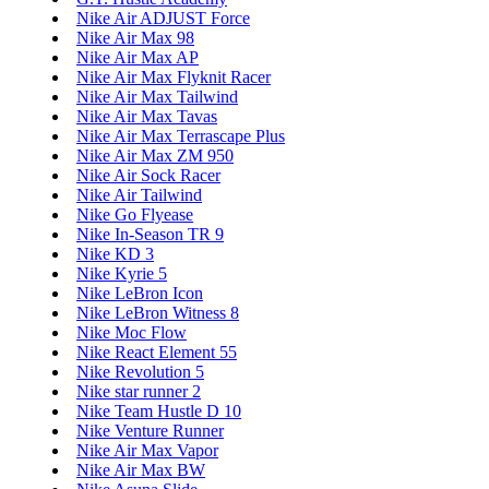
Nike Air ADJUST Force
Nike Air Max 98
Nike Air Max AP
Nike Air Max Flyknit Racer
Nike Air Max Tailwind
Nike Air Max Tavas
Nike Air Max Terrascape Plus
Nike Air Max ZM 950
Nike Air Sock Racer
Nike Air Tailwind
Nike Go Flyease
Nike In-Season TR 9
Nike KD 3
Nike Kyrie 5
Nike LeBron Icon
Nike LeBron Witness 8
Nike Moc Flow
Nike React Element 55
Nike Revolution 5
Nike star runner 2
Nike Team Hustle D 10
Nike Venture Runner
Nike Air Max Vapor
Nike Air Max BW