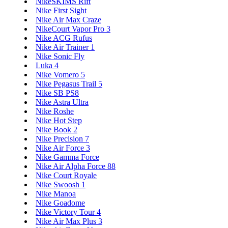
NikeSKIMS Rift
Nike First Sight
Nike Air Max Craze
NikeCourt Vapor Pro 3
Nike ACG Rufus
Nike Air Trainer 1
Nike Sonic Fly
Luka 4
Nike Vomero 5
Nike Pegasus Trail 5
Nike SB PS8
Nike Astra Ultra
Nike Roshe
Nike Hot Step
Nike Book 2
Nike Precision 7
Nike Air Force 3
Nike Gamma Force
Nike Air Alpha Force 88
Nike Court Royale
Nike Swoosh 1
Nike Manoa
Nike Goadome
Nike Victory Tour 4
Nike Air Max Plus 3