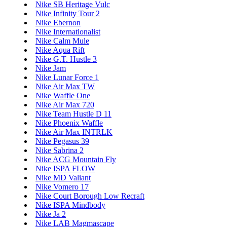
Nike SB Heritage Vulc
Nike Infinity Tour 2
Nike Ebernon
Nike Internationalist
Nike Calm Mule
Nike Aqua Rift
Nike G.T. Hustle 3
Nike Jam
Nike Lunar Force 1
Nike Air Max TW
Nike Waffle One
Nike Air Max 720
Nike Team Hustle D 11
Nike Phoenix Waffle
Nike Air Max INTRLK
Nike Pegasus 39
Nike Sabrina 2
Nike ACG Mountain Fly
Nike ISPA FLOW
Nike MD Valiant
Nike Vomero 17
Nike Court Borough Low Recraft
Nike ISPA Mindbody
Nike Ja 2
Nike LAB Magmascape