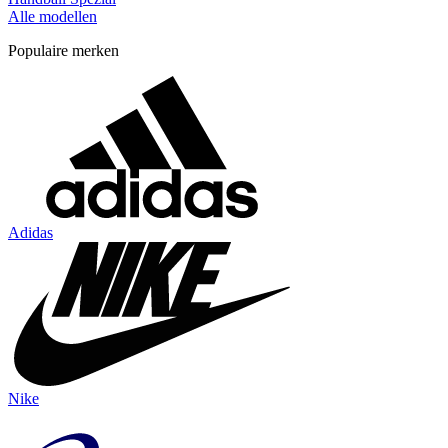
Alle modellen
Populaire merken
Adidas
Nike