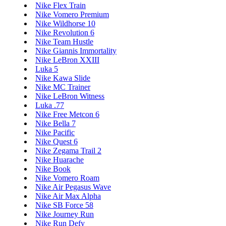
Nike Flex Train
Nike Vomero Premium
Nike Wildhorse 10
Nike Revolution 6
Nike Team Hustle
Nike Giannis Immortality
Nike LeBron XXIII
Luka 5
Nike Kawa Slide
Nike MC Trainer
Nike LeBron Witness
Luka .77
Nike Free Metcon 6
Nike Bella 7
Nike Pacific
Nike Quest 6
Nike Zegama Trail 2
Nike Huarache
Nike Book
Nike Vomero Roam
Nike Air Pegasus Wave
Nike Air Max Alpha
Nike SB Force 58
Nike Journey Run
Nike Run Defy