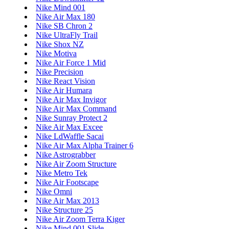
Nike Mind 001
Nike Air Max 180
Nike SB Chron 2
Nike UltraFly Trail
Nike Shox NZ
Nike Motiva
Nike Air Force 1 Mid
Nike Precision
Nike React Vision
Nike Air Humara
Nike Air Max Invigor
Nike Air Max Command
Nike Sunray Protect 2
Nike Air Max Excee
Nike LdWaffle Sacai
Nike Air Max Alpha Trainer 6
Nike Astrograbber
Nike Air Zoom Structure
Nike Metro Tek
Nike Air Footscape
Nike Omni
Nike Air Max 2013
Nike Structure 25
Nike Air Zoom Terra Kiger
Nike Mind 001 Slide