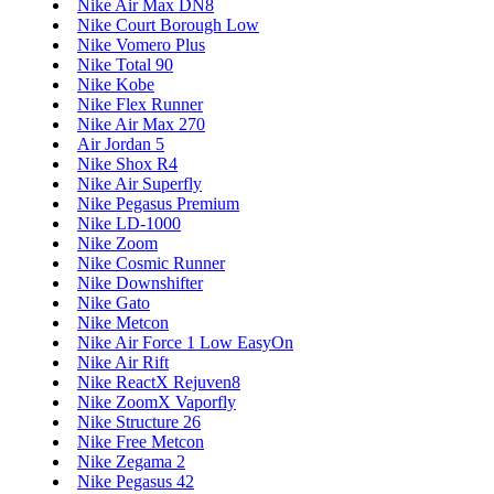
Nike Air Max DN8
Nike Court Borough Low
Nike Vomero Plus
Nike Total 90
Nike Kobe
Nike Flex Runner
Nike Air Max 270
Air Jordan 5
Nike Shox R4
Nike Air Superfly
Nike Pegasus Premium
Nike LD-1000
Nike Zoom
Nike Cosmic Runner
Nike Downshifter
Nike Gato
Nike Metcon
Nike Air Force 1 Low EasyOn
Nike Air Rift
Nike ReactX Rejuven8
Nike ZoomX Vaporfly
Nike Structure 26
Nike Free Metcon
Nike Zegama 2
Nike Pegasus 42