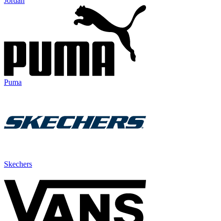
Jordan
Puma
Skechers