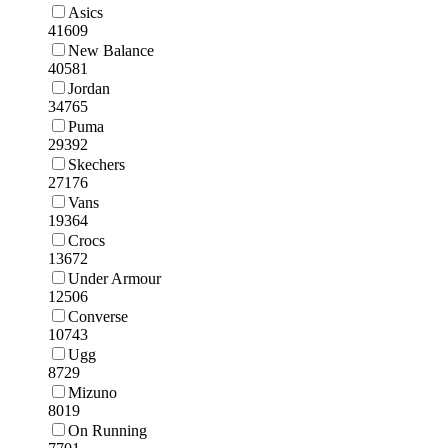
Asics
41609
New Balance
40581
Jordan
34765
Puma
29392
Skechers
27176
Vans
19364
Crocs
13672
Under Armour
12506
Converse
10743
Ugg
8729
Mizuno
8019
On Running