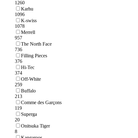
1260
Karhu
1096
K-swiss
1078
Merrell
957
The North Face
736
Filling Pieces
376
Hi-Tec
374
Off-White
259
Buffalo
213
Comme des Garçons
119
Superga
20
Onitsuka Tiger
8
Kangaroos