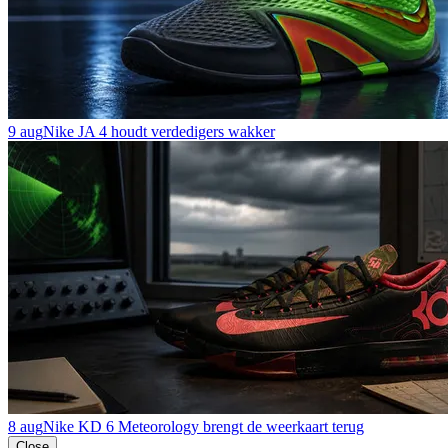
9 aug
Nike JA 4 houdt verdedigers wakker
8 aug
Nike KD 6 Meteorology brengt de weerkaart terug
Close