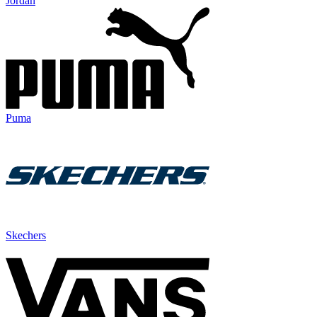
Jordan
Puma
Skechers