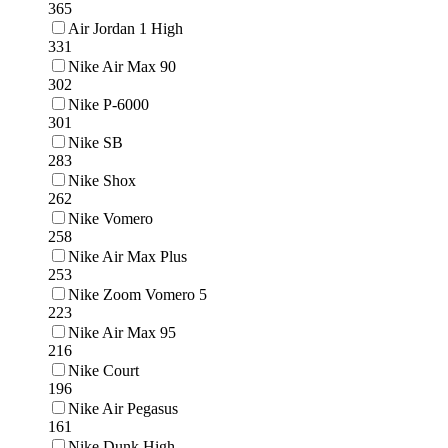
365
Air Jordan 1 High
331
Nike Air Max 90
302
Nike P-6000
301
Nike SB
283
Nike Shox
262
Nike Vomero
258
Nike Air Max Plus
253
Nike Zoom Vomero 5
223
Nike Air Max 95
216
Nike Court
196
Nike Air Pegasus
161
Nike Dunk High