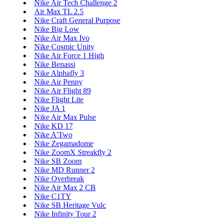
Nike Air Tech Challenge 2
Air Max TL 2.5
Nike Craft General Purpose
Nike Big Low
Nike Air Max Ivo
Nike Cosmic Unity
Nike Air Force 1 High
Nike Benassi
Nike Alphafly 3
Nike Air Penny
Nike Air Flight 89
Nike Flight Lite
Nike JA 1
Nike Air Max Pulse
Nike KD 17
Nike A'Two
Nike Zegamadome
Nike ZoomX Streakfly 2
Nike SB Zoom
Nike MD Runner 2
Nike Overbreak
Nike Air Max 2 CB
Nike C1TY
Nike SB Heritage Vulc
Nike Infinity Tour 2