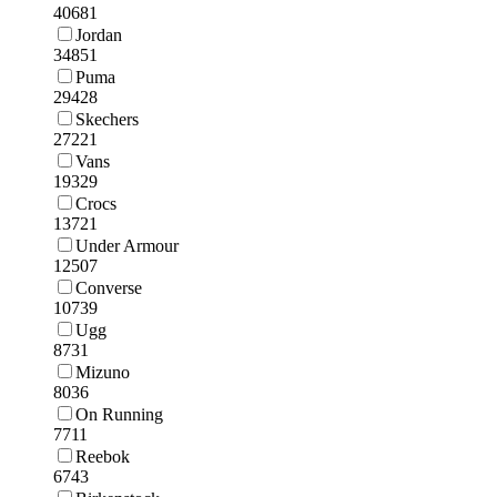
40681
Jordan
34851
Puma
29428
Skechers
27221
Vans
19329
Crocs
13721
Under Armour
12507
Converse
10739
Ugg
8731
Mizuno
8036
On Running
7711
Reebok
6743