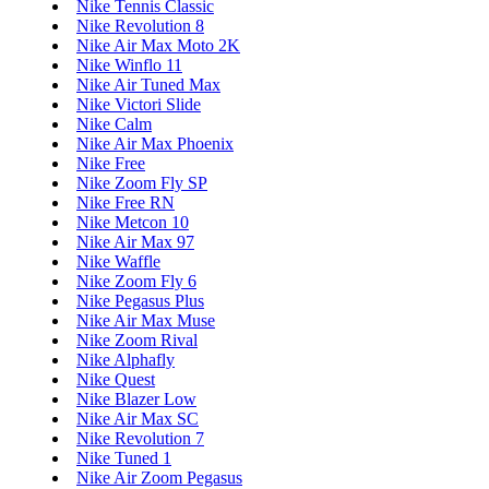
Nike Tennis Classic
Nike Revolution 8
Nike Air Max Moto 2K
Nike Winflo 11
Nike Air Tuned Max
Nike Victori Slide
Nike Calm
Nike Air Max Phoenix
Nike Free
Nike Zoom Fly SP
Nike Free RN
Nike Metcon 10
Nike Air Max 97
Nike Waffle
Nike Zoom Fly 6
Nike Pegasus Plus
Nike Air Max Muse
Nike Zoom Rival
Nike Alphafly
Nike Quest
Nike Blazer Low
Nike Air Max SC
Nike Revolution 7
Nike Tuned 1
Nike Air Zoom Pegasus