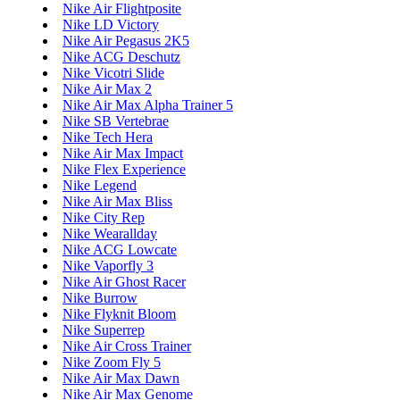
Nike Air Flightposite
Nike LD Victory
Nike Air Pegasus 2K5
Nike ACG Deschutz
Nike Vicotri Slide
Nike Air Max 2
Nike Air Max Alpha Trainer 5
Nike SB Vertebrae
Nike Tech Hera
Nike Air Max Impact
Nike Flex Experience
Nike Legend
Nike Air Max Bliss
Nike City Rep
Nike Wearallday
Nike ACG Lowcate
Nike Vaporfly 3
Nike Air Ghost Racer
Nike Burrow
Nike Flyknit Bloom
Nike Superrep
Nike Air Cross Trainer
Nike Zoom Fly 5
Nike Air Max Dawn
Nike Air Max Genome