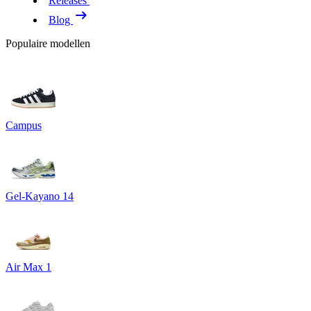
Releases
Blog
Populaire modellen
Campus
Gel-Kayano 14
Air Max 1