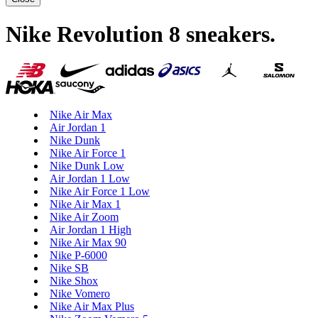
Nike Revolution 8 sneakers
.
Nike Air Max
Air Jordan 1
Nike Dunk
Nike Air Force 1
Nike Dunk Low
Air Jordan 1 Low
Nike Air Force 1 Low
Nike Air Max 1
Nike Air Zoom
Air Jordan 1 High
Nike Air Max 90
Nike P-6000
Nike SB
Nike Shox
Nike Vomero
Nike Air Max Plus