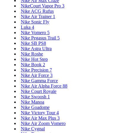
Nike Air Max Craze
NikeCourt Vapor Pro 3
Nike ACG Rufus
Nike Air Trainer 1
Nike Sonic Fly
Luka 4
Nike Vomero 5
Nike Pegasus Trail 5
Nike SB PS8
Nike Astra Ultra
Nike Roshe
Nike Hot Step
Nike Book 2
Nike Precision 7
Nike Air Force 3
Nike Gamma Force
Nike Air Alpha Force 88
Nike Court Royale
Nike Swoosh 1
Nike Manoa
Nike Goadome
Nike Victory Tour 4
Nike Air Max Plus 3
Nike Air Zoom Vomero
Nike Cygnal