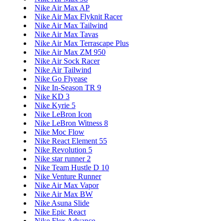
Nike Air Max AP
Nike Air Max Flyknit Racer
Nike Air Max Tailwind
Nike Air Max Tavas
Nike Air Max Terrascape Plus
Nike Air Max ZM 950
Nike Air Sock Racer
Nike Air Tailwind
Nike Go Flyease
Nike In-Season TR 9
Nike KD 3
Nike Kyrie 5
Nike LeBron Icon
Nike LeBron Witness 8
Nike Moc Flow
Nike React Element 55
Nike Revolution 5
Nike star runner 2
Nike Team Hustle D 10
Nike Venture Runner
Nike Air Max Vapor
Nike Air Max BW
Nike Asuna Slide
Nike Epic React
Nike Flex Advance