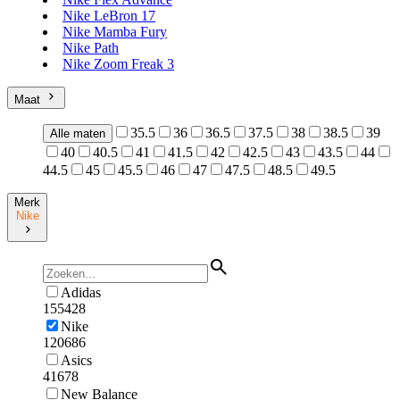
Nike LeBron 17
Nike Mamba Fury
Nike Path
Nike Zoom Freak 3
Maat
35.5
36
36.5
37.5
38
38.5
39
Alle maten
40
40.5
41
41.5
42
42.5
43
43.5
44
44.5
45
45.5
46
47
47.5
48.5
49.5
Merk
Nike
Adidas
155428
Nike
120686
Asics
41678
New Balance