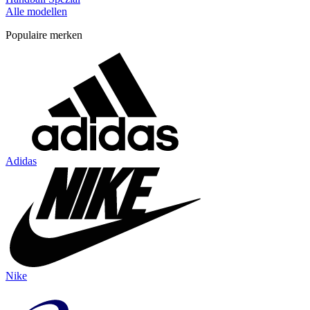
Alle modellen
Populaire merken
Adidas
Nike