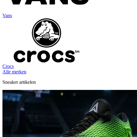
Vans
Crocs
Alle merken
Sneaker artikelen