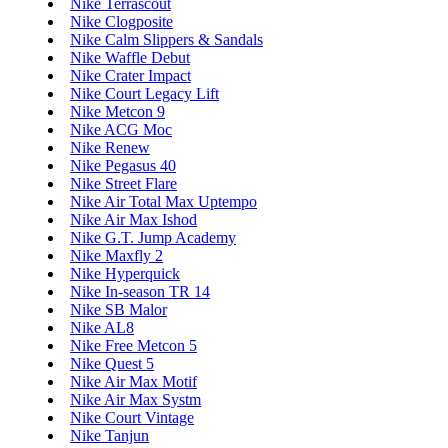
Nike Terrascout
Nike Clogposite
Nike Calm Slippers & Sandals
Nike Waffle Debut
Nike Crater Impact
Nike Court Legacy Lift
Nike Metcon 9
Nike ACG Moc
Nike Renew
Nike Pegasus 40
Nike Street Flare
Nike Air Total Max Uptempo
Nike Air Max Ishod
Nike G.T. Jump Academy
Nike Maxfly 2
Nike Hyperquick
Nike In-season TR 14
Nike SB Malor
Nike AL8
Nike Free Metcon 5
Nike Quest 5
Nike Air Max Motif
Nike Air Max Systm
Nike Court Vintage
Nike Tanjun