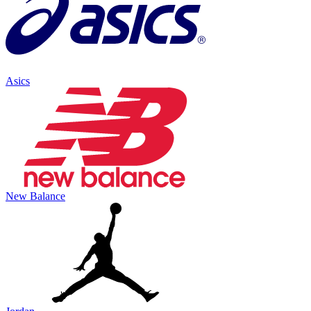
Asics
New Balance