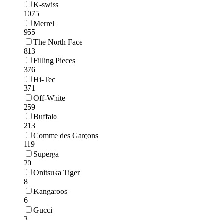
K-swiss
1075
Merrell
955
The North Face
813
Filling Pieces
376
Hi-Tec
371
Off-White
259
Buffalo
213
Comme des Garçons
119
Superga
20
Onitsuka Tiger
8
Kangaroos
6
Gucci
3