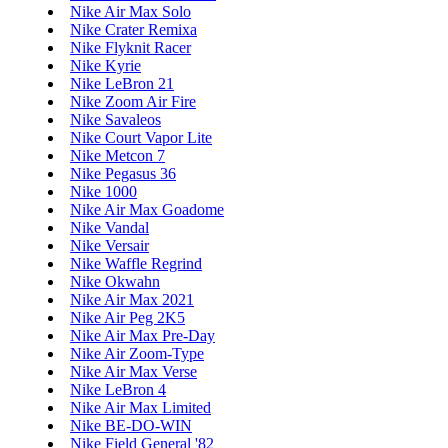
Nike Air Max Solo
Nike Crater Remixa
Nike Flyknit Racer
Nike Kyrie
Nike LeBron 21
Nike Zoom Air Fire
Nike Savaleos
Nike Court Vapor Lite
Nike Metcon 7
Nike Pegasus 36
Nike 1000
Nike Air Max Goadome
Nike Vandal
Nike Versair
Nike Waffle Regrind
Nike Okwahn
Nike Air Max 2021
Nike Air Peg 2K5
Nike Air Max Pre-Day
Nike Air Zoom-Type
Nike Air Max Verse
Nike LeBron 4
Nike Air Max Limited
Nike BE-DO-WIN
Nike Field General '82