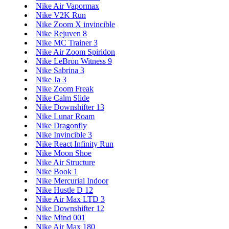
Nike Air Vapormax
Nike V2K Run
Nike Zoom X invincible
Nike Rejuven 8
Nike MC Trainer 3
Nike Air Zoom Spiridon
Nike LeBron Witness 9
Nike Sabrina 3
Nike Ja 3
Nike Zoom Freak
Nike Calm Slide
Nike Downshifter 13
Nike Lunar Roam
Nike Dragonfly
Nike Invincible 3
Nike React Infinity Run
Nike Moon Shoe
Nike Air Structure
Nike Book 1
Nike Mercurial Indoor
Nike Hustle D 12
Nike Air Max LTD 3
Nike Downshifter 12
Nike Mind 001
Nike Air Max 180