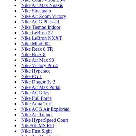
Nike Air Max Nuaxis
Nike Streetgato
Nike Air Zoom Victory
Nike ACG Phassad
Nike Tiempo Indoor
Nike LeBron 22
Nike LeBron NXXT
Nike Mind 002
Nike Reax 8 TR
Nike Reax 8
Nike Air Max 93
Nike Victory Pro 4
Nike Hyperace
Nike PG 1
Nike Dragonfly 2
Nike Air Max Portal
Nike ACG Izy
Nike Full Force
Nike Aqua Turf
Nike ACG Air Exploraid
Nike Air Trainer
Nike HyperSpeed Court
NikeSKIMS Rift
Nike First Sight