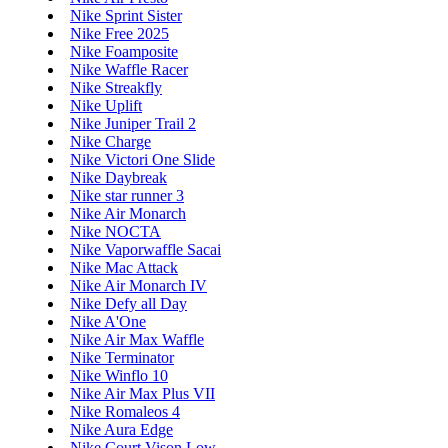
Nike Sprint Sister
Nike Free 2025
Nike Foamposite
Nike Waffle Racer
Nike Streakfly
Nike Uplift
Nike Juniper Trail 2
Nike Charge
Nike Victori One Slide
Nike Daybreak
Nike star runner 3
Nike Air Monarch
Nike NOCTA
Nike Vaporwaffle Sacai
Nike Mac Attack
Nike Air Monarch IV
Nike Defy all Day
Nike A'One
Nike Air Max Waffle
Nike Terminator
Nike Winflo 10
Nike Air Max Plus VII
Nike Romaleos 4
Nike Aura Edge
Nike Court Vison Low