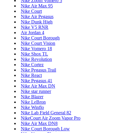
Nike Zoom Vomero 5
Nike Air Max 95
Nike Court
Nike Air Pegasus
Nike Dunk High
Nike V5 RNR
Air Jordan 4
Nike Court Borough
Nike Court Vision
Nike Vomero 18
Nike Shox TL
Nike Revolution
Nike Cortez
Nike Pegasus Trail
Nike React
Nike Pegasus 41
Nike Air Max DN
Nike star runner
Nike Blazer
Nike LeBron
Nike Winflo
Nike Lab Field General 82
NikeCourt Air Zoom Vapor Pro
Nike Air Max DN8
Nike Court Borough Low