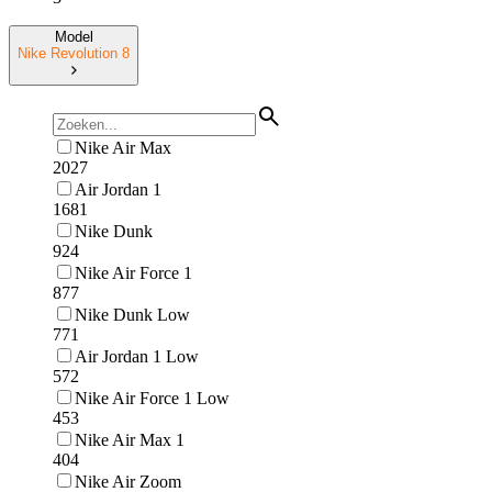
Model
Nike Revolution 8
Nike Air Max
2027
Air Jordan 1
1681
Nike Dunk
924
Nike Air Force 1
877
Nike Dunk Low
771
Air Jordan 1 Low
572
Nike Air Force 1 Low
453
Nike Air Max 1
404
Nike Air Zoom