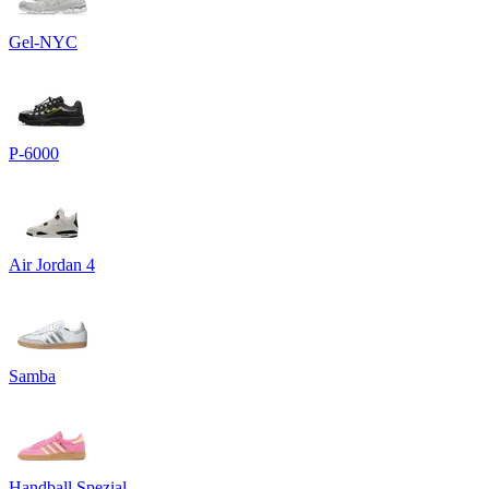
Gel-NYC
P-6000
Air Jordan 4
Samba
Handball Spezial