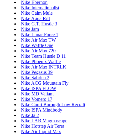
Nike Ebernon
Nike Internationalist
Nike Calm Mule
Nike Aqua Rift
Nike G.T. Hustle 3
Nike Jam
Nike Lunar Force 1
Nike Air Max TW
Nike Waffle One
Nike Air Max 720
Nike Team Hustle D 11
Nike Phoenix Waffle
Nike Air Max INTRLK
Nike Pegasus 39
Nike Sabrina 2
Nike ACG Mountain Fly
Nike ISPA FLOW
Nike MD Valiant
Nike Vomero 17
Nike Court Borough Low Recraft
Nike ISPA Mindbody
Nike Ja 2
Nike LAB Magmascape
Nike Hotstep Air Terra
Nike Air Liquid Max