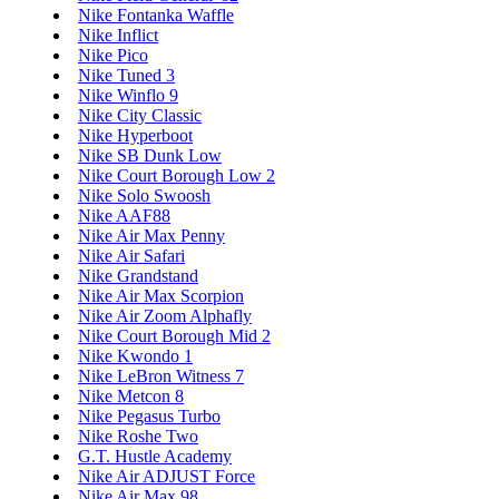
Nike Fontanka Waffle
Nike Inflict
Nike Pico
Nike Tuned 3
Nike Winflo 9
Nike City Classic
Nike Hyperboot
Nike SB Dunk Low
Nike Court Borough Low 2
Nike Solo Swoosh
Nike AAF88
Nike Air Max Penny
Nike Air Safari
Nike Grandstand
Nike Air Max Scorpion
Nike Air Zoom Alphafly
Nike Court Borough Mid 2
Nike Kwondo 1
Nike LeBron Witness 7
Nike Metcon 8
Nike Pegasus Turbo
Nike Roshe Two
G.T. Hustle Academy
Nike Air ADJUST Force
Nike Air Max 98