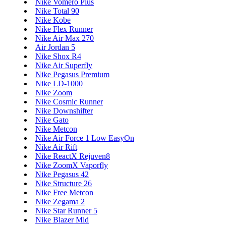
Nike Vomero Plus
Nike Total 90
Nike Kobe
Nike Flex Runner
Nike Air Max 270
Air Jordan 5
Nike Shox R4
Nike Air Superfly
Nike Pegasus Premium
Nike LD-1000
Nike Zoom
Nike Cosmic Runner
Nike Downshifter
Nike Gato
Nike Metcon
Nike Air Force 1 Low EasyOn
Nike Air Rift
Nike ReactX Rejuven8
Nike ZoomX Vaporfly
Nike Pegasus 42
Nike Structure 26
Nike Free Metcon
Nike Zegama 2
Nike Star Runner 5
Nike Blazer Mid