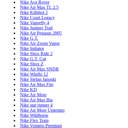
Nike Ava Rover
Nike Air Max TL 2.5
Nike Killshot 2
Nike Court Legacy
Nike Vaporfly 4
Nike Juniper Trail
Nike Air Pegasus 2005
Nike G.T.
Nike Air Zoom Vapor
Nike Initiator
Nike Shox Ride 2
Nike G.T. Cut
Nike Shox Z
Nike Air Max SNDR
Nike Winflo 12
Nike Stefan Janoski
Nike Air Max Fire
Nike KD
Nike Air More
Nike Air Max Bia
Nike star runner 4
Nike Air More Uptempo
Nike Wildhorse
Nike Flex Train
Nike Vomero Premium