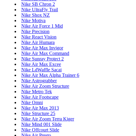
Nike SB Chron 2
Nike UltraFly Trail
Nike Shox NZ
Nike Motiva
Nike Air Force 1 Mid
Nike Precision
Nike React Vision
Nike Air Humara
Nike Air Max Invigor
Nike Air Max Command
Nike Sunray Protect 2
Nike Air Max Excee
Nike LdWaffle Sacai
Nike Air Max Alpha Trainer 6
Nike Astrograbber
Nike Air Zoom Structure
Nike Metro Tek
Nike Air Footscape
Nike Omni
Nike Air Max 2013
Nike Structure 25
Nike Air Zoom Terra Kiger
Nike Mind 001 Slide
Nike Offcourt Slide
Nike Air Presto