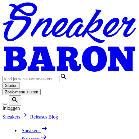
Sluiten
Zoek-menu sluiten
Inloggen
Sneakers
Releases
Blog
Sneakers