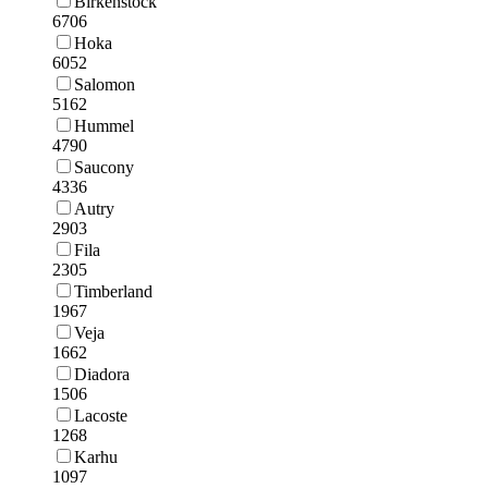
Birkenstock
6706
Hoka
6052
Salomon
5162
Hummel
4790
Saucony
4336
Autry
2903
Fila
2305
Timberland
1967
Veja
1662
Diadora
1506
Lacoste
1268
Karhu
1097