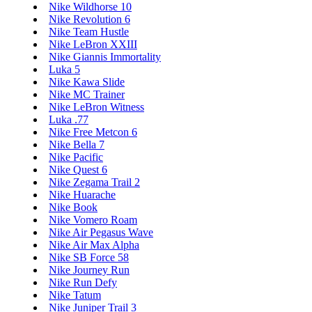
Nike Wildhorse 10
Nike Revolution 6
Nike Team Hustle
Nike LeBron XXIII
Nike Giannis Immortality
Luka 5
Nike Kawa Slide
Nike MC Trainer
Nike LeBron Witness
Luka .77
Nike Free Metcon 6
Nike Bella 7
Nike Pacific
Nike Quest 6
Nike Zegama Trail 2
Nike Huarache
Nike Book
Nike Vomero Roam
Nike Air Pegasus Wave
Nike Air Max Alpha
Nike SB Force 58
Nike Journey Run
Nike Run Defy
Nike Tatum
Nike Juniper Trail 3