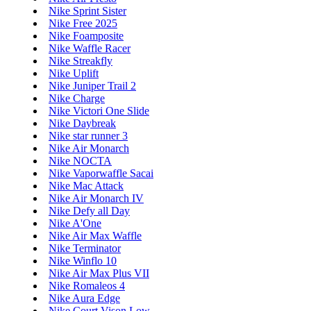
Nike Sprint Sister
Nike Free 2025
Nike Foamposite
Nike Waffle Racer
Nike Streakfly
Nike Uplift
Nike Juniper Trail 2
Nike Charge
Nike Victori One Slide
Nike Daybreak
Nike star runner 3
Nike Air Monarch
Nike NOCTA
Nike Vaporwaffle Sacai
Nike Mac Attack
Nike Air Monarch IV
Nike Defy all Day
Nike A'One
Nike Air Max Waffle
Nike Terminator
Nike Winflo 10
Nike Air Max Plus VII
Nike Romaleos 4
Nike Aura Edge
Nike Court Vison Low