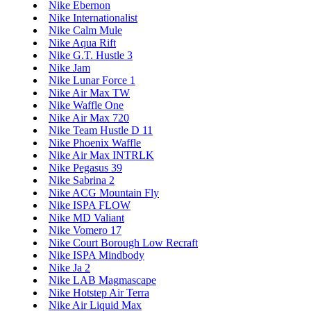
Nike Ebernon
Nike Internationalist
Nike Calm Mule
Nike Aqua Rift
Nike G.T. Hustle 3
Nike Jam
Nike Lunar Force 1
Nike Air Max TW
Nike Waffle One
Nike Air Max 720
Nike Team Hustle D 11
Nike Phoenix Waffle
Nike Air Max INTRLK
Nike Pegasus 39
Nike Sabrina 2
Nike ACG Mountain Fly
Nike ISPA FLOW
Nike MD Valiant
Nike Vomero 17
Nike Court Borough Low Recraft
Nike ISPA Mindbody
Nike Ja 2
Nike LAB Magmascape
Nike Hotstep Air Terra
Nike Air Liquid Max