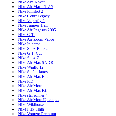
Nike Ava Rover
Nike Air Max TL 2.5
Nike Killshot 2
Nike Court Legacy
Nike Vaporfly 4
Nike Juniper Trail
Nike Air Pegasus 2005
Nike G.T.
Nike Air Zoom Vapor
Nike Initiator
Nike Shox Ride 2
Nike G.T. Cut
Nike Shox Z
Nike Air Max SNDR
Nike Winflo 12
Nike Stefan Janoski
Nike Air Max Fire
Nike KD
Nike Air More
Nike Air Max Bia
Nike star runner 4
Nike Air More Uptempo
Nike Wildhorse
Nike Flex Train
Nike Vomero Premium