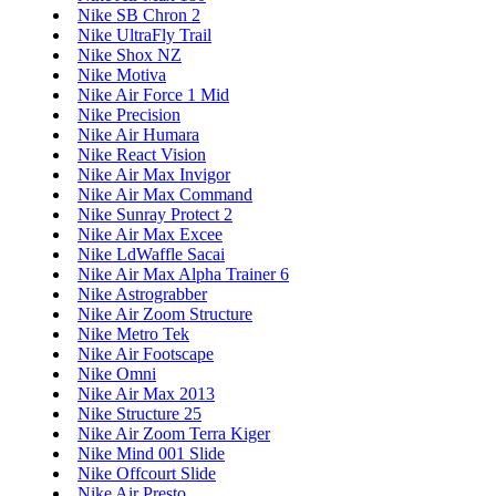
Nike SB Chron 2
Nike UltraFly Trail
Nike Shox NZ
Nike Motiva
Nike Air Force 1 Mid
Nike Precision
Nike Air Humara
Nike React Vision
Nike Air Max Invigor
Nike Air Max Command
Nike Sunray Protect 2
Nike Air Max Excee
Nike LdWaffle Sacai
Nike Air Max Alpha Trainer 6
Nike Astrograbber
Nike Air Zoom Structure
Nike Metro Tek
Nike Air Footscape
Nike Omni
Nike Air Max 2013
Nike Structure 25
Nike Air Zoom Terra Kiger
Nike Mind 001 Slide
Nike Offcourt Slide
Nike Air Presto