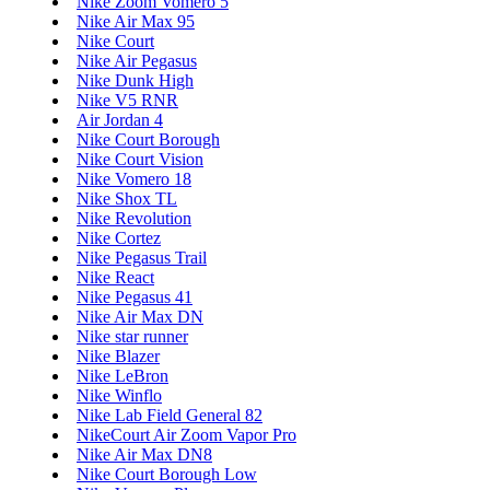
Nike Zoom Vomero 5
Nike Air Max 95
Nike Court
Nike Air Pegasus
Nike Dunk High
Nike V5 RNR
Air Jordan 4
Nike Court Borough
Nike Court Vision
Nike Vomero 18
Nike Shox TL
Nike Revolution
Nike Cortez
Nike Pegasus Trail
Nike React
Nike Pegasus 41
Nike Air Max DN
Nike star runner
Nike Blazer
Nike LeBron
Nike Winflo
Nike Lab Field General 82
NikeCourt Air Zoom Vapor Pro
Nike Air Max DN8
Nike Court Borough Low