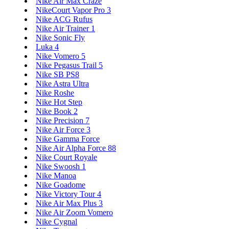
Nike Air Max Craze
NikeCourt Vapor Pro 3
Nike ACG Rufus
Nike Air Trainer 1
Nike Sonic Fly
Luka 4
Nike Vomero 5
Nike Pegasus Trail 5
Nike SB PS8
Nike Astra Ultra
Nike Roshe
Nike Hot Step
Nike Book 2
Nike Precision 7
Nike Air Force 3
Nike Gamma Force
Nike Air Alpha Force 88
Nike Court Royale
Nike Swoosh 1
Nike Manoa
Nike Goadome
Nike Victory Tour 4
Nike Air Max Plus 3
Nike Air Zoom Vomero
Nike Cygnal