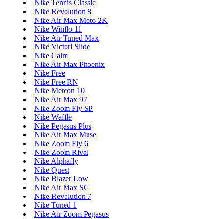
Nike Tennis Classic
Nike Revolution 8
Nike Air Max Moto 2K
Nike Winflo 11
Nike Air Tuned Max
Nike Victori Slide
Nike Calm
Nike Air Max Phoenix
Nike Free
Nike Free RN
Nike Metcon 10
Nike Air Max 97
Nike Zoom Fly SP
Nike Waffle
Nike Pegasus Plus
Nike Air Max Muse
Nike Zoom Fly 6
Nike Zoom Rival
Nike Alphafly
Nike Quest
Nike Blazer Low
Nike Air Max SC
Nike Revolution 7
Nike Tuned 1
Nike Air Zoom Pegasus