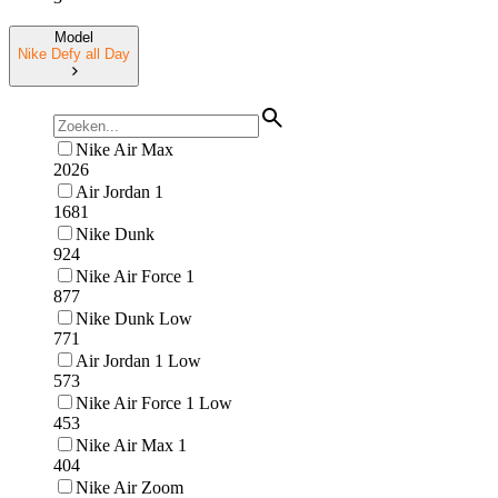
Model
Nike Defy all Day
Nike Air Max
2026
Air Jordan 1
1681
Nike Dunk
924
Nike Air Force 1
877
Nike Dunk Low
771
Air Jordan 1 Low
573
Nike Air Force 1 Low
453
Nike Air Max 1
404
Nike Air Zoom