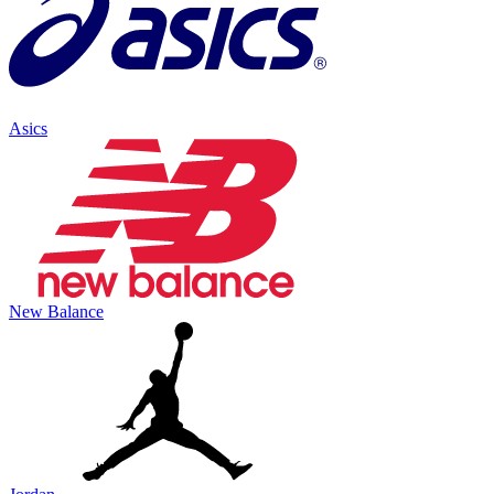
Asics
New Balance