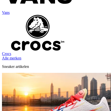
Vans
Crocs
Alle merken
Sneaker artikelen