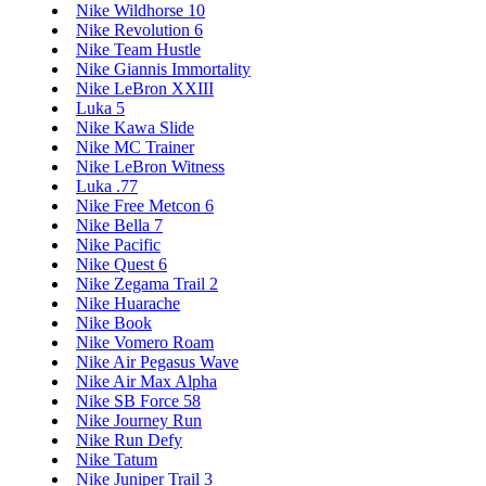
Nike Wildhorse 10
Nike Revolution 6
Nike Team Hustle
Nike Giannis Immortality
Nike LeBron XXIII
Luka 5
Nike Kawa Slide
Nike MC Trainer
Nike LeBron Witness
Luka .77
Nike Free Metcon 6
Nike Bella 7
Nike Pacific
Nike Quest 6
Nike Zegama Trail 2
Nike Huarache
Nike Book
Nike Vomero Roam
Nike Air Pegasus Wave
Nike Air Max Alpha
Nike SB Force 58
Nike Journey Run
Nike Run Defy
Nike Tatum
Nike Juniper Trail 3