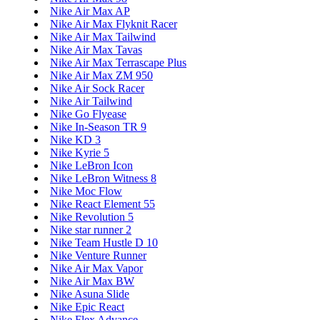
Nike Air Max AP
Nike Air Max Flyknit Racer
Nike Air Max Tailwind
Nike Air Max Tavas
Nike Air Max Terrascape Plus
Nike Air Max ZM 950
Nike Air Sock Racer
Nike Air Tailwind
Nike Go Flyease
Nike In-Season TR 9
Nike KD 3
Nike Kyrie 5
Nike LeBron Icon
Nike LeBron Witness 8
Nike Moc Flow
Nike React Element 55
Nike Revolution 5
Nike star runner 2
Nike Team Hustle D 10
Nike Venture Runner
Nike Air Max Vapor
Nike Air Max BW
Nike Asuna Slide
Nike Epic React
Nike Flex Advance