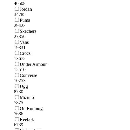
40508
Jordan
34785
Puma
29423
Skechers
27356
Vans
19331
Crocs
13672
Under Armour
12510
Converse
10753
Ugg
8730
Mizuno
7875
On Running
7686
Reebok
6739