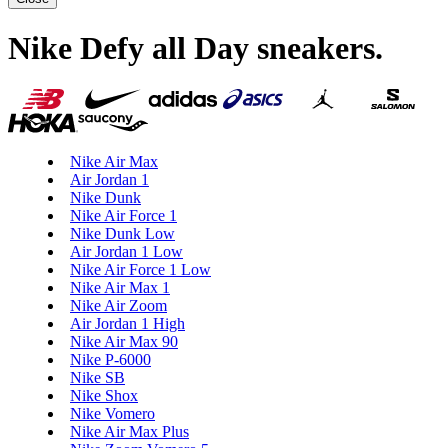
Nike Defy all Day sneakers
.
Nike Air Max
Air Jordan 1
Nike Dunk
Nike Air Force 1
Nike Dunk Low
Air Jordan 1 Low
Nike Air Force 1 Low
Nike Air Max 1
Nike Air Zoom
Air Jordan 1 High
Nike Air Max 90
Nike P-6000
Nike SB
Nike Shox
Nike Vomero
Nike Air Max Plus