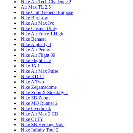
Nike Air Tech Challenge 2
Air Max TL 2.5
Nike Craft General Purpose
Nike Big Low
Nike Air Max Ivo
Nike Cosmic Unity
Nike Air Force 1 High
Nike Benassi
Nike Alphafly 3
Nike Air Penny
Nike Air Flight 89
Nike Flight Lite
Nike JA 1
Nike Air Max Pulse
Nike KD 17
Nike A'Two
Nike Zegamadome
Nike ZoomX Streakfly 2
Nike SB Zoom
Nike MD Runner 2
Nike Overbreak
Nike Air Max 2 CB
Nike C1TY
Nike SB Heritage Vulc
Nike Infinity Tour 2