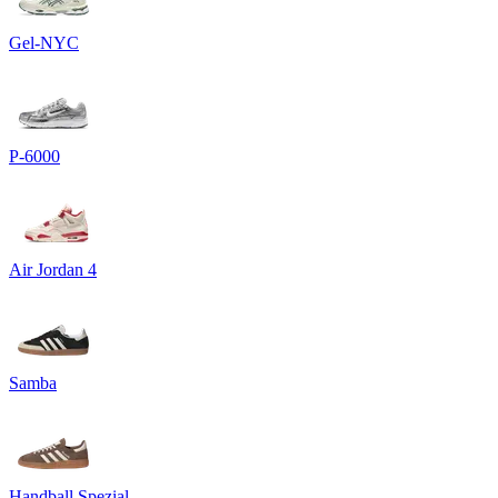
Gel-NYC
P-6000
Air Jordan 4
Samba
Handball Spezial