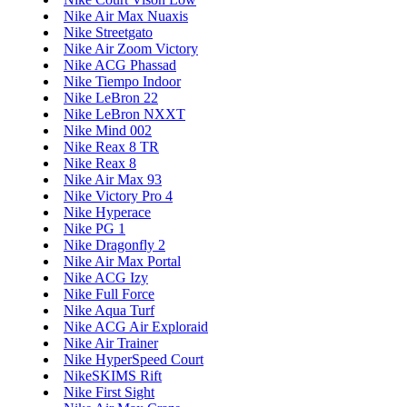
Nike Air Max Nuaxis
Nike Streetgato
Nike Air Zoom Victory
Nike ACG Phassad
Nike Tiempo Indoor
Nike LeBron 22
Nike LeBron NXXT
Nike Mind 002
Nike Reax 8 TR
Nike Reax 8
Nike Air Max 93
Nike Victory Pro 4
Nike Hyperace
Nike PG 1
Nike Dragonfly 2
Nike Air Max Portal
Nike ACG Izy
Nike Full Force
Nike Aqua Turf
Nike ACG Air Exploraid
Nike Air Trainer
Nike HyperSpeed Court
NikeSKIMS Rift
Nike First Sight