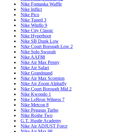
Nike Fontanka Waffle
Nike Inflict
Nike Pico
Nike Tuned 3
Nike Winflo 9
Nike City Classic
Nike Hyperboot
Nike SB Dunk Low
Nike Court Borough Low 2
Nike Solo Swoosh
Nike AAF88
Nike Air Max Penny
Nike Air Safari
Nike Grandstand
Nike Air Max Scorpion
Nike Air Zoom Alphafly
Nike Court Borough Mid 2
Nike Kwondo 1
Nike LeBron Witness 7
Nike Metcon 8
Nike Pegasus Turbo
Nike Roshe Two
G.T. Hustle Academy
Nike Air ADJUST Force
Nike Air Max 98