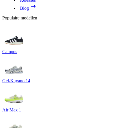
Releases
Blog
Populaire modellen
Campus
Gel-Kayano 14
Air Max 1