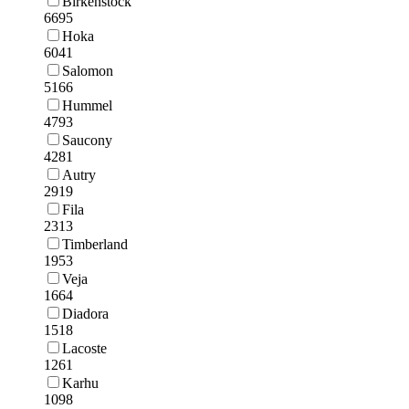
Birkenstock
6695
Hoka
6041
Salomon
5166
Hummel
4793
Saucony
4281
Autry
2919
Fila
2313
Timberland
1953
Veja
1664
Diadora
1518
Lacoste
1261
Karhu
1098