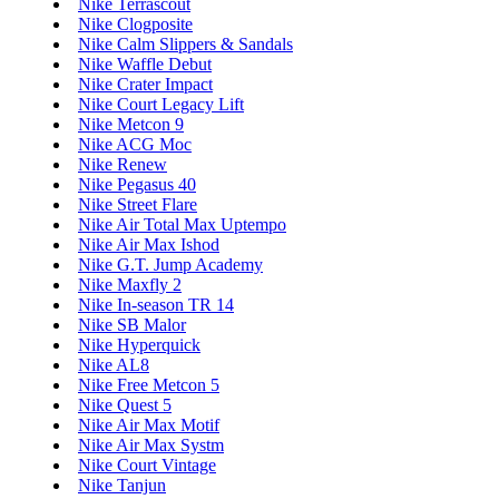
Nike Terrascout
Nike Clogposite
Nike Calm Slippers & Sandals
Nike Waffle Debut
Nike Crater Impact
Nike Court Legacy Lift
Nike Metcon 9
Nike ACG Moc
Nike Renew
Nike Pegasus 40
Nike Street Flare
Nike Air Total Max Uptempo
Nike Air Max Ishod
Nike G.T. Jump Academy
Nike Maxfly 2
Nike In-season TR 14
Nike SB Malor
Nike Hyperquick
Nike AL8
Nike Free Metcon 5
Nike Quest 5
Nike Air Max Motif
Nike Air Max Systm
Nike Court Vintage
Nike Tanjun