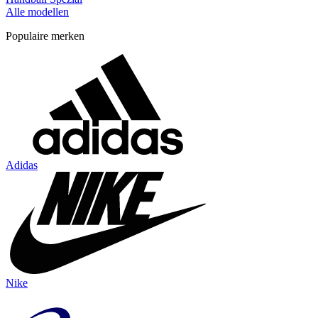
Alle modellen
Populaire merken
Adidas
Nike