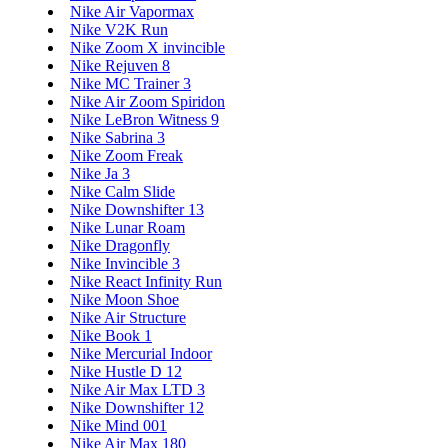
Nike Air Vapormax
Nike V2K Run
Nike Zoom X invincible
Nike Rejuven 8
Nike MC Trainer 3
Nike Air Zoom Spiridon
Nike LeBron Witness 9
Nike Sabrina 3
Nike Zoom Freak
Nike Ja 3
Nike Calm Slide
Nike Downshifter 13
Nike Lunar Roam
Nike Dragonfly
Nike Invincible 3
Nike React Infinity Run
Nike Moon Shoe
Nike Air Structure
Nike Book 1
Nike Mercurial Indoor
Nike Hustle D 12
Nike Air Max LTD 3
Nike Downshifter 12
Nike Mind 001
Nike Air Max 180