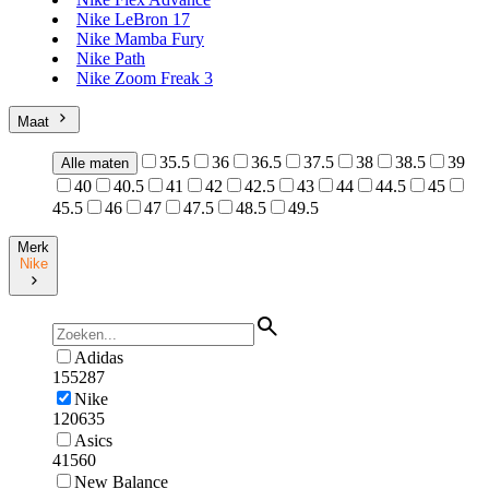
Nike LeBron 17
Nike Mamba Fury
Nike Path
Nike Zoom Freak 3
Maat
35.5
36
36.5
37.5
38
38.5
39
Alle maten
40
40.5
41
42
42.5
43
44
44.5
45
45.5
46
47
47.5
48.5
49.5
Merk
Nike
Adidas
155287
Nike
120635
Asics
41560
New Balance