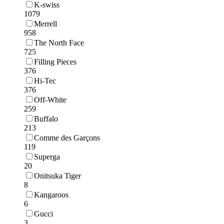
K-swiss
1079
Merrell
958
The North Face
725
Filling Pieces
376
Hi-Tec
376
Off-White
259
Buffalo
213
Comme des Garçons
119
Superga
20
Onitsuka Tiger
8
Kangaroos
6
Gucci
3