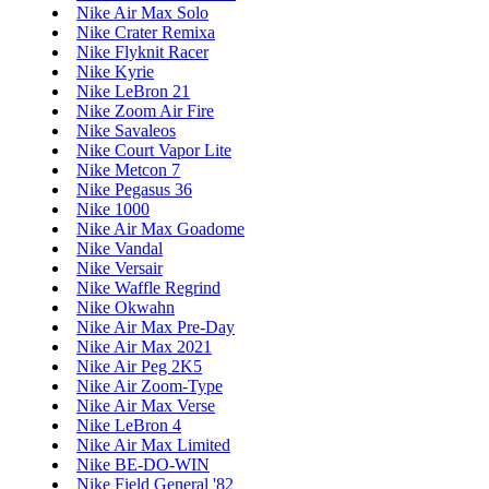
Nike Air Max Solo
Nike Crater Remixa
Nike Flyknit Racer
Nike Kyrie
Nike LeBron 21
Nike Zoom Air Fire
Nike Savaleos
Nike Court Vapor Lite
Nike Metcon 7
Nike Pegasus 36
Nike 1000
Nike Air Max Goadome
Nike Vandal
Nike Versair
Nike Waffle Regrind
Nike Okwahn
Nike Air Max Pre-Day
Nike Air Max 2021
Nike Air Peg 2K5
Nike Air Zoom-Type
Nike Air Max Verse
Nike LeBron 4
Nike Air Max Limited
Nike BE-DO-WIN
Nike Field General '82