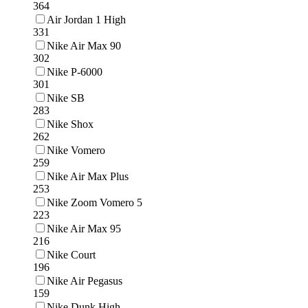
364
Air Jordan 1 High
331
Nike Air Max 90
302
Nike P-6000
301
Nike SB
283
Nike Shox
262
Nike Vomero
259
Nike Air Max Plus
253
Nike Zoom Vomero 5
223
Nike Air Max 95
216
Nike Court
196
Nike Air Pegasus
159
Nike Dunk High