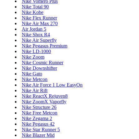
Nike Vomero Plus
Nike Total 90
Nike Kobe
Nike Flex Runner
Nike Air Max 270
Air Jordan 5
Nike Shox R4
Nike Air Superfly
Nike Pegasus Premium
Nike LD-1000
Nike Zoom
Nike Cosmic Runner
Nike Downshifter
Nike Gato
Nike Metcon
Nike Air Force 1 Low EasyOn
Nike Air Rift
Nike ReactX Rejuven8
Nike ZoomX Vaporfly
Nike Structure 26
Nike Free Metcon
Nike Zegama 2
Nike Pegasus 42
Nike Star Runner 5
Nike Blazer Mid