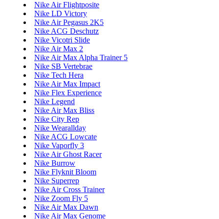
Nike Air Flightposite
Nike LD Victory
Nike Air Pegasus 2K5
Nike ACG Deschutz
Nike Vicotri Slide
Nike Air Max 2
Nike Air Max Alpha Trainer 5
Nike SB Vertebrae
Nike Tech Hera
Nike Air Max Impact
Nike Flex Experience
Nike Legend
Nike Air Max Bliss
Nike City Rep
Nike Wearallday
Nike ACG Lowcate
Nike Vaporfly 3
Nike Air Ghost Racer
Nike Burrow
Nike Flyknit Bloom
Nike Superrep
Nike Air Cross Trainer
Nike Zoom Fly 5
Nike Air Max Dawn
Nike Air Max Genome