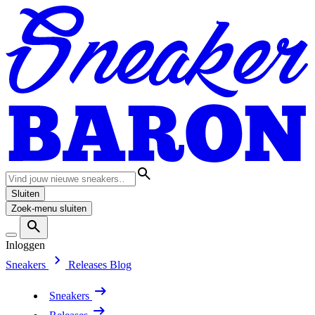
Sluiten
Zoek-menu sluiten
Inloggen
Sneakers
Releases
Blog
Sneakers