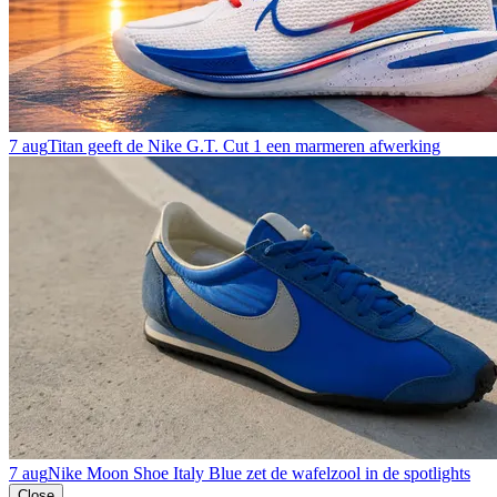
7 aug
Titan geeft de Nike G.T. Cut 1 een marmeren afwerking
7 aug
Nike Moon Shoe Italy Blue zet de wafelzool in de spotlights
Close