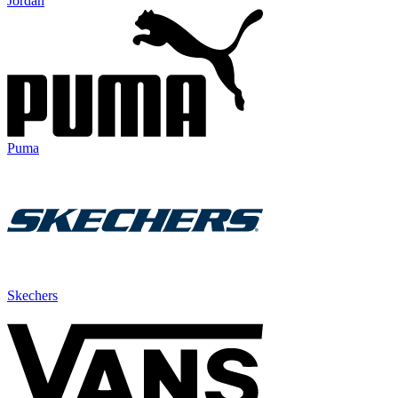
Jordan
Puma
Skechers