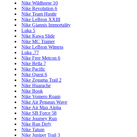
Nike Wildhorse 10
Nike Revolution 6
Nike Team Hustle
Nike LeBron XXIII
Nike Giannis Immortality
Luka 5
Nike Kawa Slide
Nike MC Trainer
Nike LeBron Witness
Luka .77
Nike Free Metcon 6
Nike Bella 7
Nike Pacific
Nike Quest 6
Nike Zegama Trail 2
Nike Huarache
Nike Book
Nike Vomero Roam
Nike Air Pegasus Wave
Nike Air Max Alpha
Nike SB Force 58
Nike Journey Run
Nike Run Defy
Nike Tatum
Nike Juniper Trail 3