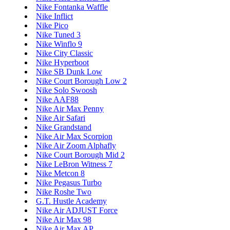
Nike Fontanka Waffle
Nike Inflict
Nike Pico
Nike Tuned 3
Nike Winflo 9
Nike City Classic
Nike Hyperboot
Nike SB Dunk Low
Nike Court Borough Low 2
Nike Solo Swoosh
Nike AAF88
Nike Air Max Penny
Nike Air Safari
Nike Grandstand
Nike Air Max Scorpion
Nike Air Zoom Alphafly
Nike Court Borough Mid 2
Nike LeBron Witness 7
Nike Metcon 8
Nike Pegasus Turbo
Nike Roshe Two
G.T. Hustle Academy
Nike Air ADJUST Force
Nike Air Max 98
Nike Air Max AP