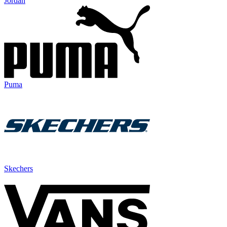
Jordan
Puma
Skechers