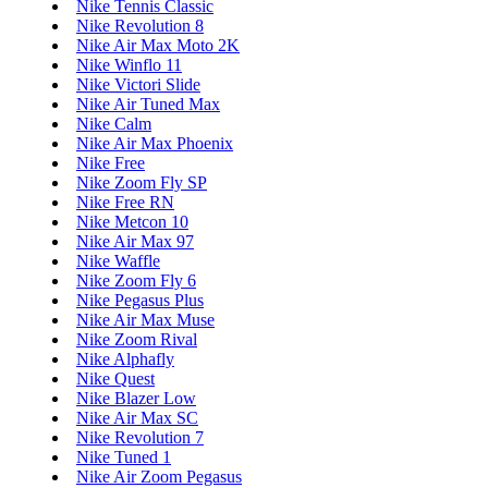
Nike Tennis Classic
Nike Revolution 8
Nike Air Max Moto 2K
Nike Winflo 11
Nike Victori Slide
Nike Air Tuned Max
Nike Calm
Nike Air Max Phoenix
Nike Free
Nike Zoom Fly SP
Nike Free RN
Nike Metcon 10
Nike Air Max 97
Nike Waffle
Nike Zoom Fly 6
Nike Pegasus Plus
Nike Air Max Muse
Nike Zoom Rival
Nike Alphafly
Nike Quest
Nike Blazer Low
Nike Air Max SC
Nike Revolution 7
Nike Tuned 1
Nike Air Zoom Pegasus