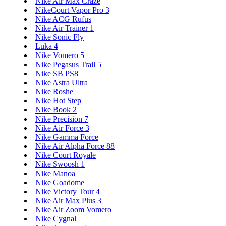
Nike Air Max Craze
NikeCourt Vapor Pro 3
Nike ACG Rufus
Nike Air Trainer 1
Nike Sonic Fly
Luka 4
Nike Vomero 5
Nike Pegasus Trail 5
Nike SB PS8
Nike Astra Ultra
Nike Roshe
Nike Hot Step
Nike Book 2
Nike Precision 7
Nike Air Force 3
Nike Gamma Force
Nike Air Alpha Force 88
Nike Court Royale
Nike Swoosh 1
Nike Manoa
Nike Goadome
Nike Victory Tour 4
Nike Air Max Plus 3
Nike Air Zoom Vomero
Nike Cygnal