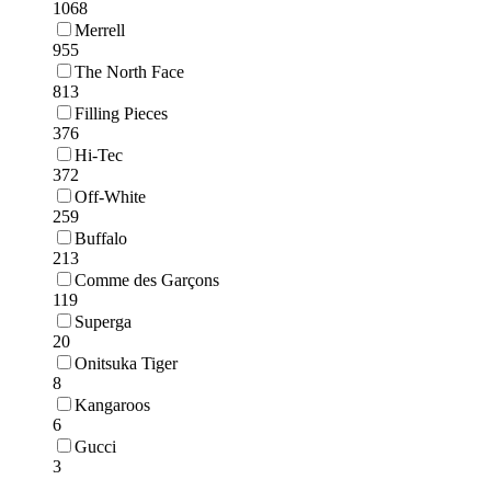
1068
Merrell
955
The North Face
813
Filling Pieces
376
Hi-Tec
372
Off-White
259
Buffalo
213
Comme des Garçons
119
Superga
20
Onitsuka Tiger
8
Kangaroos
6
Gucci
3