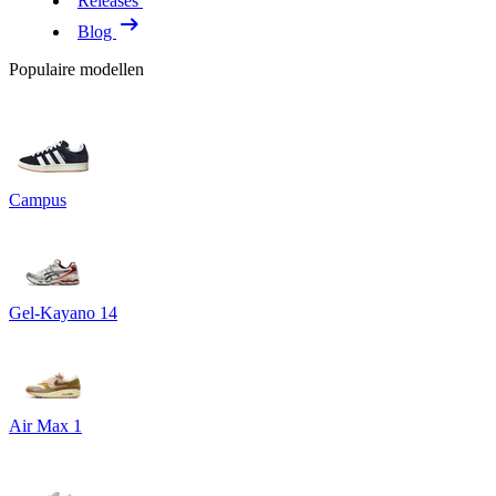
Releases
Blog
Populaire modellen
Campus
Gel-Kayano 14
Air Max 1