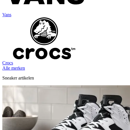
Vans
Crocs
Alle merken
Sneaker artikelen