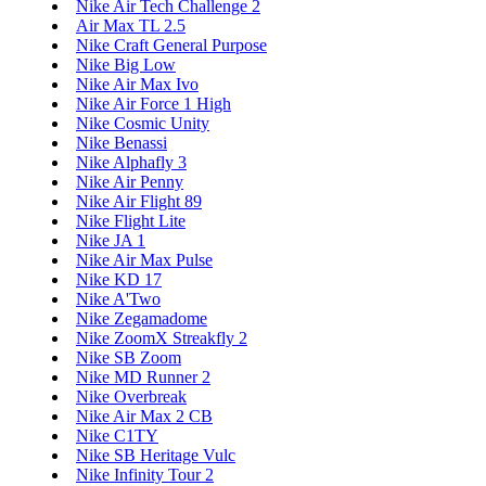
Nike Air Tech Challenge 2
Air Max TL 2.5
Nike Craft General Purpose
Nike Big Low
Nike Air Max Ivo
Nike Air Force 1 High
Nike Cosmic Unity
Nike Benassi
Nike Alphafly 3
Nike Air Penny
Nike Air Flight 89
Nike Flight Lite
Nike JA 1
Nike Air Max Pulse
Nike KD 17
Nike A'Two
Nike Zegamadome
Nike ZoomX Streakfly 2
Nike SB Zoom
Nike MD Runner 2
Nike Overbreak
Nike Air Max 2 CB
Nike C1TY
Nike SB Heritage Vulc
Nike Infinity Tour 2