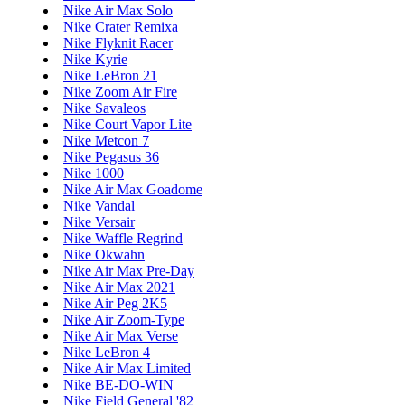
Nike Air Max Solo
Nike Crater Remixa
Nike Flyknit Racer
Nike Kyrie
Nike LeBron 21
Nike Zoom Air Fire
Nike Savaleos
Nike Court Vapor Lite
Nike Metcon 7
Nike Pegasus 36
Nike 1000
Nike Air Max Goadome
Nike Vandal
Nike Versair
Nike Waffle Regrind
Nike Okwahn
Nike Air Max Pre-Day
Nike Air Max 2021
Nike Air Peg 2K5
Nike Air Zoom-Type
Nike Air Max Verse
Nike LeBron 4
Nike Air Max Limited
Nike BE-DO-WIN
Nike Field General '82