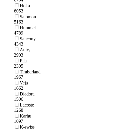
Hoka
6053
Salomon
5163
Hummel
4789
Saucony
4343
Autry
2903
Fila
2305
Timberland
1967
Veja
1662
Diadora
1506
Lacoste
1268
Karhu
1097
K-swiss