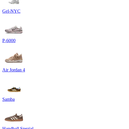
Gel-NYC
P-6000
Air Jordan 4
Samba
Handball Spezial