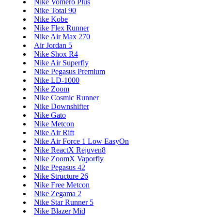
Nike Vomero Plus
Nike Total 90
Nike Kobe
Nike Flex Runner
Nike Air Max 270
Air Jordan 5
Nike Shox R4
Nike Air Superfly
Nike Pegasus Premium
Nike LD-1000
Nike Zoom
Nike Cosmic Runner
Nike Downshifter
Nike Gato
Nike Metcon
Nike Air Rift
Nike Air Force 1 Low EasyOn
Nike ReactX Rejuven8
Nike ZoomX Vaporfly
Nike Pegasus 42
Nike Structure 26
Nike Free Metcon
Nike Zegama 2
Nike Star Runner 5
Nike Blazer Mid