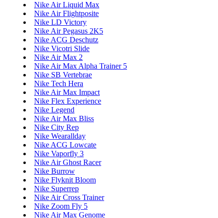
Nike Air Liquid Max
Nike Air Flightposite
Nike LD Victory
Nike Air Pegasus 2K5
Nike ACG Deschutz
Nike Vicotri Slide
Nike Air Max 2
Nike Air Max Alpha Trainer 5
Nike SB Vertebrae
Nike Tech Hera
Nike Air Max Impact
Nike Flex Experience
Nike Legend
Nike Air Max Bliss
Nike City Rep
Nike Wearallday
Nike ACG Lowcate
Nike Vaporfly 3
Nike Air Ghost Racer
Nike Burrow
Nike Flyknit Bloom
Nike Superrep
Nike Air Cross Trainer
Nike Zoom Fly 5
Nike Air Max Genome