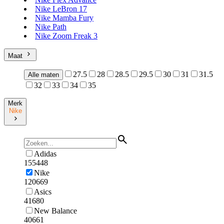
Nike LeBron 17
Nike Mamba Fury
Nike Path
Nike Zoom Freak 3
Maat
27.5
28
28.5
29.5
30
31
31.5
Alle maten
32
33
34
35
Merk
Nike
Adidas
155448
Nike
120669
Asics
41680
New Balance
40661