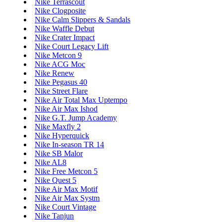
Nike Terrascout
Nike Clogposite
Nike Calm Slippers & Sandals
Nike Waffle Debut
Nike Crater Impact
Nike Court Legacy Lift
Nike Metcon 9
Nike ACG Moc
Nike Renew
Nike Pegasus 40
Nike Street Flare
Nike Air Total Max Uptempo
Nike Air Max Ishod
Nike G.T. Jump Academy
Nike Maxfly 2
Nike Hyperquick
Nike In-season TR 14
Nike SB Malor
Nike AL8
Nike Free Metcon 5
Nike Quest 5
Nike Air Max Motif
Nike Air Max Systm
Nike Court Vintage
Nike Tanjun