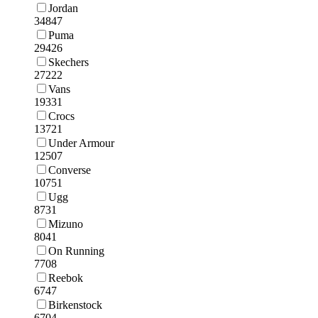
Jordan
34847
Puma
29426
Skechers
27222
Vans
19331
Crocs
13721
Under Armour
12507
Converse
10751
Ugg
8731
Mizuno
8041
On Running
7708
Reebok
6747
Birkenstock
6704