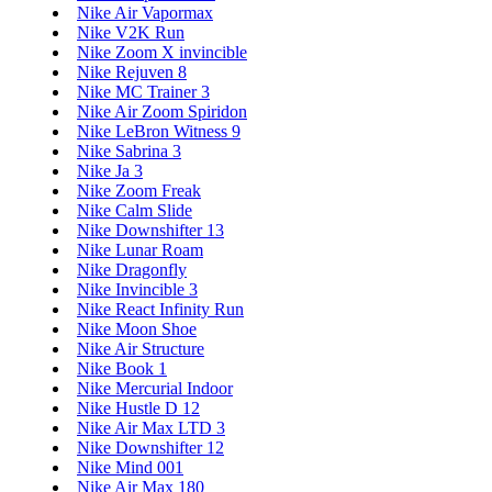
Nike Air Vapormax
Nike V2K Run
Nike Zoom X invincible
Nike Rejuven 8
Nike MC Trainer 3
Nike Air Zoom Spiridon
Nike LeBron Witness 9
Nike Sabrina 3
Nike Ja 3
Nike Zoom Freak
Nike Calm Slide
Nike Downshifter 13
Nike Lunar Roam
Nike Dragonfly
Nike Invincible 3
Nike React Infinity Run
Nike Moon Shoe
Nike Air Structure
Nike Book 1
Nike Mercurial Indoor
Nike Hustle D 12
Nike Air Max LTD 3
Nike Downshifter 12
Nike Mind 001
Nike Air Max 180