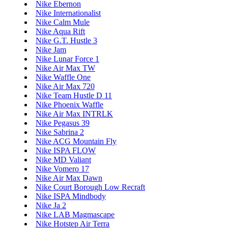
Nike Ebernon
Nike Internationalist
Nike Calm Mule
Nike Aqua Rift
Nike G.T. Hustle 3
Nike Jam
Nike Lunar Force 1
Nike Air Max TW
Nike Waffle One
Nike Air Max 720
Nike Team Hustle D 11
Nike Phoenix Waffle
Nike Air Max INTRLK
Nike Pegasus 39
Nike Sabrina 2
Nike ACG Mountain Fly
Nike ISPA FLOW
Nike MD Valiant
Nike Vomero 17
Nike Air Max Dawn
Nike Court Borough Low Recraft
Nike ISPA Mindbody
Nike Ja 2
Nike LAB Magmascape
Nike Hotstep Air Terra