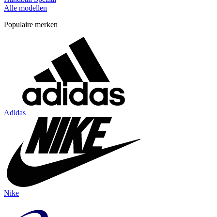
Alle modellen
Populaire merken
Adidas
Nike