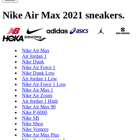
Nike Air Max 2021 sneakers
.
Nike Air Max
Air Jordan 1
Nike Dunk
Nike Air Force 1
Nike Dunk Low
Air Jordan 1 Low
Nike Air Force 1 Low
Nike Air Max 1
Nike Air Zoom
Air Jordan 1 High
Nike Air Max 90
Nike P-6000
Nike SB
Nike Shox
Nike Vomero
Nike Air Max Plus