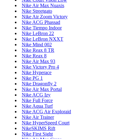
Nike Air Max Nuaxis
Nike Streetgato
Nike Air Zoom Victory
Nike ACG Phassad
Nike Tiempo Indoor
Nike LeBron 22
Nike LeBron NXXT
Nike Mind 002
Nike Reax 8 TR
Nike Reax 8
Nike Air Max 93
Nike Victory Pro 4
Nike Hyperace
Nike PG 1
Nike Dragonfly 2
Nike Air Max Portal
Nike ACG Izy
Nike Full Force
Nike Aqua Turf
Nike ACG Air Exploraid
Nike Air Trainer
Nike HyperSpeed Court
NikeSKIMS Rift
Nike First Sight