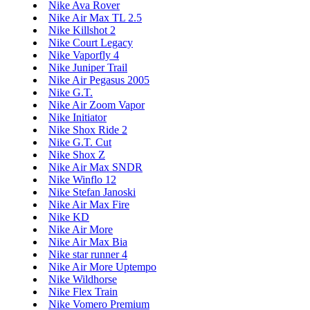
Nike Ava Rover
Nike Air Max TL 2.5
Nike Killshot 2
Nike Court Legacy
Nike Vaporfly 4
Nike Juniper Trail
Nike Air Pegasus 2005
Nike G.T.
Nike Air Zoom Vapor
Nike Initiator
Nike Shox Ride 2
Nike G.T. Cut
Nike Shox Z
Nike Air Max SNDR
Nike Winflo 12
Nike Stefan Janoski
Nike Air Max Fire
Nike KD
Nike Air More
Nike Air Max Bia
Nike star runner 4
Nike Air More Uptempo
Nike Wildhorse
Nike Flex Train
Nike Vomero Premium