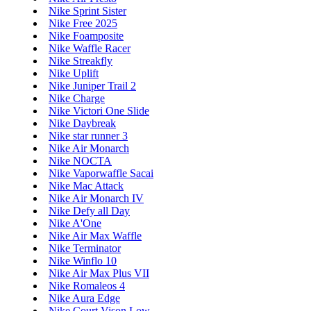
Nike Sprint Sister
Nike Free 2025
Nike Foamposite
Nike Waffle Racer
Nike Streakfly
Nike Uplift
Nike Juniper Trail 2
Nike Charge
Nike Victori One Slide
Nike Daybreak
Nike star runner 3
Nike Air Monarch
Nike NOCTA
Nike Vaporwaffle Sacai
Nike Mac Attack
Nike Air Monarch IV
Nike Defy all Day
Nike A'One
Nike Air Max Waffle
Nike Terminator
Nike Winflo 10
Nike Air Max Plus VII
Nike Romaleos 4
Nike Aura Edge
Nike Court Vison Low