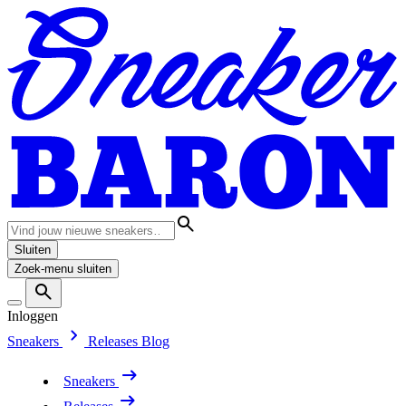
Sluiten
Zoek-menu sluiten
Inloggen
Sneakers
Releases
Blog
Sneakers