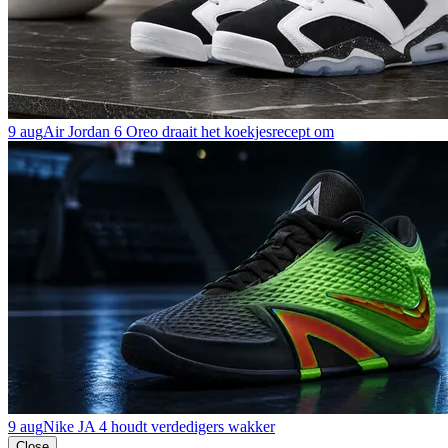
9 aug
Air Jordan 6 Oreo draait het koekjesrecept om
9 aug
Nike JA 4 houdt verdedigers wakker
Close