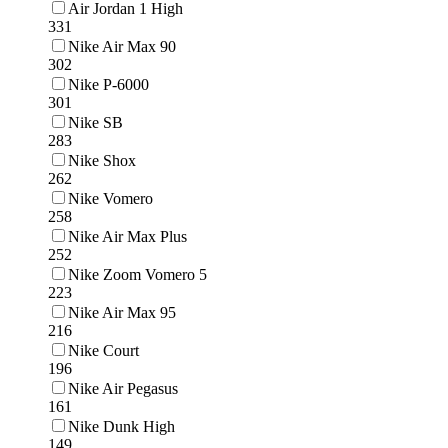
Air Jordan 1 High
331
Nike Air Max 90
302
Nike P-6000
301
Nike SB
283
Nike Shox
262
Nike Vomero
258
Nike Air Max Plus
252
Nike Zoom Vomero 5
223
Nike Air Max 95
216
Nike Court
196
Nike Air Pegasus
161
Nike Dunk High
149