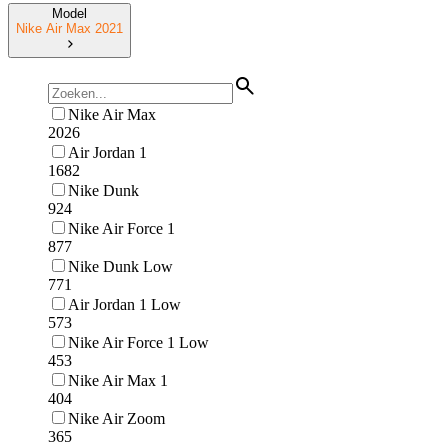
Model
Nike Air Max 2021
Nike Air Max
2026
Air Jordan 1
1682
Nike Dunk
924
Nike Air Force 1
877
Nike Dunk Low
771
Air Jordan 1 Low
573
Nike Air Force 1 Low
453
Nike Air Max 1
404
Nike Air Zoom
365