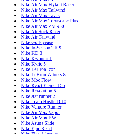
Nike Air Max Flyknit Racer
Nike Air Max Tailwind
Nike Air Max Tavas
Nike Air Max Terrascape Plus
Nike Air Max ZM 950
Nike Air Sock Racer
Nike Air Tailwind
Nike Go Flyease
Nike In-Season TR 9
Nike KD 3
Nike Kwondo 1
Nike Kyrie 5
Nike LeBron Icon
Nike LeBron Witness 8
Nike Moc Flow
Nike React Element 55
Nike Revolution 5
Nike star runner 2
Nike Team Hustle D 10
Nike Venture Runner
Nike Air Max Vapor
Nike Air Max BW
Nike Asuna Slide
Nike Epic React
Nike Flex Advance