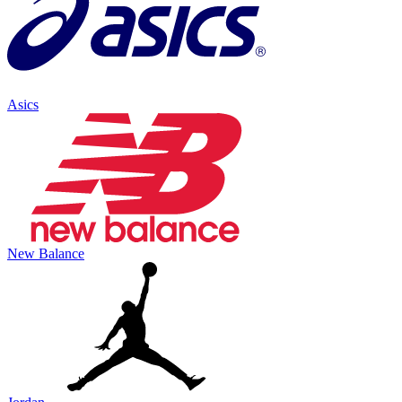
Asics
New Balance