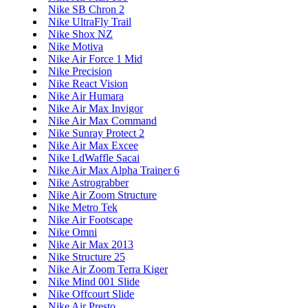
Nike SB Chron 2
Nike UltraFly Trail
Nike Shox NZ
Nike Motiva
Nike Air Force 1 Mid
Nike Precision
Nike React Vision
Nike Air Humara
Nike Air Max Invigor
Nike Air Max Command
Nike Sunray Protect 2
Nike Air Max Excee
Nike LdWaffle Sacai
Nike Air Max Alpha Trainer 6
Nike Astrograbber
Nike Air Zoom Structure
Nike Metro Tek
Nike Air Footscape
Nike Omni
Nike Air Max 2013
Nike Structure 25
Nike Air Zoom Terra Kiger
Nike Mind 001 Slide
Nike Offcourt Slide
Nike Air Presto