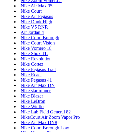
Nike Zoom Vomero 5
Nike Air Max 95
Nike Court
Nike Air Pegasus
Nike Dunk High
Nike V5 RNR
Air Jordan 4
Nike Court Borough
Nike Court Vision
Nike Vomero 18
Nike Shox TL
Nike Revolution
Nike Cortez
Nike Pegasus Trail
Nike React
Nike Pegasus 41
Nike Air Max DN
Nike star runner
Nike Blazer
Nike LeBron
Nike Winflo
Nike Lab Field General 82
NikeCourt Air Zoom Vapor Pro
Nike Air Max DN8
Nike Court Borough Low