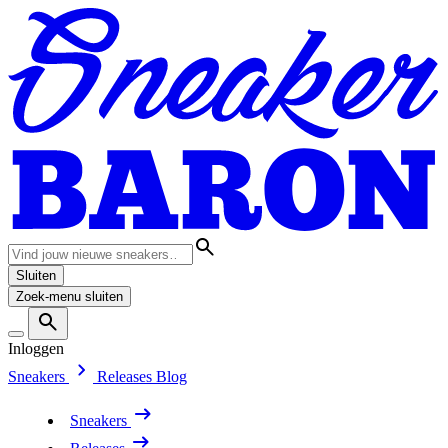
Sluiten
Zoek-menu sluiten
Inloggen
Sneakers
Releases
Blog
Sneakers