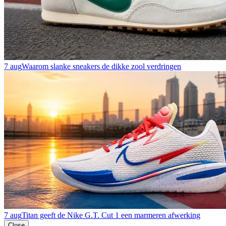
7 aug
Waarom slanke sneakers de dikke zool verdringen
7 aug
Titan geeft de Nike G.T. Cut 1 een marmeren afwerking
Close