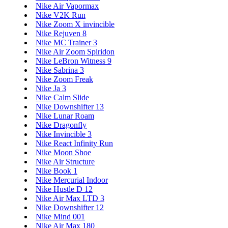
Nike Air Vapormax
Nike V2K Run
Nike Zoom X invincible
Nike Rejuven 8
Nike MC Trainer 3
Nike Air Zoom Spiridon
Nike LeBron Witness 9
Nike Sabrina 3
Nike Zoom Freak
Nike Ja 3
Nike Calm Slide
Nike Downshifter 13
Nike Lunar Roam
Nike Dragonfly
Nike Invincible 3
Nike React Infinity Run
Nike Moon Shoe
Nike Air Structure
Nike Book 1
Nike Mercurial Indoor
Nike Hustle D 12
Nike Air Max LTD 3
Nike Downshifter 12
Nike Mind 001
Nike Air Max 180