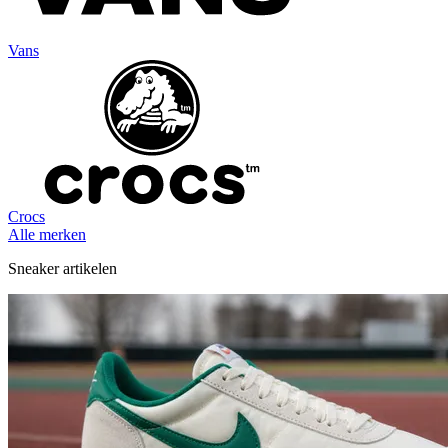
Vans
Crocs
Alle merken
Sneaker artikelen