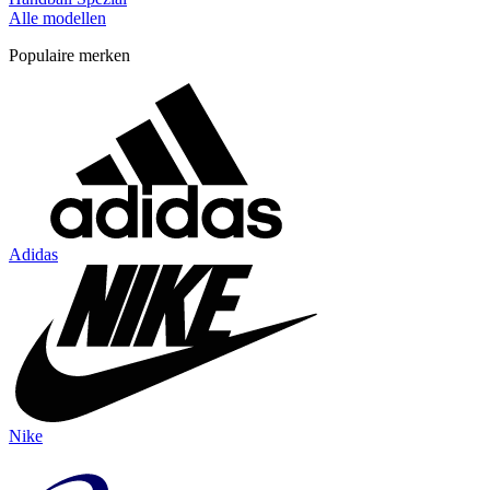
Alle modellen
Populaire merken
Adidas
Nike