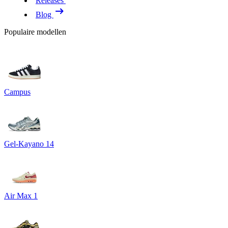
Releases
Blog
Populaire modellen
Campus
Gel-Kayano 14
Air Max 1