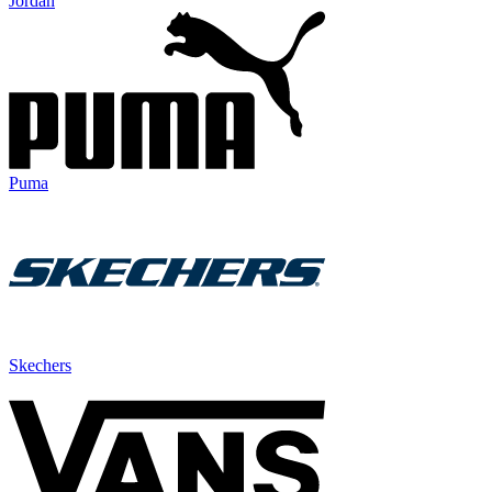
Jordan
Puma
Skechers