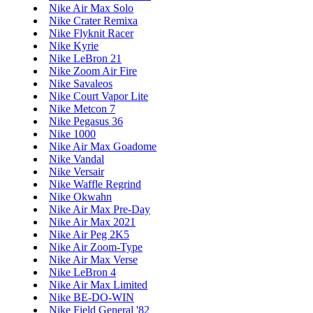
Nike Air Max Solo
Nike Crater Remixa
Nike Flyknit Racer
Nike Kyrie
Nike LeBron 21
Nike Zoom Air Fire
Nike Savaleos
Nike Court Vapor Lite
Nike Metcon 7
Nike Pegasus 36
Nike 1000
Nike Air Max Goadome
Nike Vandal
Nike Versair
Nike Waffle Regrind
Nike Okwahn
Nike Air Max Pre-Day
Nike Air Max 2021
Nike Air Peg 2K5
Nike Air Zoom-Type
Nike Air Max Verse
Nike LeBron 4
Nike Air Max Limited
Nike BE-DO-WIN
Nike Field General '82