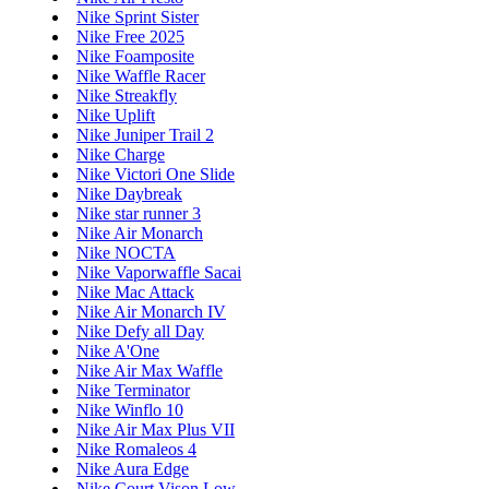
Nike Sprint Sister
Nike Free 2025
Nike Foamposite
Nike Waffle Racer
Nike Streakfly
Nike Uplift
Nike Juniper Trail 2
Nike Charge
Nike Victori One Slide
Nike Daybreak
Nike star runner 3
Nike Air Monarch
Nike NOCTA
Nike Vaporwaffle Sacai
Nike Mac Attack
Nike Air Monarch IV
Nike Defy all Day
Nike A'One
Nike Air Max Waffle
Nike Terminator
Nike Winflo 10
Nike Air Max Plus VII
Nike Romaleos 4
Nike Aura Edge
Nike Court Vison Low