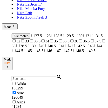
Nike LeBron 17
Nike Mamba Fury
Nike Path
Nike Zoom Freak 3
Maat
27.5
28
28.5
29.5
30
31
31.5
Alle maten
32
33
33.5
34
35
35.5
36
36.5
37.5
38
38.5
39
40
40.5
41
42
42.5
43
44
44.5
45
45.5
46
47
47.5
48.5
49.5
Merk
Nike
Adidas
155299
Nike
120649
Asics
41584