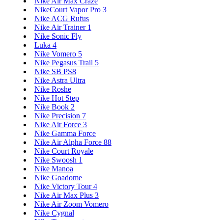
Nike Air Max Craze
NikeCourt Vapor Pro 3
Nike ACG Rufus
Nike Air Trainer 1
Nike Sonic Fly
Luka 4
Nike Vomero 5
Nike Pegasus Trail 5
Nike SB PS8
Nike Astra Ultra
Nike Roshe
Nike Hot Step
Nike Book 2
Nike Precision 7
Nike Air Force 3
Nike Gamma Force
Nike Air Alpha Force 88
Nike Court Royale
Nike Swoosh 1
Nike Manoa
Nike Goadome
Nike Victory Tour 4
Nike Air Max Plus 3
Nike Air Zoom Vomero
Nike Cygnal