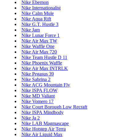
Nike Ebernon
Nike Internationalist
Nike Calm Mule
Nike Aqua Rift
Nike G.T. Hustle 3
Nike Jam
Nike Lunar Force 1
Nike Air Max TW
Nike Waffle One
Nike Air Max 720
Nike Team Hustle D 11
Nike Phoenix Waffle
Nike Air Max INTRLK
Nike Pegasus 39
Nike Sabrina 2
Nike ACG Mountain Fly
Nike ISPA FLOW
Nike MD Valiant
Nike Vomero 17
Nike Court Borough Low Recraft
Nike ISPA Mindbody
Nike Ja 2
Nike LAB Magmascape
Nike Hotstep Air Terra
Nike Air Liquid Max