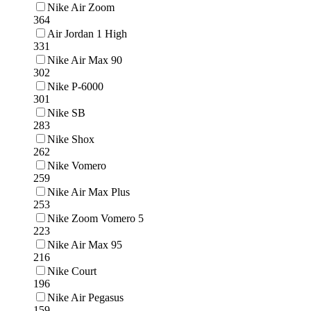
Nike Air Zoom
364
Air Jordan 1 High
331
Nike Air Max 90
302
Nike P-6000
301
Nike SB
283
Nike Shox
262
Nike Vomero
259
Nike Air Max Plus
253
Nike Zoom Vomero 5
223
Nike Air Max 95
216
Nike Court
196
Nike Air Pegasus
159