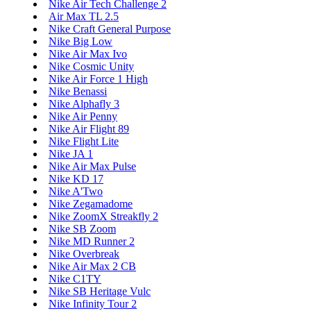
Nike Air Tech Challenge 2
Air Max TL 2.5
Nike Craft General Purpose
Nike Big Low
Nike Air Max Ivo
Nike Cosmic Unity
Nike Air Force 1 High
Nike Benassi
Nike Alphafly 3
Nike Air Penny
Nike Air Flight 89
Nike Flight Lite
Nike JA 1
Nike Air Max Pulse
Nike KD 17
Nike A'Two
Nike Zegamadome
Nike ZoomX Streakfly 2
Nike SB Zoom
Nike MD Runner 2
Nike Overbreak
Nike Air Max 2 CB
Nike C1TY
Nike SB Heritage Vulc
Nike Infinity Tour 2