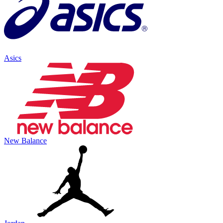
Asics
New Balance