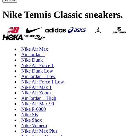
Nike Tennis Classic sneakers
.
Nike Air Max
Air Jordan 1
Nike Dunk
Nike Air Force 1
Nike Dunk Low
Air Jordan 1 Low
Nike Air Force 1 Low
Nike Air Max 1
Nike Air Zoom
Air Jordan 1 High
Nike Air Max 90
Nike P-6000
Nike SB
Nike Shox
Nike Vomero
Nike Air Max Plus