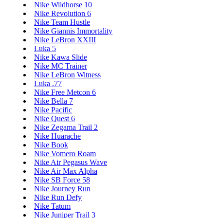
Nike Wildhorse 10
Nike Revolution 6
Nike Team Hustle
Nike Giannis Immortality
Nike LeBron XXIII
Luka 5
Nike Kawa Slide
Nike MC Trainer
Nike LeBron Witness
Luka .77
Nike Free Metcon 6
Nike Bella 7
Nike Pacific
Nike Quest 6
Nike Zegama Trail 2
Nike Huarache
Nike Book
Nike Vomero Roam
Nike Air Pegasus Wave
Nike Air Max Alpha
Nike SB Force 58
Nike Journey Run
Nike Run Defy
Nike Tatum
Nike Juniper Trail 3