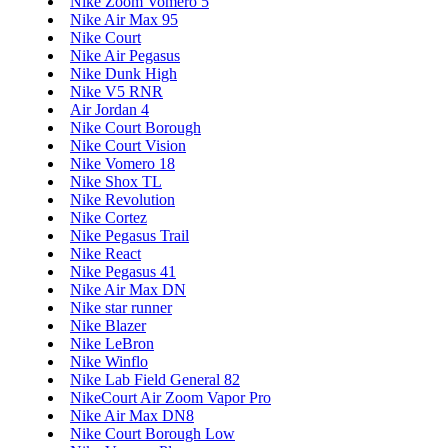
Nike Zoom Vomero 5
Nike Air Max 95
Nike Court
Nike Air Pegasus
Nike Dunk High
Nike V5 RNR
Air Jordan 4
Nike Court Borough
Nike Court Vision
Nike Vomero 18
Nike Shox TL
Nike Revolution
Nike Cortez
Nike Pegasus Trail
Nike React
Nike Pegasus 41
Nike Air Max DN
Nike star runner
Nike Blazer
Nike LeBron
Nike Winflo
Nike Lab Field General 82
NikeCourt Air Zoom Vapor Pro
Nike Air Max DN8
Nike Court Borough Low