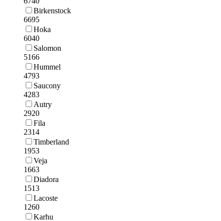
6740
Birkenstock
6695
Hoka
6040
Salomon
5166
Hummel
4793
Saucony
4283
Autry
2920
Fila
2314
Timberland
1953
Veja
1663
Diadora
1513
Lacoste
1260
Karhu