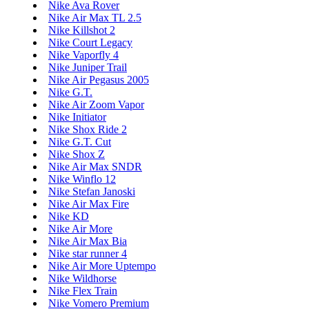
Nike Ava Rover
Nike Air Max TL 2.5
Nike Killshot 2
Nike Court Legacy
Nike Vaporfly 4
Nike Juniper Trail
Nike Air Pegasus 2005
Nike G.T.
Nike Air Zoom Vapor
Nike Initiator
Nike Shox Ride 2
Nike G.T. Cut
Nike Shox Z
Nike Air Max SNDR
Nike Winflo 12
Nike Stefan Janoski
Nike Air Max Fire
Nike KD
Nike Air More
Nike Air Max Bia
Nike star runner 4
Nike Air More Uptempo
Nike Wildhorse
Nike Flex Train
Nike Vomero Premium