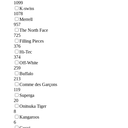
1099
K-swiss
1078
Merrell
957
The North Face
725
Filling Pieces
376
Hi-Tec
374
Off-White
259
Buffalo
213
Comme des Garçons
119
Superga
20
Onitsuka Tiger
8
Kangaroos
6
Gucci