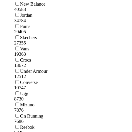
New Balance
40583
Jordan
34784
Puma
29405
Skechers
27355
Vans
19363
Crocs
13672
Under Armour
12512
Converse
10747
Ugg
8730
Mizuno
7876
On Running
7686
Reebok