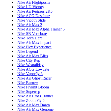
Nike Air Flightposite
Nike LD Victory
Nike Air Pegasus 2K5
Nike ACG Deschutz
Nike Vicotri Slide
Nike Air Max 2
Nike Air Max Alpha Trainer 5
Nike SB Vertebrae
Nike Tech Hera
Nike Air Max Impact
Nike Flex Experience
Nike Legend
Nike Air Max Bliss
Nike City Rep
Nike Wearallday
Nike ACG Lowcate
Nike Vaporfly 3
Nike Air Ghost Racer
Nike Burrow
Nike Flyknit Bloom
Nike Superrep
Nike Air Cross Trainer
Nike Zoom Fly 5
Nike Air Max Dawn
Nike Air Max Genome