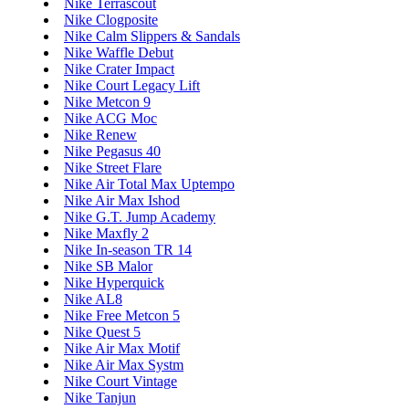
Nike Terrascout
Nike Clogposite
Nike Calm Slippers & Sandals
Nike Waffle Debut
Nike Crater Impact
Nike Court Legacy Lift
Nike Metcon 9
Nike ACG Moc
Nike Renew
Nike Pegasus 40
Nike Street Flare
Nike Air Total Max Uptempo
Nike Air Max Ishod
Nike G.T. Jump Academy
Nike Maxfly 2
Nike In-season TR 14
Nike SB Malor
Nike Hyperquick
Nike AL8
Nike Free Metcon 5
Nike Quest 5
Nike Air Max Motif
Nike Air Max Systm
Nike Court Vintage
Nike Tanjun