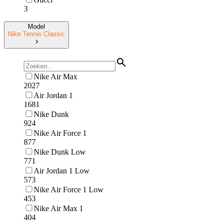
3
Model
Nike Tennis Classic
Nike Air Max
2027
Air Jordan 1
1681
Nike Dunk
924
Nike Air Force 1
877
Nike Dunk Low
771
Air Jordan 1 Low
573
Nike Air Force 1 Low
453
Nike Air Max 1
404