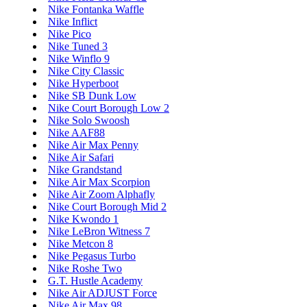
Nike Fontanka Waffle
Nike Inflict
Nike Pico
Nike Tuned 3
Nike Winflo 9
Nike City Classic
Nike Hyperboot
Nike SB Dunk Low
Nike Court Borough Low 2
Nike Solo Swoosh
Nike AAF88
Nike Air Max Penny
Nike Air Safari
Nike Grandstand
Nike Air Max Scorpion
Nike Air Zoom Alphafly
Nike Court Borough Mid 2
Nike Kwondo 1
Nike LeBron Witness 7
Nike Metcon 8
Nike Pegasus Turbo
Nike Roshe Two
G.T. Hustle Academy
Nike Air ADJUST Force
Nike Air Max 98