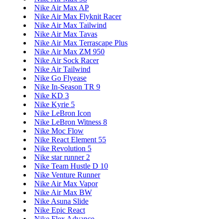
Nike Air Max AP
Nike Air Max Flyknit Racer
Nike Air Max Tailwind
Nike Air Max Tavas
Nike Air Max Terrascape Plus
Nike Air Max ZM 950
Nike Air Sock Racer
Nike Air Tailwind
Nike Go Flyease
Nike In-Season TR 9
Nike KD 3
Nike Kyrie 5
Nike LeBron Icon
Nike LeBron Witness 8
Nike Moc Flow
Nike React Element 55
Nike Revolution 5
Nike star runner 2
Nike Team Hustle D 10
Nike Venture Runner
Nike Air Max Vapor
Nike Air Max BW
Nike Asuna Slide
Nike Epic React
Nike Flex Advance