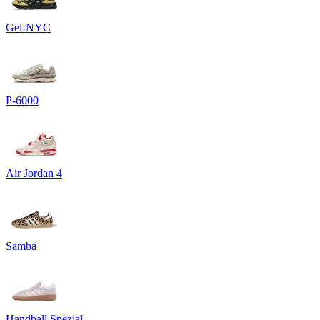
Gel-NYC
P-6000
Air Jordan 4
Samba
Handball Spezial