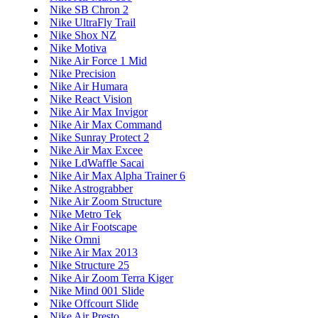
Nike SB Chron 2
Nike UltraFly Trail
Nike Shox NZ
Nike Motiva
Nike Air Force 1 Mid
Nike Precision
Nike Air Humara
Nike React Vision
Nike Air Max Invigor
Nike Air Max Command
Nike Sunray Protect 2
Nike Air Max Excee
Nike LdWaffle Sacai
Nike Air Max Alpha Trainer 6
Nike Astrograbber
Nike Air Zoom Structure
Nike Metro Tek
Nike Air Footscape
Nike Omni
Nike Air Max 2013
Nike Structure 25
Nike Air Zoom Terra Kiger
Nike Mind 001 Slide
Nike Offcourt Slide
Nike Air Presto