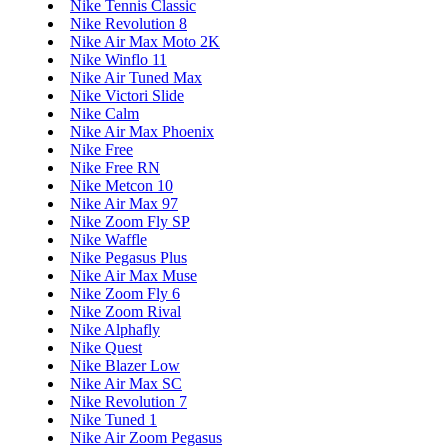
Nike Tennis Classic
Nike Revolution 8
Nike Air Max Moto 2K
Nike Winflo 11
Nike Air Tuned Max
Nike Victori Slide
Nike Calm
Nike Air Max Phoenix
Nike Free
Nike Free RN
Nike Metcon 10
Nike Air Max 97
Nike Zoom Fly SP
Nike Waffle
Nike Pegasus Plus
Nike Air Max Muse
Nike Zoom Fly 6
Nike Zoom Rival
Nike Alphafly
Nike Quest
Nike Blazer Low
Nike Air Max SC
Nike Revolution 7
Nike Tuned 1
Nike Air Zoom Pegasus