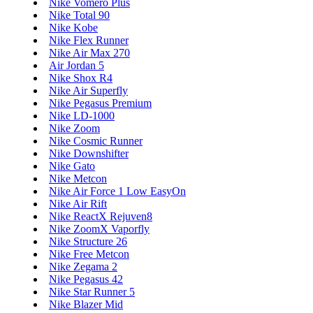
Nike Vomero Plus
Nike Total 90
Nike Kobe
Nike Flex Runner
Nike Air Max 270
Air Jordan 5
Nike Shox R4
Nike Air Superfly
Nike Pegasus Premium
Nike LD-1000
Nike Zoom
Nike Cosmic Runner
Nike Downshifter
Nike Gato
Nike Metcon
Nike Air Force 1 Low EasyOn
Nike Air Rift
Nike ReactX Rejuven8
Nike ZoomX Vaporfly
Nike Structure 26
Nike Free Metcon
Nike Zegama 2
Nike Pegasus 42
Nike Star Runner 5
Nike Blazer Mid