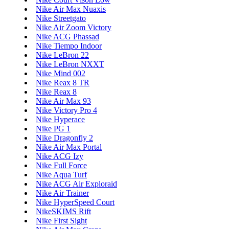
Nike Air Max Nuaxis
Nike Streetgato
Nike Air Zoom Victory
Nike ACG Phassad
Nike Tiempo Indoor
Nike LeBron 22
Nike LeBron NXXT
Nike Mind 002
Nike Reax 8 TR
Nike Reax 8
Nike Air Max 93
Nike Victory Pro 4
Nike Hyperace
Nike PG 1
Nike Dragonfly 2
Nike Air Max Portal
Nike ACG Izy
Nike Full Force
Nike Aqua Turf
Nike ACG Air Exploraid
Nike Air Trainer
Nike HyperSpeed Court
NikeSKIMS Rift
Nike First Sight