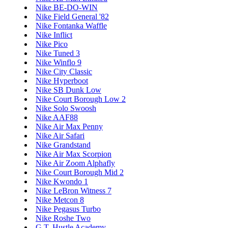
Nike BE-DO-WIN
Nike Field General '82
Nike Fontanka Waffle
Nike Inflict
Nike Pico
Nike Tuned 3
Nike Winflo 9
Nike City Classic
Nike Hyperboot
Nike SB Dunk Low
Nike Court Borough Low 2
Nike Solo Swoosh
Nike AAF88
Nike Air Max Penny
Nike Air Safari
Nike Grandstand
Nike Air Max Scorpion
Nike Air Zoom Alphafly
Nike Court Borough Mid 2
Nike Kwondo 1
Nike LeBron Witness 7
Nike Metcon 8
Nike Pegasus Turbo
Nike Roshe Two
G.T. Hustle Academy