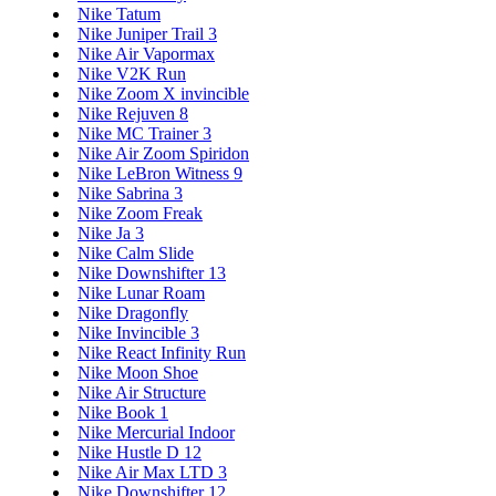
Nike Tatum
Nike Juniper Trail 3
Nike Air Vapormax
Nike V2K Run
Nike Zoom X invincible
Nike Rejuven 8
Nike MC Trainer 3
Nike Air Zoom Spiridon
Nike LeBron Witness 9
Nike Sabrina 3
Nike Zoom Freak
Nike Ja 3
Nike Calm Slide
Nike Downshifter 13
Nike Lunar Roam
Nike Dragonfly
Nike Invincible 3
Nike React Infinity Run
Nike Moon Shoe
Nike Air Structure
Nike Book 1
Nike Mercurial Indoor
Nike Hustle D 12
Nike Air Max LTD 3
Nike Downshifter 12