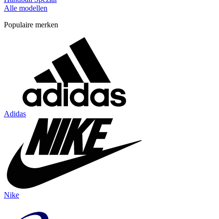
Alle modellen
Populaire merken
Adidas
Nike