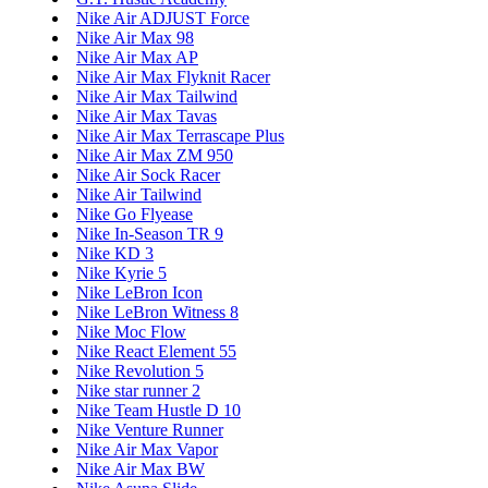
Nike Air ADJUST Force
Nike Air Max 98
Nike Air Max AP
Nike Air Max Flyknit Racer
Nike Air Max Tailwind
Nike Air Max Tavas
Nike Air Max Terrascape Plus
Nike Air Max ZM 950
Nike Air Sock Racer
Nike Air Tailwind
Nike Go Flyease
Nike In-Season TR 9
Nike KD 3
Nike Kyrie 5
Nike LeBron Icon
Nike LeBron Witness 8
Nike Moc Flow
Nike React Element 55
Nike Revolution 5
Nike star runner 2
Nike Team Hustle D 10
Nike Venture Runner
Nike Air Max Vapor
Nike Air Max BW