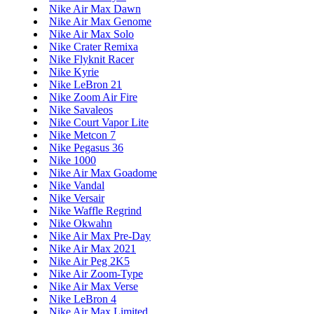
Nike Air Max Dawn
Nike Air Max Genome
Nike Air Max Solo
Nike Crater Remixa
Nike Flyknit Racer
Nike Kyrie
Nike LeBron 21
Nike Zoom Air Fire
Nike Savaleos
Nike Court Vapor Lite
Nike Metcon 7
Nike Pegasus 36
Nike 1000
Nike Air Max Goadome
Nike Vandal
Nike Versair
Nike Waffle Regrind
Nike Okwahn
Nike Air Max Pre-Day
Nike Air Max 2021
Nike Air Peg 2K5
Nike Air Zoom-Type
Nike Air Max Verse
Nike LeBron 4
Nike Air Max Limited