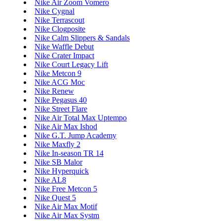
Nike Air Zoom Vomero
Nike Cygnal
Nike Terrascout
Nike Clogposite
Nike Calm Slippers & Sandals
Nike Waffle Debut
Nike Crater Impact
Nike Court Legacy Lift
Nike Metcon 9
Nike ACG Moc
Nike Renew
Nike Pegasus 40
Nike Street Flare
Nike Air Total Max Uptempo
Nike Air Max Ishod
Nike G.T. Jump Academy
Nike Maxfly 2
Nike In-season TR 14
Nike SB Malor
Nike Hyperquick
Nike AL8
Nike Free Metcon 5
Nike Quest 5
Nike Air Max Motif
Nike Air Max Systm