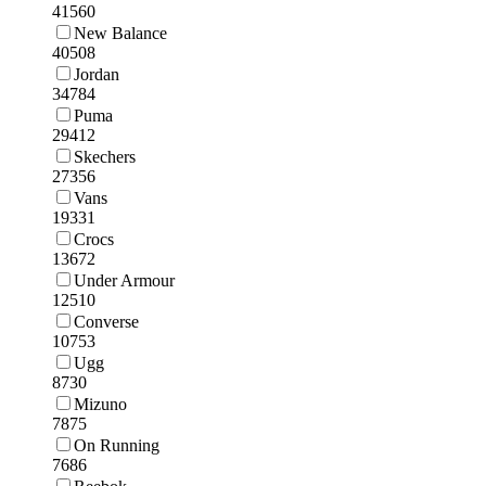
41560
New Balance
40508
Jordan
34784
Puma
29412
Skechers
27356
Vans
19331
Crocs
13672
Under Armour
12510
Converse
10753
Ugg
8730
Mizuno
7875
On Running
7686