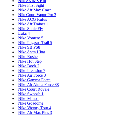
NikeSKIMS Rift
Nike First Sight
Nike Air Max Craze
NikeCourt Vapor Pro 3
Nike ACG Rufus
Nike Air Trainer 1
Nike Sonic Fly
Luka 4
Nike Vomero 5
Nike Pegasus Trail 5
Nike SB PS8
Nike Astra Ultra
Nike Roshe
Nike Hot Step
Nike Book 2
Nike Precision 7
Nike Air Force 3
Nike Gamma Force
Nike Air Alpha Force 88
Nike Court Royale
Nike Swoosh 1
Nike Manoa
Nike Goadome
Nike Victory Tour 4
Nike Air Max Plus 3