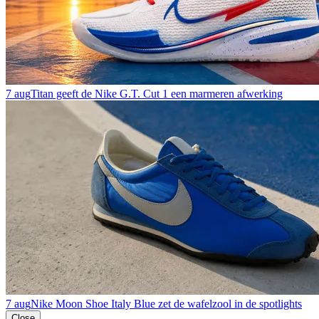
7 aug
Titan geeft de Nike G.T. Cut 1 een marmeren afwerking
7 aug
Nike Moon Shoe Italy Blue zet de wafelzool in de spotlights
Close