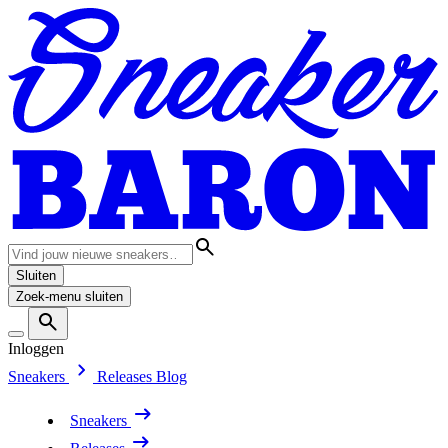
Sluiten
Zoek-menu sluiten
Inloggen
Sneakers
Releases
Blog
Sneakers