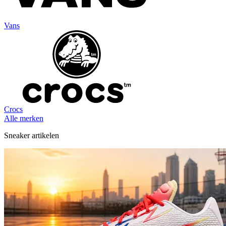
Vans
Crocs
Alle merken
Sneaker artikelen