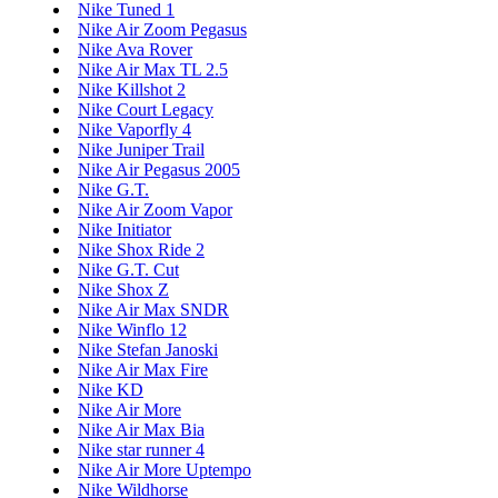
Nike Tuned 1
Nike Air Zoom Pegasus
Nike Ava Rover
Nike Air Max TL 2.5
Nike Killshot 2
Nike Court Legacy
Nike Vaporfly 4
Nike Juniper Trail
Nike Air Pegasus 2005
Nike G.T.
Nike Air Zoom Vapor
Nike Initiator
Nike Shox Ride 2
Nike G.T. Cut
Nike Shox Z
Nike Air Max SNDR
Nike Winflo 12
Nike Stefan Janoski
Nike Air Max Fire
Nike KD
Nike Air More
Nike Air Max Bia
Nike star runner 4
Nike Air More Uptempo
Nike Wildhorse