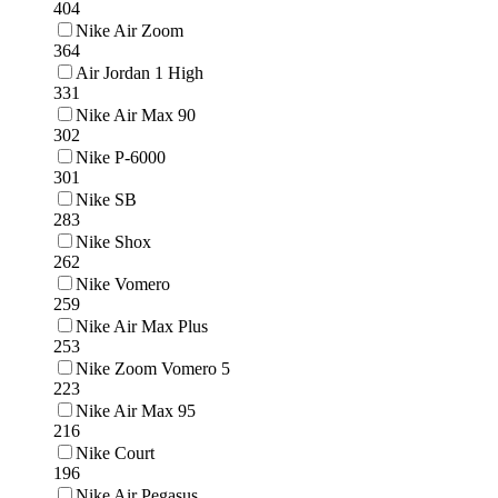
404
Nike Air Zoom
364
Air Jordan 1 High
331
Nike Air Max 90
302
Nike P-6000
301
Nike SB
283
Nike Shox
262
Nike Vomero
259
Nike Air Max Plus
253
Nike Zoom Vomero 5
223
Nike Air Max 95
216
Nike Court
196
Nike Air Pegasus