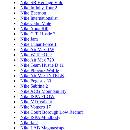
Nike SB Heritage Vulc
Nike Infinity Tour 2
Nike Ebernon
Nike Internationalist
Nike Calm Mule
Nike Aqua Rift
Nike G.T. Hustle 3
Nike Jam
Nike Lunar Force 1
Nike Air Max TW
Nike Waffle One
Nike Air Max 720
Nike Team Hustle D 11
Nike Phoenix Waffle
Nike Air Max INTRLK
Nike Pegasus 39
Nike Sabrina 2
Nike ACG Mountain Fly
Nike ISPA FLOW
Nike MD Valiant
Nike Vomero 17
Nike Court Borough Low Recraft
Nike ISPA Mindbody
Nike Ja 2
Nike LAB Magmascape