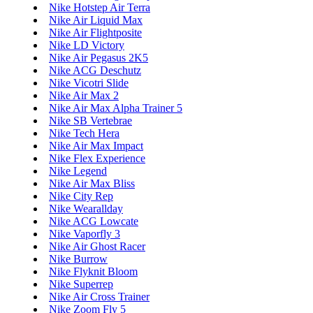
Nike Hotstep Air Terra
Nike Air Liquid Max
Nike Air Flightposite
Nike LD Victory
Nike Air Pegasus 2K5
Nike ACG Deschutz
Nike Vicotri Slide
Nike Air Max 2
Nike Air Max Alpha Trainer 5
Nike SB Vertebrae
Nike Tech Hera
Nike Air Max Impact
Nike Flex Experience
Nike Legend
Nike Air Max Bliss
Nike City Rep
Nike Wearallday
Nike ACG Lowcate
Nike Vaporfly 3
Nike Air Ghost Racer
Nike Burrow
Nike Flyknit Bloom
Nike Superrep
Nike Air Cross Trainer
Nike Zoom Fly 5