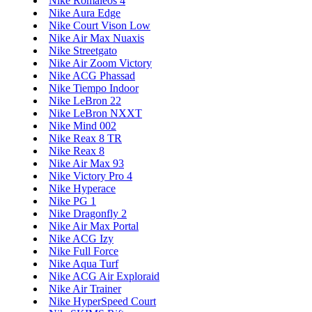
Nike Romaleos 4
Nike Aura Edge
Nike Court Vison Low
Nike Air Max Nuaxis
Nike Streetgato
Nike Air Zoom Victory
Nike ACG Phassad
Nike Tiempo Indoor
Nike LeBron 22
Nike LeBron NXXT
Nike Mind 002
Nike Reax 8 TR
Nike Reax 8
Nike Air Max 93
Nike Victory Pro 4
Nike Hyperace
Nike PG 1
Nike Dragonfly 2
Nike Air Max Portal
Nike ACG Izy
Nike Full Force
Nike Aqua Turf
Nike ACG Air Exploraid
Nike Air Trainer
Nike HyperSpeed Court