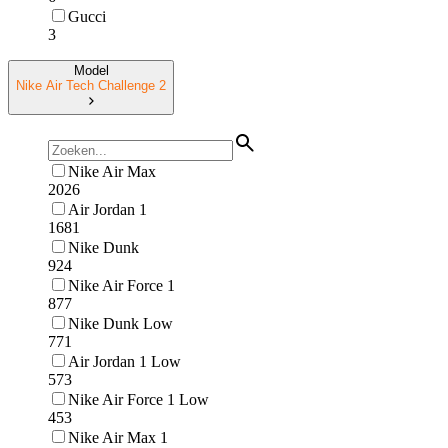
Gucci
3
Model
Nike Air Tech Challenge 2
Nike Air Max
2026
Air Jordan 1
1681
Nike Dunk
924
Nike Air Force 1
877
Nike Dunk Low
771
Air Jordan 1 Low
573
Nike Air Force 1 Low
453
Nike Air Max 1