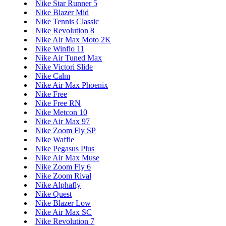
Nike Star Runner 5
Nike Blazer Mid
Nike Tennis Classic
Nike Revolution 8
Nike Air Max Moto 2K
Nike Winflo 11
Nike Air Tuned Max
Nike Victori Slide
Nike Calm
Nike Air Max Phoenix
Nike Free
Nike Free RN
Nike Metcon 10
Nike Air Max 97
Nike Zoom Fly SP
Nike Waffle
Nike Pegasus Plus
Nike Air Max Muse
Nike Zoom Fly 6
Nike Zoom Rival
Nike Alphafly
Nike Quest
Nike Blazer Low
Nike Air Max SC
Nike Revolution 7