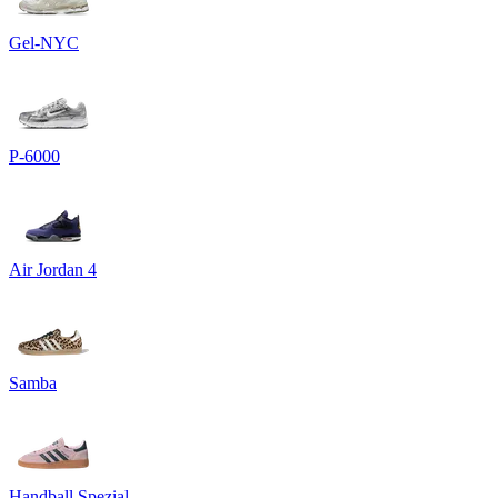
Gel-NYC
P-6000
Air Jordan 4
Samba
Handball Spezial