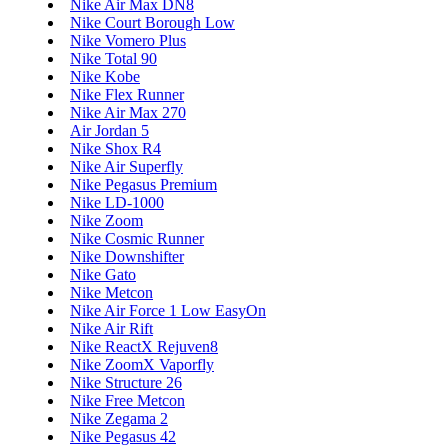
Nike Air Max DN8
Nike Court Borough Low
Nike Vomero Plus
Nike Total 90
Nike Kobe
Nike Flex Runner
Nike Air Max 270
Air Jordan 5
Nike Shox R4
Nike Air Superfly
Nike Pegasus Premium
Nike LD-1000
Nike Zoom
Nike Cosmic Runner
Nike Downshifter
Nike Gato
Nike Metcon
Nike Air Force 1 Low EasyOn
Nike Air Rift
Nike ReactX Rejuven8
Nike ZoomX Vaporfly
Nike Structure 26
Nike Free Metcon
Nike Zegama 2
Nike Pegasus 42