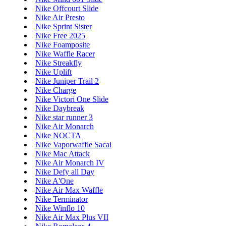
Nike Offcourt Slide
Nike Air Presto
Nike Sprint Sister
Nike Free 2025
Nike Foamposite
Nike Waffle Racer
Nike Streakfly
Nike Uplift
Nike Juniper Trail 2
Nike Charge
Nike Victori One Slide
Nike Daybreak
Nike star runner 3
Nike Air Monarch
Nike NOCTA
Nike Vaporwaffle Sacai
Nike Mac Attack
Nike Air Monarch IV
Nike Defy all Day
Nike A'One
Nike Air Max Waffle
Nike Terminator
Nike Winflo 10
Nike Air Max Plus VII