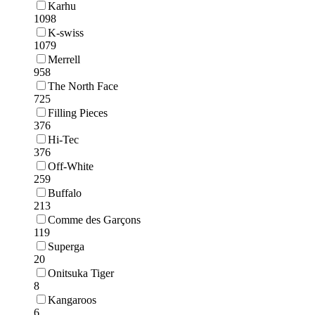
Karhu
1098
K-swiss
1079
Merrell
958
The North Face
725
Filling Pieces
376
Hi-Tec
376
Off-White
259
Buffalo
213
Comme des Garçons
119
Superga
20
Onitsuka Tiger
8
Kangaroos
6