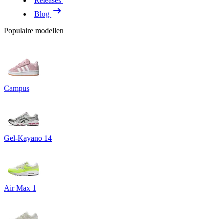
Releases
Blog
Populaire modellen
Campus
Gel-Kayano 14
Air Max 1