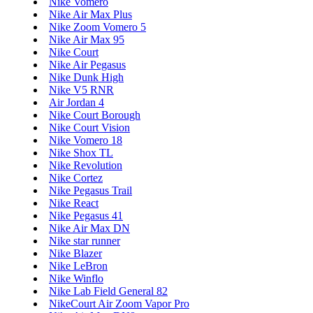
Nike Vomero
Nike Air Max Plus
Nike Zoom Vomero 5
Nike Air Max 95
Nike Court
Nike Air Pegasus
Nike Dunk High
Nike V5 RNR
Air Jordan 4
Nike Court Borough
Nike Court Vision
Nike Vomero 18
Nike Shox TL
Nike Revolution
Nike Cortez
Nike Pegasus Trail
Nike React
Nike Pegasus 41
Nike Air Max DN
Nike star runner
Nike Blazer
Nike LeBron
Nike Winflo
Nike Lab Field General 82
NikeCourt Air Zoom Vapor Pro