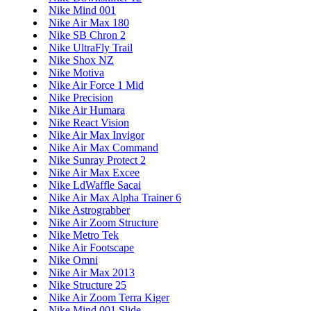
Nike Mind 001
Nike Air Max 180
Nike SB Chron 2
Nike UltraFly Trail
Nike Shox NZ
Nike Motiva
Nike Air Force 1 Mid
Nike Precision
Nike Air Humara
Nike React Vision
Nike Air Max Invigor
Nike Air Max Command
Nike Sunray Protect 2
Nike Air Max Excee
Nike LdWaffle Sacai
Nike Air Max Alpha Trainer 6
Nike Astrograbber
Nike Air Zoom Structure
Nike Metro Tek
Nike Air Footscape
Nike Omni
Nike Air Max 2013
Nike Structure 25
Nike Air Zoom Terra Kiger
Nike Mind 001 Slide