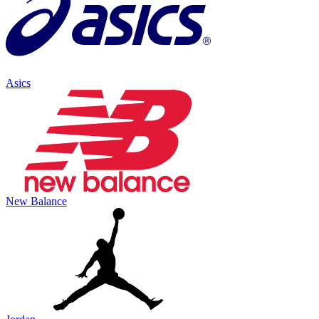
Asics
New Balance