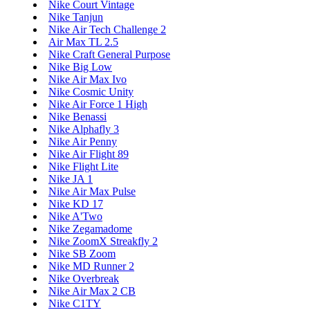
Nike Court Vintage
Nike Tanjun
Nike Air Tech Challenge 2
Air Max TL 2.5
Nike Craft General Purpose
Nike Big Low
Nike Air Max Ivo
Nike Cosmic Unity
Nike Air Force 1 High
Nike Benassi
Nike Alphafly 3
Nike Air Penny
Nike Air Flight 89
Nike Flight Lite
Nike JA 1
Nike Air Max Pulse
Nike KD 17
Nike A'Two
Nike Zegamadome
Nike ZoomX Streakfly 2
Nike SB Zoom
Nike MD Runner 2
Nike Overbreak
Nike Air Max 2 CB
Nike C1TY