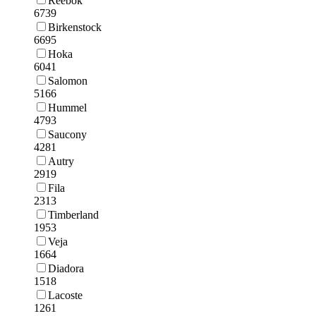
Reebok
6739
Birkenstock
6695
Hoka
6041
Salomon
5166
Hummel
4793
Saucony
4281
Autry
2919
Fila
2313
Timberland
1953
Veja
1664
Diadora
1518
Lacoste
1261