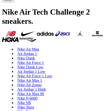
Nike Air Tech Challenge 2
sneakers
.
Nike Air Max
Air Jordan 1
Nike Dunk
Nike Air Force 1
Nike Dunk Low
Air Jordan 1 Low
Nike Air Force 1 Low
Nike Air Max 1
Nike Air Zoom
Air Jordan 1 High
Nike Air Max 90
Nike P-6000
Nike SB
Nike Shox