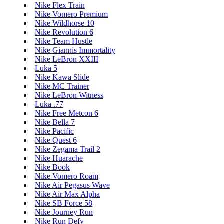
Nike Flex Train
Nike Vomero Premium
Nike Wildhorse 10
Nike Revolution 6
Nike Team Hustle
Nike Giannis Immortality
Nike LeBron XXIII
Luka 5
Nike Kawa Slide
Nike MC Trainer
Nike LeBron Witness
Luka .77
Nike Free Metcon 6
Nike Bella 7
Nike Pacific
Nike Quest 6
Nike Zegama Trail 2
Nike Huarache
Nike Book
Nike Vomero Roam
Nike Air Pegasus Wave
Nike Air Max Alpha
Nike SB Force 58
Nike Journey Run
Nike Run Defy