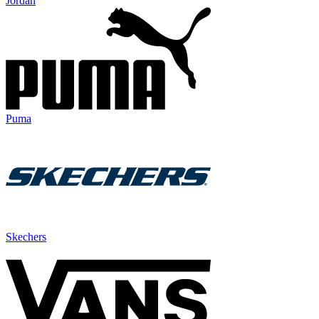
Jordan
Puma
Skechers