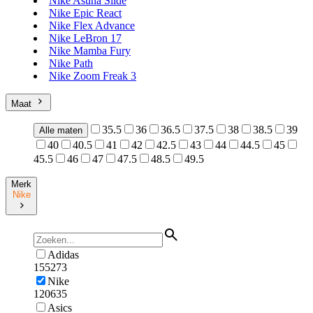
Nike Asuna Slide
Nike Epic React
Nike Flex Advance
Nike LeBron 17
Nike Mamba Fury
Nike Path
Nike Zoom Freak 3
Maat
35.5
36
36.5
37.5
38
38.5
39
Alle maten
40
40.5
41
42
42.5
43
44
44.5
45
45.5
46
47
47.5
48.5
49.5
Merk
Nike
Adidas
155273
Nike
120635
Asics