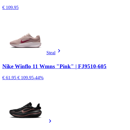
€ 109.95
Steal
Nike Winflo 11 Wmns "Pink" | FJ9510-605
€ 61.95
€ 109.95
-44%