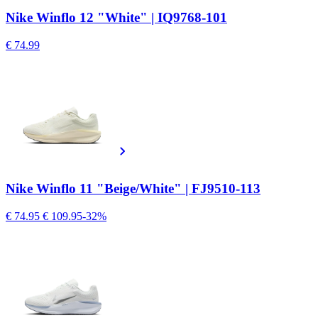
Nike Winflo 12 "White" | IQ9768-101
€ 74.99
Nike Winflo 11 "Beige/White" | FJ9510-113
€ 74.95
€ 109.95
-32%