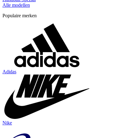
Alle modellen
Populaire merken
Adidas
Nike