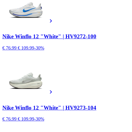
Nike Winflo 12 "White" | HV9272-100
€ 76.99
€ 109.99
-30%
Nike Winflo 12 "White" | HV9273-104
€ 76.99
€ 109.99
-30%