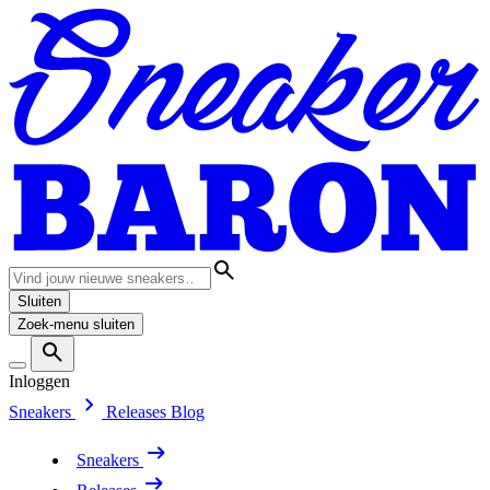
Sluiten
Zoek-menu sluiten
Inloggen
Sneakers
Releases
Blog
Sneakers