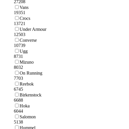
27208
Vans
19351
Crocs
13721
Under Armour
12503
Converse
10739
Ugg
8731
Mizuno
8032
On Running
7703
Reebok
6745
Birkenstock
6688
Hoka
6044
Salomon
5138
Hummel