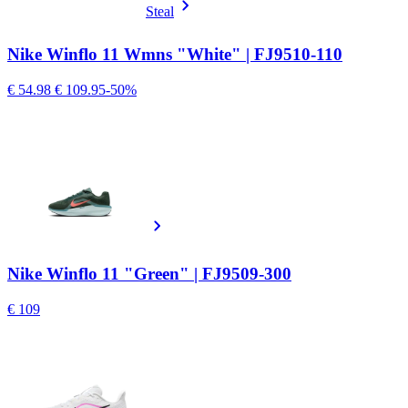
Steal
Nike Winflo 11 Wmns "White" | FJ9510-110
€ 54.98
€ 109.95
-50%
Nike Winflo 11 "Green" | FJ9509-300
€ 109