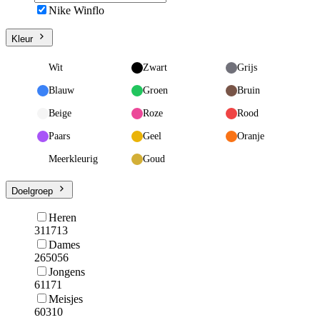
Nike Winflo
Kleur
Wit
Zwart
Grijs
Blauw
Groen
Bruin
Beige
Roze
Rood
Paars
Geel
Oranje
Meerkleurig
Goud
Doelgroep
Heren
311713
Dames
265056
Jongens
61171
Meisjes
60310