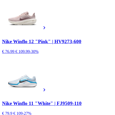
Nike Winflo 12 "Pink" | HV9273-600
€ 76.99
€ 109.99
-30%
Nike Winflo 11 "White" | FJ9509-110
€ 79.9
€ 109
-27%