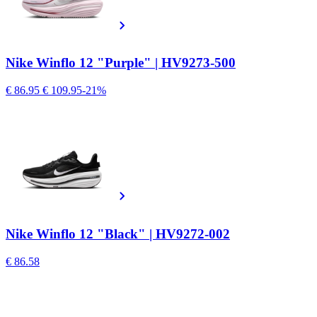
Nike Winflo 12 "Purple" | HV9273-500
€ 86.95
€ 109.95
-21%
Nike Winflo 12 "Black" | HV9272-002
€ 86.58