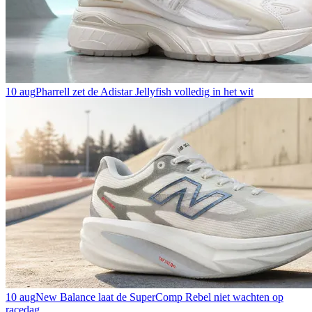
10 aug
Pharrell zet de Adistar Jellyfish volledig in het wit
10 aug
New Balance laat de SuperComp Rebel niet wachten op
racedag