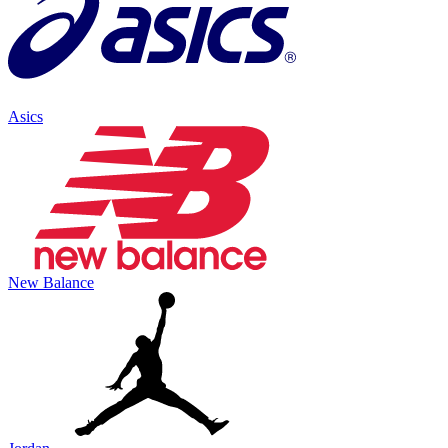
Asics
New Balance