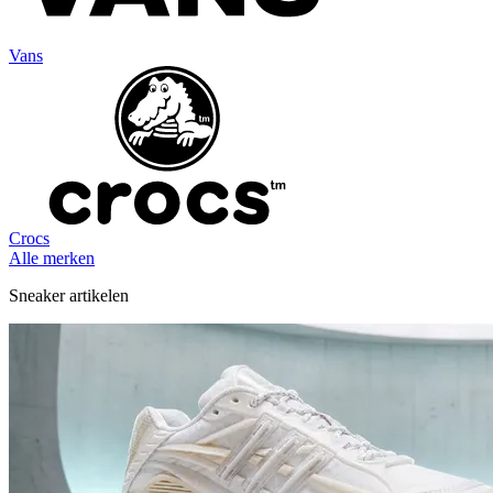
Vans
Crocs
Alle merken
Sneaker artikelen