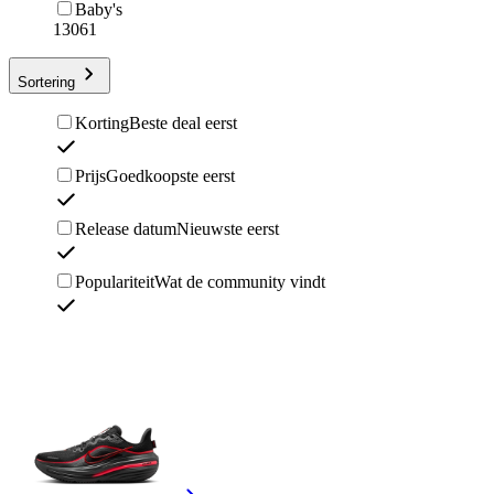
Baby's
13061
Sortering
Korting
Beste deal eerst
Prijs
Goedkoopste eerst
Release datum
Nieuwste eerst
Populariteit
Wat de community vindt