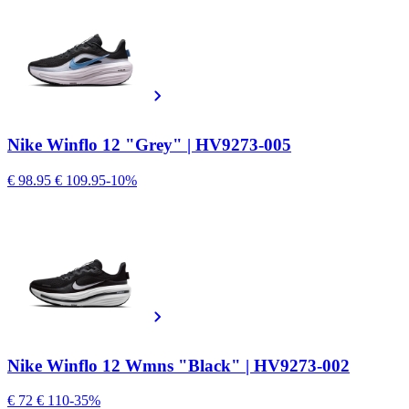
Nike Winflo 12 "Grey" | HV9273-005
€ 98.95
€ 109.95
-10%
Nike Winflo 12 Wmns "Black" | HV9273-002
€ 72
€ 110
-35%