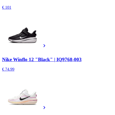
€ 101
Nike Winflo 12 "Black" | IQ9768-003
€ 74.99