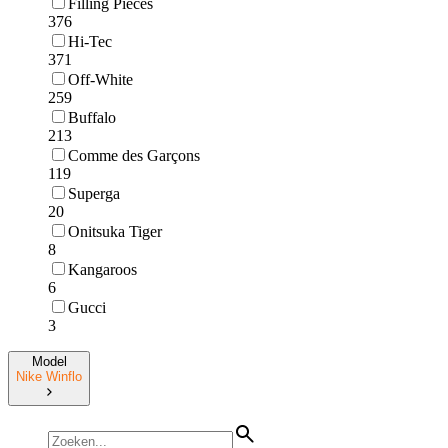
Filling Pieces
376
Hi-Tec
371
Off-White
259
Buffalo
213
Comme des Garçons
119
Superga
20
Onitsuka Tiger
8
Kangaroos
6
Gucci
3
Model
Nike Winflo