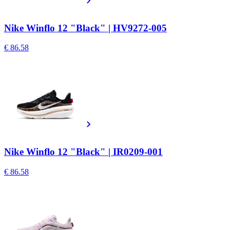
Nike Winflo 12 "Black" | HV9272-005
€ 86.58
Nike Winflo 12 "Black" | IR0209-001
€ 86.58