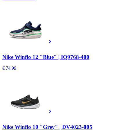
Nike Winflo 12 "Blue" | IQ9768-400
€ 74.99
Nike Winflo 10 "Grey" | DV4023-005