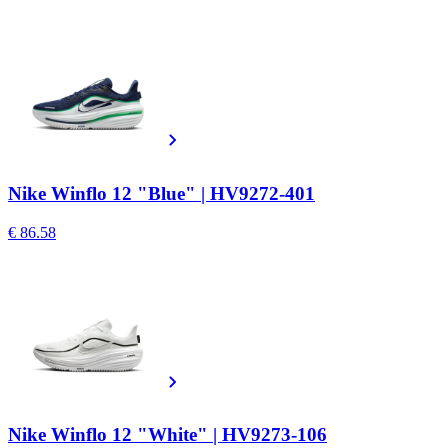
Nike Winflo 12 "Blue" | HV9272-401
€ 86.58
Nike Winflo 12 "White" | HV9273-106