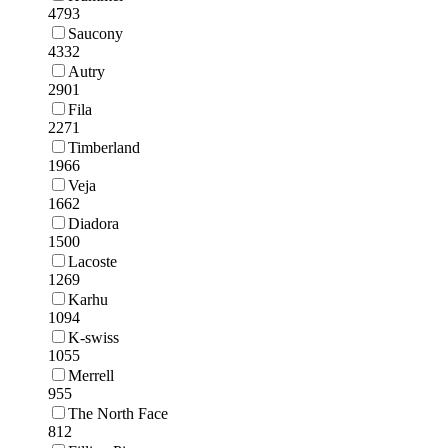
4793
Saucony
4332
Autry
2901
Fila
2271
Timberland
1966
Veja
1662
Diadora
1500
Lacoste
1269
Karhu
1094
K-swiss
1055
Merrell
955
The North Face
812