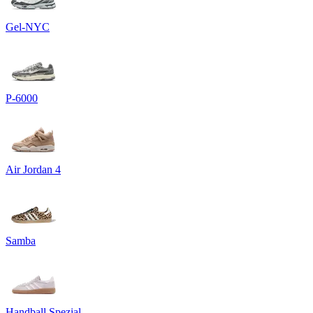
Gel-NYC
P-6000
Air Jordan 4
Samba
Handball Spezial