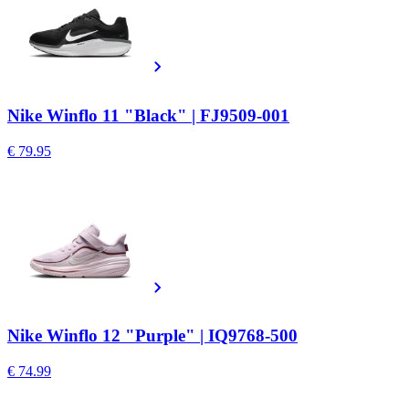
Nike Winflo 11 "Black" | FJ9509-001
€ 79.95
Nike Winflo 12 "Purple" | IQ9768-500
€ 74.99