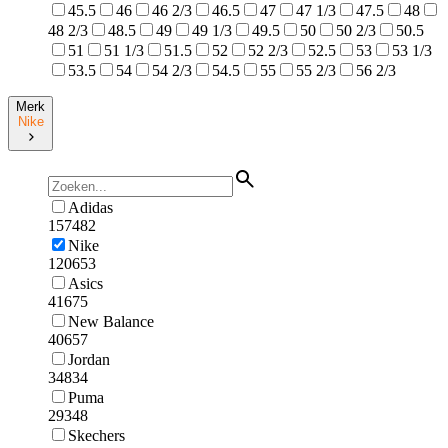
45.5
46
46 2/3
46.5
47
47 1/3
47.5
48
48 2/3
48.5
49
49 1/3
49.5
50
50 2/3
50.5
51
51 1/3
51.5
52
52 2/3
52.5
53
53 1/3
53.5
54
54 2/3
54.5
55
55 2/3
56 2/3
Merk
Nike
Adidas
157482
Nike
120653
Asics
41675
New Balance
40657
Jordan
34834
Puma
29348
Skechers