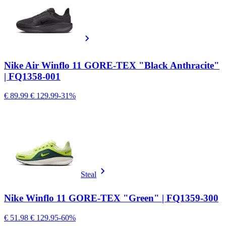
Nike Air Winflo 11 GORE-TEX "Black Anthracite"
| FQ1358-001
€ 89.99
€ 129.99
-31%
Steal
Nike Winflo 11 GORE-TEX "Green" | FQ1359-300
€ 51.98
€ 129.95
-60%