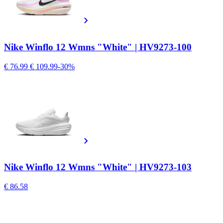
Nike Winflo 12 Wmns "White" | HV9273-100
€ 76.99
€ 109.99
-30%
Nike Winflo 12 Wmns "White" | HV9273-103
€ 86.58