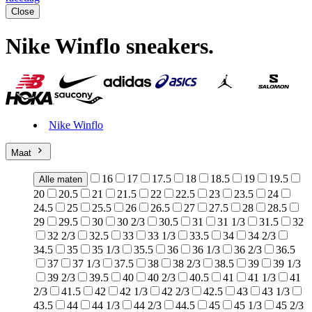
Close
Nike Winflo sneakers
.
Nike Winflo
Maat
16
17
17.5
18
18.5
19
19.5
Alle maten
20
20.5
21
21.5
22
22.5
23
23.5
24
24.5
25
25.5
26
26.5
27
27.5
28
28.5
29
29.5
30
30 2/3
30.5
31
31 1/3
31.5
32
32 2/3
32.5
33
33 1/3
33.5
34
34 2/3
34.5
35
35 1/3
35.5
36
36 1/3
36 2/3
36.5
37
37 1/3
37.5
38
38 2/3
38.5
39
39 1/3
39 2/3
39.5
40
40 2/3
40.5
41
41 1/3
41
2/3
41.5
42
42 1/3
42 2/3
42.5
43
43 1/3
43.5
44
44 1/3
44 2/3
44.5
45
45 1/3
45 2/3