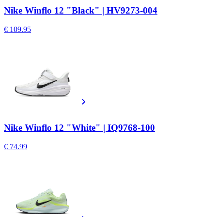
Nike Winflo 12 "Black" | HV9273-004
€ 109.95
Nike Winflo 12 "White" | IQ9768-100
€ 74.99