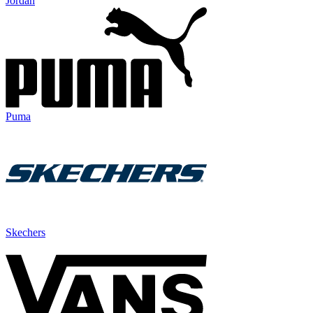
Jordan
Puma
Skechers