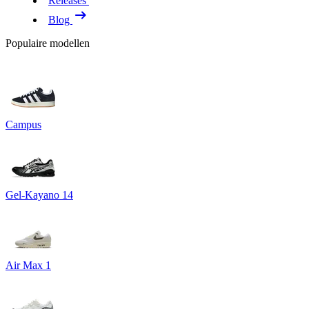
Releases
Blog
Populaire modellen
Campus
Gel-Kayano 14
Air Max 1