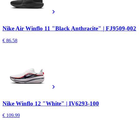
Nike Air Winflo 11 "Black Anthracite" | FJ9509-002
€ 86.58
Nike Winflo 12 "White" | IV6293-100
€ 109.99