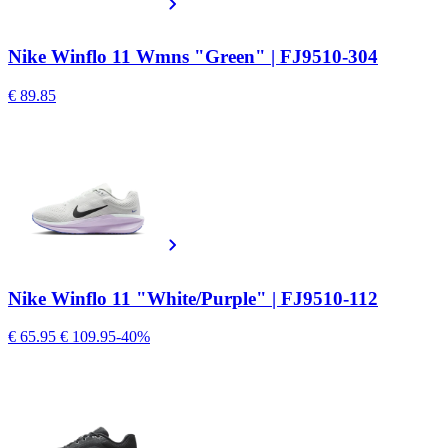
Nike Winflo 11 Wmns "Green" | FJ9510-304
€ 89.85
Nike Winflo 11 "White/Purple" | FJ9510-112
€ 65.95
€ 109.95
-40%