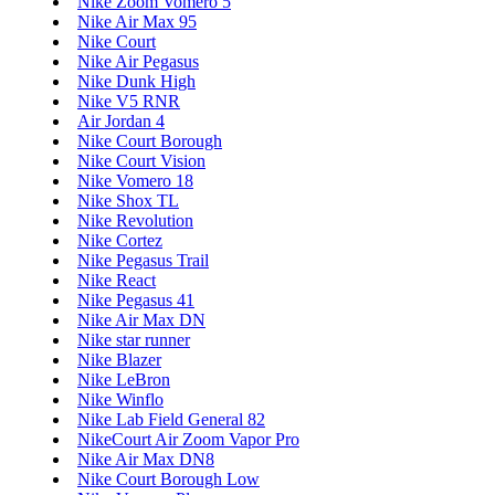
Nike Zoom Vomero 5
Nike Air Max 95
Nike Court
Nike Air Pegasus
Nike Dunk High
Nike V5 RNR
Air Jordan 4
Nike Court Borough
Nike Court Vision
Nike Vomero 18
Nike Shox TL
Nike Revolution
Nike Cortez
Nike Pegasus Trail
Nike React
Nike Pegasus 41
Nike Air Max DN
Nike star runner
Nike Blazer
Nike LeBron
Nike Winflo
Nike Lab Field General 82
NikeCourt Air Zoom Vapor Pro
Nike Air Max DN8
Nike Court Borough Low