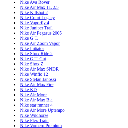
Nike Ava Rover
Nike Air Max TL 2.5
Nike Killshot 2
Nike Court Legacy
Nike Vaporfly 4
Nike Juniper Trail
Nike Air Pegasus 2005
Nike G.T.
Nike Air Zoom Vapor
Nike Initiator
Nike Shox Ride 2
Nike G.T. Cut
Nike Shox Z
Nike Air Max SNDR
Nike Winflo 12
Nike Stefan Janoski
Nike Air Max Fire
Nike KD
Nike Air More
Nike Air Max Bia
Nike star runner 4
Nike Air More Uptempo
Nike Wildhorse
Nike Flex Train
Nike Vomero Premium