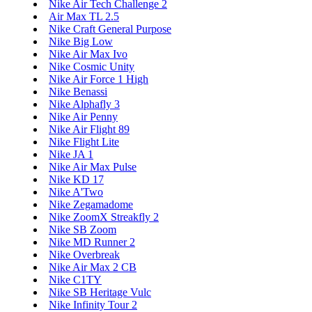
Nike Air Tech Challenge 2
Air Max TL 2.5
Nike Craft General Purpose
Nike Big Low
Nike Air Max Ivo
Nike Cosmic Unity
Nike Air Force 1 High
Nike Benassi
Nike Alphafly 3
Nike Air Penny
Nike Air Flight 89
Nike Flight Lite
Nike JA 1
Nike Air Max Pulse
Nike KD 17
Nike A'Two
Nike Zegamadome
Nike ZoomX Streakfly 2
Nike SB Zoom
Nike MD Runner 2
Nike Overbreak
Nike Air Max 2 CB
Nike C1TY
Nike SB Heritage Vulc
Nike Infinity Tour 2