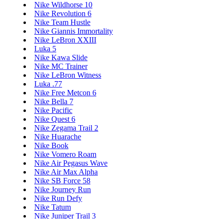
Nike Wildhorse 10
Nike Revolution 6
Nike Team Hustle
Nike Giannis Immortality
Nike LeBron XXIII
Luka 5
Nike Kawa Slide
Nike MC Trainer
Nike LeBron Witness
Luka .77
Nike Free Metcon 6
Nike Bella 7
Nike Pacific
Nike Quest 6
Nike Zegama Trail 2
Nike Huarache
Nike Book
Nike Vomero Roam
Nike Air Pegasus Wave
Nike Air Max Alpha
Nike SB Force 58
Nike Journey Run
Nike Run Defy
Nike Tatum
Nike Juniper Trail 3