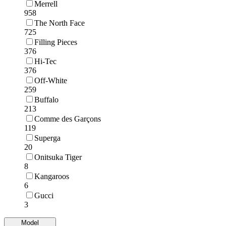
Merrell
958
The North Face
725
Filling Pieces
376
Hi-Tec
376
Off-White
259
Buffalo
213
Comme des Garçons
119
Superga
20
Onitsuka Tiger
8
Kangaroos
6
Gucci
3
Model