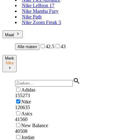
Nike LeBron 17
Nike Mamba Fury
Nike Path
Nike Zoom Freak 3
Maat
42.5
43
Alle maten
Merk
Nike
Adidas
155273
Nike
120635
Asics
41560
New Balance
40508
Jordan