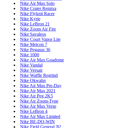
Nike Air Max Solo
Nike Crater Remixa
Nike Flyknit Racer
Nike Kyrie
Nike LeBron 21
Nike Zoom Air Fire
Nike Savaleos
Nike Court Vapor Lite
Nike Metcon 7
Nike Pegasus 36
Nike 1000
Nike Air Max Goadome
Nike Vandal
Nike Versair
Nike Waffle Regrind
Nike Okwahn
Nike Air Max Pre-Day
Nike Air Max 2021
Nike Air Peg 2K5
Nike Air Zoom-Type
Nike Air Max Verse
Nike LeBron 4
Nike Air Max Limited
Nike BE-DO-WIN
Nike Field General '82