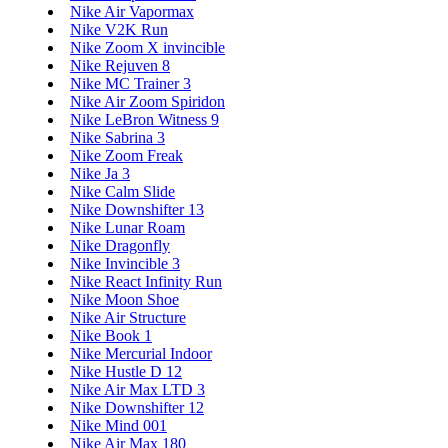
Nike Air Vapormax
Nike V2K Run
Nike Zoom X invincible
Nike Rejuven 8
Nike MC Trainer 3
Nike Air Zoom Spiridon
Nike LeBron Witness 9
Nike Sabrina 3
Nike Zoom Freak
Nike Ja 3
Nike Calm Slide
Nike Downshifter 13
Nike Lunar Roam
Nike Dragonfly
Nike Invincible 3
Nike React Infinity Run
Nike Moon Shoe
Nike Air Structure
Nike Book 1
Nike Mercurial Indoor
Nike Hustle D 12
Nike Air Max LTD 3
Nike Downshifter 12
Nike Mind 001
Nike Air Max 180