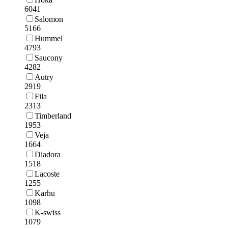
6041
Salomon
5166
Hummel
4793
Saucony
4282
Autry
2919
Fila
2313
Timberland
1953
Veja
1664
Diadora
1518
Lacoste
1255
Karhu
1098
K-swiss
1079