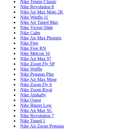
Nike Tennis Classic
Nike Revolution 8
Nike Air Max Moto 2K
Nike Winflo 11
Nike Air Tuned Max
Nike Victori Slide
Nike Calm
Nike Air Max Phoenix
Nike Free
Nike Free RN
Nike Metcon 10
Nike Air Max 97
Nike Zoom Fly SP
Nike Waffle
Nike Pegasus Plus
Nike Air Max Muse
Nike Zoom Fly 6
Nike Zoom Rival
Nike Alphafly
Nike Quest
Nike Blazer Low
Nike Air Max SC
Nike Revolution 7
Nike Tuned 1
Nike Air Zoom Pegasus