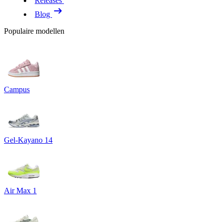
Releases
Blog
Populaire modellen
Campus
Gel-Kayano 14
Air Max 1