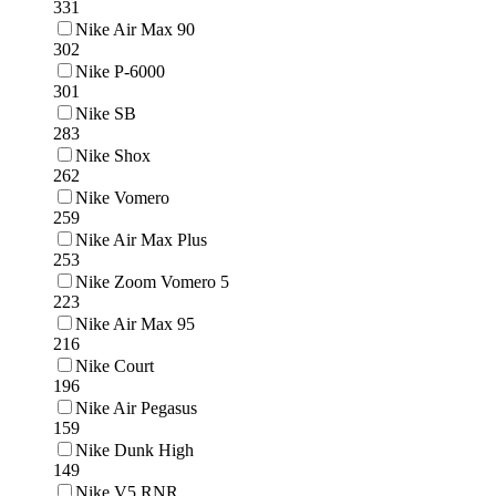
331
Nike Air Max 90
302
Nike P-6000
301
Nike SB
283
Nike Shox
262
Nike Vomero
259
Nike Air Max Plus
253
Nike Zoom Vomero 5
223
Nike Air Max 95
216
Nike Court
196
Nike Air Pegasus
159
Nike Dunk High
149
Nike V5 RNR