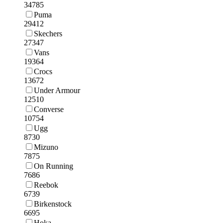
34785
Puma
29412
Skechers
27347
Vans
19364
Crocs
13672
Under Armour
12510
Converse
10754
Ugg
8730
Mizuno
7875
On Running
7686
Reebok
6739
Birkenstock
6695
Hoka