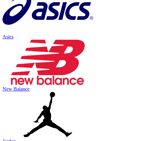
Asics
New Balance