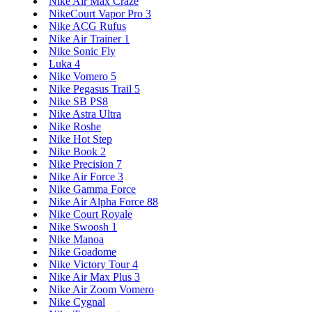
Nike Air Max Craze
NikeCourt Vapor Pro 3
Nike ACG Rufus
Nike Air Trainer 1
Nike Sonic Fly
Luka 4
Nike Vomero 5
Nike Pegasus Trail 5
Nike SB PS8
Nike Astra Ultra
Nike Roshe
Nike Hot Step
Nike Book 2
Nike Precision 7
Nike Air Force 3
Nike Gamma Force
Nike Air Alpha Force 88
Nike Court Royale
Nike Swoosh 1
Nike Manoa
Nike Goadome
Nike Victory Tour 4
Nike Air Max Plus 3
Nike Air Zoom Vomero
Nike Cygnal