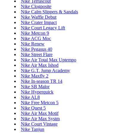
Nike Terrascout
Nike Clogposite
Nike Calm Slippers & Sandals
Nike Waffle Debut
Nike Crater Impact
Nike Court Legacy Lift
Nike Metcon 9
Nike ACG Moc
Nike Renew
Nike Pegasus 40
Nike Street Flare
Nike Air Total Max Uptempo
Nike Air Max Ishod
Nike G.T. Jump Academy
Nike Maxfly 2
Nike In-season TR 14
Nike SB Malor
Nike Hyperquick
Nike AL8
Nike Free Metcon 5
Nike Quest 5
Nike Air Max Motif
Nike Air Max Systm
Nike Court Vintage
Nike Tanjun