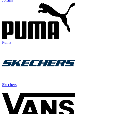
Jordan
Puma
Skechers