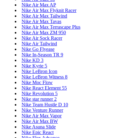
Nike Air Max AP
Nike Air Max Flyknit Racer
Nike Air Max Tailwind
Nike Air Max Tavas
Nike Air Max Terrascape Plus
Nike Air Max ZM 950
Nike Air Sock Racer
Nike Air Tailwind
Nike Go Flyease
Nike In-Season TR 9
Nike KD 3
Nike Kyrie 5
Nike LeBron Icon
Nike LeBron Witness 8
Nike Moc Flow
Nike React Element 55
Nike Revolution 5
Nike star runner 2
Nike Team Hustle D 10
Nike Venture Runner
Nike Air Max Vapor
Nike Air Max BW
Nike Asuna Slide
Nike Epic React
Nike Flex Advance