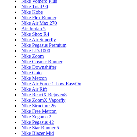
Nike Vomero Plus
Nike Total 90
Nike Kobe
Nike Flex Runner
Nike Air Max 270
Air Jordan 5
Nike Shox R4
Nike Air Superfly
Nike Pegasus Premium
Nike LD-1000
Nike Zoom
Nike Cosmic Runner
Nike Downshifter
Nike Gato
Nike Metcon
Nike Air Force 1 Low EasyOn
Nike Air Rift
Nike ReactX Rejuven8
Nike ZoomX Vaporfly
Nike Structure 26
Nike Free Metcon
Nike Zegama 2
Nike Pegasus 42
Nike Star Runner 5
Nike Blazer Mid