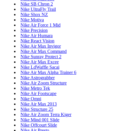
Nike SB Chron 2
Nike UltraFly Trail
Nike Shox NZ
Nike Motiva
Nike Air Force 1 Mid
Nike Precision
Nike Air Humara
Nike React Vision
Nike Air Max Invigor
Nike Air Max Command
Nike Sunray Protect 2
Nike Air Max Excee
Nike LdWaffle Sacai
Nike Air Max Alpha Trainer 6
Nike Astrograbber
Nike Air Zoom Structure
Nike Metro Tek
Nike Air Footscape
Nike Omni
Nike Air Max 2013
Nike Structure 25
Nike Air Zoom Terra Kiger
Nike Mind 001 Slide
Nike Offcourt Slide
Nike Air Presto