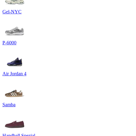
Gel-NYC
P-6000
Air Jordan 4
Samba
Handball Spezial