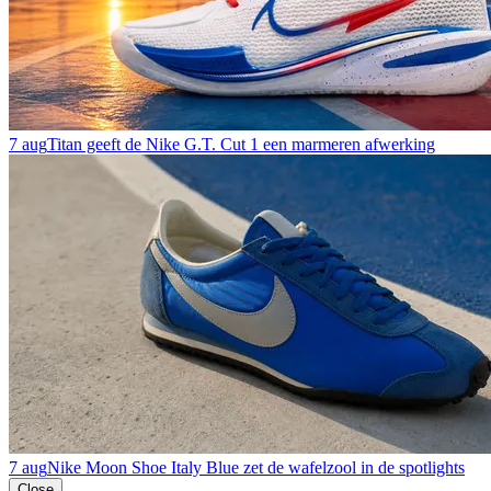
7 aug
Titan geeft de Nike G.T. Cut 1 een marmeren afwerking
7 aug
Nike Moon Shoe Italy Blue zet de wafelzool in de spotlights
Close