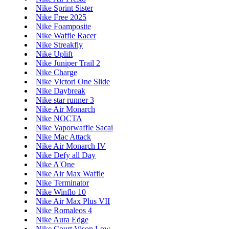
Nike Sprint Sister
Nike Free 2025
Nike Foamposite
Nike Waffle Racer
Nike Streakfly
Nike Uplift
Nike Juniper Trail 2
Nike Charge
Nike Victori One Slide
Nike Daybreak
Nike star runner 3
Nike Air Monarch
Nike NOCTA
Nike Vaporwaffle Sacai
Nike Mac Attack
Nike Air Monarch IV
Nike Defy all Day
Nike A'One
Nike Air Max Waffle
Nike Terminator
Nike Winflo 10
Nike Air Max Plus VII
Nike Romaleos 4
Nike Aura Edge
Nike Court Vison Low