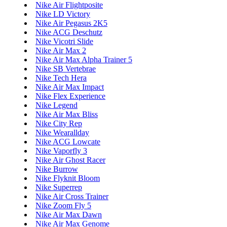
Nike Air Flightposite
Nike LD Victory
Nike Air Pegasus 2K5
Nike ACG Deschutz
Nike Vicotri Slide
Nike Air Max 2
Nike Air Max Alpha Trainer 5
Nike SB Vertebrae
Nike Tech Hera
Nike Air Max Impact
Nike Flex Experience
Nike Legend
Nike Air Max Bliss
Nike City Rep
Nike Wearallday
Nike ACG Lowcate
Nike Vaporfly 3
Nike Air Ghost Racer
Nike Burrow
Nike Flyknit Bloom
Nike Superrep
Nike Air Cross Trainer
Nike Zoom Fly 5
Nike Air Max Dawn
Nike Air Max Genome