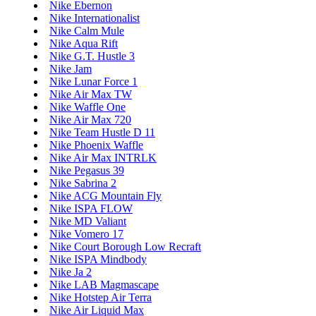
Nike Ebernon
Nike Internationalist
Nike Calm Mule
Nike Aqua Rift
Nike G.T. Hustle 3
Nike Jam
Nike Lunar Force 1
Nike Air Max TW
Nike Waffle One
Nike Air Max 720
Nike Team Hustle D 11
Nike Phoenix Waffle
Nike Air Max INTRLK
Nike Pegasus 39
Nike Sabrina 2
Nike ACG Mountain Fly
Nike ISPA FLOW
Nike MD Valiant
Nike Vomero 17
Nike Court Borough Low Recraft
Nike ISPA Mindbody
Nike Ja 2
Nike LAB Magmascape
Nike Hotstep Air Terra
Nike Air Liquid Max