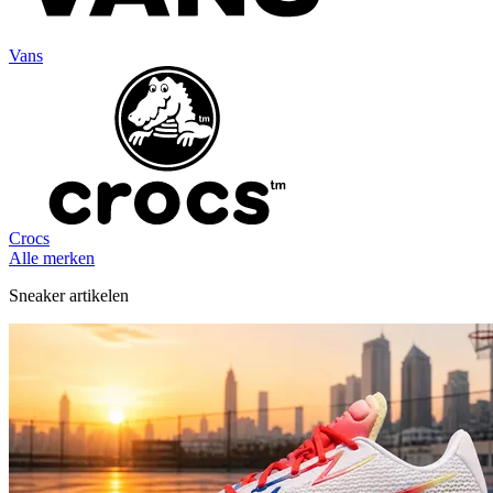
Vans
Crocs
Alle merken
Sneaker artikelen