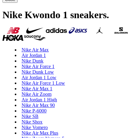
Nike Kwondo 1 sneakers
.
Nike Air Max
Air Jordan 1
Nike Dunk
Nike Air Force 1
Nike Dunk Low
Air Jordan 1 Low
Nike Air Force 1 Low
Nike Air Max 1
Nike Air Zoom
Air Jordan 1 High
Nike Air Max 90
Nike P-6000
Nike SB
Nike Shox
Nike Vomero
Nike Air Max Plus