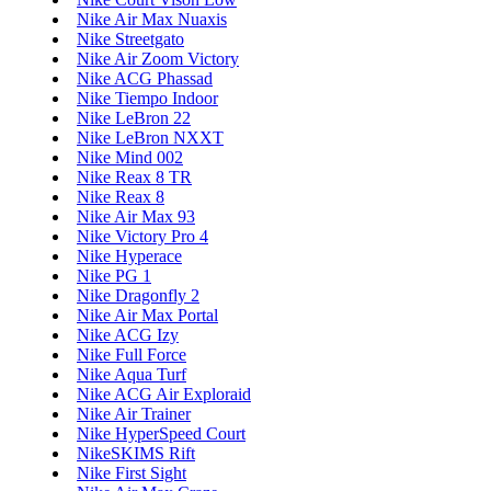
Nike Air Max Nuaxis
Nike Streetgato
Nike Air Zoom Victory
Nike ACG Phassad
Nike Tiempo Indoor
Nike LeBron 22
Nike LeBron NXXT
Nike Mind 002
Nike Reax 8 TR
Nike Reax 8
Nike Air Max 93
Nike Victory Pro 4
Nike Hyperace
Nike PG 1
Nike Dragonfly 2
Nike Air Max Portal
Nike ACG Izy
Nike Full Force
Nike Aqua Turf
Nike ACG Air Exploraid
Nike Air Trainer
Nike HyperSpeed Court
NikeSKIMS Rift
Nike First Sight