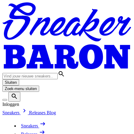
Sluiten
Zoek-menu sluiten
Inloggen
Sneakers
Releases
Blog
Sneakers