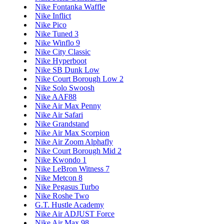
Nike Fontanka Waffle
Nike Inflict
Nike Pico
Nike Tuned 3
Nike Winflo 9
Nike City Classic
Nike Hyperboot
Nike SB Dunk Low
Nike Court Borough Low 2
Nike Solo Swoosh
Nike AAF88
Nike Air Max Penny
Nike Air Safari
Nike Grandstand
Nike Air Max Scorpion
Nike Air Zoom Alphafly
Nike Court Borough Mid 2
Nike Kwondo 1
Nike LeBron Witness 7
Nike Metcon 8
Nike Pegasus Turbo
Nike Roshe Two
G.T. Hustle Academy
Nike Air ADJUST Force
Nike Air Max 98