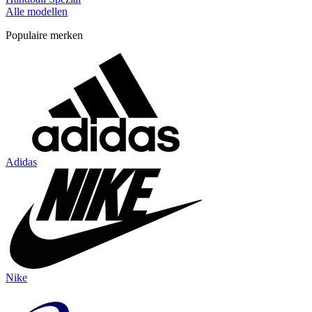
Alle modellen
Populaire merken
Adidas
Nike