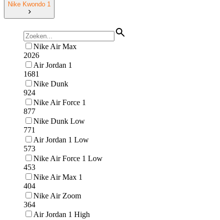
Nike Kwondo 1
Nike Air Max
2026
Air Jordan 1
1681
Nike Dunk
924
Nike Air Force 1
877
Nike Dunk Low
771
Air Jordan 1 Low
573
Nike Air Force 1 Low
453
Nike Air Max 1
404
Nike Air Zoom
364
Air Jordan 1 High