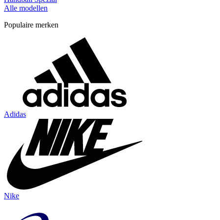
Alle modellen
Populaire merken
Adidas
Nike