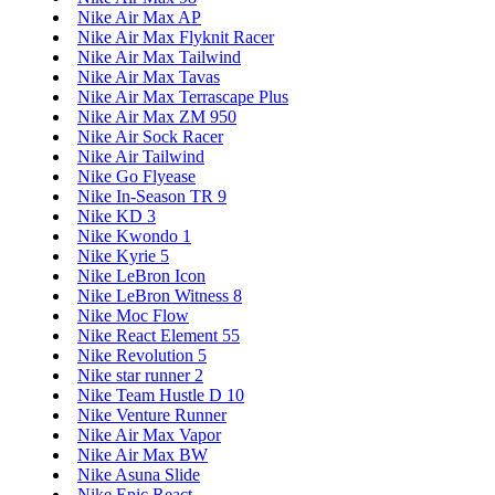
Nike Air Max AP
Nike Air Max Flyknit Racer
Nike Air Max Tailwind
Nike Air Max Tavas
Nike Air Max Terrascape Plus
Nike Air Max ZM 950
Nike Air Sock Racer
Nike Air Tailwind
Nike Go Flyease
Nike In-Season TR 9
Nike KD 3
Nike Kwondo 1
Nike Kyrie 5
Nike LeBron Icon
Nike LeBron Witness 8
Nike Moc Flow
Nike React Element 55
Nike Revolution 5
Nike star runner 2
Nike Team Hustle D 10
Nike Venture Runner
Nike Air Max Vapor
Nike Air Max BW
Nike Asuna Slide
Nike Epic React