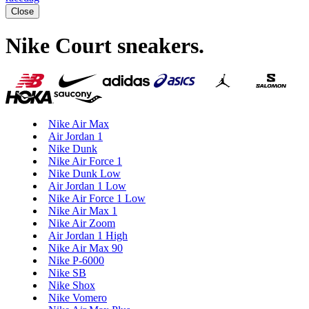
Close
Nike Court sneakers
.
Nike Air Max
Air Jordan 1
Nike Dunk
Nike Air Force 1
Nike Dunk Low
Air Jordan 1 Low
Nike Air Force 1 Low
Nike Air Max 1
Nike Air Zoom
Air Jordan 1 High
Nike Air Max 90
Nike P-6000
Nike SB
Nike Shox
Nike Vomero