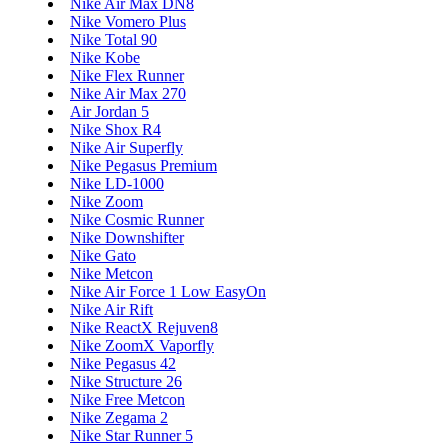
Nike Air Max DN8
Nike Vomero Plus
Nike Total 90
Nike Kobe
Nike Flex Runner
Nike Air Max 270
Air Jordan 5
Nike Shox R4
Nike Air Superfly
Nike Pegasus Premium
Nike LD-1000
Nike Zoom
Nike Cosmic Runner
Nike Downshifter
Nike Gato
Nike Metcon
Nike Air Force 1 Low EasyOn
Nike Air Rift
Nike ReactX Rejuven8
Nike ZoomX Vaporfly
Nike Pegasus 42
Nike Structure 26
Nike Free Metcon
Nike Zegama 2
Nike Star Runner 5