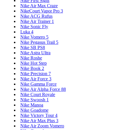
Nike First Sight
Nike Air Max Craze
NikeCourt Vapor Pro 3
Nike ACG Rufus
Nike Air Trainer 1
Nike Sonic Fly
Luka 4
Nike Vomero 5
Nike Pegasus Trail 5
Nike SB PS8
Nike Astra Ultra
Nike Roshe
Nike Hot Step
Nike Book 2
Nike Precision 7
Nike Air Force 3
Nike Gamma Force
Nike Air Alpha Force 88
Nike Court Royale
Nike Swoosh 1
Nike Manoa
Nike Goadome
Nike Victory Tour 4
Nike Air Max Plus 3
Nike Air Zoom Vomero