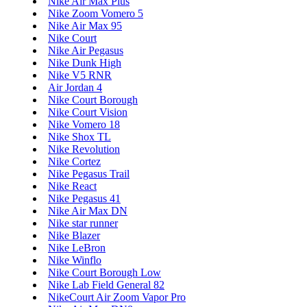
Nike Air Max Plus
Nike Zoom Vomero 5
Nike Air Max 95
Nike Court
Nike Air Pegasus
Nike Dunk High
Nike V5 RNR
Air Jordan 4
Nike Court Borough
Nike Court Vision
Nike Vomero 18
Nike Shox TL
Nike Revolution
Nike Cortez
Nike Pegasus Trail
Nike React
Nike Pegasus 41
Nike Air Max DN
Nike star runner
Nike Blazer
Nike LeBron
Nike Winflo
Nike Court Borough Low
Nike Lab Field General 82
NikeCourt Air Zoom Vapor Pro