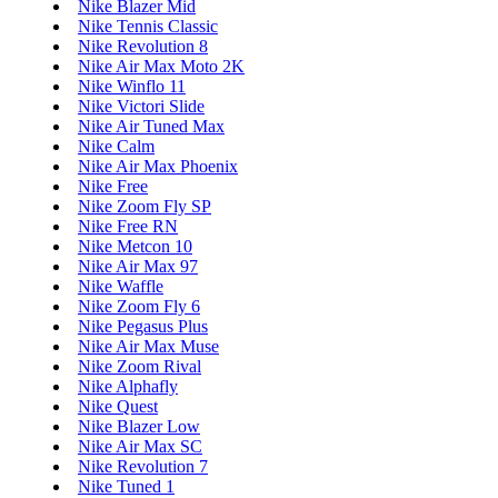
Nike Blazer Mid
Nike Tennis Classic
Nike Revolution 8
Nike Air Max Moto 2K
Nike Winflo 11
Nike Victori Slide
Nike Air Tuned Max
Nike Calm
Nike Air Max Phoenix
Nike Free
Nike Zoom Fly SP
Nike Free RN
Nike Metcon 10
Nike Air Max 97
Nike Waffle
Nike Zoom Fly 6
Nike Pegasus Plus
Nike Air Max Muse
Nike Zoom Rival
Nike Alphafly
Nike Quest
Nike Blazer Low
Nike Air Max SC
Nike Revolution 7
Nike Tuned 1