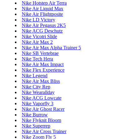
Nike Hotstep Air Terra
Nike Air Liquid Max
Nike Air Flightposite
Nike LD Victory
Nike Air Pegasus 2K5
Nike ACG Deschutz
Nike Vicotri Slide
Nike Air Max 2
Nike Air Max Alpha Trainer 5
Nike SB Vertebrae
Nike Tech Hera
Nike Air Max Impact
Nike Flex Experience
Nike Legend
Nike Air Max Bliss
Nike City Rep
Nike Wearallday
Nike ACG Lowcate
Nike Vaporfly 3
Nike Air Ghost Racer
Nike Burrow
Nike Flyknit Bloom
Nike Superrep
Nike Air Cross Trainer
Nike Zoom Fly 5