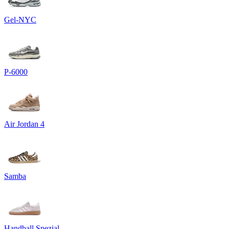
Gel-NYC
P-6000
Air Jordan 4
Samba
Handball Spezial