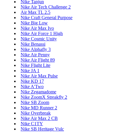
Nike Tanjun
Nike Air Tech Challenge 2
Air Max TL 2.5
Nike Craft General Purpose
Nike Big Low
Nike Air Max Ivo
Nike Air Force 1 High
Nike Cosmic Unity
Nike Benassi
Nike Alphafly 3
Nike Air Penny
Nike Air Flight 89
Nike Flight Lite
Nike JA 1
Nike Air Max Pulse
Nike KD 17
Nike A'Two
Nike Zegamadome
Nike ZoomX Streakfly 2
Nike SB Zoom
Nike MD Runner 2
Nike Overbreak
Nike Air Max 2 CB
Nike C1TY
Nike SB Heritage Vulc