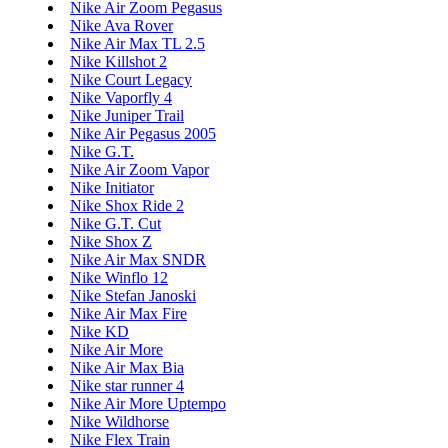
Nike Air Zoom Pegasus
Nike Ava Rover
Nike Air Max TL 2.5
Nike Killshot 2
Nike Court Legacy
Nike Vaporfly 4
Nike Juniper Trail
Nike Air Pegasus 2005
Nike G.T.
Nike Air Zoom Vapor
Nike Initiator
Nike Shox Ride 2
Nike G.T. Cut
Nike Shox Z
Nike Air Max SNDR
Nike Winflo 12
Nike Stefan Janoski
Nike Air Max Fire
Nike KD
Nike Air More
Nike Air Max Bia
Nike star runner 4
Nike Air More Uptempo
Nike Wildhorse
Nike Flex Train