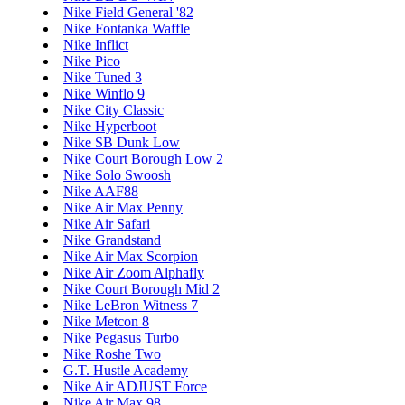
Nike Field General '82
Nike Fontanka Waffle
Nike Inflict
Nike Pico
Nike Tuned 3
Nike Winflo 9
Nike City Classic
Nike Hyperboot
Nike SB Dunk Low
Nike Court Borough Low 2
Nike Solo Swoosh
Nike AAF88
Nike Air Max Penny
Nike Air Safari
Nike Grandstand
Nike Air Max Scorpion
Nike Air Zoom Alphafly
Nike Court Borough Mid 2
Nike LeBron Witness 7
Nike Metcon 8
Nike Pegasus Turbo
Nike Roshe Two
G.T. Hustle Academy
Nike Air ADJUST Force
Nike Air Max 98