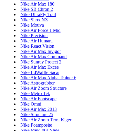
Nike Air Max 180
Nike SB Chron 2
Nike UltraFly Trail
Nike Shox NZ
Nike Motiva
Nike Air Force 1 Mid
Nike Precision
Nike Air Humara
Nike React Vision
Nike Air Max Invigor
Nike Air Max Command
Nike Sunray Protect 2
Nike Air Max Excee
Nike LdWaffle Sacai
Nike Air Max Alpha Trainer 6
Nike Astrograbber
Nike Air Zoom Structure
Nike Metro Tek
Nike Air Footscape
Nike Omni
Nike Air Max 2013
Nike Structure 25
Nike Air Zoom Terra Kiger
Nike Foamposite
Nike Mind 001 Slide