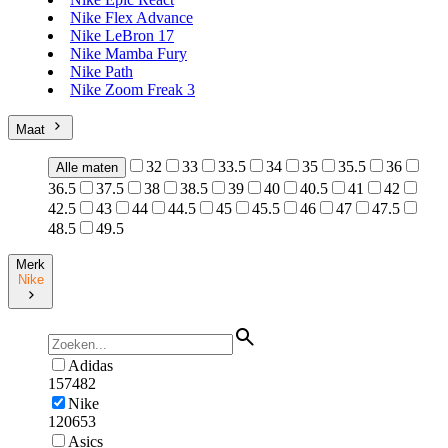
Nike Flex Advance
Nike LeBron 17
Nike Mamba Fury
Nike Path
Nike Zoom Freak 3
Maat
32
33
33.5
34
35
35.5
36
Alle maten
36.5
37.5
38
38.5
39
40
40.5
41
42
42.5
43
44
44.5
45
45.5
46
47
47.5
48.5
49.5
Merk
Nike
Adidas
157482
Nike
120653
Asics