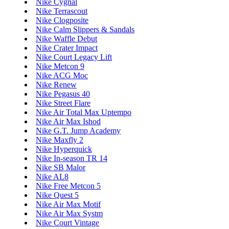
Nike Cygnal
Nike Terrascout
Nike Clogposite
Nike Calm Slippers & Sandals
Nike Waffle Debut
Nike Crater Impact
Nike Court Legacy Lift
Nike Metcon 9
Nike ACG Moc
Nike Renew
Nike Pegasus 40
Nike Street Flare
Nike Air Total Max Uptempo
Nike Air Max Ishod
Nike G.T. Jump Academy
Nike Maxfly 2
Nike Hyperquick
Nike In-season TR 14
Nike SB Malor
Nike AL8
Nike Free Metcon 5
Nike Quest 5
Nike Air Max Motif
Nike Air Max Systm
Nike Court Vintage