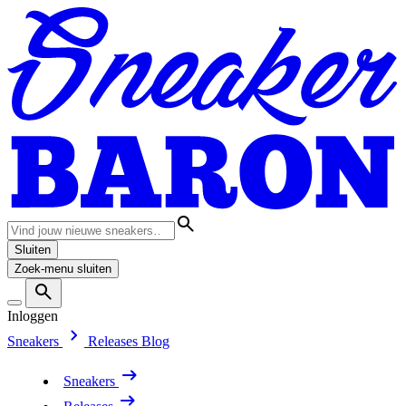
Sluiten
Zoek-menu sluiten
Inloggen
Sneakers
Releases
Blog
Sneakers