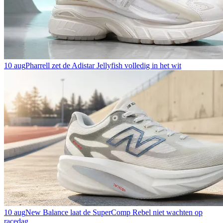
10 aug
Pharrell zet de Adistar Jellyfish volledig in het wit
10 aug
New Balance laat de SuperComp Rebel niet wachten op
racedag