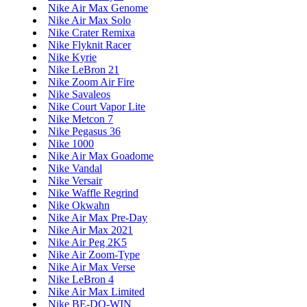
Nike Air Max Genome
Nike Air Max Solo
Nike Crater Remixa
Nike Flyknit Racer
Nike Kyrie
Nike LeBron 21
Nike Zoom Air Fire
Nike Savaleos
Nike Court Vapor Lite
Nike Metcon 7
Nike Pegasus 36
Nike 1000
Nike Air Max Goadome
Nike Vandal
Nike Versair
Nike Waffle Regrind
Nike Okwahn
Nike Air Max Pre-Day
Nike Air Max 2021
Nike Air Peg 2K5
Nike Air Zoom-Type
Nike Air Max Verse
Nike LeBron 4
Nike Air Max Limited
Nike BE-DO-WIN