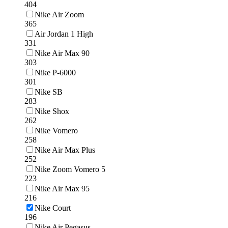
404
Nike Air Zoom
365
Air Jordan 1 High
331
Nike Air Max 90
303
Nike P-6000
301
Nike SB
283
Nike Shox
262
Nike Vomero
258
Nike Air Max Plus
252
Nike Zoom Vomero 5
223
Nike Air Max 95
216
Nike Court
196
Nike Air Pegasus