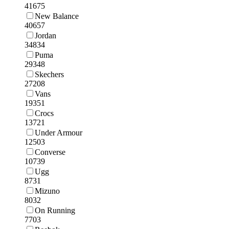
41675
New Balance
40657
Jordan
34834
Puma
29348
Skechers
27208
Vans
19351
Crocs
13721
Under Armour
12503
Converse
10739
Ugg
8731
Mizuno
8032
On Running
7703