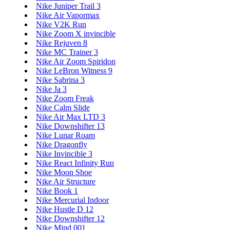
Nike Juniper Trail 3
Nike Air Vapormax
Nike V2K Run
Nike Zoom X invincible
Nike Rejuven 8
Nike MC Trainer 3
Nike Air Zoom Spiridon
Nike LeBron Witness 9
Nike Sabrina 3
Nike Ja 3
Nike Zoom Freak
Nike Calm Slide
Nike Air Max LTD 3
Nike Downshifter 13
Nike Lunar Roam
Nike Dragonfly
Nike Invincible 3
Nike React Infinity Run
Nike Moon Shoe
Nike Air Structure
Nike Book 1
Nike Mercurial Indoor
Nike Hustle D 12
Nike Downshifter 12
Nike Mind 001