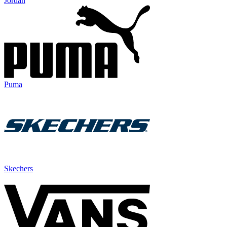
Jordan
Puma
Skechers