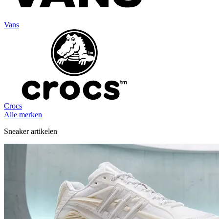
Vans
Crocs
Alle merken
Sneaker artikelen