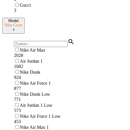
Gucci
3
Model
Nike Court
Nike Air Max
2028
Air Jordan 1
1682
Nike Dunk
924
Nike Air Force 1
877
Nike Dunk Low
771
Air Jordan 1 Low
573
Nike Air Force 1 Low
453
Nike Air Max 1