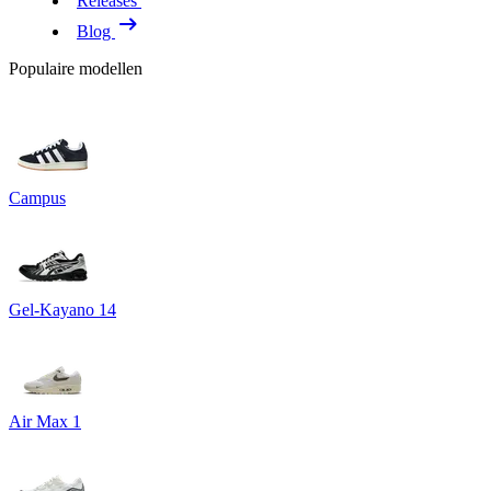
Releases
Blog
Populaire modellen
Campus
Gel-Kayano 14
Air Max 1