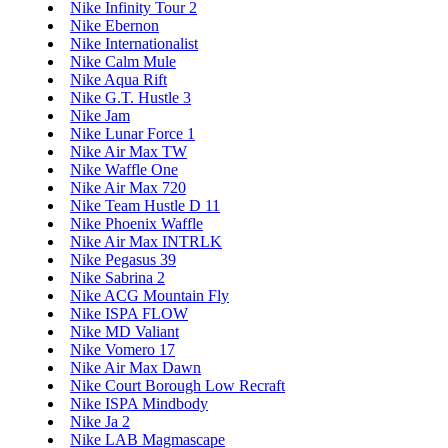
Nike Infinity Tour 2
Nike Ebernon
Nike Internationalist
Nike Calm Mule
Nike Aqua Rift
Nike G.T. Hustle 3
Nike Jam
Nike Lunar Force 1
Nike Air Max TW
Nike Waffle One
Nike Air Max 720
Nike Team Hustle D 11
Nike Phoenix Waffle
Nike Air Max INTRLK
Nike Pegasus 39
Nike Sabrina 2
Nike ACG Mountain Fly
Nike ISPA FLOW
Nike MD Valiant
Nike Vomero 17
Nike Air Max Dawn
Nike Court Borough Low Recraft
Nike ISPA Mindbody
Nike Ja 2
Nike LAB Magmascape