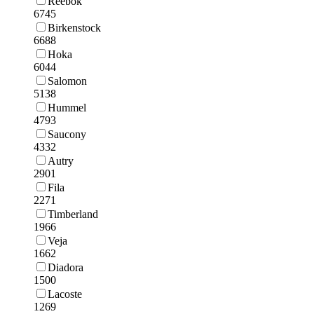
Reebok
6745
Birkenstock
6688
Hoka
6044
Salomon
5138
Hummel
4793
Saucony
4332
Autry
2901
Fila
2271
Timberland
1966
Veja
1662
Diadora
1500
Lacoste
1269