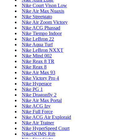
Nike Court Vison Low
Nike Air Max Nuaxis
Nike Streetgato
Nike Air Zoom Victory
Nike ACG Phassad
Nike Tiempo Indoor
Nike LeBron 22
Nike Aqua Turf
Nike LeBron NXXT
Nike Mind 002
Nike Reax 8 TR
Nike Reax 8
Nike Air Max 93
Nike Victory Pro 4
Nike Hyperace
Nike PG 1
Nike Dragonfly 2
Nike Air Max Portal
Nike ACG Izy
Nike Full Force
Nike ACG Air Exploraid
Nike Air Trainer
Nike HyperSpeed Court
NikeSKIMS Rift