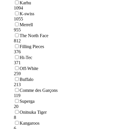
Karhu
1094
K-swiss
1055
Merrell
955
The North Face
812
Filling Pieces
376
Hi-Tec
371
Off-White
259
Buffalo
213
Comme des Garçons
119
Superga
20
Onitsuka Tiger
8
Kangaroos
6