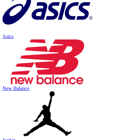
Asics
New Balance