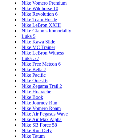
Nike Vomero Premium
Nike Wildhorse 10
Nike Revolution 6
Nike Team Hustle
Nike LeBron XXIII
Nike Giannis Immortality
Luka 5
Nike Kawa Slide
Nike MC Trainer
Nike LeBron Witness
Luka .77
Nike Free Metcon 6
Nike Bella 7
Nike Pacific
Nike Quest 6
Nike Zegama Trail 2
Nike Huarache
Nike Book
Nike Journey Run
Nike Vomero Roam
Nike Air Pegasus Wave
Nike Air Max Alpha
Nike SB Force 58
Nike Run Defy
Nike Tatum