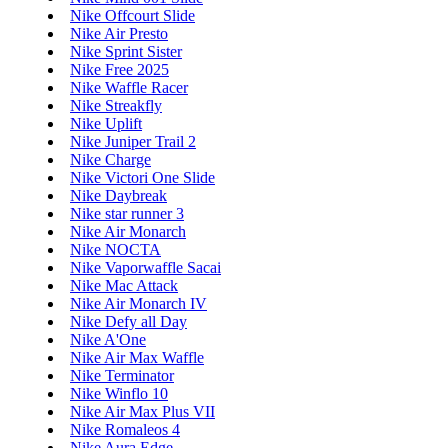
Nike Offcourt Slide
Nike Air Presto
Nike Sprint Sister
Nike Free 2025
Nike Waffle Racer
Nike Streakfly
Nike Uplift
Nike Juniper Trail 2
Nike Charge
Nike Victori One Slide
Nike Daybreak
Nike star runner 3
Nike Air Monarch
Nike NOCTA
Nike Vaporwaffle Sacai
Nike Mac Attack
Nike Air Monarch IV
Nike Defy all Day
Nike A'One
Nike Air Max Waffle
Nike Terminator
Nike Winflo 10
Nike Air Max Plus VII
Nike Romaleos 4
Nike Aura Edge