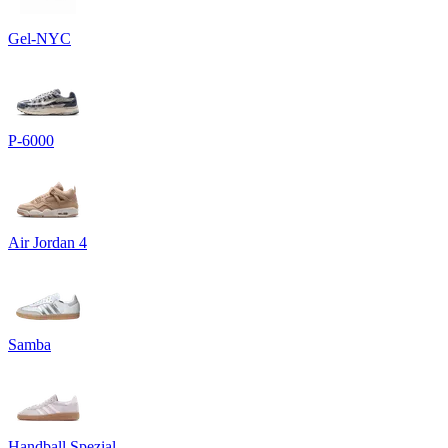
Gel-NYC
P-6000
Air Jordan 4
Samba
Handball Spezial