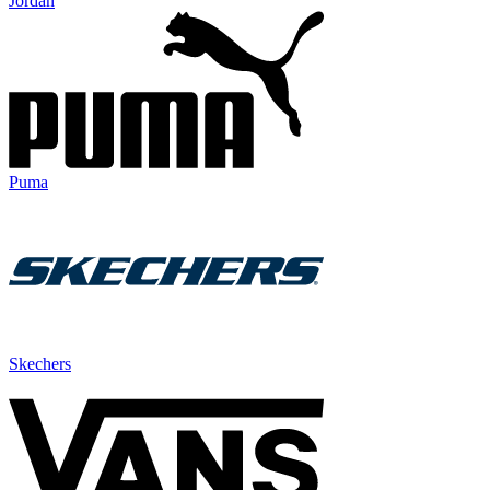
Jordan
Puma
Skechers