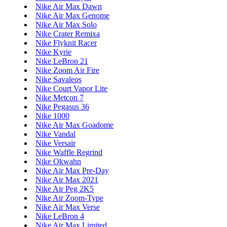
Nike Air Max Dawn
Nike Air Max Genome
Nike Air Max Solo
Nike Crater Remixa
Nike Flyknit Racer
Nike Kyrie
Nike LeBron 21
Nike Zoom Air Fire
Nike Savaleos
Nike Court Vapor Lite
Nike Metcon 7
Nike Pegasus 36
Nike 1000
Nike Air Max Goadome
Nike Vandal
Nike Versair
Nike Waffle Regrind
Nike Okwahn
Nike Air Max Pre-Day
Nike Air Max 2021
Nike Air Peg 2K5
Nike Air Zoom-Type
Nike Air Max Verse
Nike LeBron 4
Nike Air Max Limited