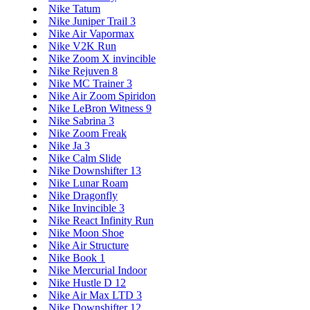
Nike Tatum
Nike Juniper Trail 3
Nike Air Vapormax
Nike V2K Run
Nike Zoom X invincible
Nike Rejuven 8
Nike MC Trainer 3
Nike Air Zoom Spiridon
Nike LeBron Witness 9
Nike Sabrina 3
Nike Zoom Freak
Nike Ja 3
Nike Calm Slide
Nike Downshifter 13
Nike Lunar Roam
Nike Dragonfly
Nike Invincible 3
Nike React Infinity Run
Nike Moon Shoe
Nike Air Structure
Nike Book 1
Nike Mercurial Indoor
Nike Hustle D 12
Nike Air Max LTD 3
Nike Downshifter 12