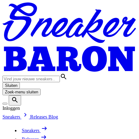
Sluiten
Zoek-menu sluiten
Inloggen
Sneakers
Releases
Blog
Sneakers