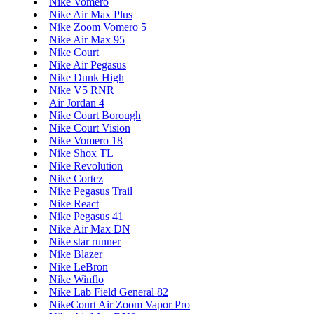
Nike Vomero
Nike Air Max Plus
Nike Zoom Vomero 5
Nike Air Max 95
Nike Court
Nike Air Pegasus
Nike Dunk High
Nike V5 RNR
Air Jordan 4
Nike Court Borough
Nike Court Vision
Nike Vomero 18
Nike Shox TL
Nike Revolution
Nike Cortez
Nike Pegasus Trail
Nike React
Nike Pegasus 41
Nike Air Max DN
Nike star runner
Nike Blazer
Nike LeBron
Nike Winflo
Nike Lab Field General 82
NikeCourt Air Zoom Vapor Pro