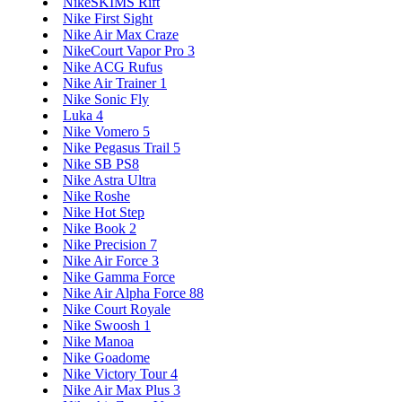
NikeSKIMS Rift
Nike First Sight
Nike Air Max Craze
NikeCourt Vapor Pro 3
Nike ACG Rufus
Nike Air Trainer 1
Nike Sonic Fly
Luka 4
Nike Vomero 5
Nike Pegasus Trail 5
Nike SB PS8
Nike Astra Ultra
Nike Roshe
Nike Hot Step
Nike Book 2
Nike Precision 7
Nike Air Force 3
Nike Gamma Force
Nike Air Alpha Force 88
Nike Court Royale
Nike Swoosh 1
Nike Manoa
Nike Goadome
Nike Victory Tour 4
Nike Air Max Plus 3