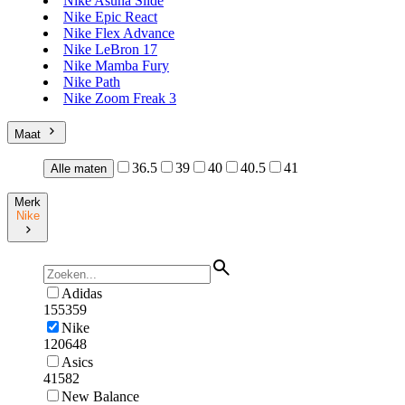
Nike Asuna Slide
Nike Epic React
Nike Flex Advance
Nike LeBron 17
Nike Mamba Fury
Nike Path
Nike Zoom Freak 3
Maat
36.5
39
40
40.5
41
Alle maten
Merk
Nike
Adidas
155359
Nike
120648
Asics
41582
New Balance