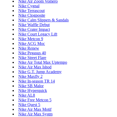
Nike Air Zoom Vomero
Nike Cygnal
Nike Terrascout
Nike Clogposite
Nike Calm Slippers & Sandals
Nike Waffle Debut
Nike Crater Impact
Nike Court Legacy Lift
Nike Metcon 9
Nike ACG Moc
Nike Renew
Nike Pegasus 40
Nike Street Flare
Nike Air Total Max Uptempo
Nike Air Max Ishod
Nike G.T. Jump Academy
Nike Maxfly 2
Nike In-season TR 14
Nike SB Malor
Nike Hyperquick
Nike AL8
Nike Free Metcon 5
Nike Quest 5
Nike Air Max Motif
Nike Air Max Systm