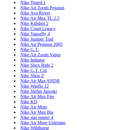
Nike Tuned 1
Nike Air Zoom Pegasus
Nike Ava Rover
Nike Air Max TL 2.5
Nike Killshot 2
Nike Court Legacy
Nike Vaporfly 4
Nike Juniper Trail
Nike Air Pegasus 2005
Nike G.T.
Nike Air Zoom Vapor
Nike Initiator
Nike Shox Ride 2
Nike G.T. Cut
Nike Shox Z
Nike Air Max SNDR
Nike Winflo 12
Nike Stefan Janoski
Nike Air Max Fire
Nike KD
Nike Air More
Nike Air Max Bia
Nike star runner 4
Nike Air More Uptempo
Nike Wildhorse