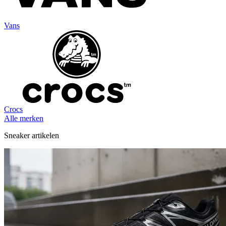
Vans
Crocs
Alle merken
Sneaker artikelen