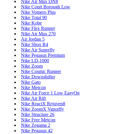
Nike Air Max DN8
Nike Court Borough Low
Nike Vomero Plus
Nike Total 90
Nike Kobe
Nike Flex Runner
Nike Air Max 270
Air Jordan 5
Nike Shox R4
Nike Air Superfly
Nike Pegasus Premium
Nike LD-1000
Nike Zoom
Nike Cosmic Runner
Nike Downshifter
Nike Gato
Nike Metcon
Nike Air Force 1 Low EasyOn
Nike Air Rift
Nike ReactX Rejuven8
Nike ZoomX Vaporfly
Nike Structure 26
Nike Free Metcon
Nike Zegama 2
Nike Pegasus 42