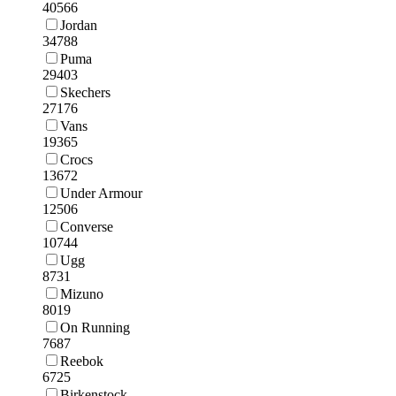
40566
Jordan
34788
Puma
29403
Skechers
27176
Vans
19365
Crocs
13672
Under Armour
12506
Converse
10744
Ugg
8731
Mizuno
8019
On Running
7687
Reebok
6725
Birkenstock