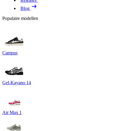
Releases
Blog
Populaire modellen
Campus
Gel-Kayano 14
Air Max 1