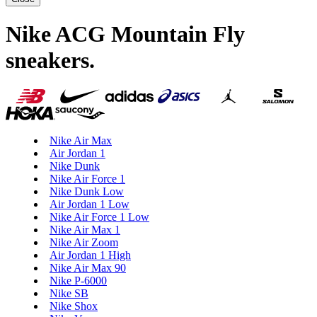
Nike ACG Mountain Fly
sneakers
.
Nike Air Max
Air Jordan 1
Nike Dunk
Nike Air Force 1
Nike Dunk Low
Air Jordan 1 Low
Nike Air Force 1 Low
Nike Air Max 1
Nike Air Zoom
Air Jordan 1 High
Nike Air Max 90
Nike P-6000
Nike SB
Nike Shox