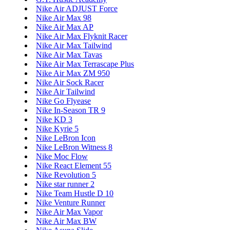
Nike Air ADJUST Force
Nike Air Max 98
Nike Air Max AP
Nike Air Max Flyknit Racer
Nike Air Max Tailwind
Nike Air Max Tavas
Nike Air Max Terrascape Plus
Nike Air Max ZM 950
Nike Air Sock Racer
Nike Air Tailwind
Nike Go Flyease
Nike In-Season TR 9
Nike KD 3
Nike Kyrie 5
Nike LeBron Icon
Nike LeBron Witness 8
Nike Moc Flow
Nike React Element 55
Nike Revolution 5
Nike star runner 2
Nike Team Hustle D 10
Nike Venture Runner
Nike Air Max Vapor
Nike Air Max BW