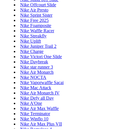
Nike Offcourt Slide
Nike Air Presto
Nike Sprint Sister
Nike Free 2025
Nike Foamposite
Nike Waffle Racer
Nike Streakfly
Nike Uplift
Nike Juniper Trail 2
Nike Charge
Nike Victori One Slide
Nike Daybreak
Nike star runner 3
Nike Air Monarch
Nike NOCTA
Nike Vaporwaffle Sacai
Nike Mac Attack
Nike Air Monarch IV
Nike Defy all Day
Nike A'One
Nike Air Max Waffle
Nike Terminator
Nike Winflo 10
Nike Air Max Plus VII