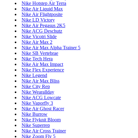
Nike Hotstep Air Terra
Nike Air Liquid Max
Nike Air Flightposite
Nike LD Victory
Nike Air Pegasus 2K5
Nike ACG Deschutz
Nike Vicotri Slide
Nike Air Max 2
Nike Air Max Alpha Trainer 5
Nike SB Vertebrae
Nike Tech Hera
Nike Air Max Impact
Nike Flex Experience
Nike Legend
Nike Air Max Bliss
Nike City Rep
Nike Wearallday
Nike ACG Lowcate
Nike Vaporfly 3
Nike Air Ghost Racer
Nike Burrow
Nike Flyknit Bloom
Nike Superrep
Nike Air Cross Trainer
Nike Zoom Fly 5