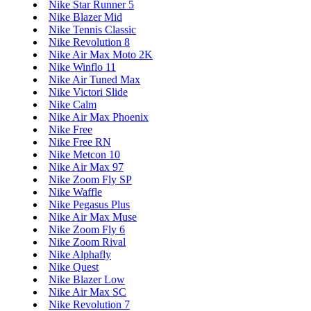
Nike Star Runner 5
Nike Blazer Mid
Nike Tennis Classic
Nike Revolution 8
Nike Air Max Moto 2K
Nike Winflo 11
Nike Air Tuned Max
Nike Victori Slide
Nike Calm
Nike Air Max Phoenix
Nike Free
Nike Free RN
Nike Metcon 10
Nike Air Max 97
Nike Zoom Fly SP
Nike Waffle
Nike Pegasus Plus
Nike Air Max Muse
Nike Zoom Fly 6
Nike Zoom Rival
Nike Alphafly
Nike Quest
Nike Blazer Low
Nike Air Max SC
Nike Revolution 7