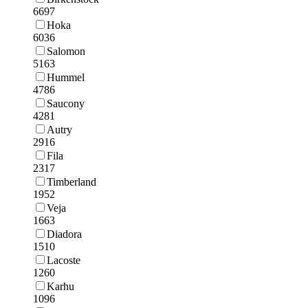
6697
Hoka
6036
Salomon
5163
Hummel
4786
Saucony
4281
Autry
2916
Fila
2317
Timberland
1952
Veja
1663
Diadora
1510
Lacoste
1260
Karhu
1096