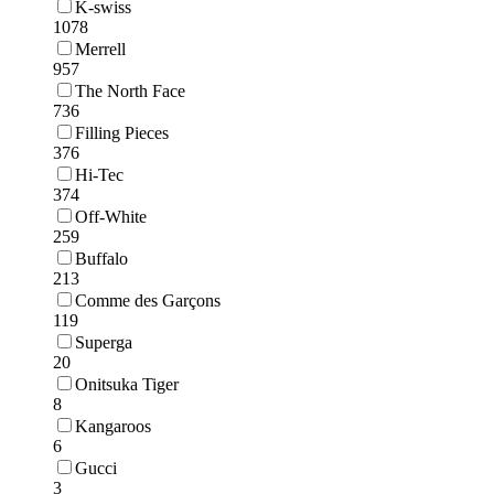
K-swiss
1078
Merrell
957
The North Face
736
Filling Pieces
376
Hi-Tec
374
Off-White
259
Buffalo
213
Comme des Garçons
119
Superga
20
Onitsuka Tiger
8
Kangaroos
6
Gucci
3