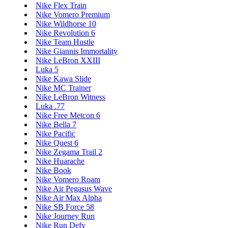
Nike Flex Train
Nike Vomero Premium
Nike Wildhorse 10
Nike Revolution 6
Nike Team Hustle
Nike Giannis Immortality
Nike LeBron XXIII
Luka 5
Nike Kawa Slide
Nike MC Trainer
Nike LeBron Witness
Luka .77
Nike Free Metcon 6
Nike Bella 7
Nike Pacific
Nike Quest 6
Nike Zegama Trail 2
Nike Huarache
Nike Book
Nike Vomero Roam
Nike Air Pegasus Wave
Nike Air Max Alpha
Nike SB Force 58
Nike Journey Run
Nike Run Defy