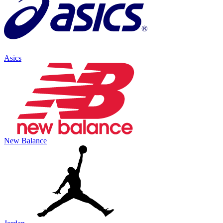
Asics
New Balance