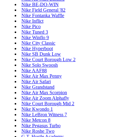
Nike BE-DO-WIN
Nike Field General '82
Nike Fontanka Waffle
Nike Inflict
Nike Pico
Nike Tuned 3
Nike Winflo 9
Nike City Classic
Nike Hyperboot
Nike SB Dunk Low
Nike Court Borough Low 2
Nike Solo Swoosh
Nike AAF88
Nike Air Max Penny
Nike Air Safari
Nike Grandstand
Nike Air Max Scorpion
Nike Air Zoom Alphafly
Nike Court Borough Mid 2
Nike Kwondo 1
Nike LeBron Witness 7
Nike Metcon 8
Nike Pegasus Turbo
Nike Roshe Two
G.T. Hustle Academy