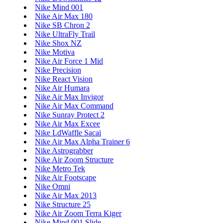
Nike Mind 001
Nike Air Max 180
Nike SB Chron 2
Nike UltraFly Trail
Nike Shox NZ
Nike Motiva
Nike Air Force 1 Mid
Nike Precision
Nike React Vision
Nike Air Humara
Nike Air Max Invigor
Nike Air Max Command
Nike Sunray Protect 2
Nike Air Max Excee
Nike LdWaffle Sacai
Nike Air Max Alpha Trainer 6
Nike Astrograbber
Nike Air Zoom Structure
Nike Metro Tek
Nike Air Footscape
Nike Omni
Nike Air Max 2013
Nike Structure 25
Nike Air Zoom Terra Kiger
Nike Mind 001 Slide