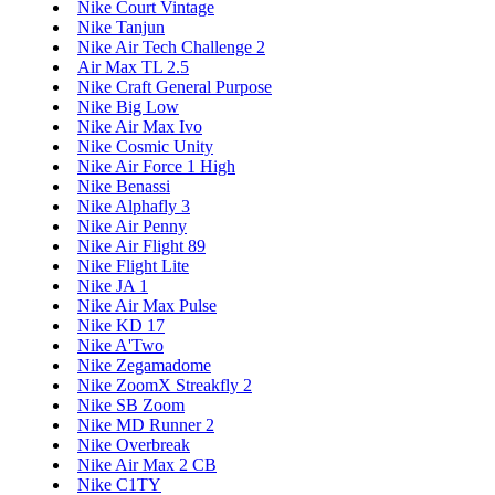
Nike Court Vintage
Nike Tanjun
Nike Air Tech Challenge 2
Air Max TL 2.5
Nike Craft General Purpose
Nike Big Low
Nike Air Max Ivo
Nike Cosmic Unity
Nike Air Force 1 High
Nike Benassi
Nike Alphafly 3
Nike Air Penny
Nike Air Flight 89
Nike Flight Lite
Nike JA 1
Nike Air Max Pulse
Nike KD 17
Nike A'Two
Nike Zegamadome
Nike ZoomX Streakfly 2
Nike SB Zoom
Nike MD Runner 2
Nike Overbreak
Nike Air Max 2 CB
Nike C1TY