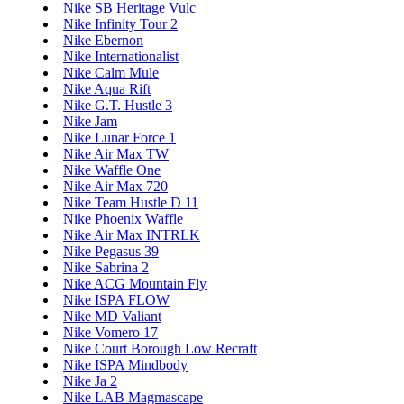
Nike SB Heritage Vulc
Nike Infinity Tour 2
Nike Ebernon
Nike Internationalist
Nike Calm Mule
Nike Aqua Rift
Nike G.T. Hustle 3
Nike Jam
Nike Lunar Force 1
Nike Air Max TW
Nike Waffle One
Nike Air Max 720
Nike Team Hustle D 11
Nike Phoenix Waffle
Nike Air Max INTRLK
Nike Pegasus 39
Nike Sabrina 2
Nike ACG Mountain Fly
Nike ISPA FLOW
Nike MD Valiant
Nike Vomero 17
Nike Court Borough Low Recraft
Nike ISPA Mindbody
Nike Ja 2
Nike LAB Magmascape