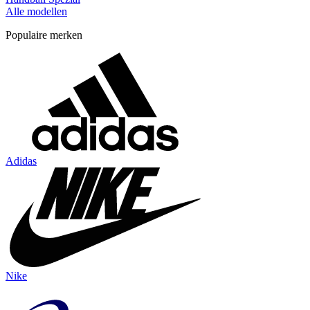
Alle modellen
Populaire merken
Adidas
Nike