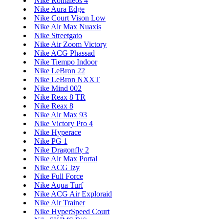
Nike Romaleos 4
Nike Aura Edge
Nike Court Vison Low
Nike Air Max Nuaxis
Nike Streetgato
Nike Air Zoom Victory
Nike ACG Phassad
Nike Tiempo Indoor
Nike LeBron 22
Nike LeBron NXXT
Nike Mind 002
Nike Reax 8 TR
Nike Reax 8
Nike Air Max 93
Nike Victory Pro 4
Nike Hyperace
Nike PG 1
Nike Dragonfly 2
Nike Air Max Portal
Nike ACG Izy
Nike Full Force
Nike Aqua Turf
Nike ACG Air Exploraid
Nike Air Trainer
Nike HyperSpeed Court