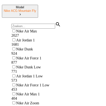
Model
Nike ACG Mountain Fly
Nike Air Max
2027
Air Jordan 1
1681
Nike Dunk
924
Nike Air Force 1
877
Nike Dunk Low
771
Air Jordan 1 Low
573
Nike Air Force 1 Low
453
Nike Air Max 1
404
Nike Air Zoom