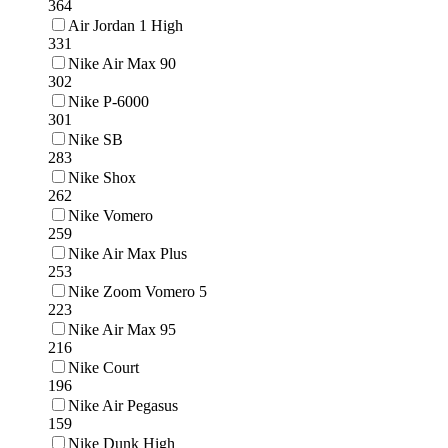
364
Air Jordan 1 High
331
Nike Air Max 90
302
Nike P-6000
301
Nike SB
283
Nike Shox
262
Nike Vomero
259
Nike Air Max Plus
253
Nike Zoom Vomero 5
223
Nike Air Max 95
216
Nike Court
196
Nike Air Pegasus
159
Nike Dunk High