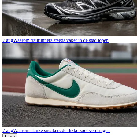
7 aug
Waarom trailrunners steeds vaker in de stad lopen
7 aug
Waarom slanke sneakers de dikke zool verdringen
Close